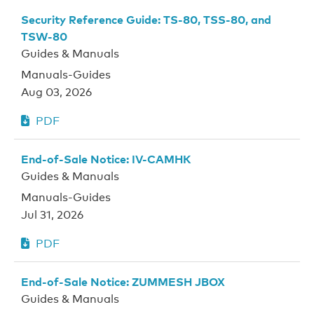
Security Reference Guide: TS-80, TSS-80, and
TSW-80
Guides & Manuals
Manuals-Guides
Aug 03, 2026
PDF
End-of-Sale Notice: IV-CAMHK
Guides & Manuals
Manuals-Guides
Jul 31, 2026
PDF
End-of-Sale Notice: ZUMMESH JBOX
Guides & Manuals