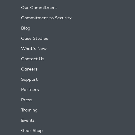
Our Commitment
Commitment to Security
Blog
Case Studies
What's New
Contact Us
Careers
Support
Partners
Press
Training
Events
Gear Shop