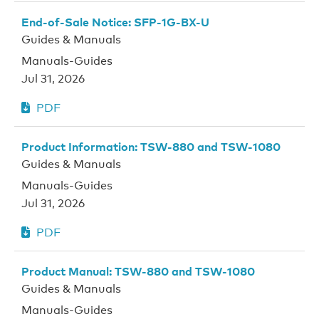
End-of-Sale Notice: SFP-1G-BX-U
Guides & Manuals
Manuals-Guides
Jul 31, 2026
PDF
Product Information: TSW-880 and TSW-1080
Guides & Manuals
Manuals-Guides
Jul 31, 2026
PDF
Product Manual: TSW-880 and TSW-1080
Guides & Manuals
Manuals-Guides