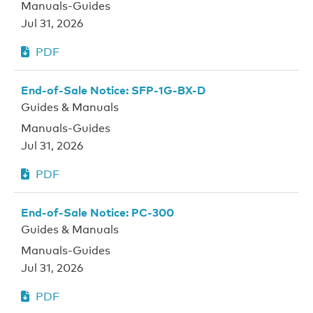
Manuals-Guides
Jul 31, 2026
PDF
End-of-Sale Notice: SFP-1G-BX-D
Guides & Manuals
Manuals-Guides
Jul 31, 2026
PDF
End-of-Sale Notice: PC-300
Guides & Manuals
Manuals-Guides
Jul 31, 2026
PDF