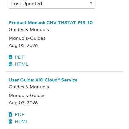
Product Manual: CHV-THSTAT-PIR-10
Guides & Manuals
Manuals-Guides
Aug 05, 2026
PDF
HTML
User Guide: XiO Cloud® Service
Guides & Manuals
Manuals-Guides
Aug 03, 2026
PDF
HTML