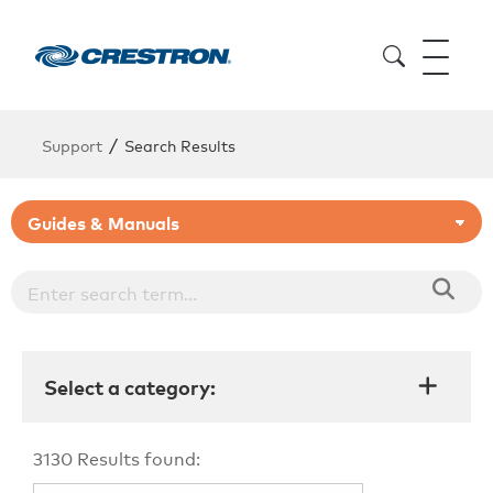
/
Support
Search Results
Select a category:
3130
Results found: