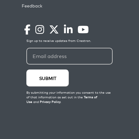
Feedback