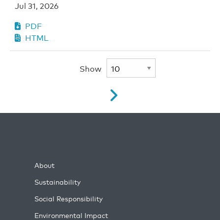
Jul 31, 2026
PDF
HTML
Show
About
Sustainability
Social Responsibility
Environmental Impact