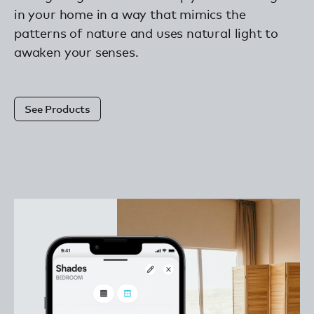
in your home in a way that mimics the
patterns of nature and uses natural light to
awaken your senses.
See Products