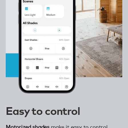
Easy to control
Motorized shades
make it easy to control