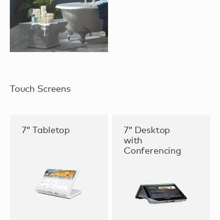
Touch Screens
7” Tabletop
7” Desktop
with
Conferencing