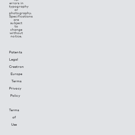
errors in
typography
or
photography.
Specifications
are
subject
to
change
without
notice.
Patents
Legal
Crestron
Europe
Terms
Privacy
Policy
Terms
of
Use