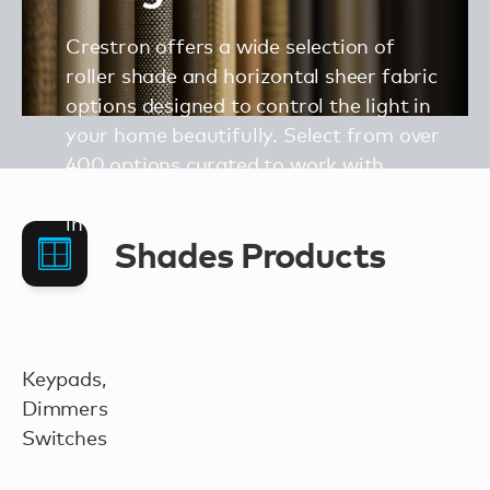
Crestron offers a wide selection of
roller shade and horizontal sheer fabric
options designed to control the light in
your home beautifully. Select from over
400 options curated to work with
traditional, modern, or contemporary
interior design styles.
Shades Products
Keypads,
Dimmers
Switches