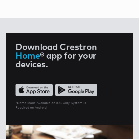
Download Crestron
Home
®
app for your
devices.
*Demo Mode Available on iOS Only, System is
Required on Android