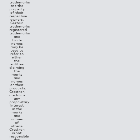
trademarks
are the
property
of their
respective
owners.
Certain
trademarks,
registered
trademarks,
and
trade
names
may be
used to
refer to
either
the
entities
claiming
the
marks
and
names
or their
products.
Crestron
disclaims
any
proprietary
interest
in the
marks
and
names
of
others.
Crestron
is not
responsible
for