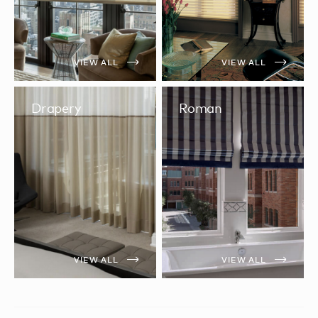
VIEW ALL
VIEW ALL
Drapery
Roman
VIEW ALL
VIEW ALL