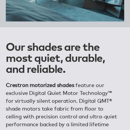
Our shades are the
most quiet, durable,
and reliable.
Crestron motorized shades
feature our
exclusive Digital Quiet Motor Technology™
for virtually silent operation. Digital QMT®
shade motors take fabric from floor to
ceiling with precision control and ultra-quiet
performance backed by a limited lifetime