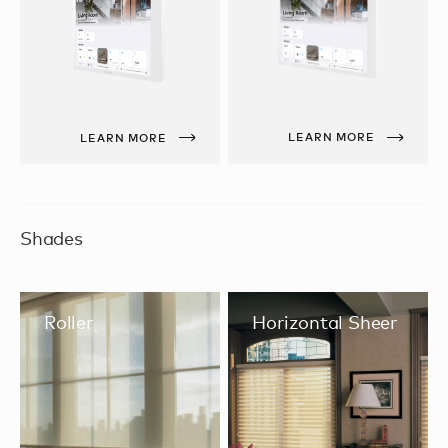
LEARN MORE
LEARN MORE
Shades
Roller
Horizontal Sheer