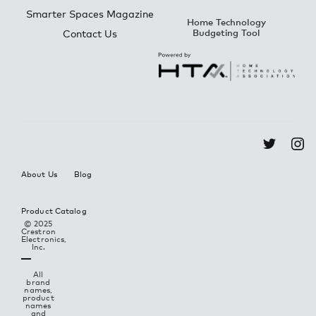
Smarter Spaces Magazine
Home Technology
Budgeting Tool
Contact Us
About Us
Blog
Product Catalog
© 2025
Crestron
Electronics,
Inc.
All
brand
names,
product
names
and