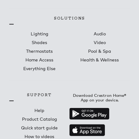
SOLUTIONS
Lighting
Audio
Shades
Video
Thermostats
Pool & Spa
Home Access
Health & Wellness
Everything Else
SUPPORT
Download Crestron Home®
App on your device.
Help
Product Catalog
Quick start guide
How to videos