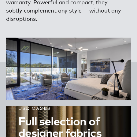
warranty. Powerful and compact, they
subtly complement any style — without any
disruptions.
USE CASES
Full selection of
designer fabrics