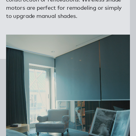
motors are perfect for remodeling or simply
to upgrade manual shades.