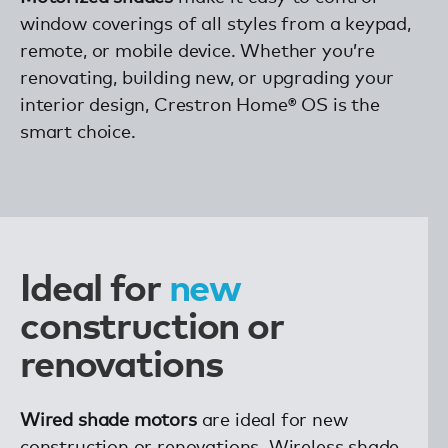
window coverings of all styles from a keypad,
remote, or mobile device. Whether you’re
renovating, building new, or upgrading your
interior design, Crestron Home® OS is the
smart choice.
new
Ideal for
construction or
renovations
Wired shade motors
are ideal for new
construction or renovations. Wireless shade