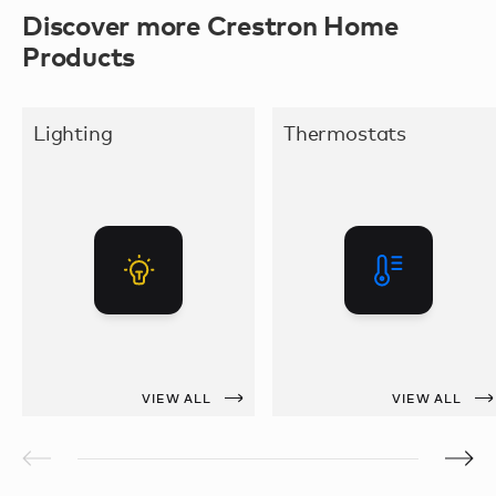
Discover more Crestron Home
Products
Lighting
Thermostats
VIEW ALL
VIEW ALL