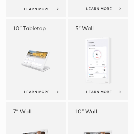
LEARN MORE
LEARN MORE
10” Tabletop
5” Wall
LEARN MORE
LEARN MORE
7” Wall
10” Wall