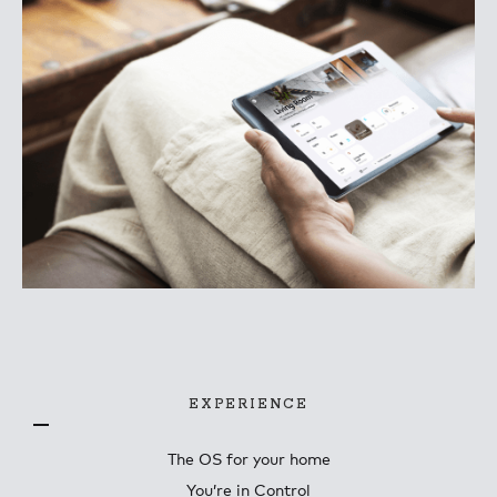
EXPERIENCE
The OS for your home
You’re in Control