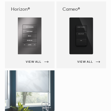
Horizon®
Cameo®
VIEW ALL
VIEW ALL