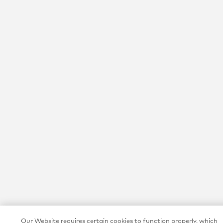
Our Website requires certain cookies to function properly, which