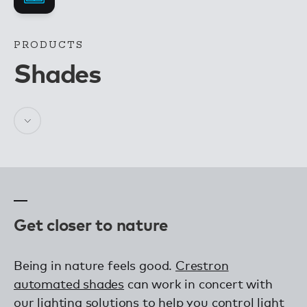
PRODUCTS
Shades
Get closer to nature
Being in nature feels good.
Crestron
automated shades
can work in concert with
our lighting solutions to help you control light