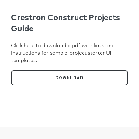
Crestron Construct Projects
Guide
Click here to download a pdf with links and
instructions for sample-project starter UI
templates.
DOWNLOAD