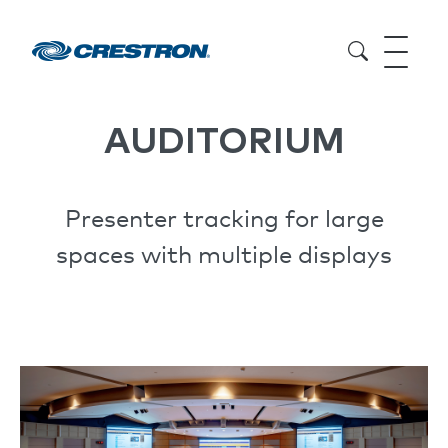
AUDITORIUM
Presenter tracking for large
spaces with multiple displays