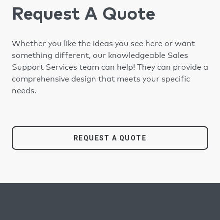
Request A Quote
Whether you like the ideas you see here or want
something different, our knowledgeable Sales
Support Services team can help! They can provide a
comprehensive design that meets your specific
needs.
REQUEST A QUOTE