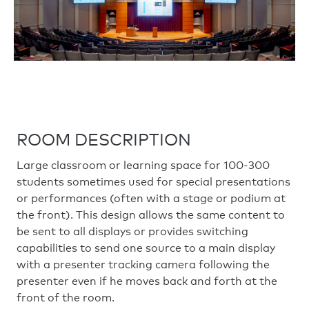
ROOM DESCRIPTION
Large classroom or learning space for 100-300
students sometimes used for special presentations
or performances (often with a stage or podium at
the front). This design allows the same content to
be sent to all displays or provides switching
capabilities to send one source to a main display
with a presenter tracking camera following the
presenter even if he moves back and forth at the
front of the room.