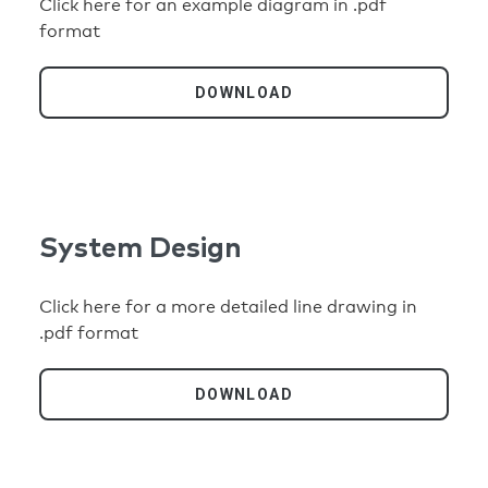
Click here for an example diagram in .pdf
format
DOWNLOAD
System Design
Click here for a more detailed line drawing in
.pdf format
DOWNLOAD