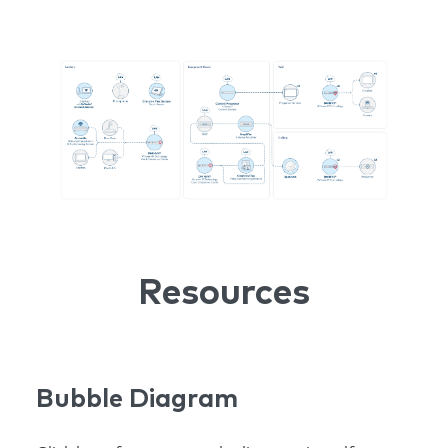
Resources
Bubble Diagram