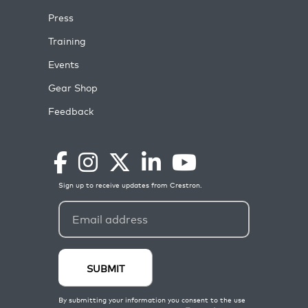
Press
Training
Events
Gear Shop
Feedback