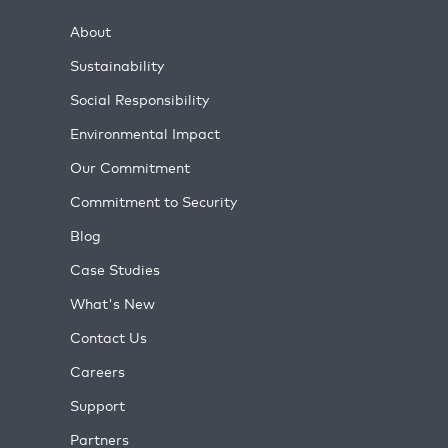
About
Sustainability
Social Responsibility
Environmental Impact
Our Commitment
Commitment to Security
Blog
Case Studies
What's New
Contact Us
Careers
Support
Partners