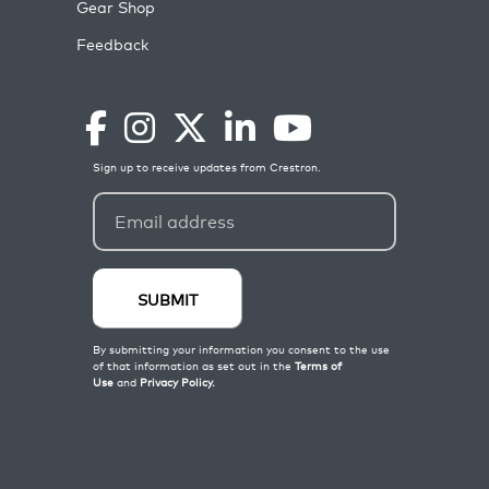
Gear Shop
Feedback