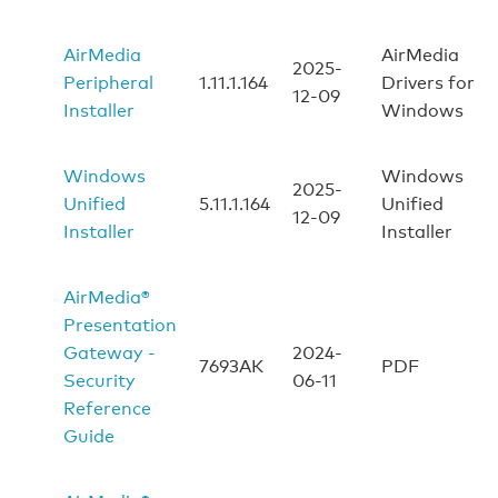
AirMedia
AirMedia
2025-
Peripheral
1.11.1.164
Drivers for
12-09
Installer
Windows
Windows
Windows
2025-
Unified
5.11.1.164
Unified
12-09
Installer
Installer
AirMedia®
Presentation
Gateway -
2024-
7693AK
PDF
Security
06-11
Reference
Guide