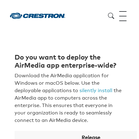
Do you want to deploy the
AirMedia app enterprise-wide?
Download the AirMedia application for
Windows or macOS below. Use the
deployable applications to
silently install
the
AirMedia app to computers across the
enterprise. This ensures that everyone in
your organization is ready to seamlessly
connect to an AirMedia device.
Release