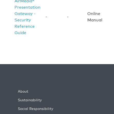
AirMedia®
Presentation
Gateway -
Online
-
-
Security
Manual
Reference
Guide
About
Sustainability
Social Responsibility