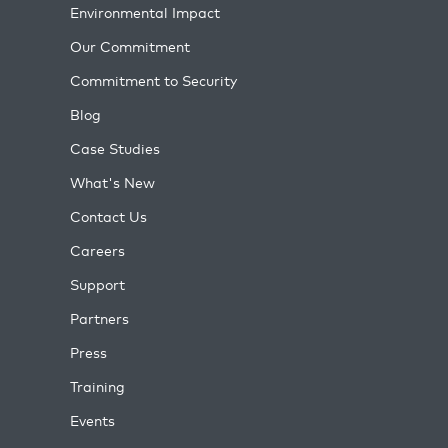
Environmental Impact
Our Commitment
Commitment to Security
Blog
Case Studies
What's New
Contact Us
Careers
Support
Partners
Press
Training
Events