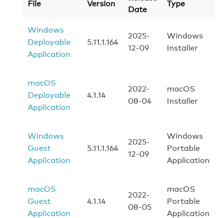
File
Version
Type
Date
Windows
2025-
Windows
Deployable
5.11.1.164
12-09
Installer
Application
macOS
2022-
macOS
Deployable
4.1.14
08-04
Installer
Application
Windows
Windows
2025-
Guest
5.11.1.164
Portable
12-09
Application
Application
macOS
macOS
2022-
Guest
4.1.14
Portable
08-05
Application
Application