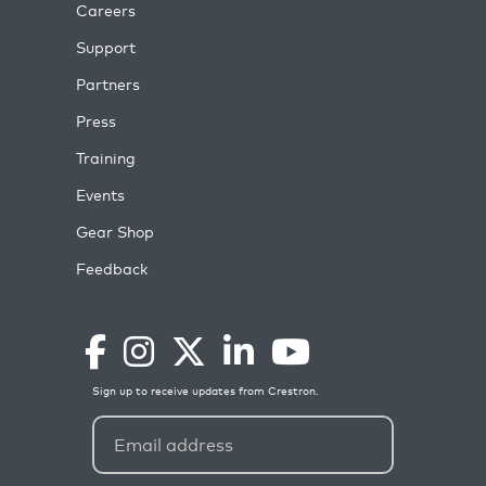
Careers
Support
Partners
Press
Training
Events
Gear Shop
Feedback