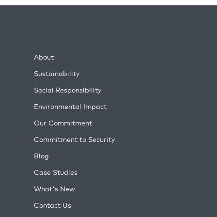
About
Sustainability
Social Responsibility
Environmental Impact
Our Commitment
Commitment to Security
Blog
Case Studies
What's New
Contact Us