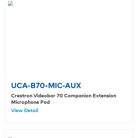
UCA-B70-MIC-AUX
Crestron Videobar 70 Companion Extension
Microphone Pod
View Detail