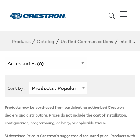
/
/
/
Products
Catalog
Unified Communications
Intelligent Audio
Sort by :
Products may be purchased from participating authorized Crestron
dealers and distributors. Prices do not include the cost of installation,
configuration, programming, delivery, or applicable taxes.
*Advertised Price is Crestron's suggested discounted price. Products with