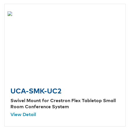
UCA-SMK-UC2
Swivel Mount for Crestron Flex Tabletop Small
Room Conference System
View Detail