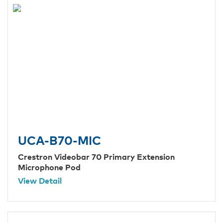
UCA-B70-MIC
Crestron Videobar 70 Primary Extension
Microphone Pod
View Detail