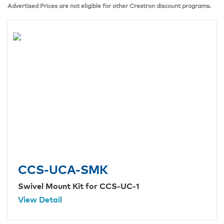
Advertised Prices are not eligible for other Crestron discount programs.
CCS-UCA-SMK
Swivel Mount Kit for CCS-UC-1
View Detail