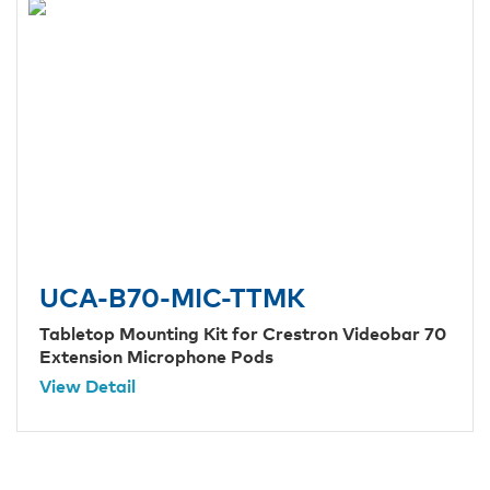
UCA-B70-MIC-TTMK
Tabletop Mounting Kit for Crestron Videobar 70
Extension Microphone Pods
View Detail