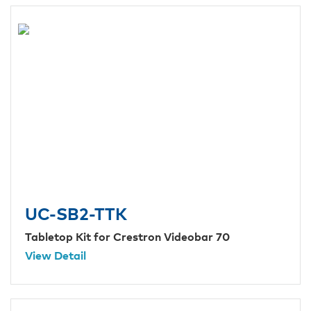
UC-SB2-TTK
Tabletop Kit for Crestron Videobar 70
View Detail