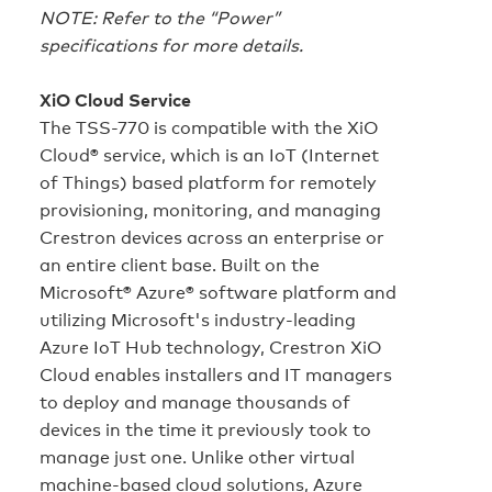
NOTE: Refer to the “Power”
specifications for more details.
XiO Cloud Service
The TSS-770 is compatible with the XiO
Cloud® service, which is an IoT (Internet
of Things) based platform for remotely
provisioning, monitoring, and managing
Crestron devices across an enterprise or
an entire client base. Built on the
Microsoft® Azure® software platform and
utilizing Microsoft's industry‑leading
Azure IoT Hub technology, Crestron XiO
Cloud enables installers and IT managers
to deploy and manage thousands of
devices in the time it previously took to
manage just one. Unlike other virtual
machine‑based cloud solutions, Azure