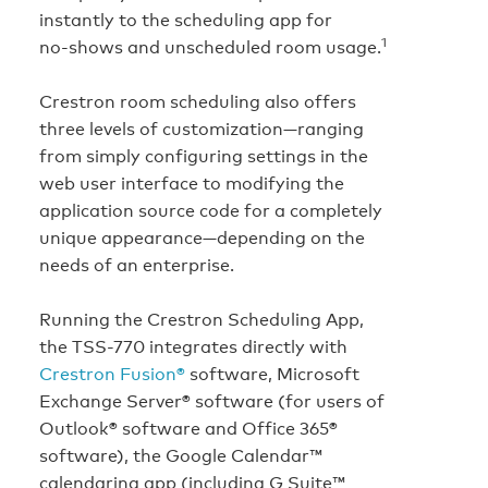
instantly to the scheduling app for
1
no‑shows and unscheduled room usage.
Crestron room scheduling also offers
three levels of customization—ranging
from simply configuring settings in the
web user interface to modifying the
application source code for a completely
unique appearance—depending on the
needs of an enterprise.
Running the Crestron Scheduling App,
the TSS-770 integrates directly with
Crestron Fusion®
software, Microsoft
Exchange Server® software (for users of
Outlook® software and Office 365®
software), the Google Calendar™
calendaring app (including G Suite™