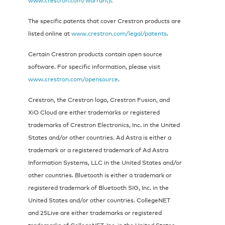
The specific patents that cover Crestron products are
listed online at
www.crestron.com/legal/patents
.
Certain Crestron products contain open source
software. For specific information, please visit
www.crestron.com/opensource
.
Crestron, the Crestron logo, Crestron Fusion, and
XiO Cloud are either trademarks or registered
trademarks of Crestron Electronics, Inc. in the United
States and/or other countries. Ad Astra is either a
trademark or a registered trademark of Ad Astra
Information Systems, LLC in the United States and/or
other countries. Bluetooth is either a trademark or
registered trademark of Bluetooth SIG, Inc. in the
United States and/or other countries. CollegeNET
and 25Live are either trademarks or registered
trademarks of CollegeNET, Inc. in the United States