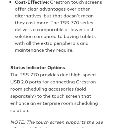
Cost‑Effective
: Crestron touch screens
offer clear advantages over other
alternatives, but that doesn’t mean
they cost more. The TSS-770 series
delivers a comparable or lower cost
solution compared to buying tablets
with all the extra peripherals and
maintenance they require.
Status Indicator Options
The TSS-770 provides dual high-speed
USB 2.0 ports for connecting Crestron
room scheduling accessories (sold
separately) to the touch screen that
enhance an enterprise room scheduling
solution.
NOTE: The touch screen supports the use