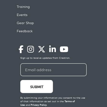
Training
Events
Gear Shop
Feedback