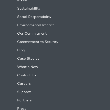
Sustainability
Social Responsibility
Environmental Impact
Our Commitment
Commitment to Security
Blog
Case Studies
What's New
Contact Us
Careers
Support
Partners
Press