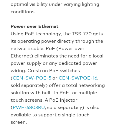
optimal visibility under varying lighting
conditions.
Power over Ethernet
Using PoE technology, the TSS-770 gets
its operating power directly through the
network cable. PoE (Power over
Ethernet) eliminates the need for a local
power supply or any dedicated power
wiring. Crestron PoE switches
(
CEN‑SW‑POE‑5
or
CEN‑SWPOE‑16
,
sold separately) offer a total networking
solution with built‑in PoE for multiple
touch screens. A PoE Injector
(
PWE‑4803RU
, sold separately) is also
available to support a single touch
screen.