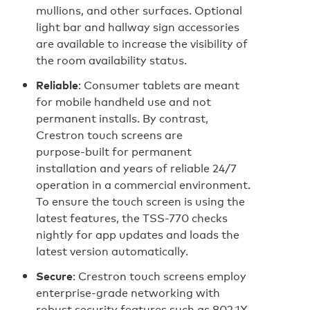
mullions, and other surfaces. Optional
light bar and hallway sign accessories
are available to increase the visibility of
the room availability status.
Reliable
: Consumer tablets are meant
for mobile handheld use and not
permanent installs. By contrast,
Crestron touch screens are
purpose‑built for permanent
installation and years of reliable 24/7
operation in a commercial environment.
To ensure the touch screen is using the
latest features, the TSS-770 checks
nightly for app updates and loads the
latest version automatically.
Secure
: Crestron touch screens employ
enterprise-grade networking with
robust security features such as 802.1X