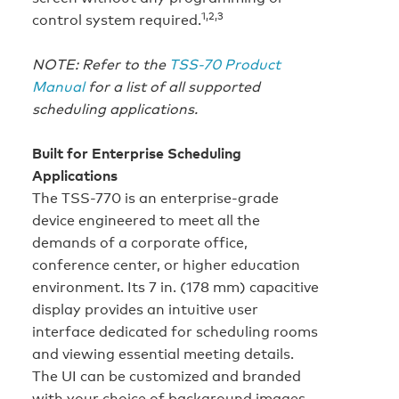
1,2,3
control system required.
NOTE: Refer to the
TSS-70 Product
Manual
for a list of all supported
scheduling applications.
Built for Enterprise Scheduling
Applications
The TSS-770 is an enterprise-grade
device engineered to meet all the
demands of a corporate office,
conference center, or higher education
environment. Its 7 in. (178 mm) capacitive
display provides an intuitive user
interface dedicated for scheduling rooms
and viewing essential meeting details.
The UI can be customized and branded
with your choice of background images