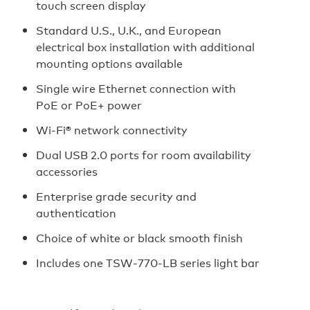
touch screen display
Standard U.S., U.K., and European
electrical box installation with additional
mounting options available
Single wire Ethernet connection with
PoE or PoE+ power
Wi‑Fi® network connectivity
Dual USB 2.0 ports for room availability
accessories
Enterprise grade security and
authentication
Choice of white or black smooth finish
Includes one TSW‑770‑LB series light bar