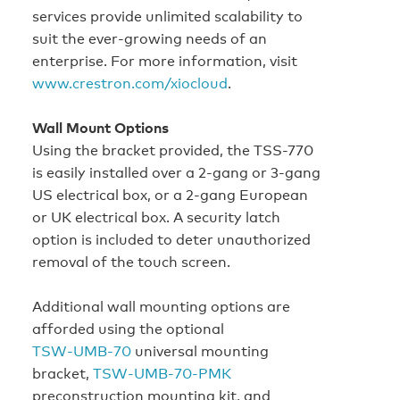
services provide unlimited scalability to
suit the ever‑growing needs of an
enterprise. For more information, visit
www.crestron.com/xiocloud
.
Wall Mount Options
Using the bracket provided, the TSS-770
is easily installed over a 2‑gang or 3‑gang
US electrical box, or a 2‑gang European
or UK electrical box. A security latch
option is included to deter unauthorized
removal of the touch screen.
Additional wall mounting options are
afforded using the optional
TSW‑UMB‑70
universal mounting
bracket,
TSW‑UMB‑70‑PMK
preconstruction mounting kit, and