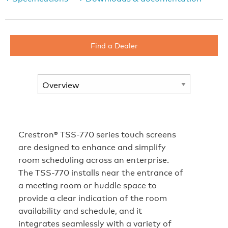
Find a Dealer
Crestron® TSS-770 series touch screens
are designed to enhance and simplify
room scheduling across an enterprise.
The TSS-770 installs near the entrance of
a meeting room or huddle space to
provide a clear indication of the room
availability and schedule, and it
integrates seamlessly with a variety of