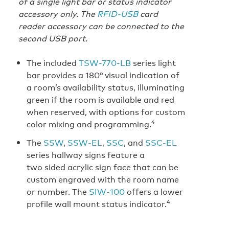
of a single light bar or status indicator
accessory only. The
RFID-USB
card
reader accessory can be connected to the
second USB port.
The included
TSW-770-LB
series light
bar provides a 180° visual indication of
a room’s availability status, illuminating
green if the room is available and red
when reserved, with options for custom
4
color mixing and programming.
The
SSW
,
SSW‑EL
,
SSC
, and
SSC‑EL
series hallway signs feature a
two sided acrylic sign face that can be
custom engraved with the room name
or number. The
SIW‑100
offers a lower
4
profile wall mount status indicator.