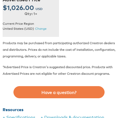
$1,026.00
USD
Qty: 1+
Current Price Region
United States (USD)
Change
Products may be purchased from participating authorized Crestron dealers
and distributors. Prices do not include the cost of installation, configuration,
programming, delivery, or applicable taxes.
*Advertised Price is Crestron's suggested discounted price. Products with
Advertised Prices are not eligible for other Crestron discount programs.
Have a question?
Resources
+ Specifications
+ Downloads & documentation