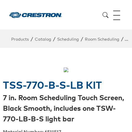
/
/
/
/
Products
Catalog
Scheduling
Room Scheduling
Kit
TSS-770-B-S-LB KIT
7 in. Room Scheduling Touch Screen,
Black Smooth, includes one TSW-
770-LB-B-S light bar
Material Number: 6511517