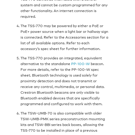
system and cannot be custom programmed for any
other functionality. An internet connection is
required.
The TSS-770 may be powered by either a PoE or
PoE+ power source when a light bar or hallway sign
is connected. Refer to the Accessories section for a
list of all available options. Refer to each
accessory’s spec sheet for further information.
The TSS-770 provides an integrated, equivalent
alternative to the standalone
PP‑100‑W
beacon.
For more details, refer to the PP‑100‑W spec
sheet. Bluetooth technology is used solely for
proximity detection and does not transmit or
receive any control, multimedia, or personal data.
Crestron Bluetooth beacons are only visible to
Bluetooth enabled devices that are specifically
programmed and configured to work with them.
The TSW‑UMB‑70 is also compatible with older
TSW‑UMB‑PMK series preconstruction mounting
kits and TSW‑BBI series back boxes, allowing the
TSS-770 to be installed in place of a previous