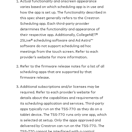
Actual functionality and onscreen appearance
varies based on which scheduling app is in use and
how the app is set up. The functionality described in
this spec sheet generally refers to the Crestron
Scheduling app. Each third-party provider
determines the functionality and appearance of
their respective app. Additionally, CollegeNET®
25Live® scheduling software and Ad Astra™
software do not support scheduling ad hoc
meetings from the touch screen. Refer to each
provider’s website for more information.
Refer to the firmware release notes for a list of all
scheduling apps that are supported by that
firmware release.
Additional subscriptions and/or licenses may be
required. Refer to each provider’s website for
details about the capabilities and requirements of
its scheduling application and services. Third‑party
apps typically run on the TSS-770 as they do on a
tablet device. The TSS-770 runs only one app, which
is selected at setup. Only the apps approved and
delivered by Crestron can run on the TSS-770. The
TSS-770 cannot be interfaced with a control