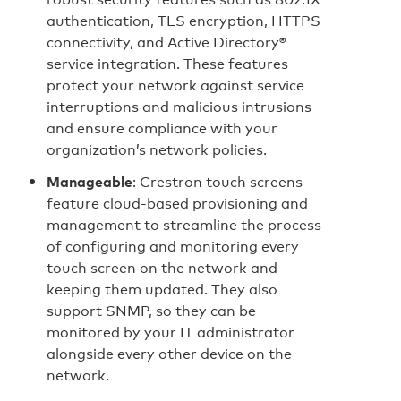
authentication, TLS encryption, HTTPS
connectivity, and Active Directory®
service integration. These features
protect your network against service
interruptions and malicious intrusions
and ensure compliance with your
organization’s network policies.
Manageable
: Crestron touch screens
feature cloud‑based provisioning and
management to streamline the process
of configuring and monitoring every
touch screen on the network and
keeping them updated. They also
support SNMP, so they can be
monitored by your IT administrator
alongside every other device on the
network.