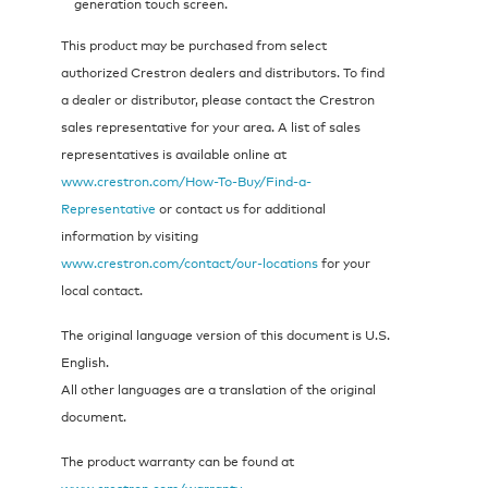
generation touch screen.
This product may be purchased from select
authorized Crestron dealers and distributors. To find
a dealer or distributor, please contact the Crestron
sales representative for your area. A list of sales
representatives is available online at
www.crestron.com/How-To-Buy/Find-a-
Representative
or contact us for additional
information by visiting
www.crestron.com/contact/our-locations
for your
local contact.
The original language version of this document is U.S.
English.
All other languages are a translation of the original
document.
The product warranty can be found at
www.crestron.com/warranty
.