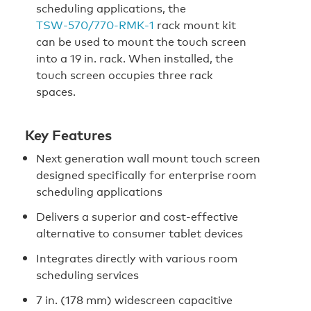
scheduling applications, the
TSW‑570/770‑RMK‑1
rack mount kit
can be used to mount the touch screen
into a 19 in. rack. When installed, the
touch screen occupies three rack
spaces.
Key Features
Next generation wall mount touch screen
designed specifically for enterprise room
scheduling applications
Delivers a superior and cost-effective
alternative to consumer tablet devices
Integrates directly with various room
scheduling services
7 in. (178 mm) widescreen capacitive