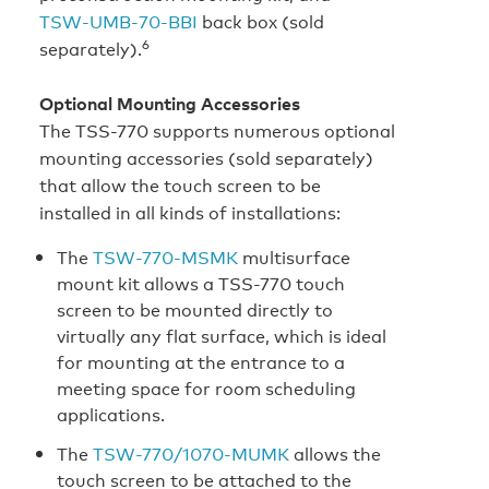
TSW‑UMB‑70‑BBI
back box (sold
6
separately).
Optional Mounting Accessories
The TSS-770 supports numerous optional
mounting accessories (sold separately)
that allow the touch screen to be
installed in all kinds of installations:
The
TSW-770‑MSMK
multisurface
mount kit allows a TSS-770 touch
screen to be mounted directly to
virtually any flat surface, which is ideal
for mounting at the entrance to a
meeting space for room scheduling
applications.
The
TSW-770/1070-MUMK
allows the
touch screen to be attached to the