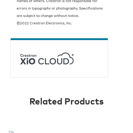
names of others. Crestron is not responsible for
errors in typography or photography. Specifications
are subject to change without notice.
©2022 Crestron Electronics, Inc.
Related Products