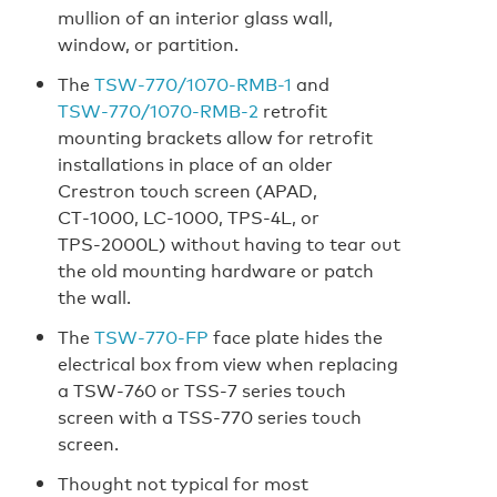
mullion of an interior glass wall,
window, or partition.
The
TSW‑770/1070‑RMB-1
and
TSW‑770/1070‑RMB‑2
retrofit
mounting brackets allow for retrofit
installations in place of an older
Crestron touch screen (APAD,
CT‑1000, LC‑1000, TPS‑4L, or
TPS‑2000L) without having to tear out
the old mounting hardware or patch
the wall.
The
TSW‑770‑FP
face plate hides the
electrical box from view when replacing
a TSW‑760 or TSS‑7 series touch
screen with a TSS‑770 series touch
screen.
Thought not typical for most