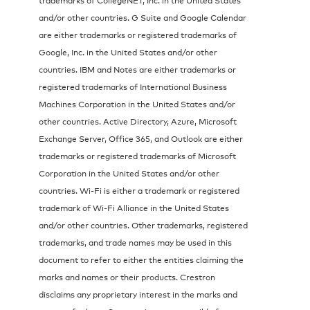
and/or other countries. G Suite and Google Calendar
are either trademarks or registered trademarks of
Google, Inc. in the United States and/or other
countries. IBM and Notes are either trademarks or
registered trademarks of International Business
Machines Corporation in the United States and/or
other countries. Active Directory, Azure, Microsoft
Exchange Server, Office 365, and Outlook are either
trademarks or registered trademarks of Microsoft
Corporation in the United States and/or other
countries. Wi-Fi is either a trademark or registered
trademark of Wi-Fi Alliance in the United States
and/or other countries. Other trademarks, registered
trademarks, and trade names may be used in this
document to refer to either the entities claiming the
marks and names or their products. Crestron
disclaims any proprietary interest in the marks and