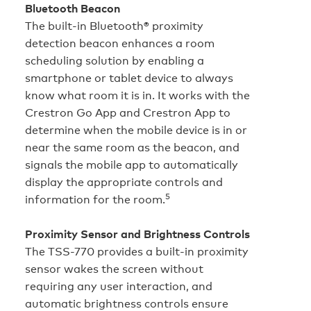
Bluetooth Beacon
The built‑in Bluetooth® proximity
detection beacon enhances a room
scheduling solution by enabling a
smartphone or tablet device to always
know what room it is in. It works with the
Crestron Go App and Crestron App to
determine when the mobile device is in or
near the same room as the beacon, and
signals the mobile app to automatically
display the appropriate controls and
5
information for the room.
Proximity Sensor and Brightness Controls
The TSS-770 provides a built-in proximity
sensor wakes the screen without
requiring any user interaction, and
automatic brightness controls ensure