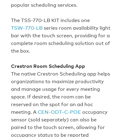
popular scheduling services.
The TSS-770-LB KIT includes one
TSW‑770‑LB
series room availability light
bar with the touch screen, providing for a
complete room scheduling solution out of
the box.
Crestron Room Scheduling App
The native Crestron Scheduling app helps
organizations to maximize productivity
and manage usage for every meeting
space. If desired, the room can be
reserved on the spot for an ad hoc
meeting. A
CEN‑ODT‑C‑POE
occupancy
sensor (sold separately) can also be
paired to the touch screen, allowing for
occupancy status to be reported