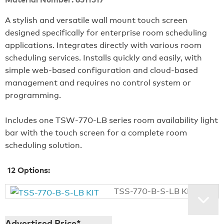
A stylish and versatile wall mount touch screen
designed specifically for enterprise room scheduling
applications. Integrates directly with various room
scheduling services. Installs quickly and easily, with
simple web-based configuration and cloud-based
management and requires no control system or
programming.
Includes one TSW‑770‑LB series room availability light
bar with the touch screen for a complete room
scheduling solution.
12
Options:
TSS-770-B-S-LB KIT
Advertised Price*