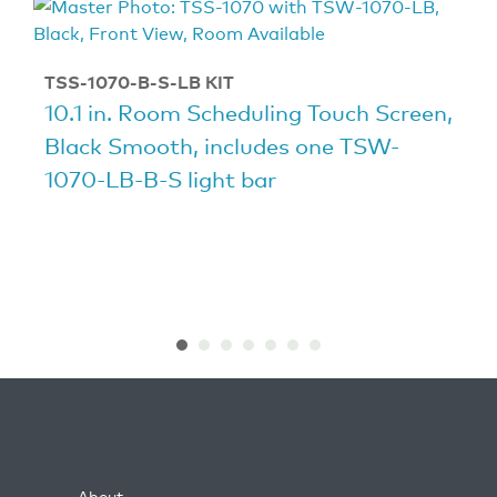
TSS-1070-B-S-LB KIT
10.1 in. Room Scheduling Touch Screen,
Black Smooth, includes one TSW-
1070-LB-B-S light bar
About