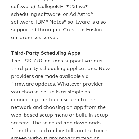
software), CollegeNET® 25Live®
scheduling software, or Ad Astra®
software. IBM® Notes® software is also
supported through a Crestron Fusion
on‑premises server.
Third-Party Scheduling Apps
The TSS-770 includes support various
third-party scheduling applications. New
providers are made available via
firmware updates. Whatever provider
you choose, setup is as simple as
connecting the touch screen to the
network and choosing an app from the
web-based setup menu or built-in setup
screens. The selected app downloads
from the cloud and installs on the touch
screen without any programming or