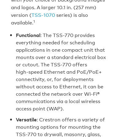
and logos. A larger 10.1 in. (257 mm)
version (
TSS‑1070
series) is also
1
available.
Functional
: The TSS-770 provides
everything needed for scheduling
applications in one compact unit that
mounts over a standard electrical box
or cutout. The TSS-770 offers
high‑speed Ethernet and PoE/PoE+
connectivity, or, for deployments
without access to Ethernet, it can be
connected the network over Wi‑Fi®
communications via a local wireless
access point (WAP).
Versatile
: Crestron offers a variety of
mounting options for mounting the
TSS-770 to drywall, masonry, glass,