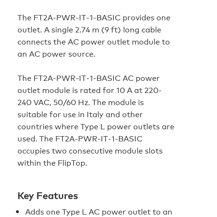
The FT2A‑PWR‑IT‑1‑BASIC provides one
outlet. A single 2.74 m (9 ft) long cable
connects the AC power outlet module to
an AC power source.
The FT2A‑PWR‑IT‑1‑BASIC AC power
outlet module is rated for 10 A at 220-
240 VAC, 50/60 Hz. The module is
suitable for use in Italy and other
countries where Type L power outlets are
used. The FT2A‑PWR‑IT‑1‑BASIC
occupies two consecutive module slots
within the FlipTop.
Key Features
Adds one Type L AC power outlet to an