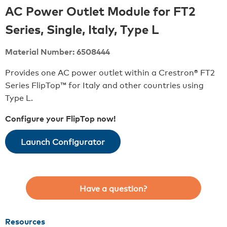
AC Power Outlet Module for FT2
Series, Single, Italy, Type L
Material Number: 6508444
Provides one AC power outlet within a Crestron® FT2
Series FlipTop™ for Italy and other countries using
Type L.
Configure your FlipTop now!
Launch Configurator
Have a question?
Resources