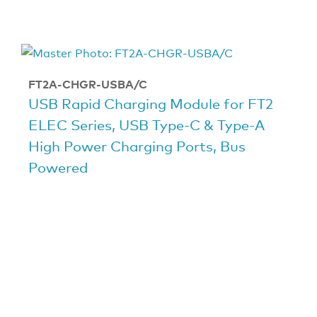
FT2A-CHGR-USBA/C
USB Rapid Charging Module for FT2
ELEC Series, USB Type-C & Type-A
High Power Charging Ports, Bus
Powered