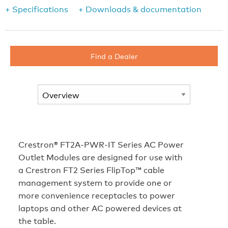
+ Specifications
+ Downloads & documentation
Find a Dealer
Crestron® FT2A‑PWR‑IT Series AC Power
Outlet Modules are designed for use with
a Crestron FT2 Series FlipTop™ cable
management system to provide one or
more convenience receptacles to power
laptops and other AC powered devices at
the table.