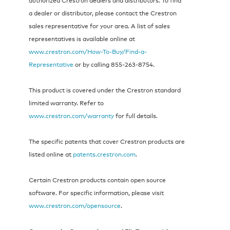
a dealer or distributor, please contact the Crestron
sales representative for your area. A list of sales
representatives is available online at
www.crestron.com/How-To-Buy/Find-a-
Representative
or by calling 855‑263‑8754.
This product is covered under the Crestron standard
limited warranty. Refer to
www.crestron.com/warranty
for full details.
The specific patents that cover Crestron products are
listed online at
patents.crestron.com
.
Certain Crestron products contain open source
software. For specific information, please visit
www.crestron.com/opensource
.