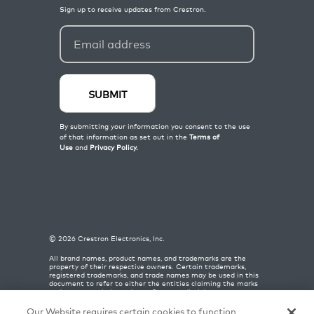
©
2026
Crestron Electronics, Inc.
All brand names, product names, and trademarks are the
property of their respective owners. Certain trademarks,
registered trademarks, and trade names may be used in this
document to refer to either the entities claiming the marks
and names or their products. Crestron disclaims any
proprietary interest in the marks and names of others.
Crestron is not responsible for errors in typography or
Our Website requires certain cookies to function