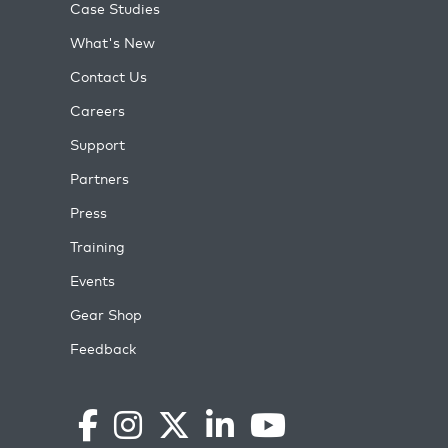
Case Studies
What's New
Contact Us
Careers
Support
Partners
Press
Training
Events
Gear Shop
Feedback