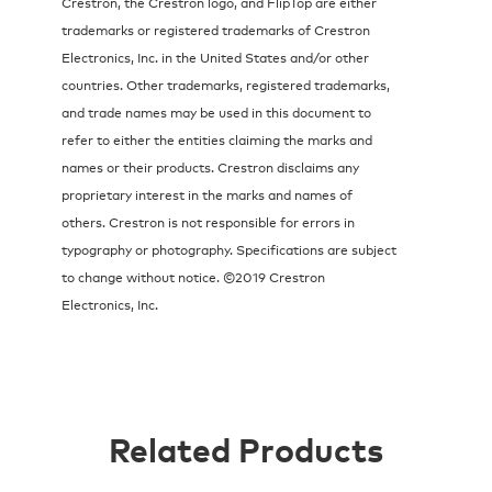
Crestron, the Crestron logo, and FlipTop are either
trademarks or registered trademarks of Crestron
Electronics, Inc. in the United States and/or other
countries. Other trademarks, registered trademarks,
and trade names may be used in this document to
refer to either the entities claiming the marks and
names or their products. Crestron disclaims any
proprietary interest in the marks and names of
others. Crestron is not responsible for errors in
typography or photography. Specifications are subject
to change without notice. ©2019 Crestron
Electronics, Inc.
Related Products