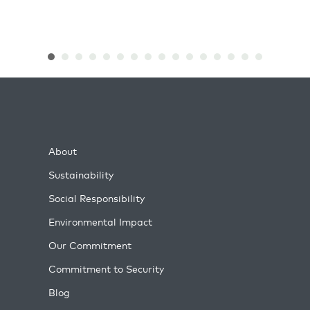
About
Sustainability
Social Responsibility
Environmental Impact
Our Commitment
Commitment to Security
Blog