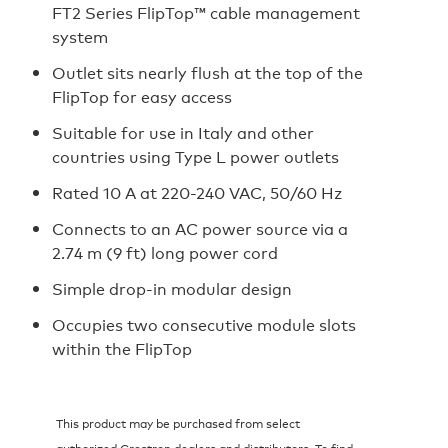
FT2 Series FlipTop™ cable management
system
Outlet sits nearly flush at the top of the
FlipTop for easy access
Suitable for use in Italy and other
countries using Type L power outlets
Rated 10 A at 220-240 VAC, 50/60 Hz
Connects to an AC power source via a
2.74 m (9 ft) long power cord
Simple drop-in modular design
Occupies two consecutive module slots
within the FlipTop
This product may be purchased from select
authorized Crestron dealers and distributors. To find