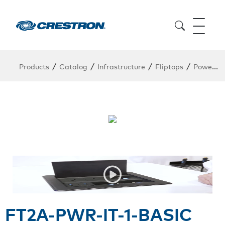
/
/
/
/
Products
Catalog
Infrastructure
Fliptops
Power Module
FT2A-PWR-IT-1-BASIC