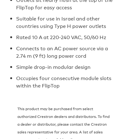
FlipTop for easy access
Suitable for use in Israel and other
countries using Type H power outlets
Rated 10 A at 220-240 VAC, 50/60 Hz
Connects to an AC power source via a
2.74 m (9 ft) long power cord
Simple drop-in modular design
Occupies four consecutive module slots
within the FlipTop
This product may be purchased from select
authorized Crestron dealers and distributors. To find
a dealer or distributor, please contact the Crestron
sales representative for your area. A list of sales