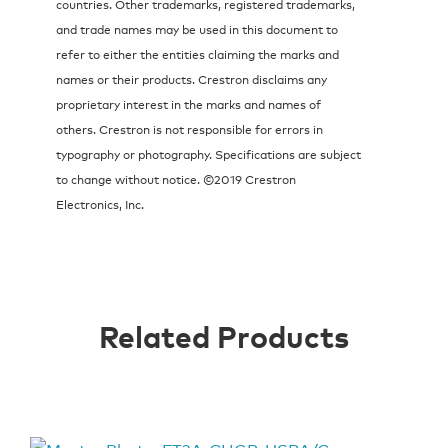
countries. Other trademarks, registered trademarks,
and trade names may be used in this document to
refer to either the entities claiming the marks and
names or their products. Crestron disclaims any
proprietary interest in the marks and names of
others. Crestron is not responsible for errors in
typography or photography. Specifications are subject
to change without notice. ©2019 Crestron
Electronics, Inc.
Related Products