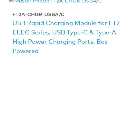
FT2A-CHGR-USBA/C
USB Rapid Charging Module for FT2
ELEC Series, USB Type-C & Type-A
High Power Charging Ports, Bus
Powered