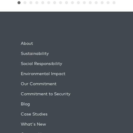
About
Sustainability
Social Responsibility
Environmental Impact
Our Commitment
Commitment to Security
Blog
Case Studies
What's New