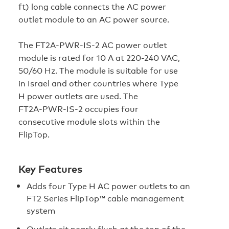
ft) long cable connects the AC power
outlet module to an AC power source.
The FT2A‑PWR‑IS‑2 AC power outlet
module is rated for 10 A at 220-240 VAC,
50/60 Hz. The module is suitable for use
in Israel and other countries where Type
H power outlets are used. The
FT2A‑PWR‑IS‑2 occupies four
consecutive module slots within the
FlipTop.
Key Features
Adds four Type H AC power outlets to an
FT2 Series FlipTop™ cable management
system
Outlets sit nearly flush at the top of the