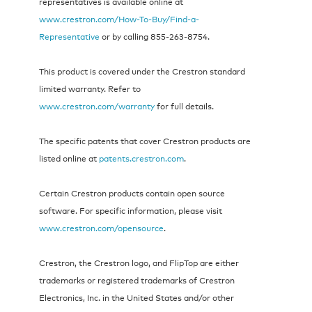
representatives is available online at
www.crestron.com/How-To-Buy/Find-a-
Representative
or by calling 855‑263‑8754.
This product is covered under the Crestron standard
limited warranty. Refer to
www.crestron.com/warranty
for full details.
The specific patents that cover Crestron products are
listed online at
patents.crestron.com
.
Certain Crestron products contain open source
software. For specific information, please visit
www.crestron.com/opensource
.
Crestron, the Crestron logo, and FlipTop are either
trademarks or registered trademarks of Crestron
Electronics, Inc. in the United States and/or other