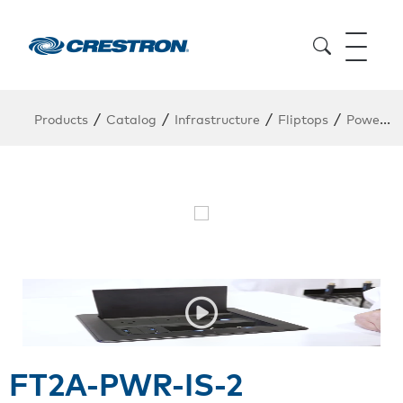
/
/
/
/
Products
Catalog
Infrastructure
Fliptops
Power Module
FT2A-PWR-IS-2