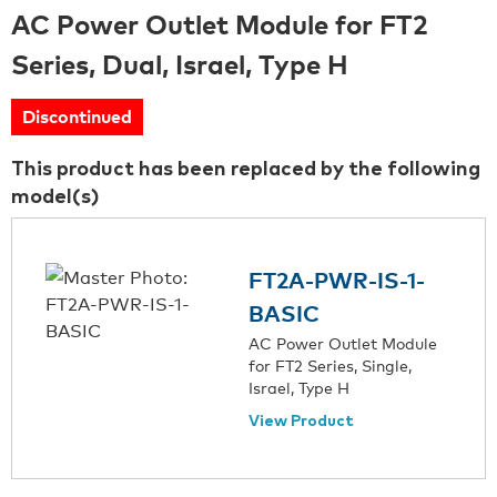
AC Power Outlet Module for FT2
Series, Dual, Israel, Type H
Discontinued
This product has been replaced by the following
model(s)
FT2A-PWR-IS-1-
BASIC
AC Power Outlet Module
for FT2 Series, Single,
Israel, Type H
View Product