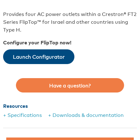
Provides four AC power outlets within a Crestron® FT2
Series FlipTop™ for Israel and other countries using
Type H.
Configure your FlipTop now!
Launch Configurator
Have a question?
Resources
+ Specifications
+ Downloads & documentation