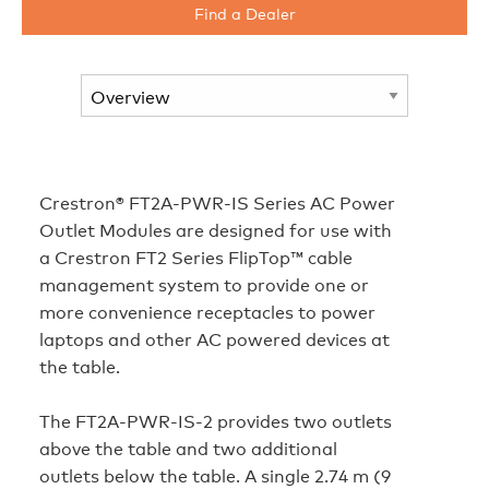
Find a Dealer
Crestron® FT2A‑PWR‑IS Series AC Power
Outlet Modules are designed for use with
a Crestron FT2 Series FlipTop™ cable
management system to provide one or
more convenience receptacles to power
laptops and other AC powered devices at
the table.
The FT2A‑PWR‑IS‑2 provides two outlets
above the table and two additional
outlets below the table. A single 2.74 m (9