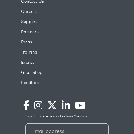
Contact Us
Careers
Support
Partners
Press
Training
Events
Gear Shop
Feedback