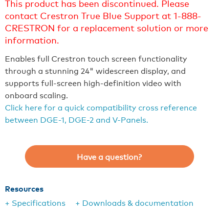
This product has been discontinued. Please
contact Crestron True Blue Support at 1-888-
CRESTRON for a replacement solution or more
information.
Enables full Crestron touch screen functionality
through a stunning 24" widescreen display, and
supports full-screen high-definition video with
onboard scaling.
Click here for a quick compatibility cross reference
between DGE-1, DGE-2 and V-Panels.
Have a question?
Resources
+ Specifications
+ Downloads & documentation