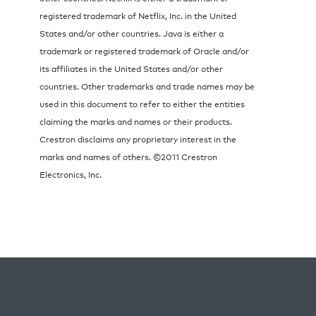
registered trademark of Netflix, Inc. in the United
States and/or other countries. Java is either a
trademark or registered trademark of Oracle and/or
its affiliates in the United States and/or other
countries. Other trademarks and trade names may be
used in this document to refer to either the entities
claiming the marks and names or their products.
Crestron disclaims any proprietary interest in the
marks and names of others. ©2011 Crestron
Electronics, Inc.