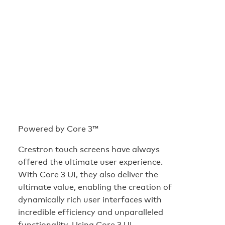
Powered by Core 3™
Crestron touch screens have always
offered the ultimate user experience.
With Core 3 UI, they also deliver the
ultimate value, enabling the creation of
dynamically rich user interfaces with
incredible efficiency and unparalleled
functionality. Using Core 3 UI,