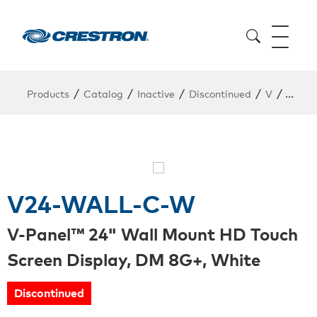
/
/
/
/
/
Products
Catalog
Inactive
Discontinued
V
V24-
V24-WALL-C-W
V-Panel™ 24" Wall Mount HD Touch
Screen Display, DM 8G+, White
Discontinued