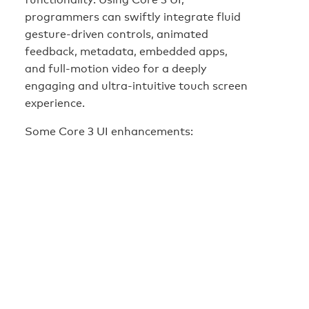
programmers can swiftly integrate fluid
gesture-driven controls, animated
feedback, metadata, embedded apps,
and full-motion video for a deeply
engaging and ultra-intuitive touch screen
experience.
Some Core 3 UI enhancements: