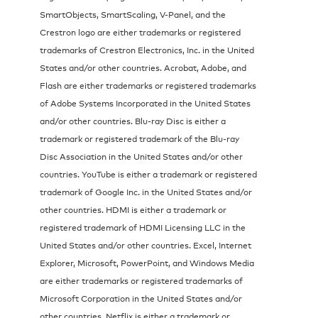
SmartObjects, SmartScaling, V-Panel, and the
Crestron logo are either trademarks or registered
trademarks of Crestron Electronics, Inc. in the United
States and/or other countries. Acrobat, Adobe, and
Flash are either trademarks or registered trademarks
of Adobe Systems Incorporated in the United States
and/or other countries. Blu-ray Disc is either a
trademark or registered trademark of the Blu-ray
Disc Association in the United States and/or other
countries. YouTube is either a trademark or registered
trademark of Google Inc. in the United States and/or
other countries. HDMI is either a trademark or
registered trademark of HDMI Licensing LLC in the
United States and/or other countries. Excel, Internet
Explorer, Microsoft, PowerPoint, and Windows Media
are either trademarks or registered trademarks of
Microsoft Corporation in the United States and/or
other countries. Netflix is either a trademark or