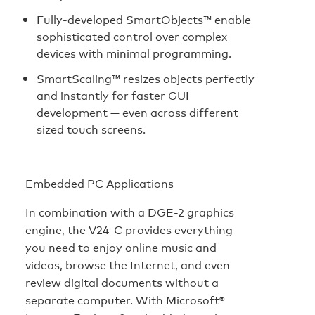
Fully-developed SmartObjects™ enable
sophisticated control over complex
devices with minimal programming.
SmartScaling™ resizes objects perfectly
and instantly for faster GUI
development — even across different
sized touch screens.
Embedded PC Applications
In combination with a DGE-2 graphics
engine, the V24-C provides everything
you need to enjoy online music and
videos, browse the Internet, and even
review digital documents without a
separate computer. With Microsoft®