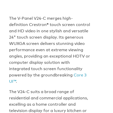
The V-Panel V24-C merges high-
definition Crestron® touch screen control
and HD video in one stylish and versatile
24" touch screen display. Its generous
WUXGA screen delivers stunning video
performance even at extreme viewing
angles, providing an exceptional HDTV or
computer display solution with
integrated touch screen functionality
powered by the groundbreaking
Core 3
UI™
.
The V24-C suits a broad range of
residential and commercial applications,
excelling as a home controller and
television display for a luxury kitchen or