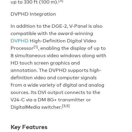
[3]
up to 330 ft (100 m).
DVPHD Integration
In addition to the DGE-2, V-Panel is also
compatible with the award-winning
DVPHD
High-Definition Digital Video
[1]
Processor
, enabling the display of up to
8 simultaneous video windows along with
HD touch screen graphics and
annotation. The DVPHD supports high-
definition video and computer signals
from a wide variety of digital and analog
sources. Its DVI output connects to the
V24-C via a DM 8G+ transmitter or
[3,5]
DigitalMedia switcher.
Key Features