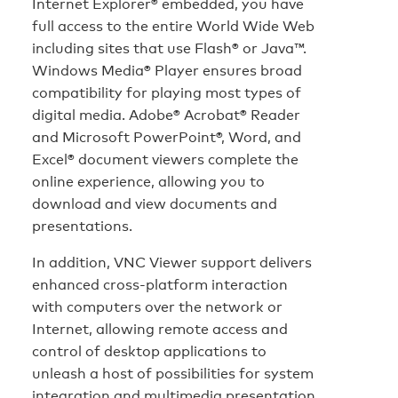
Internet Explorer® embedded, you have
full access to the entire World Wide Web
including sites that use Flash® or Java™.
Windows Media® Player ensures broad
compatibility for playing most types of
digital media. Adobe® Acrobat® Reader
and Microsoft PowerPoint®, Word, and
Excel® document viewers complete the
online experience, allowing you to
download and view documents and
presentations.
In addition, VNC Viewer support delivers
enhanced cross-platform interaction
with computers over the network or
Internet, allowing remote access and
control of desktop applications to
unleash a host of possibilities for system
integration and multimedia presentation.