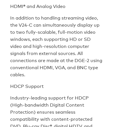
HDMI® and Analog Video
In addition to handling streaming video,
the V24-C can simultaneously display up
to two fully-scalable, full-motion video
windows, each supporting HD or SD
video and high-resolution computer
signals from external sources. All
connections are made at the DGE-2 using
conventional HDMI, VGA, and BNC type
cables.
HDCP Support
Industry-leading support for HDCP
(High-bandwidth Digital Content
Protection) ensures seamless
compatibility with content-protected
DVD, Blu-ray Disc®, digital HDTV, and