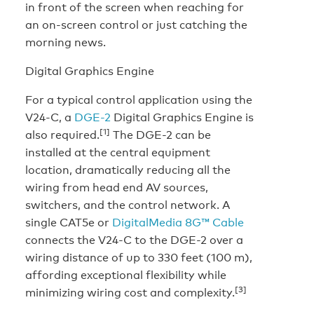
in front of the screen when reaching for
an on-screen control or just catching the
morning news.
Digital Graphics Engine
For a typical control application using the
V24-C, a
DGE-2
Digital Graphics Engine is
[1]
also required.
The DGE-2 can be
installed at the central equipment
location, dramatically reducing all the
wiring from head end AV sources,
switchers, and the control network. A
single CAT5e or
DigitalMedia 8G™ Cable
connects the V24-C to the DGE-2 over a
wiring distance of up to 330 feet (100 m),
affording exceptional flexibility while
[3]
minimizing wiring cost and complexity.