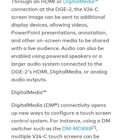
Through an HDMI or
DigitalMedia™
connection at the DGE-2, the V24-C
screen image can be sent to additional
display devices, allowing videos,
PowerPoint presentations, annotation,
and other on-screen media to be shared
with a live audience. Audio can also be
enabled using powered speakers or a
larger audio system connected to the
DGE-2's HDMI, DigitalMedia, or analog
audio outputs.
DigitalMedia™
DigitalMedia (DM®) connectivity opens
up new ways to configure a touch screen
control system. For instance, using a DM
[1]
switcher such as the
DM-MD8X8
,
multiple V24-C touch screens can be