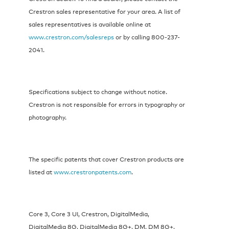
Crestron sales representative for your area. A list of
sales representatives is available online at
www.crestron.com/salesreps
or by calling 800-237-
2041.
Specifications subject to change without notice.
Crestron is not responsible for errors in typography or
photography.
The specific patents that cover Crestron products are
listed at
www.crestronpatents.com
.
Core 3, Core 3 UI, Crestron, DigitalMedia,
DigitalMedia 8G, DigitalMedia 8G+, DM, DM 8G+,