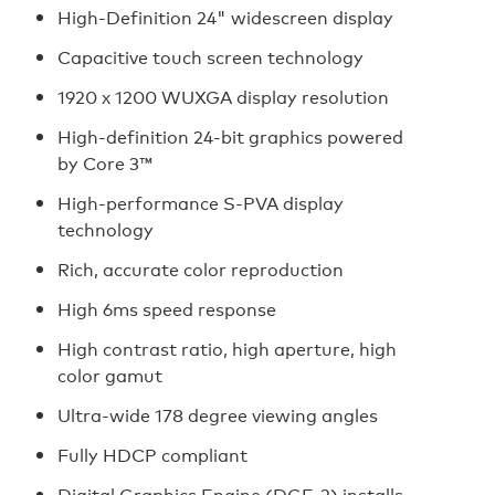
High-Definition 24" widescreen display
Capacitive touch screen technology
1920 x 1200 WUXGA display resolution
High-definition 24-bit graphics powered
by Core 3™
High-performance S-PVA display
technology
Rich, accurate color reproduction
High 6ms speed response
High contrast ratio, high aperture, high
color gamut
Ultra-wide 178 degree viewing angles
Fully HDCP compliant
Digital Graphics Engine (DGE-2) installs