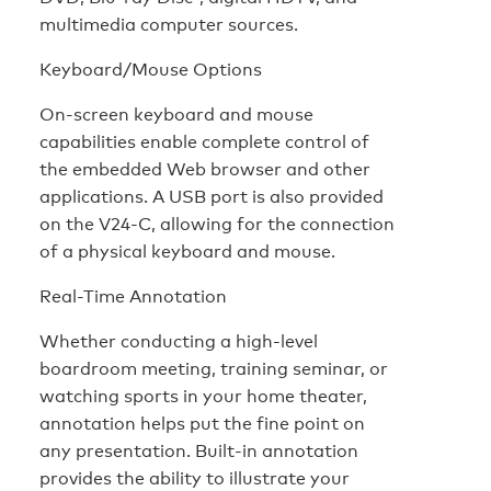
multimedia computer sources.
Keyboard/Mouse Options
On-screen keyboard and mouse
capabilities enable complete control of
the embedded Web browser and other
applications. A USB port is also provided
on the V24-C, allowing for the connection
of a physical keyboard and mouse.
Real-Time Annotation
Whether conducting a high-level
boardroom meeting, training seminar, or
watching sports in your home theater,
annotation helps put the fine point on
any presentation. Built-in annotation
provides the ability to illustrate your