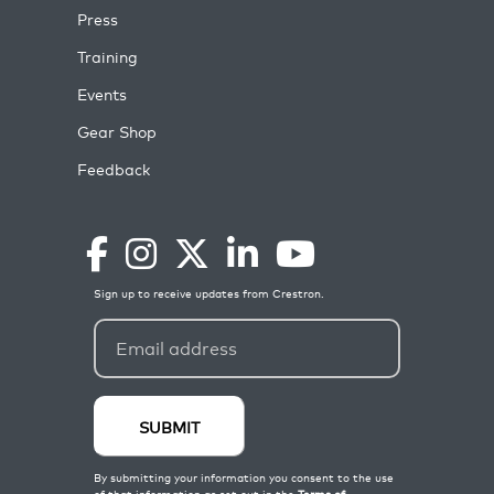
Press
Training
Events
Gear Shop
Feedback