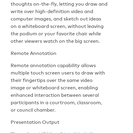
thoughts on-the-fly, letting you draw and
write over high-definition video and
computer images, and sketch out ideas
on a whiteboard screen, without leaving
the podium or your favorite chair while
other viewers watch on the big screen.
Remote Annotation
Remote annotation capability allows
multiple touch screen users to draw with
their fingertips over the same video
image or whiteboard screen, enabling
enhanced interaction between several
participants in a courtroom, classroom,
or council chamber.
Presentation Output