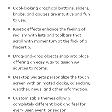
Cool-looking graphical buttons, sliders,
knobs, and gauges are intuitive and fun
to use.
Kinetic effects enhance the feeling of
realism with lists and toolbars that
scroll with momentum at the flick of a
fingertip.
Drag-and-drop objects snap into place
offering an easy way to assign AV
sources to rooms.
Desktop widgets personalize the touch
screen with animated clocks, calendars,
weather, news, and other information.
Customizable themes allow a
completely different look and feel for
every user, event, or season.