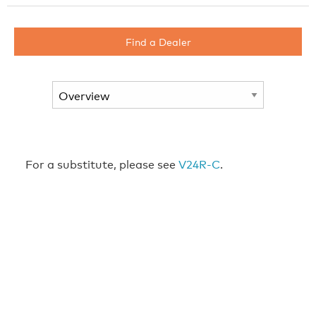
Find a Dealer
For a substitute, please see
V24R-C
.