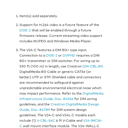
Item(s) sold separately.
Support for H.264 video is a future feature of the
DGE-2
that will be enabled through a future
firmware release. Current streaming video support
includes MJPEG and Windows Media Player.
The V24-C features a DM 8G+ type input.
Connection to a
DGE-2
or
DVPHD
requires a DM
8G+ transmitter or DM switcher. For wiring up to
330 ft (100 m) in length, use Crestron
DM-CBL-8G
DigitalMedia 8G Cable or generic CAT5e (or
better) UTP or STP. Shielded cable and connectors
are recommended to safeguard against
unpredictable environmental electrical noise which
may impact performance. Refer to the
DigitalMedia
Infrastructure Guide, Doc. #4556
for DM wiring
guidelines, and the
Crestron DigitalMedia Design
Guide, Doc. #4789
for DM system design
guidelines. The V24-C and V24L-C models each
include (1)
V-CBL-S6C
6 ft V-Cable and
V24-IMCW-
C
wall mount interface module. The V24-WALL-C