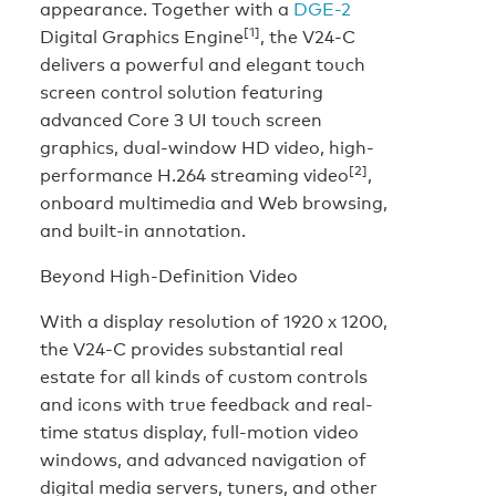
appearance. Together with a
DGE-2
[1]
Digital Graphics Engine
, the V24-C
delivers a powerful and elegant touch
screen control solution featuring
advanced Core 3 UI touch screen
graphics, dual-window HD video, high-
[2]
performance H.264 streaming video
,
onboard multimedia and Web browsing,
and built-in annotation.
Beyond High-Definition Video
With a display resolution of 1920 x 1200,
the V24-C provides substantial real
estate for all kinds of custom controls
and icons with true feedback and real-
time status display, full-motion video
windows, and advanced navigation of
digital media servers, tuners, and other