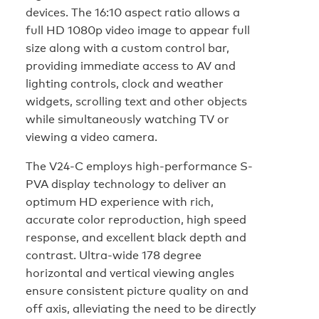
devices. The 16:10 aspect ratio allows a
full HD 1080p video image to appear full
size along with a custom control bar,
providing immediate access to AV and
lighting controls, clock and weather
widgets, scrolling text and other objects
while simultaneously watching TV or
viewing a video camera.
The V24-C employs high-performance S-
PVA display technology to deliver an
optimum HD experience with rich,
accurate color reproduction, high speed
response, and excellent black depth and
contrast. Ultra-wide 178 degree
horizontal and vertical viewing angles
ensure consistent picture quality on and
off axis, alleviating the need to be directly