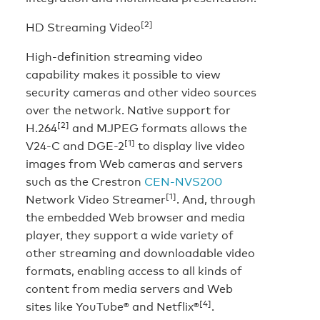
[2]
HD Streaming Video
High-definition streaming video
capability makes it possible to view
security cameras and other video sources
over the network. Native support for
[2]
H.264
and MJPEG formats allows the
[1]
V24-C and DGE-2
to display live video
images from Web cameras and servers
such as the Crestron
CEN-NVS200
[1]
Network Video Streamer
. And, through
the embedded Web browser and media
player, they support a wide variety of
other streaming and downloadable video
formats, enabling access to all kinds of
content from media servers and Web
[4]
sites like YouTube® and Netflix®
.