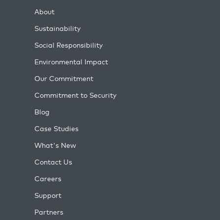
About
Sustainability
Social Responsibility
Environmental Impact
Our Commitment
Commitment to Security
Blog
Case Studies
What's New
Contact Us
Careers
Support
Partners