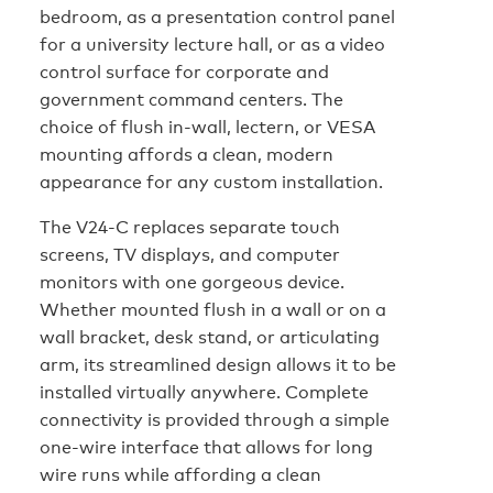
bedroom, as a presentation control panel
for a university lecture hall, or as a video
control surface for corporate and
government command centers. The
choice of flush in-wall, lectern, or VESA
mounting affords a clean, modern
appearance for any custom installation.
The V24-C replaces separate touch
screens, TV displays, and computer
monitors with one gorgeous device.
Whether mounted flush in a wall or on a
wall bracket, desk stand, or articulating
arm, its streamlined design allows it to be
installed virtually anywhere. Complete
connectivity is provided through a simple
one-wire interface that allows for long
wire runs while affording a clean