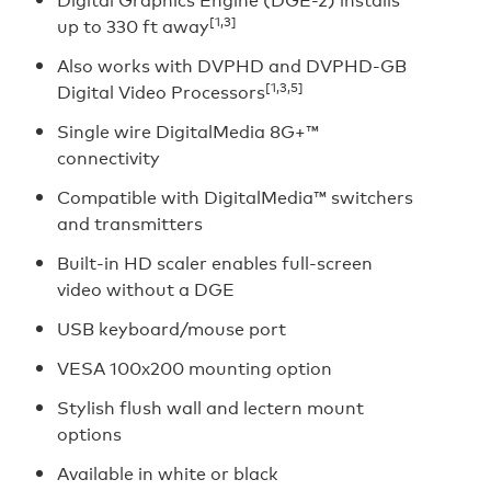
[1,3]
up to 330 ft away
Also works with DVPHD and DVPHD-GB
[1,3,5]
Digital Video Processors
Single wire DigitalMedia 8G+™
connectivity
Compatible with DigitalMedia™ switchers
and transmitters
Built-in HD scaler enables full-screen
video without a DGE
USB keyboard/mouse port
VESA 100x200 mounting option
Stylish flush wall and lectern mount
options
Available in white or black