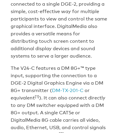
connected to a single DGE-2, providing a
simple, cost-effective way for multiple
participants to view and control the same
graphical interface. DigitalMedia also
provides a versatile means for
distributing touch screen content to
additional display devices and sound
systems to serve a larger audience.
The V24-C features a DM 8G+™ type
input, supporting the connection to a
DGE-2 Digital Graphics Engine via a DM
8G+ transmitter (
DM-TX-201-C
or
[1]
equivalent
). It can also connect directly
to any DM switcher equipped with a DM
8G+ output. A single CAT5e or
DigitalMedia 8G cable carries all video,
audio, Ethernet, USB, and control signals