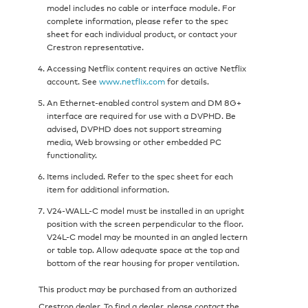
model includes no cable or interface module. For
complete information, please refer to the spec
sheet for each individual product, or contact your
Crestron representative.
Accessing Netflix content requires an active Netflix
account. See
www.netflix.com
for details.
An Ethernet-enabled control system and DM 8G+
interface are required for use with a DVPHD. Be
advised, DVPHD does not support streaming
media, Web browsing or other embedded PC
functionality.
Items included. Refer to the spec sheet for each
item for additional information.
V24-WALL-C model must be installed in an upright
position with the screen perpendicular to the floor.
V24L-C model may be mounted in an angled lectern
or table top. Allow adequate space at the top and
bottom of the rear housing for proper ventilation.
This product may be purchased from an authorized
Crestron dealer. To find a dealer, please contact the