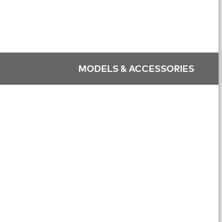
MODELS & ACCESSORIES