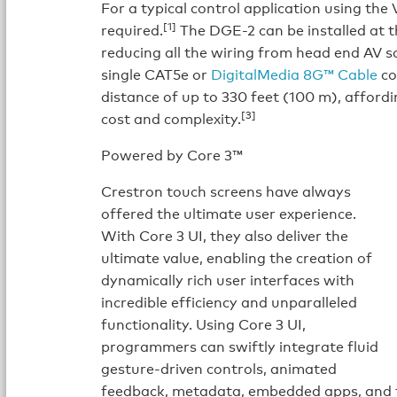
For a typical control application using the
[1]
required.
The DGE-2 can be installed at t
reducing all the wiring from head end AV s
single CAT5e or
DigitalMedia 8G™ Cable
co
distance of up to 330 feet (100 m), affordin
[3]
cost and complexity.
Powered by Core 3™
Crestron touch screens have always
offered the ultimate user experience.
With Core 3 UI, they also deliver the
ultimate value, enabling the creation of
dynamically rich user interfaces with
incredible efficiency and unparalleled
functionality. Using Core 3 UI,
programmers can swiftly integrate fluid
gesture-driven controls, animated
feedback, metadata, embedded apps, and f