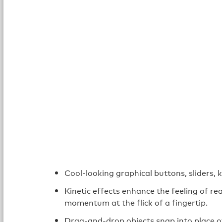
Cool-looking graphical buttons, sliders, 
Kinetic effects enhance the feeling of rea
momentum at the flick of a fingertip.
Drag-and-drop objects snap into place o