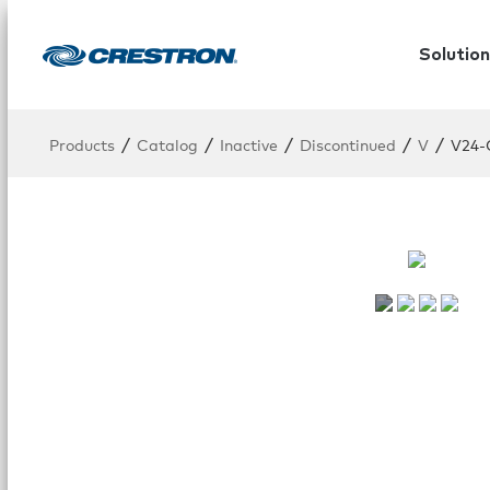
Solution
/
/
/
/
/
Products
Catalog
Inactive
Discontinued
V
V24-