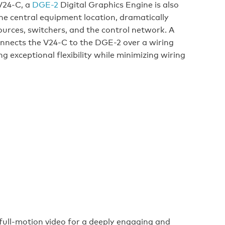
 V24-C, a
DGE-2
Digital Graphics Engine is also
he central equipment location, dramatically
ources, switchers, and the control network. A
nnects the V24-C to the DGE-2 over a wiring
g exceptional flexibility while minimizing wiring
ull-motion video for a deeply engaging and