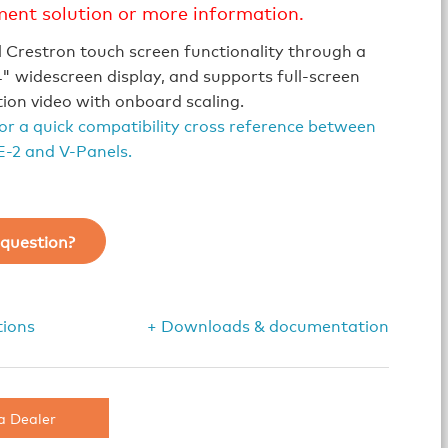
ment solution or more information.
l Crestron touch screen functionality through a
" widescreen display, and supports full-screen
tion video with onboard scaling.
for a quick compatibility cross reference between
-2 and V-Panels.
question?
tions
+ Downloads & documentation
a Dealer