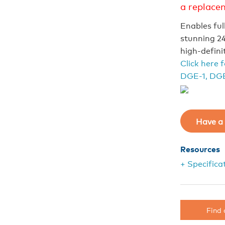
a replace
Enables ful
stunning 24
high-defini
Click here 
DGE-1, DGE
Have a 
Resources
+ Specifica
Find 