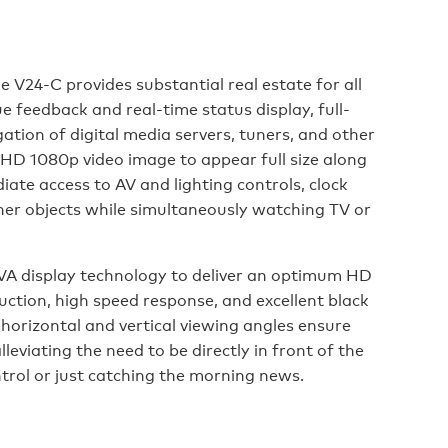
e V24-C provides substantial real estate for all
e feedback and real-time status display, full-
tion of digital media servers, tuners, and other
ll HD 1080p video image to appear full size along
ate access to AV and lighting controls, clock
her objects while simultaneously watching TV or
A display technology to deliver an optimum HD
uction, high speed response, and excellent black
horizontal and vertical viewing angles ensure
lleviating the need to be directly in front of the
trol or just catching the morning news.