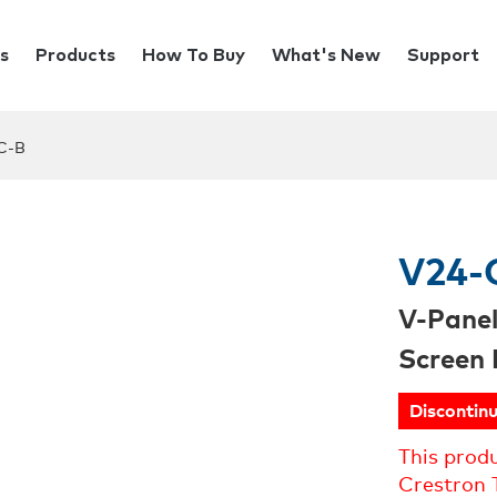
s
Products
How To Buy
What's New
Support
C-B
V24-
V-Pane
Screen 
Discontin
This prod
Crestron 