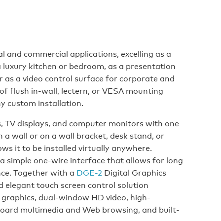
l and commercial applications, excelling as a
a luxury kitchen or bedroom, as a presentation
 or as a video control surface for corporate and
 flush in-wall, lectern, or VESA mounting
y custom installation.
, TV displays, and computer monitors with one
a wall or on a wall bracket, desk stand, or
ows it to be installed virtually anywhere.
a simple one-wire interface that allows for long
nce. Together with a
DGE-2
Digital Graphics
d elegant touch screen control solution
 graphics, dual-window HD video, high-
board multimedia and Web browsing, and built-