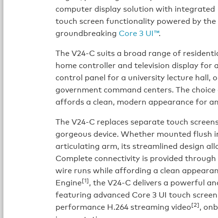
computer display solution with integrated
touch screen functionality powered by the
groundbreaking
Core 3 UI™
.
The V24-C suits a broad range of residentia
home controller and television display for 
control panel for a university lecture hall,
government command centers. The choice of
affords a clean, modern appearance for an
The V24-C replaces separate touch screens
gorgeous device. Whether mounted flush in 
articulating arm, its streamlined design all
Complete connectivity is provided through 
wire runs while affording a clean appeara
[1]
Engine
, the V24-C delivers a powerful an
featuring advanced Core 3 UI touch screen
[2]
performance H.264 streaming video
, on