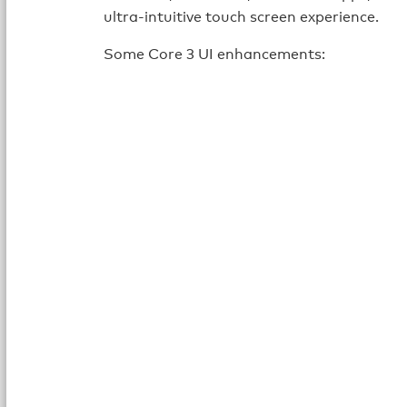
ultra-intuitive touch screen experience.
Some Core 3 UI enhancements: