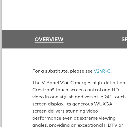
OVERVIEW
S
For a substitute, please see
V24R-C
.
The V-Panel V24-C merges high-definition
Crestron® touch screen control and HD
video in one stylish and versatile 24" touch
screen display. Its generous WUXGA
screen delivers stunning video
performance even at extreme viewing
angles, providing an exceptional HDTV or