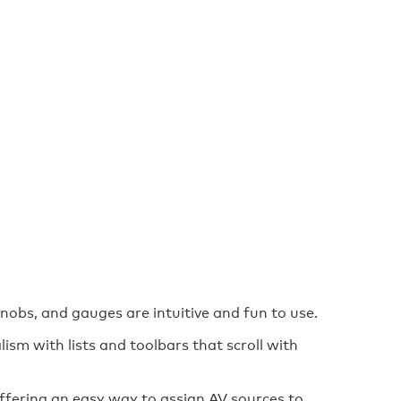
knobs, and gauges are intuitive and fun to use.
lism with lists and toolbars that scroll with
ffering an easy way to assign AV sources to