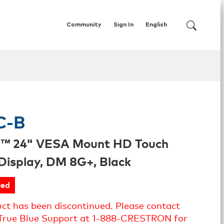
Community
Sign In
English
C-B
l™ 24" VESA Mount HD Touch
Display, DM 8G+, Black
ued
uct has been discontinued. Please contact
True Blue Support at 1-888-CRESTRON for