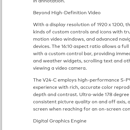
in annotation.
Beyond High-Definition Video
With a display resolution of 1920 x 1200, th
kinds of custom controls and icons with tru
motion video windows, and advanced naviga
devices. The 16:10 aspect ratio allows a fu
with a custom control bar, providing immedi
and weather widgets, scrolling text and ot
viewing a video camera.
The V24-C employs high-performance S-PV
experience with rich, accurate color reprod
depth and contrast. Ultra-wide 178 degree 
consistent picture quality on and off axis, a
screen when reaching for an on-screen con
Digital Graphics Engine