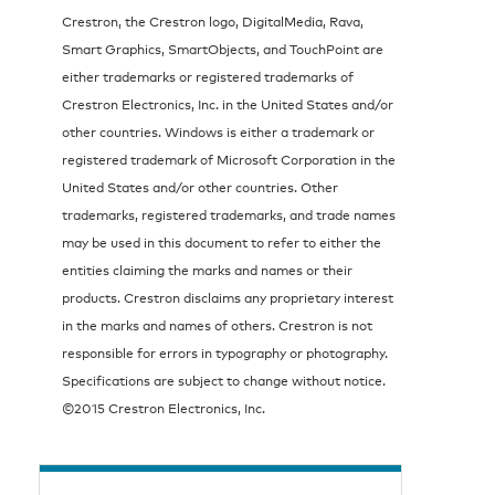
Crestron, the Crestron logo, DigitalMedia, Rava,
Smart Graphics, SmartObjects, and TouchPoint are
either trademarks or registered trademarks of
Crestron Electronics, Inc. in the United States and/or
other countries. Windows is either a trademark or
registered trademark of Microsoft Corporation in the
United States and/or other countries. Other
trademarks, registered trademarks, and trade names
may be used in this document to refer to either the
entities claiming the marks and names or their
products. Crestron disclaims any proprietary interest
in the marks and names of others. Crestron is not
responsible for errors in typography or photography.
Specifications are subject to change without notice.
©2015 Crestron Electronics, Inc.