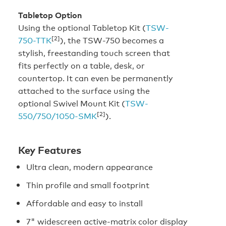
Tabletop Option
Using the optional Tabletop Kit (
TSW-
[2]
750-TTK
), the TSW-750 becomes a
stylish, freestanding touch screen that
fits perfectly on a table, desk, or
countertop. It can even be permanently
attached to the surface using the
optional Swivel Mount Kit (
TSW-
[2]
550/750/1050-SMK
).
Key Features
Ultra clean, modern appearance
Thin profile and small footprint
Affordable and easy to install
7" widescreen active-matrix color display