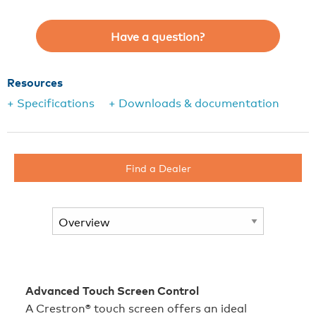
Have a question?
Resources
+ Specifications
+ Downloads & documentation
Find a Dealer
Advanced Touch Screen Control
A Crestron® touch screen offers an ideal