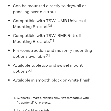
Can be mounted directly to drywall or
paneling over a cutout
Compatible with TSW-UMB Universal
[2]
Mounting Bracket
Compatible with TSW-RMB Retrofit
[2]
Mounting Brackets
Pre-construction and masonry mounting
[2]
options available
Available tabletop and swivel mount
[2]
options
Available in smooth black or white finish
Supports Smart Graphics only. Not compatible with
"traditional" UI projects.
Item(s) sold separately.