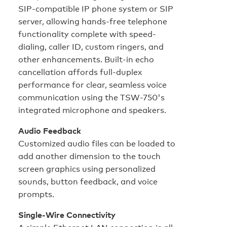
SIP-compatible IP phone system or SIP
server, allowing hands-free telephone
functionality complete with speed-
dialing, caller ID, custom ringers, and
other enhancements. Built-in echo
cancellation affords full-duplex
performance for clear, seamless voice
communication using the TSW-750's
integrated microphone and speakers.
Audio Feedback
Customized audio files can be loaded to
add another dimension to the touch
screen graphics using personalized
sounds, button feedback, and voice
prompts.
Single-Wire Connectivity