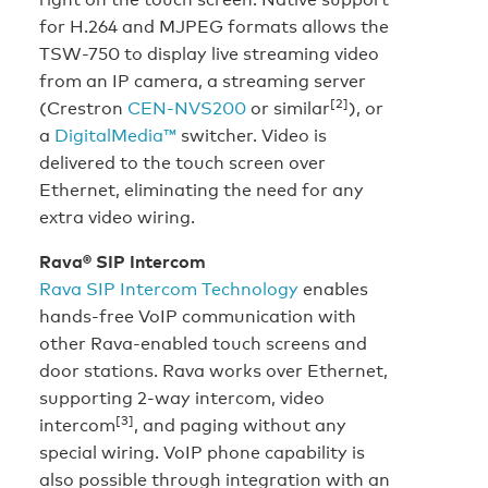
for H.264 and MJPEG formats allows the
TSW-750 to display live streaming video
from an IP camera, a streaming server
[2]
(Crestron
CEN-NVS200
or similar
), or
a
DigitalMedia™
switcher. Video is
delivered to the touch screen over
Ethernet, eliminating the need for any
extra video wiring.
Rava® SIP Intercom
Rava SIP Intercom Technology
enables
hands-free VoIP communication with
other Rava-enabled touch screens and
door stations. Rava works over Ethernet,
supporting 2-way intercom, video
[3]
intercom
, and paging without any
special wiring. VoIP phone capability is
also possible through integration with an