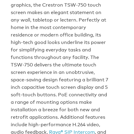
graphics, the Crestron TSW-750 touch
screen makes an elegant statement on
any wall, tabletop or lectern. Perfectly at
home in the most contemporary
residence or modern office building, its
high-tech good looks underline its power
for simplifying everyday tasks and
functions throughout any facility. The
TSW-750 delivers the ultimate touch
screen experience in an unobtrusive,
space-saving design featuring a brilliant 7
inch capacitive touch screen display and 5
soft-touch buttons. PoE connectivity and
a range of mounting options make
installation a breeze for both new and
retrofit applications. Additional features
include high-performance H.264 video,
audio feedback,
Rava® SIP Intercom
, and