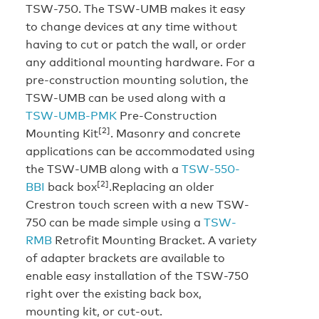
TSW-750. The TSW-UMB makes it easy
to change devices at any time without
having to cut or patch the wall, or order
any additional mounting hardware. For a
pre-construction mounting solution, the
TSW-UMB can be used along with a
TSW-UMB-PMK
Pre-Construction
[2]
Mounting Kit
. Masonry and concrete
applications can be accommodated using
the TSW-UMB along with a
TSW-550-
[2]
BBI
back box
.Replacing an older
Crestron touch screen with a new TSW-
750 can be made simple using a
TSW-
RMB
Retrofit Mounting Bracket. A variety
of adapter brackets are available to
enable easy installation of the TSW-750
right over the existing back box,
mounting kit, or cut-out.