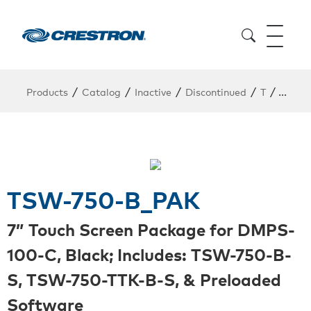
/
/
/
/
/
Products
Catalog
Inactive
Discontinued
T
TSW-7
TSW-750-B_PAK
7” Touch Screen Package for DMPS-
100-C, Black; Includes: TSW-750-B-
S, TSW-750-TTK-B-S, & Preloaded
Software