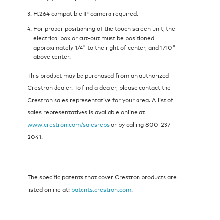
H.264 compatible IP camera required.
For proper positioning of the touch screen unit, the
electrical box or cut-out must be positioned
approximately 1/4" to the right of center, and 1/10"
above center.
This product may be purchased from an authorized
Crestron dealer. To find a dealer, please contact the
Crestron sales representative for your area. A list of
sales representatives is available online at
www.crestron.com/salesreps
or by calling 800-237-
2041.
The specific patents that cover Crestron products are
listed online at:
patents.crestron.com
.