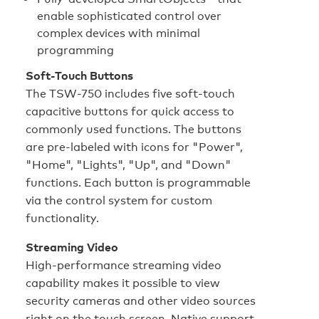
enable sophisticated control over
complex devices with minimal
programming
Soft-Touch Buttons
The TSW-750 includes five soft-touch
capacitive buttons for quick access to
commonly used functions. The buttons
are pre-labeled with icons for "Power",
"Home", "Lights", "Up", and "Down"
functions. Each button is programmable
via the control system for custom
functionality.
Streaming Video
High-performance streaming video
capability makes it possible to view
security cameras and other video sources
right on the touch screen. Native support