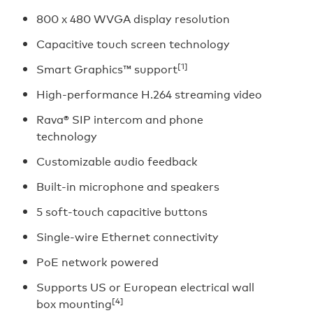
800 x 480 WVGA display resolution
Capacitive touch screen technology
[1]
Smart Graphics™ support
High-performance H.264 streaming video
Rava® SIP intercom and phone
technology
Customizable audio feedback
Built-in microphone and speakers
5 soft-touch capacitive buttons
Single-wire Ethernet connectivity
PoE network powered
Supports US or European electrical wall
[4]
box mounting