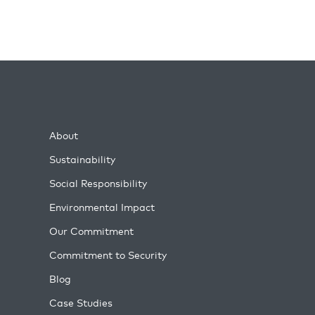
About
Sustainability
Social Responsibility
Environmental Impact
Our Commitment
Commitment to Security
Blog
Case Studies