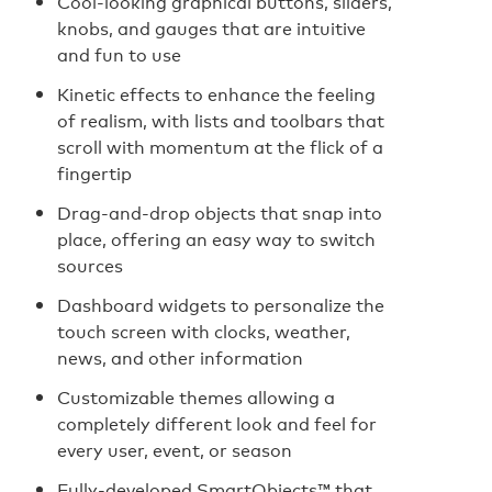
Cool-looking graphical buttons, sliders,
knobs, and gauges that are intuitive
and fun to use
Kinetic effects to enhance the feeling
of realism, with lists and toolbars that
scroll with momentum at the flick of a
fingertip
Drag-and-drop objects that snap into
place, offering an easy way to switch
sources
Dashboard widgets to personalize the
touch screen with clocks, weather,
news, and other information
Customizable themes allowing a
completely different look and feel for
every user, event, or season
Fully-developed SmartObjects™ that