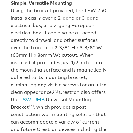
Simple, Versatile Mounting
Using the bracket provided, the TSW-750
installs easily over a 2-gang or 3-gang
electrical box, or a 2-gang European
electrical box. It can also be attached
directly to drywall and other surfaces
over the front of a 2-3/8" H x 3-3/8" W
(60mm H x 86mm W) cutout. When
installed, it protrudes just 1/2 inch from
the mounting surface and is magnetically
adhered to its mounting bracket,
eliminating any visible screws for an ultra
[4]
clean appearance.
Crestron also offers
the
TSW-UMB
Universal Mounting
[2]
Bracket
, which provides a post-
construction wall mounting solution that
can accommodate a variety of current
and future Crestron devices including the