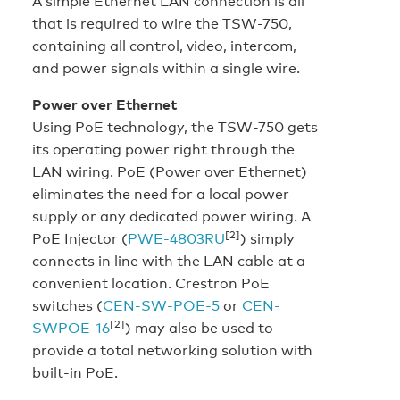
A simple Ethernet LAN connection is all
that is required to wire the TSW-750,
containing all control, video, intercom,
and power signals within a single wire.
Power over Ethernet
Using PoE technology, the TSW-750 gets
its operating power right through the
LAN wiring. PoE (Power over Ethernet)
eliminates the need for a local power
supply or any dedicated power wiring. A
[2]
PoE Injector (
PWE-4803RU
) simply
connects in line with the LAN cable at a
convenient location. Crestron PoE
switches (
CEN-SW-POE-5
or
CEN-
[2]
SWPOE-16
) may also be used to
provide a total networking solution with
built-in PoE.