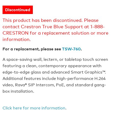
Discontinued
This product has been discontinued. Please
contact Crestron True Blue Support at 1-888-
CRESTRON for a replacement solution or more
information.
For a replacement, please see
TSW-760
.
A space-saving wall, lectern, or tabletop touch screen
featuring a clean, contemporary appearance with
edge-to-edge glass and advanced Smart Graphics™.
Additional features include high-performance H.264
video, Rava® SIP Intercom, PoE, and standard gang-
box installation.
Click here for more information
.