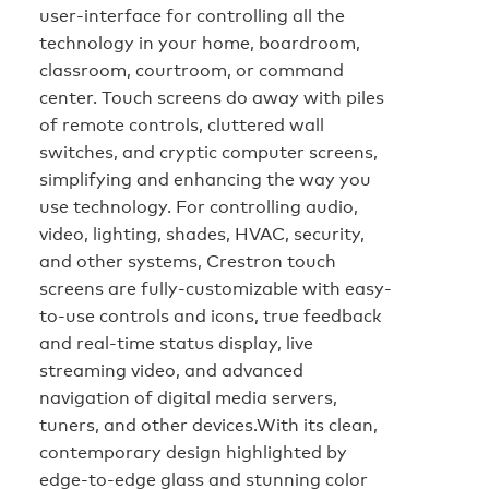
user-interface for controlling all the
technology in your home, boardroom,
classroom, courtroom, or command
center. Touch screens do away with piles
of remote controls, cluttered wall
switches, and cryptic computer screens,
simplifying and enhancing the way you
use technology. For controlling audio,
video, lighting, shades, HVAC, security,
and other systems, Crestron touch
screens are fully-customizable with easy-
to-use controls and icons, true feedback
and real-time status display, live
streaming video, and advanced
navigation of digital media servers,
tuners, and other devices.With its clean,
contemporary design highlighted by
edge-to-edge glass and stunning color