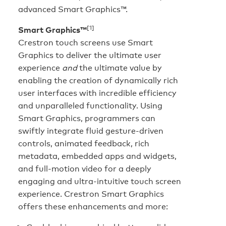
advanced Smart Graphics™.
[1]
Smart Graphics™
Crestron touch screens use Smart
Graphics to deliver the ultimate user
experience
and
the ultimate value by
enabling the creation of dynamically rich
user interfaces with incredible efficiency
and unparalleled functionality. Using
Smart Graphics, programmers can
swiftly integrate fluid gesture-driven
controls, animated feedback, rich
metadata, embedded apps and widgets,
and full-motion video for a deeply
engaging and ultra-intuitive touch screen
experience. Crestron Smart Graphics
offers these enhancements and more: