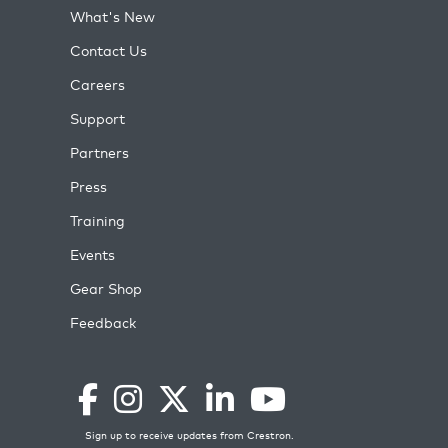
What's New
Contact Us
Careers
Support
Partners
Press
Training
Events
Gear Shop
Feedback