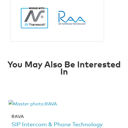
You May Also Be Interested
In
RAVA
SIP Intercom & Phone Technology