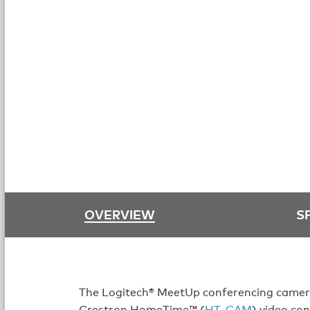
OVERVIEW
S
The Logitech® MeetUp conferencing camera
Crestron HomeTime™ (
HT‑CAM
) video co