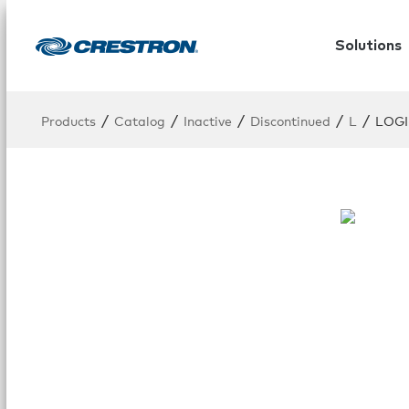
Solutions
/
/
/
/
/
Products
Catalog
Inactive
Discontinued
L
LOGI