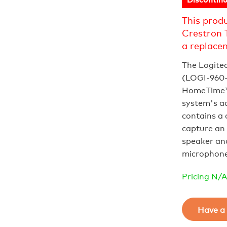
This prod
Crestron 
a replace
The Logite
(LOGI‑960‑0
HomeTime™
system's a
contains a 
capture an 
speaker an
microphones
Pricing N/A
Have a 