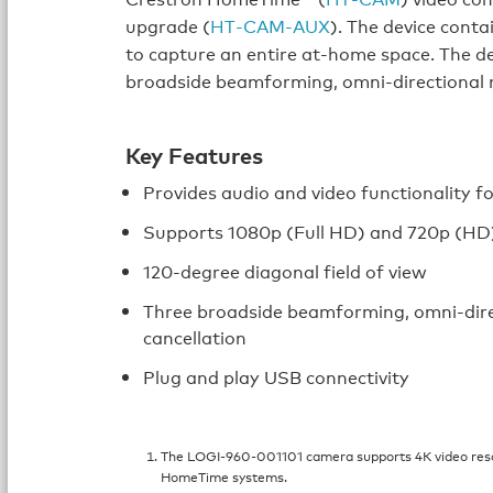
upgrade (
HT‑CAM‑AUX
). The device conta
to capture an entire at‑home space. The de
broadside beamforming, omni-directional m
Key Features
Provides audio and video functionality
Supports 1080p (Full HD) and 720p (HD)
120‑degree diagonal field of view
Three broadside beamforming, omni-dire
cancellation
Plug and play USB connectivity
The LOGI‑960‑001101 camera supports 4K video reso
HomeTime systems.