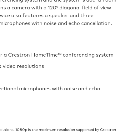
ins a camera with a 120° diagonal field of view
vice also features a speaker and three
icrophones with noise and echo cancellation.
 for a Crestron HomeTime™ conferencing system
 video resolutions
ctional microphones with noise and echo
lutions. 1080p is the maximum resolution supported by Crestron