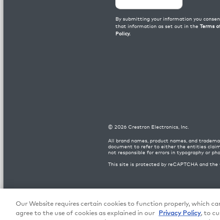
©
2026
Crestron Electronics, Inc.
All brand names, product names, and trademar
document to refer to either the entities clai
not responsible for errors in typography or ph
This site is protected by reCAPTCHA and the
Patents
|
Legal
|
Crestron Europe Terms
|
Privacy
Our Website requires certain cookies to function properly, which can
agree to the use of cookies as explained in our
Privacy Policy
, to c