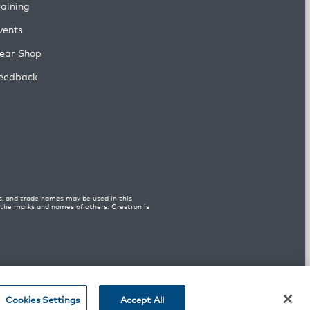
raining
vents
ear Shop
eedback
s, and trade names may be used in this
n the marks and names of others. Crestron is
Cookies Settings
Accept All