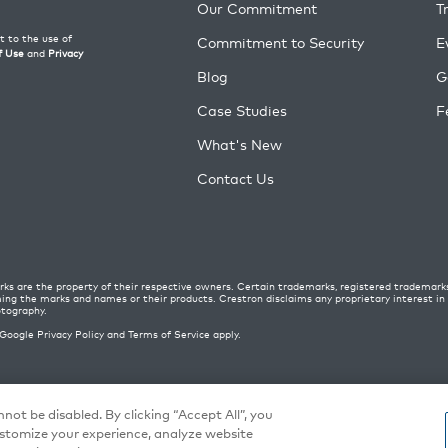
Our Commitment
T
Commitment to Security
E
Blog
G
Case Studies
F
What's New
Contact Us
ks are the property of their respective owners. Certain trademarks, registered trademark
ming the marks and names or their products. Crestron disclaims any proprietary interest i
otography.
 Google
Privacy Policy
and
Terms of Service
apply.
 Policy
|
Terms of Use
|
Cookie settings
not be disabled. By clicking “Accept All”, you
ustomize your experience, analyze website