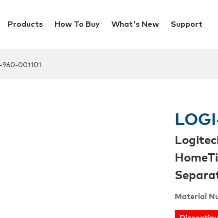
Products
How To Buy
What's New
Support
-960-001101
LOGI
Logitec
HomeTi
Separat
Material N
Discontin