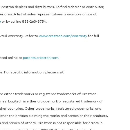
estron dealers and distributors. To find a dealer or distributor,
 area. A list of sales representatives is available online at
e
or by calling 855‑263‑8754.
mited warranty. Refer to
www.crestron.com/warranty
for full
isted online at
patents.crestron.com
.
 For specific information, please visit
re either trademarks or registered trademarks of Crestron
tries. Logitech is either a trademark or registered trademark of
other countries. Other trademarks, registered trademarks, and
ither the entities claiming the marks and names or their products.
s and names of others. Crestron is not responsible for errors in
to change without notice. ©2020 Crestron Electronics, Inc.