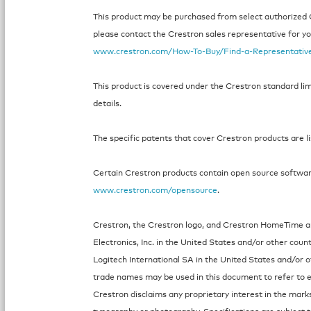
This product may be purchased from select authorized Cr
please contact the Crestron sales representative for your
www.crestron.com/How-To-Buy/Find-a-Representativ
This product is covered under the Crestron standard li
details.
The specific patents that cover Crestron products are l
Certain Crestron products contain open source software.
www.crestron.com/opensource
.
Crestron, the Crestron logo, and Crestron HomeTime a
Electronics, Inc. in the United States and/or other coun
Logitech International SA in the United States and/or 
trade names may be used in this document to refer to e
Crestron disclaims any proprietary interest in the mark
typography or photography. Specifications are subject 