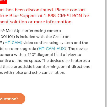
uct has been discontinued. Please contact
True Blue Support at 1-888-CRESTRON for
ment solution or more information.
ch® MeetUp conferencing camera
01101) is included with the Crestron
 (
HT‑CAM
) video conferencing system and the
dd‑a‑room upgrade (
HT‑CAM‑AUX
). The device
camera with a 120° diagonal field of view to
entire at‑home space. The device also features a
d three broadside beamforming, omni-directional
 with noise and echo cancellation.
question?