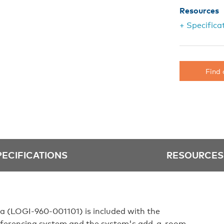
Resources
+ Specifica
Find 
PECIFICATIONS
RESOURCES
 (LOGI‑960‑001101) is included with the
nferencing system and the system's add‑a‑room