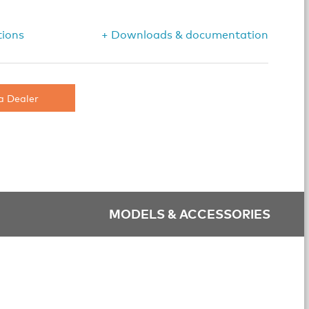
tions
+ Downloads & documentation
a Dealer
MODELS & ACCESSORIES