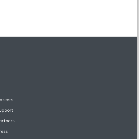
areers
upport
artners
ress