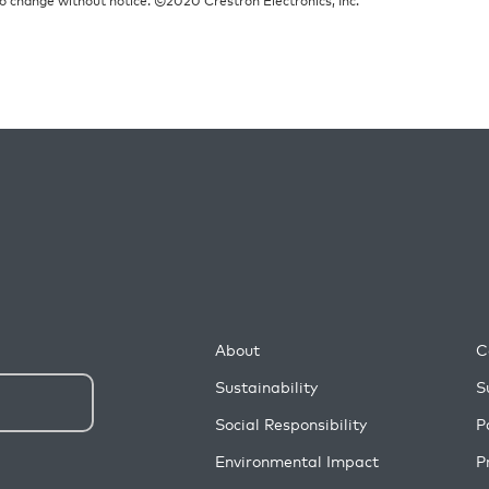
About
C
Sustainability
S
Social Responsibility
P
Environmental Impact
P