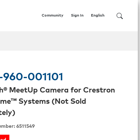
Community
Sign In
English
-960-001101
h® MeetUp Camera for Crestron
me™ Systems (Not Sold
ely)
umber: 6511549
ued