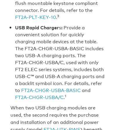
flush mountable keystone compliant
connector. For details, refer to the
3
FT2A‑PLT‑KEY‑10
.
USB Rapid Charger
s
:
Provide a
convenient solution for quickly
charging mobile devices at the table.
The FT2A‑CHGR‑USBA‑BASIC includes
two USB‑A charging ports. The
FT2A‑CHGR‑USBA/C, used with only
FT2 ELEC series systems, includes both
USB‑C™ and USB‑A charging ports and
a backlit symbol icon. For details, refer
to
FT2A‑CHGR‑USBA‑BASIC
and
1
FT2A‑CHGR‑USBA/C
.
When two USB charging modules are
used, the second requires the purchase
and installation of an additional power
supply (model
FT2A‑UTK‑PWS
) beneath