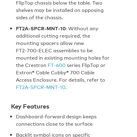
FlipTop chassis below the table. Two
shelves may be installed on opposing
sides of the chassis.
FT2A‑SPCR‑MNT‑10
: Without any
additional cutting required, the
mounting spacers allow new
FT2‑700‑ELEC assemblies to be
mounted in existing mounting holes for
the Crestron
FT‑600
series FlipTop or
Extron® Cable Cubby® 700 Cable
Access Enclosure. For details, refer to
FT2A‑SPCR‑MNT‑10
.
Key Features
Dashboard-forward design keeps
connections close to the surface
Backlit symbol icons on specific