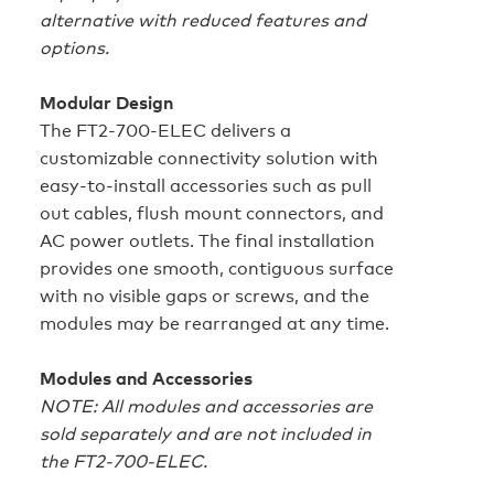
alternative with reduced features and
options.
Modular Design
The FT2‑700‑ELEC delivers a
customizable connectivity solution with
easy-to-install accessories such as pull
out cables, flush mount connectors, and
AC power outlets. The final installation
provides one smooth, contiguous surface
with no visible gaps or screws, and the
modules may be rearranged at any time.
Modules and Accessories
NOTE: All modules and accessories are
sold separately and are not included in
the FT2‑700‑ELEC.