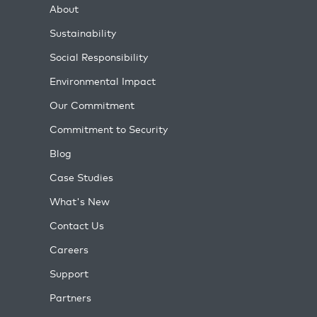
About
Sustainability
Social Responsibility
Environmental Impact
Our Commitment
Commitment to Security
Blog
Case Studies
What's New
Contact Us
Careers
Support
Partners