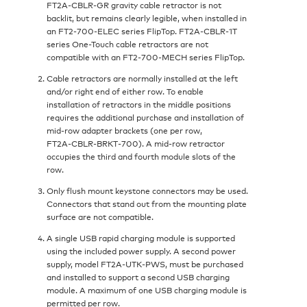
FT2A‑CBLR‑GR gravity cable retractor is not
backlit, but remains clearly legible, when installed in
an FT2‑700‑ELEC series FlipTop. FT2A‑CBLR‑1T
series One-Touch cable retractors are not
compatible with an FT2‑700‑MECH series FlipTop.
Cable retractors are normally installed at the left
and/or right end of either row. To enable
installation of retractors in the middle positions
requires the additional purchase and installation of
mid-row adapter brackets (one per row,
FT2A‑CBLR‑BRKT‑700). A mid-row retractor
occupies the third and fourth module slots of the
row.
Only flush mount keystone connectors may be used.
Connectors that stand out from the mounting plate
surface are not compatible.
A single USB rapid charging module is supported
using the included power supply. A second power
supply, model FT2A‑UTK‑PWS, must be purchased
and installed to support a second USB charging
module. A maximum of one USB charging module is
permitted per row.