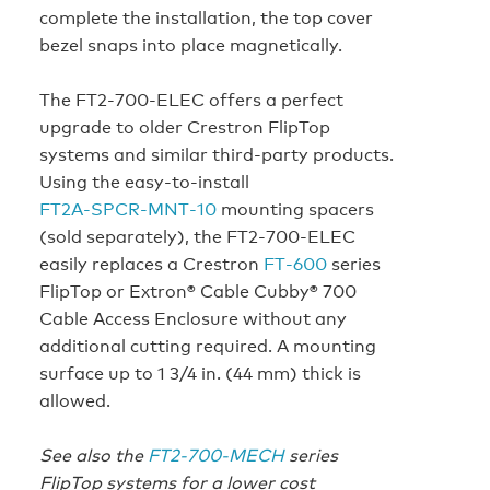
complete the installation, the top cover
bezel snaps into place magnetically.
The FT2‑700‑ELEC offers a perfect
upgrade to older Crestron FlipTop
systems and similar third-party products.
Using the easy-to-install
FT2A‑SPCR‑MNT‑10
mounting spacers
(sold separately), the FT2‑700‑ELEC
easily replaces a Crestron
FT‑600
series
FlipTop or Extron® Cable Cubby® 700
Cable Access Enclosure without any
additional cutting required. A mounting
surface up to 1 3/4 in. (44 mm) thick is
allowed.
See also the
FT2‑700‑MECH
series
FlipTop systems for a lower cost