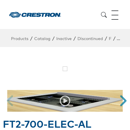
/
/
/
/
/
Products
Catalog
Inactive
Discontinued
F
FT2-7
FT2-700-ELEC-AL