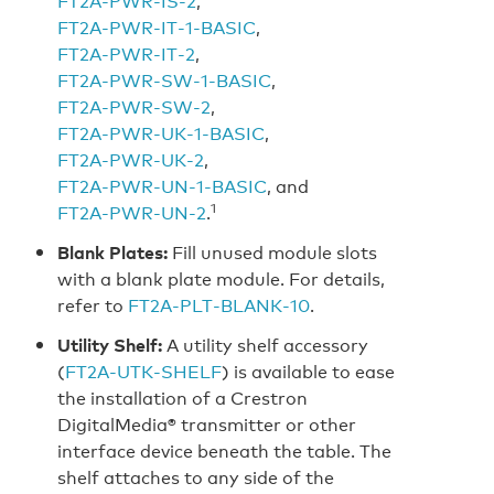
FT2A‑PWR‑IS‑2
,
FT2A‑PWR‑IT‑1‑BASIC
,
FT2A‑PWR‑IT‑2
,
FT2A‑PWR‑SW‑1‑BASIC
,
FT2A‑PWR‑SW‑2
,
FT2A‑PWR‑UK‑1‑BASIC
,
FT2A‑PWR‑UK‑2
,
FT2A‑PWR‑UN‑1‑BASIC
, and
1
FT2A‑PWR‑UN‑2
.
Blank Plates:
Fill unused module slots
with a blank plate module. For details,
refer to
FT2A‑PLT‑BLANK‑10
.
Utility Shelf:
A utility shelf accessory
(
FT2A‑UTK‑SHELF
) is available to ease
the installation of a Crestron
DigitalMedia® transmitter or other
interface device beneath the table. The
shelf attaches to any side of the