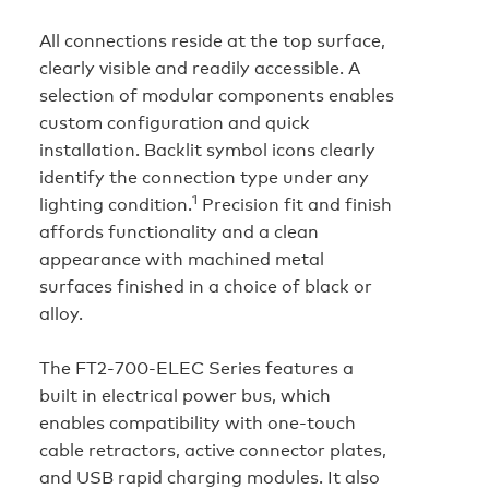
All connections reside at the top surface,
clearly visible and readily accessible. A
selection of modular components enables
custom configuration and quick
installation. Backlit symbol icons clearly
identify the connection type under any
1
lighting condition.
Precision fit and finish
affords functionality and a clean
appearance with machined metal
surfaces finished in a choice of black or
alloy.
The FT2‑700‑ELEC Series features a
built in electrical power bus, which
enables compatibility with one-touch
cable retractors, active connector plates,
and USB rapid charging modules. It also