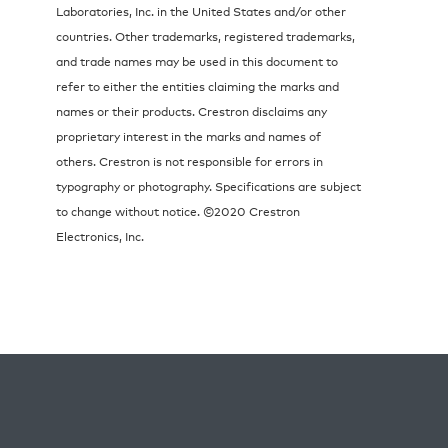
Laboratories, Inc. in the United States and/or other
countries. Other trademarks, registered trademarks,
and trade names may be used in this document to
refer to either the entities claiming the marks and
names or their products. Crestron disclaims any
proprietary interest in the marks and names of
others. Crestron is not responsible for errors in
typography or photography. Specifications are subject
to change without notice. ©2020 Crestron
Electronics, Inc.