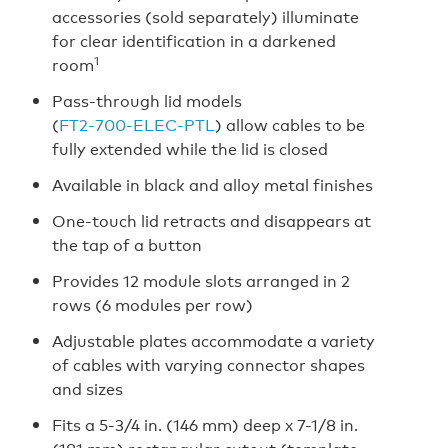
accessories (sold separately) illuminate
for clear identification in a darkened
1
room
Pass-through lid models
(
FT2‑700‑ELEC‑PTL
) allow cables to be
fully extended while the lid is closed
Available in black and alloy metal finishes
One-touch lid retracts and disappears at
the tap of a button
Provides 12 module slots arranged in 2
rows (6 modules per row)
Adjustable plates accommodate a variety
of cables with varying connector shapes
and sizes
Fits a 5-3/4 in. (146 mm) deep x 7-1/8 in.