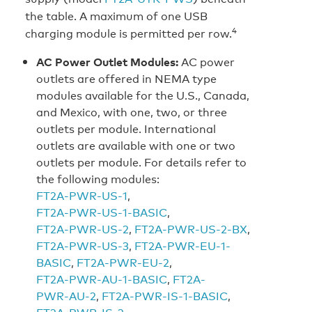
the table. A maximum of one USB
4
charging module is permitted per row.
AC Power Outlet Modules:
AC power
outlets are offered in NEMA type
modules available for the U.S., Canada,
and Mexico, with one, two, or three
outlets per module. International
outlets are available with one or two
outlets per module. For details refer to
the following modules:
FT2A‑PWR‑US‑1
,
FT2A‑PWR‑US‑1‑BASIC
,
FT2A‑PWR‑US‑2
,
FT2A‑PWR‑US‑2‑BX
,
FT2A‑PWR‑US‑3
,
FT2A‑PWR‑EU‑1-
BASIC
,
FT2A‑PWR‑EU‑2
,
FT2A‑PWR‑AU‑1‑BASIC
,
FT2A-
PWR‑AU‑2
,
FT2A‑PWR‑IS‑1‑BASIC
,