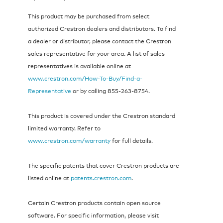
This product may be purchased from select
authorized Crestron dealers and distributors. To find
a dealer or distributor, please contact the Crestron
sales representative for your area. A list of sales
representatives is available online at
www.crestron.com/How-To-Buy/Find-a-
Representative
or by calling 855‑263‑8754.
This product is covered under the Crestron standard
limited warranty. Refer to
www.crestron.com/warranty
for full details.
The specific patents that cover Crestron products are
listed online at
patents.crestron.com
.
Certain Crestron products contain open source
software. For specific information, please visit