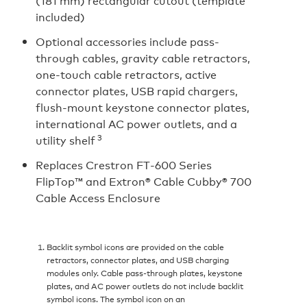
(181 mm) rectangular cutout (template
included)
Optional accessories include pass-
through cables, gravity cable retractors,
one-touch cable retractors, active
connector plates, USB rapid chargers,
flush-mount keystone connector plates,
international AC power outlets, and a
3
utility shelf
Replaces Crestron FT‑600 Series
FlipTop™ and Extron® Cable Cubby® 700
Cable Access Enclosure
Backlit symbol icons are provided on the cable
retractors, connector plates, and USB charging
modules only. Cable pass-through plates, keystone
plates, and AC power outlets do not include backlit
symbol icons. The symbol icon on an