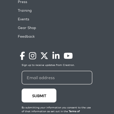
Press
Training
Events
Gear Shop
Feedback