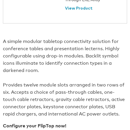
View Product
A simple modular tabletop connectivity solution for
conference tables and presentation lecterns. Highly
configurable using drop-in modules. Backlit symbol
icons illuminate to identify connection types in a
darkened room.
Provides twelve module slots arranged in two rows of
six. Accepts a choice of pass-through cables, one-
touch cable retractors, gravity cable retractors, active
connector plates, keystone connector plates, USB
rapid chargers, and international AC power outlets.
Configure your FlipTop now!