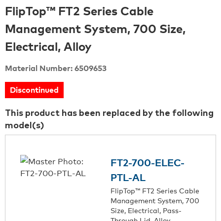
FlipTop™ FT2 Series Cable
Management System, 700 Size,
Electrical, Alloy
Material Number: 6509653
Discontinued
This product has been replaced by the following
model(s)
FT2-700-ELEC-
PTL-AL
FlipTop™ FT2 Series Cable
Management System, 700
Size, Electrical, Pass-
Through Lid, Alloy