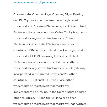
www.crestron.com/opensource
.
Crestron, the Crestron logo, Cresnet, DigitalMedia,
and FlipTop are either trademarks or registered
trademarks of Crestron Electronics, Inc. in the United
States and/or other countries. Cable Cubby is either a
trademark or registered trademark of Extron
Electronics in the United States and/or other
countries. HDMI is either a trademark or registered
trademark of HDMI Licensing LLC in the United
States and/or other countries. Extron is either a
trademark or registered trademark of RGB Systems,
Incorporated in the United States and/or other
countries. USB-C and USB Type-C are either
trademarks or registered trademarks of USB
Implementers Forum, Inc. in the United States and/or
other countries. RU and the RU logo are either
trademarks or registered trademarks of Underwriters