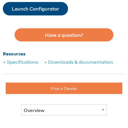
Launch Configurator
Have a question?
Resources
+ Specifications
+ Downloads & documentation
Find a Dealer