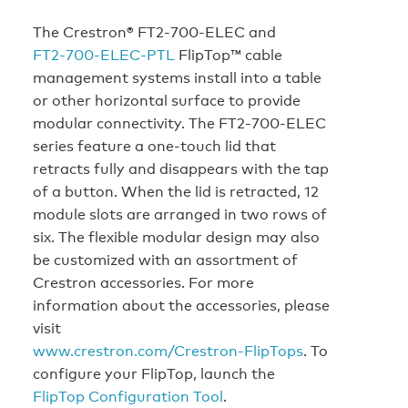
The Crestron® FT2‑700‑ELEC and
FT2‑700‑ELEC‑PTL
FlipTop™ cable
management systems install into a table
or other horizontal surface to provide
modular connectivity. The FT2‑700‑ELEC
series feature a one-touch lid that
retracts fully and disappears with the tap
of a button. When the lid is retracted, 12
module slots are arranged in two rows of
six. The flexible modular design may also
be customized with an assortment of
Crestron accessories. For more
information about the accessories, please
visit
www.crestron.com/Crestron‑FlipTops
. To
configure your FlipTop, launch the
FlipTop Configuration Tool
.