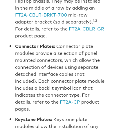
FlipTop chassis. They may be installed
in the middle of a row by adding an
FT2A‑CBLR‑BRKT‑700
mid-row
1,2
adapter bracket (sold separately).
For details, refer to the
FT2A‑CBLR‑GR
product page.
Connector Plates:
Connector plate
modules provide a selection of panel
mounted connectors, which allow the
connection of devices using separate,
detached interface cables (not
included). Each connector plate module
includes a backlit symbol icon that
indicates the connector type. For
details, refer to the
FT2A‑CP
product
pages.
Keystone Plates:
Keystone plate
modules allow the installation of any