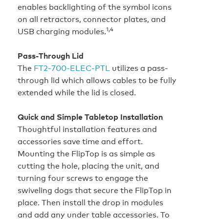
enables backlighting of the symbol icons
on all retractors, connector plates, and
1,4
USB charging modules.
Pass-Through Lid
The
FT2‑700‑ELEC‑PTL
utilizes a pass-
through lid which allows cables to be fully
extended while the lid is closed.
Quick and Simple Tabletop Installation
Thoughtful installation features and
accessories save time and effort.
Mounting the FlipTop is as simple as
cutting the hole, placing the unit, and
turning four screws to engage the
swiveling dogs that secure the FlipTop in
place. Then install the drop in modules
and add any under table accessories. To