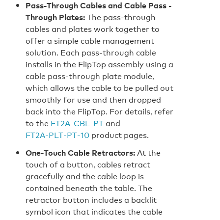
Pass-Through Cables and Cable Pass -
Through Plates:
The pass-through
cables and plates work together to
offer a simple cable management
solution. Each pass-through cable
installs in the FlipTop assembly using a
cable pass-through plate module,
which allows the cable to be pulled out
smoothly for use and then dropped
back into the FlipTop. For details, refer
to the
FT2A‑CBL‑PT
and
FT2A‑PLT‑PT‑10
product pages.
One-Touch Cable Retractors:
At the
touch of a button, cables retract
gracefully and the cable loop is
contained beneath the table. The
retractor button includes a backlit
symbol icon that indicates the cable