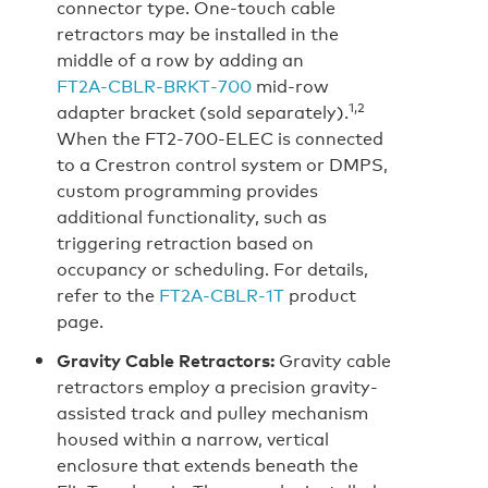
connector type. One-touch cable
retractors may be installed in the
middle of a row by adding an
FT2A‑CBLR‑BRKT‑700
mid-row
1,2
adapter bracket (sold separately).
When the FT2‑700‑ELEC is connected
to a Crestron control system or DMPS,
custom programming provides
additional functionality, such as
triggering retraction based on
occupancy or scheduling. For details,
refer to the
FT2A‑CBLR‑1T
product
page.
Gravity Cable Retractors:
Gravity cable
retractors employ a precision gravity-
assisted track and pulley mechanism
housed within a narrow, vertical
enclosure that extends beneath the