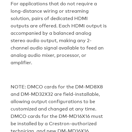
For applications that do not require a
long-distance wiring or streaming
solution, pairs of dedicated HDMI
outputs are offered. Each HDMI output is
accompanied by a balanced analog
stereo audio output, making any 2-
channel audio signal available to feed an
analog audio mixer, processor, or
amplifier.
NOTE:
DMCO cards for the DM-MD8X8
and DM-MD32X32 are field-installable,
allowing output configurations to be
customized and changed at any time.
DMCO cards for the DM-MD16X16 must
be installed by a Crestron-authorized
technician, and new DM-MD16X16