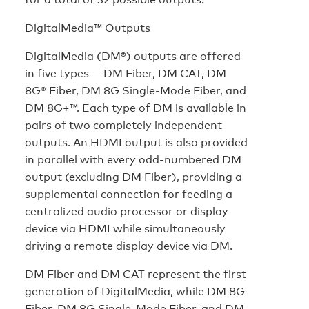
DigitalMedia™ Outputs
DigitalMedia (DM®) outputs are offered
in five types — DM Fiber, DM CAT, DM
8G® Fiber, DM 8G Single-Mode Fiber, and
DM 8G+™. Each type of DM is available in
pairs of two completely independent
outputs. An HDMI output is also provided
in parallel with every odd-numbered DM
output (excluding DM Fiber), providing a
supplemental connection for feeding a
centralized audio processor or display
device via HDMI while simultaneously
driving a remote display device via DM.
DM Fiber and DM CAT represent the first
generation of DigitalMedia, while DM 8G
Fiber, DM 8G Single-Mode Fiber, and DM