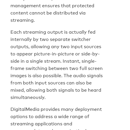
management ensures that protected
content cannot be distributed via
streaming.
Each streaming output is actually fed
internally by two separate switcher
outputs, allowing any two input sources
to appear picture-in-picture or side-by-
side in a single stream. Instant, single-
frame switching between two full screen
images is also possible. The audio signals
from both input sources can also be
mixed, allowing both signals to be heard
simultaneously.
DigitalMedia provides many deployment
options to address a wide range of
streaming applications and