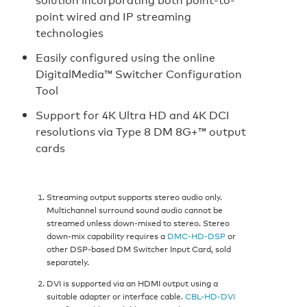
point wired and IP streaming
technologies
Easily configured using the online
DigitalMedia™ Switcher Configuration
Tool
Support for 4K Ultra HD and 4K DCI
resolutions via Type 8 DM 8G+™ output
cards
Streaming output supports stereo audio only.
Multichannel surround sound audio cannot be
streamed unless down-mixed to stereo. Stereo
down-mix capability requires a
DMC-HD-DSP
or
other DSP-based DM Switcher Input Card, sold
separately.
DVI is supported via an HDMI output using a
suitable adapter or interface cable.
CBL-HD-DVI