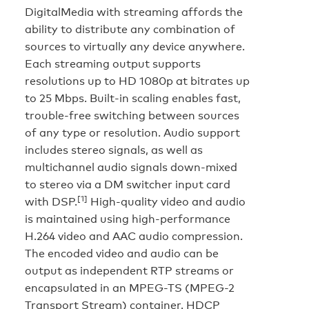
DigitalMedia with streaming affords the
ability to distribute any combination of
sources to virtually any device anywhere.
Each streaming output supports
resolutions up to HD 1080p at bitrates up
to 25 Mbps. Built-in scaling enables fast,
trouble-free switching between sources
of any type or resolution. Audio support
includes stereo signals, as well as
multichannel audio signals down-mixed
to stereo via a DM switcher input card
[1]
with DSP.
High-quality video and audio
is maintained using high-performance
H.264 video and AAC audio compression.
The encoded video and audio can be
output as independent RTP streams or
encapsulated in an MPEG-TS (MPEG-2
Transport Stream) container. HDCP