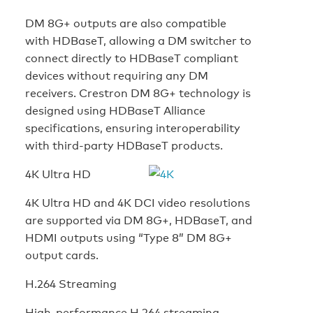
DM 8G+ outputs are also compatible
with HDBaseT, allowing a DM switcher to
connect directly to HDBaseT compliant
devices without requiring any DM
receivers. Crestron DM 8G+ technology is
designed using HDBaseT Alliance
specifications, ensuring interoperability
with third-party HDBaseT products.
4K Ultra HD
4K Ultra HD and 4K DCI video resolutions
are supported via DM 8G+, HDBaseT, and
HDMI outputs using “Type 8” DM 8G+
output cards.
H.264 Streaming
High-performance H.264 streaming