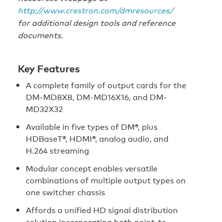
http://www.crestron.com/dmresources/
for additional design tools and reference
documents.
Key Features
A complete family of output cards for the
DM-MD8X8, DM-MD16X16, and DM-
MD32X32
Available in five types of DM®, plus
HDBaseT®, HDMI®, analog audio, and
H.264 streaming
Modular concept enables versatile
combinations of multiple output types on
one switcher chassis
Affords a unified HD signal distribution
solution incorporating both point-to-