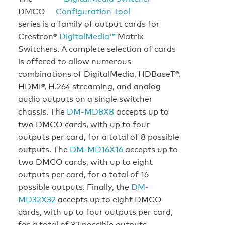
DMCO
series is a family of output cards for
Crestron®
DigitalMedia™
Matrix
Switchers. A complete selection of cards
is offered to allow numerous
combinations of DigitalMedia, HDBaseT®,
HDMI®, H.264 streaming, and analog
audio outputs on a single switcher
chassis. The
DM-MD8X8
accepts up to
two DMCO cards, with up to four
outputs per card, for a total of 8 possible
outputs. The
DM-MD16X16
accepts up to
two DMCO cards, with up to eight
outputs per card, for a total of 16
possible outputs. Finally, the
DM-
MD32X32
accepts up to eight DMCO
cards, with up to four outputs per card,
for a total of 32 possible outputs.