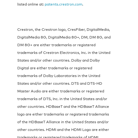
listed online at:
patents.crestron.com
.
Crestron, the Crestron logo, CresFiber, DigitalMedia,
DigitalMedia 8G, DigitalMedia 8G+, DM, DM 8G, and
DM 8G+ are either trademarks or registered
trademarks of Crestron Electronics, Inc. in the United
States and/or other countries. Dolby and Dolby
Digital are either trademarks or registered
trademarks of Dolby Laboratories in the United
States and/or other countries. DTS and DTS-HD
Master Audio are either trademarks or registered
trademarks of DTS, Inc. in the United States and/or
other countries. HDBaseT and the HDBaseT Alliance
logo are either trademarks or registered trademarks
of the HDBaseT Alliance in the United States and/or
other countries. HDMI and the HDMI Logo are either
trademarks or registered trademarks of HDMI