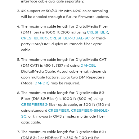
interface cable available separately.
4K support at 50/60 Hz with 4:2:0 color sampling
will be enabled through a future firmware update.
The maximum cable length for DigitalMedia Fiber
(DM Fiber) is 1000 ft (300 m) using
CRESFIBER
,
CRESFIBER8G
,
CRESFIBER-DUAL-SC
, or third-
party OM2/OM3 duplex multimode fiber optic
cable.
The maximum cable length for DigitalMedia CAT
(DM CAT) is 450 ft (137 m) using
DM-CBL
DigitalMedia Cable. Actual cable length depends
upon multiple factors. Up to two DM Repeaters
(Model
DM-DR
) may be required.
The maximum cable length for DigitalMedia 8G
Fiber (DM 8G Fiber) is 1000 ft (300 m) using
CRESFIBER8G
fiber optic cable, or 500 ft (150 m)
using standard
CRESFIBER
,
CRESFIBER-SINGLE-
SC
, or third-party OM3 simplex multimode fiber
optic cable.
The maximum cable length for DigitalMedia 8G+
(DM 8G+) or HDBaseT is 330 ft (100 m) for