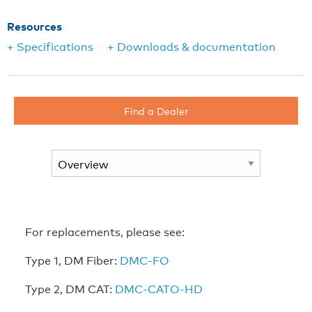
Resources
+ Specifications
+ Downloads & documentation
Find a Dealer
For replacements, please see:
Type 1, DM Fiber:
DMC-FO
Type 2, DM CAT:
DMC-CATO-HD