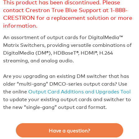
This product has been discontinued. Please
contact Crestron True Blue Support at 1-888-
CRESTRON for a replacement solution or more
information.
An assortment of output cards for DigitalMedia™
Matrix Switchers, providing versatile combinations of
DigitalMedia (DM®), HDBaseT®, HDMI®, H.264
streaming, and analog audio.
Are you upgrading an existing DM switcher that has
older “multi-gang” DMCO-series output cards? Use
the online
Output Card Additions and Upgrades Tool
to update your existing output cards and switcher to
the new “single-gang” output card format.
Have a question?