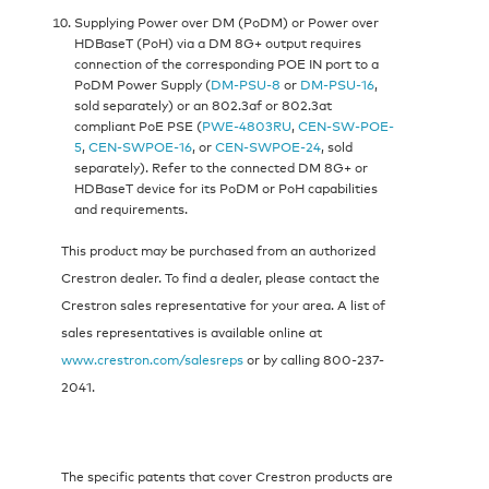
Supplying Power over DM (PoDM) or Power over
HDBaseT (PoH) via a DM 8G+ output requires
connection of the corresponding POE IN port to a
PoDM Power Supply (
DM-PSU-8
or
DM-PSU-16
,
sold separately) or an 802.3af or 802.3at
compliant PoE PSE (
PWE-4803RU
,
CEN-SW-POE-
5
,
CEN-SWPOE-16
, or
CEN-SWPOE-24
, sold
separately). Refer to the connected DM 8G+ or
HDBaseT device for its PoDM or PoH capabilities
and requirements.
This product may be purchased from an authorized
Crestron dealer. To find a dealer, please contact the
Crestron sales representative for your area. A list of
sales representatives is available online at
www.crestron.com/salesreps
or by calling 800-237-
2041.
The specific patents that cover Crestron products are