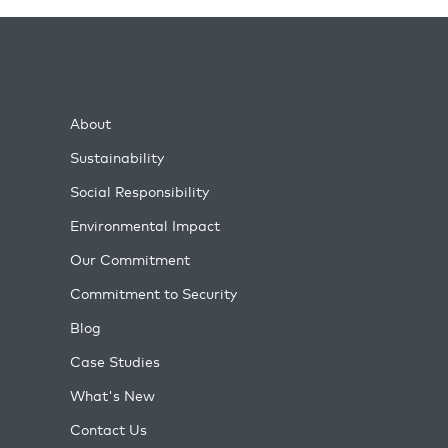
About
Sustainability
Social Responsibility
Environmental Impact
Our Commitment
Commitment to Security
Blog
Case Studies
What's New
Contact Us