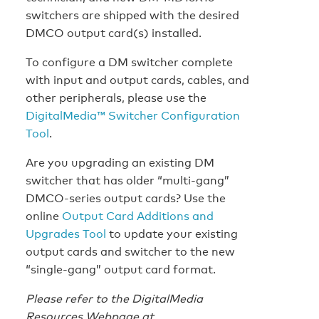
switchers are shipped with the desired
DMCO output card(s) installed.
To configure a DM switcher complete
with input and output cards, cables, and
other peripherals, please use the
DigitalMedia™ Switcher Configuration
Tool
.
Are you upgrading an existing DM
switcher that has older “multi-gang”
DMCO-series output cards? Use the
online
Output Card Additions and
Upgrades Tool
to update your existing
output cards and switcher to the new
“single-gang” output card format.
Please refer to the DigitalMedia
Resources Webpage at