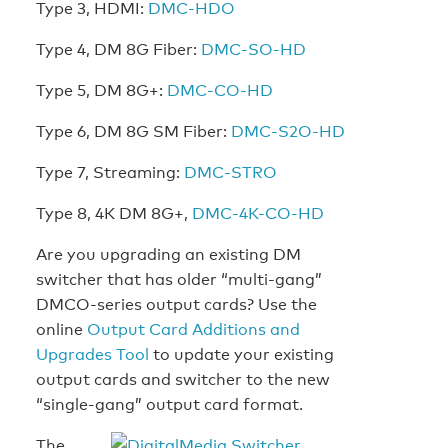
Type 3, HDMI:
DMC-HDO
Type 4, DM 8G Fiber:
DMC-SO-HD
Type 5, DM 8G+:
DMC-CO-HD
Type 6, DM 8G SM Fiber:
DMC-S2O-HD
Type 7, Streaming:
DMC-STRO
Type 8, 4K DM 8G+,
DMC-4K-CO-HD
Are you upgrading an existing DM
switcher that has older “multi-gang”
DMCO-series output cards? Use the
online
Output Card Additions and
Upgrades Tool
to update your existing
output cards and switcher to the new
“single-gang” output card format.
The