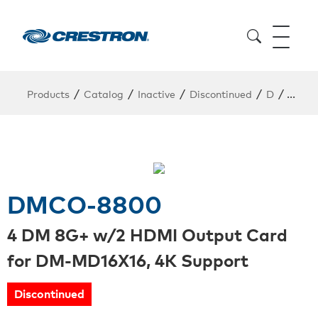
/
/
/
/
/
Products
Catalog
Inactive
Discontinued
D
DMCO
DMCO-8800
4 DM 8G+ w/2 HDMI Output Card
for DM-MD16X16, 4K Support
Discontinued