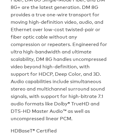
8G+ are the latest generation. DM 8G
provides a true one-wire transport for
moving high-definition video, audio, and
Ethernet over low-cost twisted-pair or
fiber optic cable without any
compression or repeaters. Engineered for
ultra high-bandwidth and ultimate
scalability, DM 8G handles uncompressed
video beyond high-definition, with
support for HDCP, Deep Color, and 3D.
Audio capabilities include simultaneous
stereo and multichannel surround sound
signals, with support for high-bitrate 7.1
audio formats like Dolby® TrueHD and
DTS-HD Master Audio™ as well as
uncompressed linear PCM.
HDBaseT® Certified