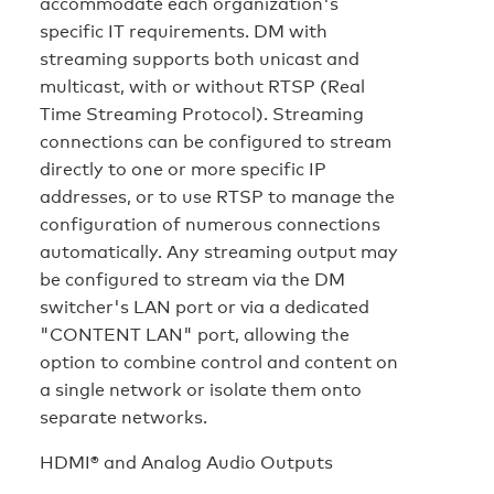
accommodate each organization's
specific IT requirements. DM with
streaming supports both unicast and
multicast, with or without RTSP (Real
Time Streaming Protocol). Streaming
connections can be configured to stream
directly to one or more specific IP
addresses, or to use RTSP to manage the
configuration of numerous connections
automatically. Any streaming output may
be configured to stream via the DM
switcher's LAN port or via a dedicated
"CONTENT LAN" port, allowing the
option to combine control and content on
a single network or isolate them onto
separate networks.
HDMI® and Analog Audio Outputs