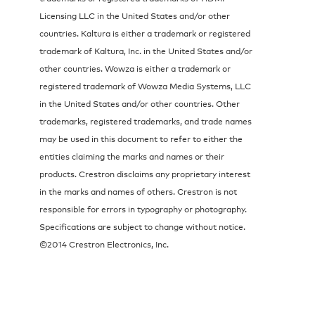
Licensing LLC in the United States and/or other
countries. Kaltura is either a trademark or registered
trademark of Kaltura, Inc. in the United States and/or
other countries. Wowza is either a trademark or
registered trademark of Wowza Media Systems, LLC
in the United States and/or other countries. Other
trademarks, registered trademarks, and trade names
may be used in this document to refer to either the
entities claiming the marks and names or their
products. Crestron disclaims any proprietary interest
in the marks and names of others. Crestron is not
responsible for errors in typography or photography.
Specifications are subject to change without notice.
©2014 Crestron Electronics, Inc.