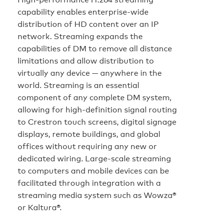
capability enables enterprise-wide
distribution of HD content over an IP
network. Streaming expands the
capabilities of DM to remove all distance
limitations and allow distribution to
virtually any device — anywhere in the
world. Streaming is an essential
component of any complete DM system,
allowing for high-definition signal routing
to Crestron touch screens, digital signage
displays, remote buildings, and global
offices without requiring any new or
dedicated wiring. Large-scale streaming
to computers and mobile devices can be
facilitated through integration with a
streaming media system such as Wowza®
or Kaltura®.