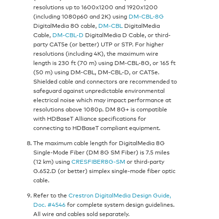
resolutions up to 1600x1200 and 1920x1200
(including 1080p60 and 2K) using
DM-CBL-8G
DigitalMedia 8G cable,
DM-CBL
DigitalMedia
Cable,
DM-CBL-D
DigitalMedia D Cable, or third-
party CAT5e (or better) UTP or STP. For higher
resolutions (including 4K), the maximum wire
length is 230 ft (70 m) using DM-CBL-8G, or 165 ft
(50 m) using DM-CBL, DM-CBL-D, or CAT5e.
Shielded cable and connectors are recommended to
safeguard against unpredictable environmental
electrical noise which may impact performance at
resolutions above 1080p. DM 8G+ is compatible
with HDBaseT Alliance specifications for
connecting to HDBaseT compliant equipment.
The maximum cable length for DigitalMedia 8G
Single-Mode Fiber (DM 8G SM Fiber) is 7.5 miles
(12 km) using
CRESFIBER8G-SM
or third-party
G.652.D (or better) simplex single-mode fiber optic
cable.
Refer to the
Crestron DigitalMedia Design Guide,
Doc. #4546
for complete system design guidelines.
All wire and cables sold separately.