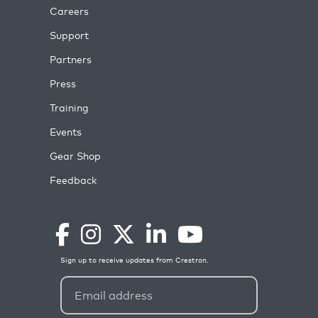
Careers
Support
Partners
Press
Training
Events
Gear Shop
Feedback