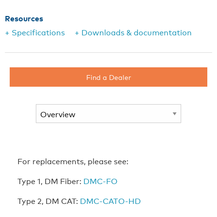
Resources
+ Specifications
+ Downloads & documentation
Find a Dealer
For replacements, please see:
Type 1, DM Fiber:
DMC-FO
Type 2, DM CAT:
DMC-CATO-HD