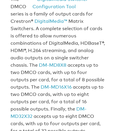
DMCO
series is a family of output cards for
Crestron®
DigitalMedia™
Matrix
Switchers. A complete selection of cards
is offered to allow numerous
combinations of DigitalMedia, HDBaseT®,
HDMI®, H.264 streaming, and analog
audio outputs on a single switcher
chassis. The
DM-MD8X8
accepts up to
two DMCO cards, with up to four
outputs per card, for a total of 8 possible
outputs. The
DM-MD16X16
accepts up to
two DMCO cards, with up to eight
outputs per card, for a total of 16
possible outputs. Finally, the
DM-
MD32X32
accepts up to eight DMCO
cards, with up to four outputs per card,
for a total of 32 possible outputs.