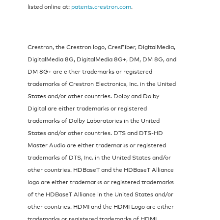
listed online at:
patents.crestron.com
.
Crestron, the Crestron logo, CresFiber, DigitalMedia,
DigitalMedia 8G, DigitalMedia 8G+, DM, DM 8G, and
DM 8G+ are either trademarks or registered
trademarks of Crestron Electronics, Inc. in the United
States and/or other countries. Dolby and Dolby
Digital are either trademarks or registered
trademarks of Dolby Laboratories in the United
States and/or other countries. DTS and DTS-HD
Master Audio are either trademarks or registered
trademarks of DTS, Inc. in the United States and/or
other countries. HDBaseT and the HDBaseT Alliance
logo are either trademarks or registered trademarks
of the HDBaseT Alliance in the United States and/or
other countries. HDMI and the HDMI Logo are either
trademarks or registered trademarks of HDMI