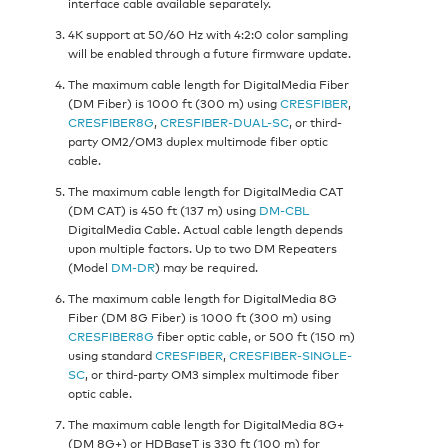
interface cable available separately.
4K support at 50/60 Hz with 4:2:0 color sampling
will be enabled through a future firmware update.
The maximum cable length for DigitalMedia Fiber
(DM Fiber) is 1000 ft (300 m) using
CRESFIBER
,
CRESFIBER8G
,
CRESFIBER-DUAL-SC
, or third-
party OM2/OM3 duplex multimode fiber optic
cable.
The maximum cable length for DigitalMedia CAT
(DM CAT) is 450 ft (137 m) using
DM-CBL
DigitalMedia Cable. Actual cable length depends
upon multiple factors. Up to two DM Repeaters
(Model
DM-DR
) may be required.
The maximum cable length for DigitalMedia 8G
Fiber (DM 8G Fiber) is 1000 ft (300 m) using
CRESFIBER8G
fiber optic cable, or 500 ft (150 m)
using standard
CRESFIBER
,
CRESFIBER-SINGLE-
SC
, or third-party OM3 simplex multimode fiber
optic cable.
The maximum cable length for DigitalMedia 8G+
(DM 8G+) or HDBaseT is 330 ft (100 m) for