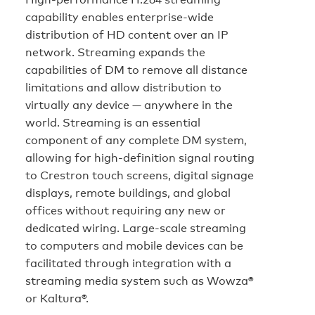
capability enables enterprise-wide
distribution of HD content over an IP
network. Streaming expands the
capabilities of DM to remove all distance
limitations and allow distribution to
virtually any device — anywhere in the
world. Streaming is an essential
component of any complete DM system,
allowing for high-definition signal routing
to Crestron touch screens, digital signage
displays, remote buildings, and global
offices without requiring any new or
dedicated wiring. Large-scale streaming
to computers and mobile devices can be
facilitated through integration with a
streaming media system such as Wowza®
or Kaltura®.