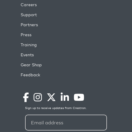
Careers
Support
Partners
Press
Training
Events
Gear Shop
Feedback