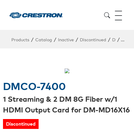
/
/
/
/
/
Products
Catalog
Inactive
Discontinued
D
DMCO
DMCO-7400
1 Streaming & 2 DM 8G Fiber w/1
HDMI Output Card for DM-MD16X16
Discontinued