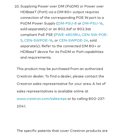
Supplying Power over DM (PoDM) or Power over
HDBaseT (PoH) via a DM 8G+ output requires
connection of the corresponding POE IN port to a
PoDM Power Supply (
DM-PSU-8
or
DM-PSU-16
,
sold separately) or an 802.3af or 802.3at
compliant PoE PSE (
PWE-4803RU
,
CEN-SW-POE-
5
,
CEN-SWPOE-16
, or
CEN-SWPOE-24
, sold
separately). Refer to the connected DM 8G+ or
HDBaseT device for its PoDM or PoH capabilities
and requirements.
This product may be purchased from an authorized
Crestron dealer. To find a dealer, please contact the
Crestron sales representative for your area. A list of
sales representatives is available online at
www.crestron.com/salesreps
or by calling 800-237-
2041.
The specific patents that cover Crestron products are