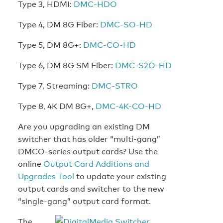
Type 3, HDMI:
DMC-HDO
Type 4, DM 8G Fiber:
DMC-SO-HD
Type 5, DM 8G+:
DMC-CO-HD
Type 6, DM 8G SM Fiber:
DMC-S2O-HD
Type 7, Streaming:
DMC-STRO
Type 8, 4K DM 8G+,
DMC-4K-CO-HD
Are you upgrading an existing DM
switcher that has older “multi-gang”
DMCO-series output cards? Use the
online
Output Card Additions and
Upgrades Tool
to update your existing
output cards and switcher to the new
“single-gang” output card format.
The