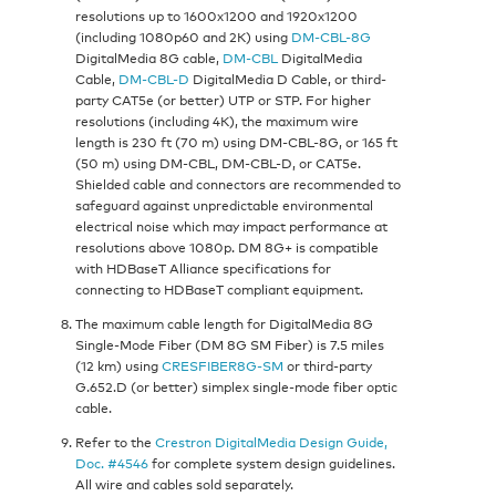
resolutions up to 1600x1200 and 1920x1200
(including 1080p60 and 2K) using
DM-CBL-8G
DigitalMedia 8G cable,
DM-CBL
DigitalMedia
Cable,
DM-CBL-D
DigitalMedia D Cable, or third-
party CAT5e (or better) UTP or STP. For higher
resolutions (including 4K), the maximum wire
length is 230 ft (70 m) using DM-CBL-8G, or 165 ft
(50 m) using DM-CBL, DM-CBL-D, or CAT5e.
Shielded cable and connectors are recommended to
safeguard against unpredictable environmental
electrical noise which may impact performance at
resolutions above 1080p. DM 8G+ is compatible
with HDBaseT Alliance specifications for
connecting to HDBaseT compliant equipment.
The maximum cable length for DigitalMedia 8G
Single-Mode Fiber (DM 8G SM Fiber) is 7.5 miles
(12 km) using
CRESFIBER8G-SM
or third-party
G.652.D (or better) simplex single-mode fiber optic
cable.
Refer to the
Crestron DigitalMedia Design Guide,
Doc. #4546
for complete system design guidelines.
All wire and cables sold separately.