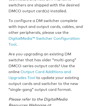
switchers are shipped with the desired
DMCO output card(s) installed.
To configure a DM switcher complete
with input and output cards, cables, and
other peripherals, please use the
DigitalMedia™ Switcher Configuration
Tool
.
Are you upgrading an existing DM
switcher that has older “multi-gang”
DMCO-series output cards? Use the
online
Output Card Additions and
Upgrades Tool
to update your existing
output cards and switcher to the new
“single-gang” output card format.
Please refer to the DigitalMedia
Resources Webpage at