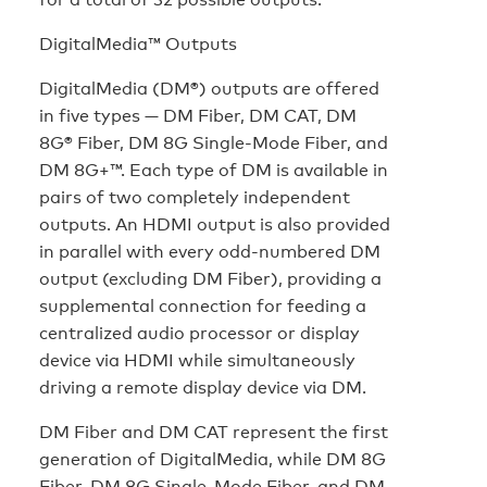
DigitalMedia™ Outputs
DigitalMedia (DM®) outputs are offered
in five types — DM Fiber, DM CAT, DM
8G® Fiber, DM 8G Single-Mode Fiber, and
DM 8G+™. Each type of DM is available in
pairs of two completely independent
outputs. An HDMI output is also provided
in parallel with every odd-numbered DM
output (excluding DM Fiber), providing a
supplemental connection for feeding a
centralized audio processor or display
device via HDMI while simultaneously
driving a remote display device via DM.
DM Fiber and DM CAT represent the first
generation of DigitalMedia, while DM 8G
Fiber, DM 8G Single-Mode Fiber, and DM