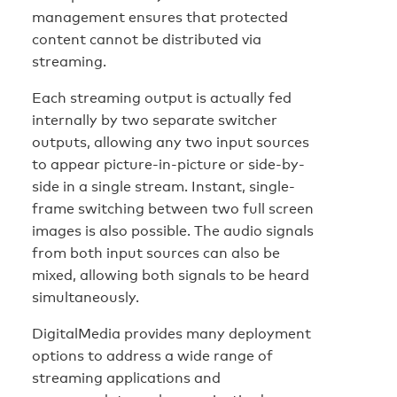
management ensures that protected
content cannot be distributed via
streaming.
Each streaming output is actually fed
internally by two separate switcher
outputs, allowing any two input sources
to appear picture-in-picture or side-by-
side in a single stream. Instant, single-
frame switching between two full screen
images is also possible. The audio signals
from both input sources can also be
mixed, allowing both signals to be heard
simultaneously.
DigitalMedia provides many deployment
options to address a wide range of
streaming applications and