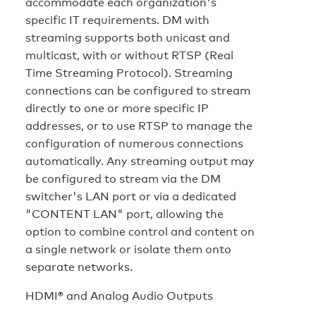
accommodate each organization's
specific IT requirements. DM with
streaming supports both unicast and
multicast, with or without RTSP (Real
Time Streaming Protocol). Streaming
connections can be configured to stream
directly to one or more specific IP
addresses, or to use RTSP to manage the
configuration of numerous connections
automatically. Any streaming output may
be configured to stream via the DM
switcher's LAN port or via a dedicated
"CONTENT LAN" port, allowing the
option to combine control and content on
a single network or isolate them onto
separate networks.
HDMI® and Analog Audio Outputs