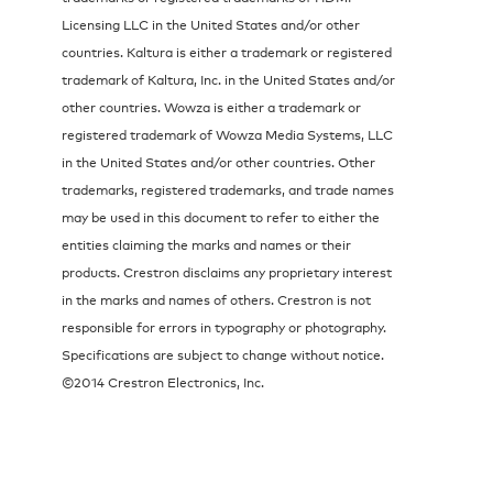
Licensing LLC in the United States and/or other
countries. Kaltura is either a trademark or registered
trademark of Kaltura, Inc. in the United States and/or
other countries. Wowza is either a trademark or
registered trademark of Wowza Media Systems, LLC
in the United States and/or other countries. Other
trademarks, registered trademarks, and trade names
may be used in this document to refer to either the
entities claiming the marks and names or their
products. Crestron disclaims any proprietary interest
in the marks and names of others. Crestron is not
responsible for errors in typography or photography.
Specifications are subject to change without notice.
©2014 Crestron Electronics, Inc.