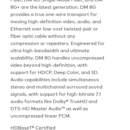
8G+ are the latest generation. DM 8G
provides a true one-wire transport for
moving high-definition video, audio, and
Ethernet over low-cost twisted-pair or
fiber optic cable without any
compression or repeaters. Engineered for
ultra high-bandwidth and ultimate
scalability, DM 8G handles uncompressed
video beyond high-definition, with
support for HDCP, Deep Color, and 3D.
Audio capabilities include simultaneous
stereo and multichannel surround sound
signals, with support for high-bitrate 7.1
audio formats like Dolby® TrueHD and
DTS-HD Master Audio™ as well as
uncompressed linear PCM.
HDBaseT® Certified