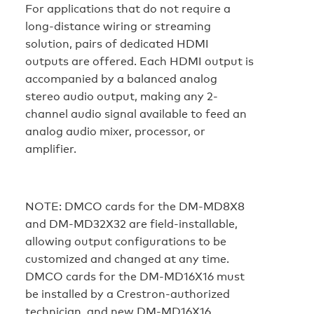
For applications that do not require a
long-distance wiring or streaming
solution, pairs of dedicated HDMI
outputs are offered. Each HDMI output is
accompanied by a balanced analog
stereo audio output, making any 2-
channel audio signal available to feed an
analog audio mixer, processor, or
amplifier.
NOTE:
DMCO cards for the DM-MD8X8
and DM-MD32X32 are field-installable,
allowing output configurations to be
customized and changed at any time.
DMCO cards for the DM-MD16X16 must
be installed by a Crestron-authorized
technician, and new DM-MD16X16