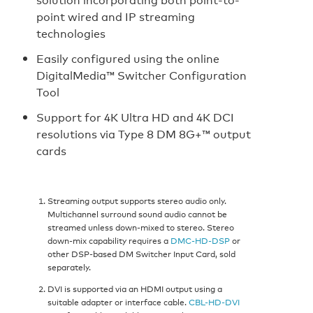
point wired and IP streaming
technologies
Easily configured using the online
DigitalMedia™ Switcher Configuration
Tool
Support for 4K Ultra HD and 4K DCI
resolutions via Type 8 DM 8G+™ output
cards
Streaming output supports stereo audio only.
Multichannel surround sound audio cannot be
streamed unless down-mixed to stereo. Stereo
down-mix capability requires a
DMC-HD-DSP
or
other DSP-based DM Switcher Input Card, sold
separately.
DVI is supported via an HDMI output using a
suitable adapter or interface cable.
CBL-HD-DVI