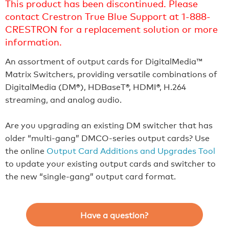
This product has been discontinued. Please
contact Crestron True Blue Support at 1-888-
CRESTRON for a replacement solution or more
information.
An assortment of output cards for DigitalMedia™
Matrix Switchers, providing versatile combinations of
DigitalMedia (DM®), HDBaseT®, HDMI®, H.264
streaming, and analog audio.
Are you upgrading an existing DM switcher that has
older “multi-gang” DMCO-series output cards? Use
the online
Output Card Additions and Upgrades Tool
to update your existing output cards and switcher to
the new “single-gang” output card format.
Have a question?