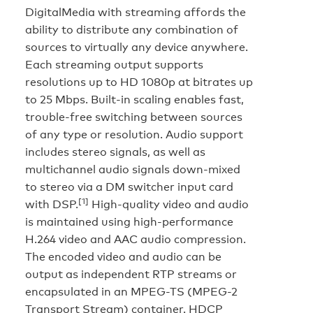
DigitalMedia with streaming affords the
ability to distribute any combination of
sources to virtually any device anywhere.
Each streaming output supports
resolutions up to HD 1080p at bitrates up
to 25 Mbps. Built-in scaling enables fast,
trouble-free switching between sources
of any type or resolution. Audio support
includes stereo signals, as well as
multichannel audio signals down-mixed
to stereo via a DM switcher input card
[1]
with DSP.
High-quality video and audio
is maintained using high-performance
H.264 video and AAC audio compression.
The encoded video and audio can be
output as independent RTP streams or
encapsulated in an MPEG-TS (MPEG-2
Transport Stream) container. HDCP