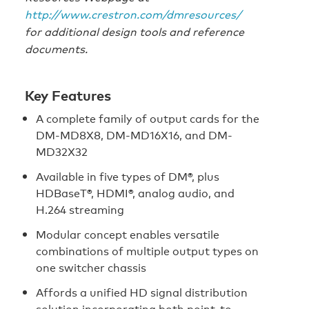
http://www.crestron.com/dmresources/
for additional design tools and reference
documents.
Key Features
A complete family of output cards for the
DM-MD8X8, DM-MD16X16, and DM-
MD32X32
Available in five types of DM®, plus
HDBaseT®, HDMI®, analog audio, and
H.264 streaming
Modular concept enables versatile
combinations of multiple output types on
one switcher chassis
Affords a unified HD signal distribution
solution incorporating both point-to-