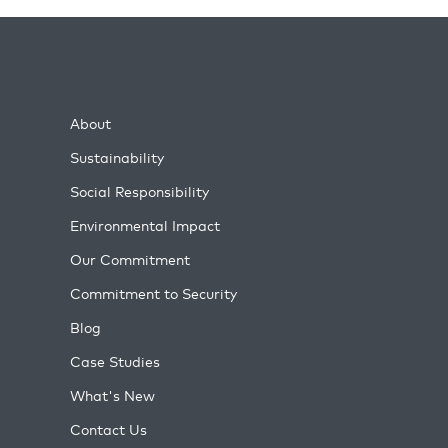
About
Sustainability
Social Responsibility
Environmental Impact
Our Commitment
Commitment to Security
Blog
Case Studies
What's New
Contact Us