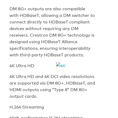
DM 8G+ outputs are also compatible
with HDBaseT, allowing a DM switcher to
connect directly to HDBaseT compliant
devices without requiring any DM
receivers. Crestron DM 8G+ technology is
designed using HDBaseT Alliance
specifications, ensuring interoperability
with third-party HDBaseT products.
4K Ultra HD
4K Ultra HD and 4K DCI video resolutions
are supported via DM 8G+, HDBaseT, and
HDMI outputs using “Type 8” DM 8G+
output cards.
H.264 Streaming
High-performance H.264 streaming