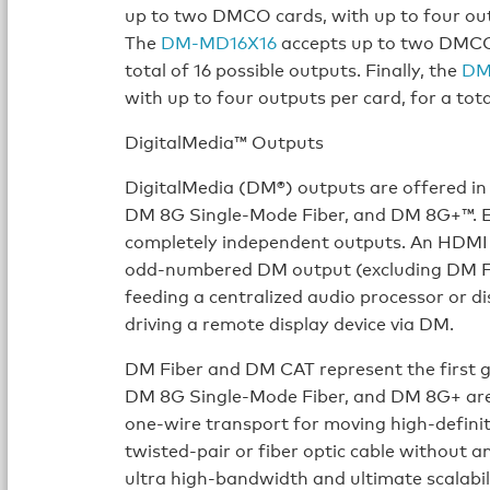
up to two DMCO cards, with up to four outp
The
DM-MD16X16
accepts up to two DMCO c
total of 16 possible outputs. Finally, the
DM
with up to four outputs per card, for a tota
DigitalMedia™ Outputs
DigitalMedia (DM®) outputs are offered in
DM 8G Single-Mode Fiber, and DM 8G+™. Eac
completely independent outputs. An HDMI ou
odd-numbered DM output (excluding DM Fib
feeding a centralized audio processor or d
driving a remote display device via DM.
DM Fiber and DM CAT represent the first g
DM 8G Single-Mode Fiber, and DM 8G+ are 
one-wire transport for moving high-definit
twisted-pair or fiber optic cable without 
ultra high-bandwidth and ultimate scalab