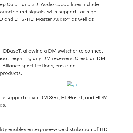
p Color, and 3D. Audio capabilities include
ound sound signals, with support for high-
eHD and DTS-HD Master Audio™ as well as
HDBaseT, allowing a DM switcher to connect
hout requiring any DM receivers. Crestron DM
Alliance specifications, ensuring
 products.
 are supported via DM 8G+, HDBaseT, and HDMI
ds.
ty enables enterprise-wide distribution of HD