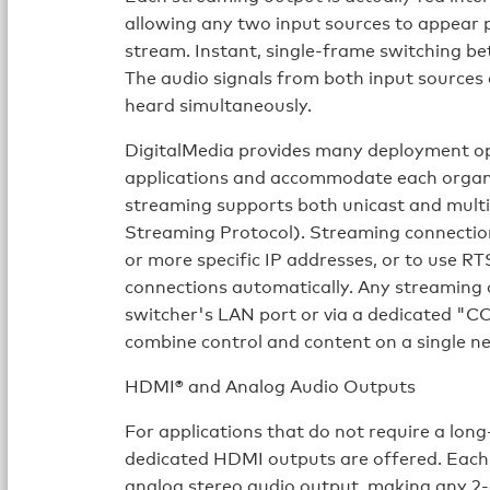
allowing any two input sources to appear pi
stream. Instant, single-frame switching bet
The audio signals from both input sources 
heard simultaneously.
DigitalMedia provides many deployment op
applications and accommodate each organi
streaming supports both unicast and multi
Streaming Protocol). Streaming connection
or more specific IP addresses, or to use 
connections automatically. Any streaming
switcher's LAN port or via a dedicated "
combine control and content on a single n
HDMI® and Analog Audio Outputs
For applications that do not require a long
dedicated HDMI outputs are offered. Eac
analog stereo audio output, making any 2-c