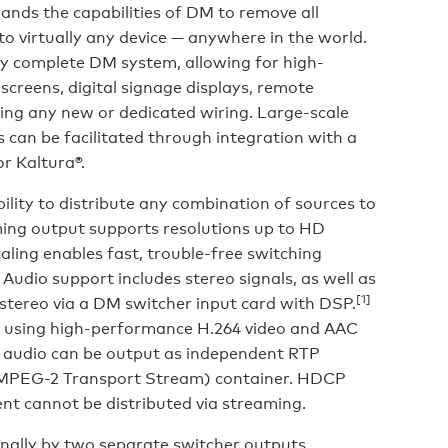
ands the capabilities of DM to remove all
 to virtually any device — anywhere in the world.
y complete DM system, allowing for high-
 screens, digital signage displays, remote
ring any new or dedicated wiring. Large-scale
can be facilitated through integration with a
r Kaltura®.
ility to distribute any combination of sources to
ming output supports resolutions up to HD
caling enables fast, trouble-free switching
Audio support includes stereo signals, as well as
[1]
stereo via a DM switcher input card with DSP.
d using high-performance H.264 video and AAC
 audio can be output as independent RTP
(MPEG-2 Transport Stream) container. HDCP
t cannot be distributed via streaming.
rnally by two separate switcher outputs,