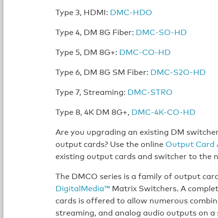
Type 3, HDMI:
DMC-HDO
Type 4, DM 8G Fiber:
DMC-SO-HD
Type 5, DM 8G+:
DMC-CO-HD
Type 6, DM 8G SM Fiber:
DMC-S2O-HD
Type 7, Streaming:
DMC-STRO
Type 8, 4K DM 8G+,
DMC-4K-CO-HD
Are you upgrading an existing DM switche
output cards? Use the online
Output Card 
existing output cards and switcher to the
The DMCO series is a family of output car
DigitalMedia™
Matrix Switchers. A complet
cards is offered to allow numerous combin
streaming, and analog audio outputs on a 