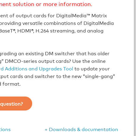
ment solution or more information.
ent of output cards for DigitalMedia™ Matrix
providing versatile combinations of DigitalMedia
aseT®, HDMI®, H.264 streaming, and analog
rading an existing DM switcher that has older
g” DMCO-series output cards? Use the online
d Additions and Upgrades Tool
to update your
tput cards and switcher to the new “single-gang”
d format.
question?
tions
+ Downloads & documentation