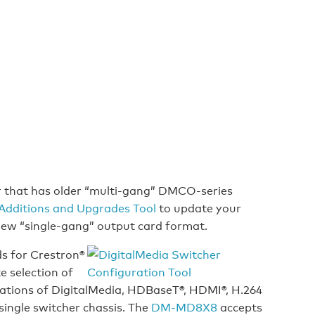
r that has older “multi-gang” DMCO-series
Additions and Upgrades Tool
to update your
 new “single-gang” output card format.
ds for Crestron®
e selection of
ations of DigitalMedia, HDBaseT®, HDMI®, H.264
single switcher chassis. The
DM-MD8X8
accepts