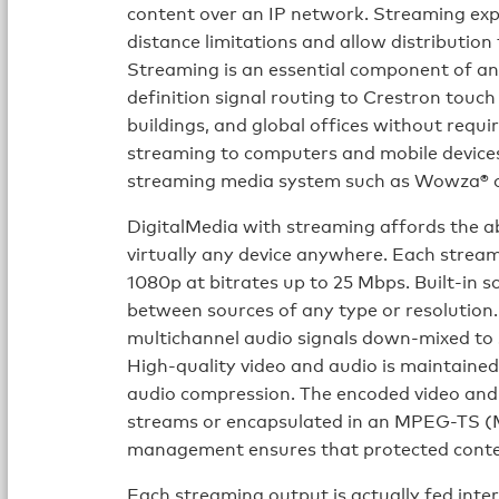
content over an IP network. Streaming exp
distance limitations and allow distribution
Streaming is an essential component of an
definition signal routing to Crestron touch
buildings, and global offices without requi
streaming to computers and mobile devices 
streaming media system such as Wowza® o
DigitalMedia with streaming affords the ab
virtually any device anywhere. Each strea
1080p at bitrates up to 25 Mbps. Built-in s
between sources of any type or resolution. 
multichannel audio signals down-mixed to 
High-quality video and audio is maintaine
audio compression. The encoded video and
streams or encapsulated in an MPEG-TS 
management ensures that protected conten
Each streaming output is actually fed inte