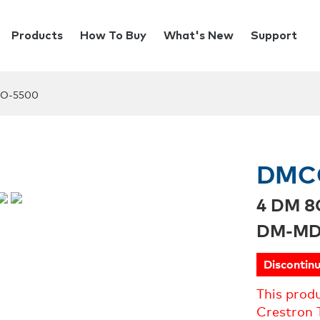
Products
How To Buy
What's New
Support
O-5500
DMC
4 DM 8
DM-MD
Discontin
This prod
Crestron 