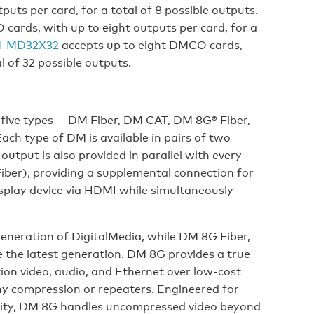
uts per card, for a total of 8 possible outputs.
ards, with up to eight outputs per card, for a
-MD32X32
accepts up to eight DMCO cards,
l of 32 possible outputs.
 five types — DM Fiber, DM CAT, DM 8G® Fiber,
h type of DM is available in pairs of two
tput is also provided in parallel with every
er), providing a supplemental connection for
isplay device via HDMI while simultaneously
eneration of DigitalMedia, while DM 8G Fiber,
the latest generation. DM 8G provides a true
ion video, audio, and Ethernet over low-cost
any compression or repeaters. Engineered for
ility, DM 8G handles uncompressed video beyond