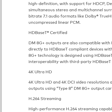
high-definition, with support for HDCP, Dee
simultaneous stereo and multichannel surr
bitrate 7.1 audio formats like Dolby® Tru
uncompressed linear PCM.
HDBaseT® Certified
DM 8G+ outputs are also compatible with 
directly to HDBaseT compliant devices wit
8G+ technology is designed using HDBaseT 
interoperability with third-party HDBaseT
4K Ultra HD
4K Ultra HD and 4K DCI video resolutions
outputs using “Type 8” DM 8G+ output car
H.264 Streaming
High-performance H.264 streaming capabili