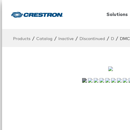
Solutions
/
/
/
/
/
Products
Catalog
Inactive
Discontinued
D
DMC