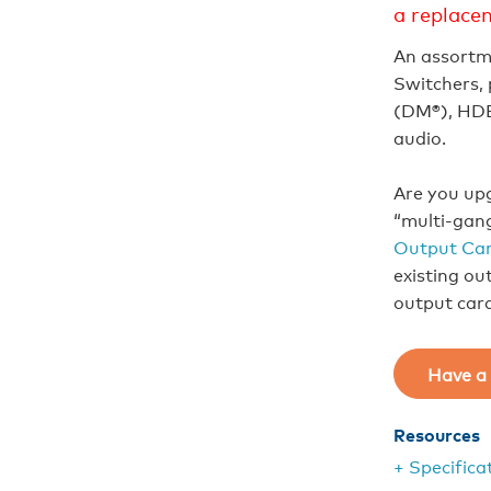
a replace
An assortm
Switchers, 
(DM®), HDB
audio.
Are you upg
“multi-gan
Output Car
existing ou
output car
Have a 
Resources
+ Specifica