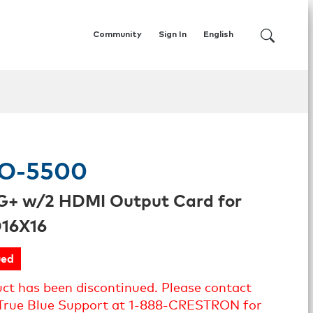
Community
Sign In
English
O-5500
G+ w/2 HDMI Output Card for
16X16
ued
uct has been discontinued. Please contact
True Blue Support at 1-888-CRESTRON for