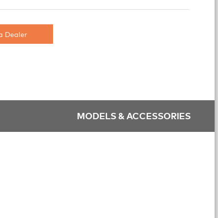
a Dealer
MODELS & ACCESSORIES