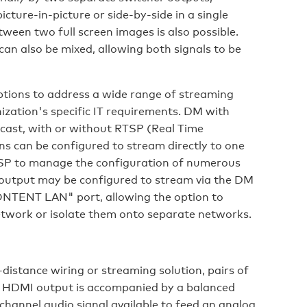
cture-in-picture or side-by-side in a single
ween two full screen images is also possible.
can also be mixed, allowing both signals to be
tions to address a wide range of streaming
zation's specific IT requirements. DM with
cast, with or without RTSP (Real Time
s can be configured to stream directly to one
RTSP to manage the configuration of numerous
 output may be configured to stream via the DM
CONTENT LAN" port, allowing the option to
etwork or isolate them onto separate networks.
-distance wiring or streaming solution, pairs of
h HDMI output is accompanied by a balanced
hannel audio signal available to feed an analog