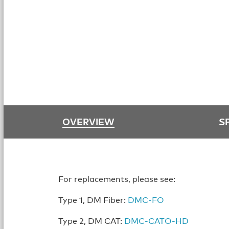
OVERVIEW
S
For replacements, please see:
Type 1, DM Fiber:
DMC-FO
Type 2, DM CAT:
DMC-CATO-HD