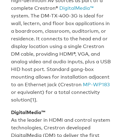
high-definition AV sources as part of a
complete Crestron®
DigitalMedia™
system. The DM-TX-400-3G is ideal for
wall, lectern, and floor box applications in
a boardroom, classroom, auditorium, or
residence. It connects to the head end or
display location using a single Crestron
DM cable, providing HDMI®, VGA, and
analog video and audio inputs, plus a USB
HID host port. Standard gang-box
mounting allows for installation adjacent
to an Ethernet jack (Crestron
MP-WP183
or equivalent) for a total connectivity
solution[1].
DigitalMedia™
As the leader in HDMI and control system
technologies, Crestron developed
DigitalMedia (DM) to deliver the first