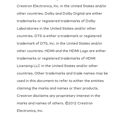
Crestron Electronics, Inc. in the United States and/or
other countries. Dolby and Dolby Digital are either
trademarks or registered trademarks of Dolby
Laboratories in the United States and/or other
countries. DTS is either a trademark or registered
trademark of DTS, Inc. in the United States and/or
other countries. HDMI and the HDMI Logo are either
trademarks or registered trademarks of HDMI
Licensing LLC in the United States and/or other
countries. Other trademarks and trade names may be
used in this document to refer to either the entities
claiming the marks and names or their products.
Crestron disclaims any proprietary interest in the
marks and names of others. ©2012 Crestron
Electronics, Inc.