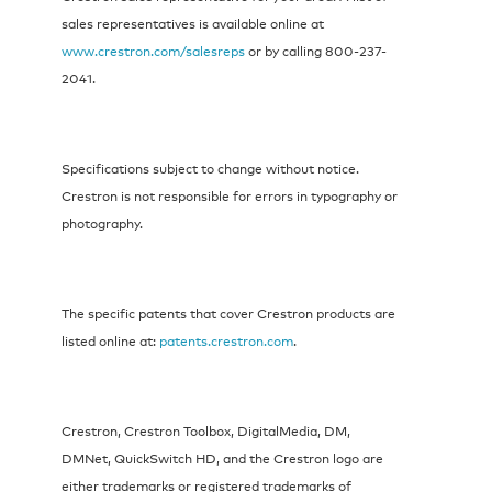
sales representatives is available online at
www.crestron.com/salesreps
or by calling 800-237-
2041.
Specifications subject to change without notice.
Crestron is not responsible for errors in typography or
photography.
The specific patents that cover Crestron products are
listed online at:
patents.crestron.com
.
Crestron, Crestron Toolbox, DigitalMedia, DM,
DMNet, QuickSwitch HD, and the Crestron logo are
either trademarks or registered trademarks of