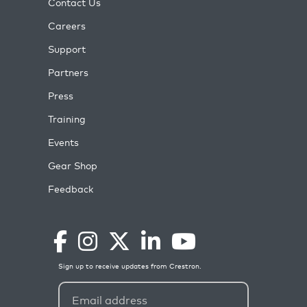
Contact Us
Careers
Support
Partners
Press
Training
Events
Gear Shop
Feedback