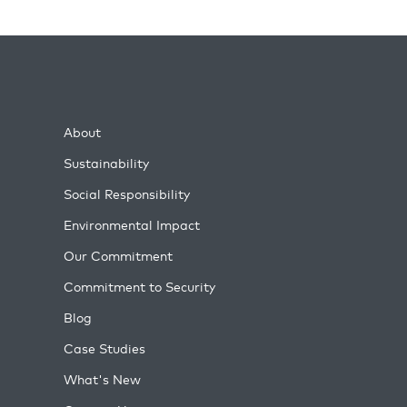
About
Sustainability
Social Responsibility
Environmental Impact
Our Commitment
Commitment to Security
Blog
Case Studies
What's New