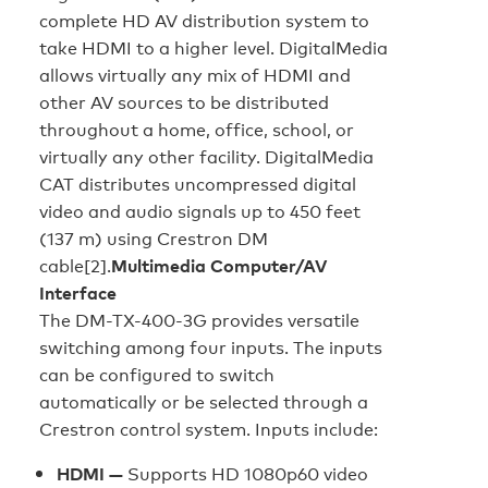
complete HD AV distribution system to
take HDMI to a higher level. DigitalMedia
allows virtually any mix of HDMI and
other AV sources to be distributed
throughout a home, office, school, or
virtually any other facility. DigitalMedia
CAT distributes uncompressed digital
video and audio signals up to 450 feet
(137 m) using Crestron DM
cable[2].
Multimedia Computer/AV
Interface
The DM-TX-400-3G provides versatile
switching among four inputs. The inputs
can be configured to switch
automatically or be selected through a
Crestron control system. Inputs include:
HDMI —
Supports HD 1080p60 video