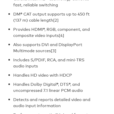
fast, reliable switching
DM® CAT output supports up to 450 ft
(137 m) cable length[2]
Provides HDMI®, RGB, component, and
composite video inputs[4]
Also supports DVI and DisplayPort
Multimode sources[3]
Includes S/PDIF, RCA, and mini-TRS
audio inputs
Handles HD video with HDCP
Handles Dolby Digital®, DTS®, and
uncompressed 7.1 linear PCM audio
Detects and reports detailed video and
audio input information