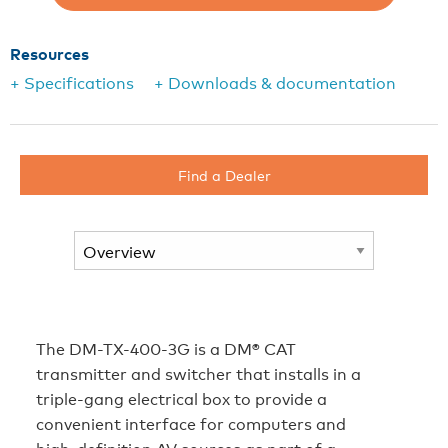
Resources
+ Specifications
+ Downloads & documentation
Find a Dealer
The DM-TX-400-3G is a DM® CAT
transmitter and switcher that installs in a
triple-gang electrical box to provide a
convenient interface for computers and