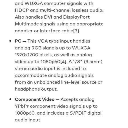
and WUXGA computer signals with
HDCP and multi-channel lossless audio.
Also handles DVI and DisplayPort
Multimode signals using an appropriate
adapter or interface cable[3].
PC —
This VGA type input handles
analog RGB signals up to WUXGA
1920x1200 pixels, as well as analog
video up to 1080p60[4]. A 1/8" (3.5mm)
stereo audio input is included to
accommodate analog audio signals
from an unbalanced line-level source or
headphone output.
Component Video —
Accepts analog
YPbPr component video signals up to
1080p60, and includes a S/PDIF digital
audio input.