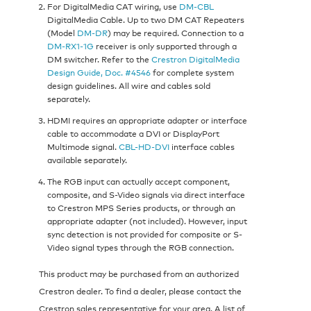
For DigitalMedia CAT wiring, use
DM-CBL
DigitalMedia Cable. Up to two DM CAT Repeaters
(Model
DM-DR
) may be required. Connection to a
DM-RX1-1G
receiver is only supported through a
DM switcher. Refer to the
Crestron DigitalMedia
Design Guide, Doc. #4546
for complete system
design guidelines. All wire and cables sold
separately.
HDMI requires an appropriate adapter or interface
cable to accommodate a DVI or DisplayPort
Multimode signal.
CBL-HD-DVI
interface cables
available separately.
The RGB input can actually accept component,
composite, and S-Video signals via direct interface
to Crestron MPS Series products, or through an
appropriate adapter (not included). However, input
sync detection is not provided for composite or S-
Video signal types through the RGB connection.
This product may be purchased from an authorized
Crestron dealer. To find a dealer, please contact the
Crestron sales representative for your area. A list of