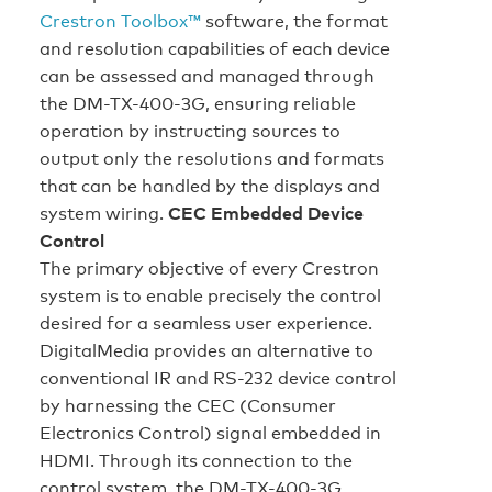
Crestron Toolbox™
software, the format
and resolution capabilities of each device
can be assessed and managed through
the DM-TX-400-3G, ensuring reliable
operation by instructing sources to
output only the resolutions and formats
that can be handled by the displays and
system wiring.
CEC Embedded Device
Control
The primary objective of every Crestron
system is to enable precisely the control
desired for a seamless user experience.
DigitalMedia provides an alternative to
conventional IR and RS-232 device control
by harnessing the CEC (Consumer
Electronics Control) signal embedded in
HDMI. Through its connection to the
control system, the DM-TX-400-3G