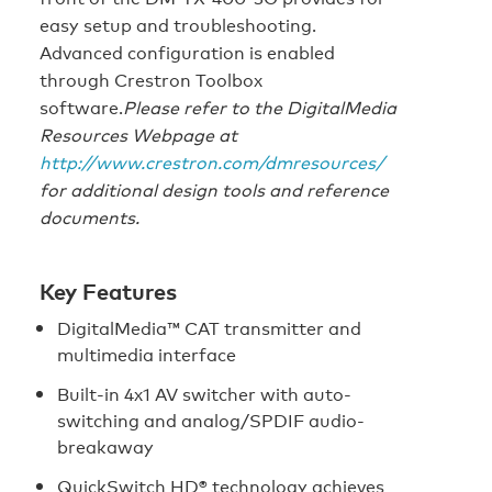
easy setup and troubleshooting.
Advanced configuration is enabled
through Crestron Toolbox
software.
Please refer to the DigitalMedia
Resources Webpage at
http://www.crestron.com/dmresources/
for additional design tools and reference
documents.
Key Features
DigitalMedia™ CAT transmitter and
multimedia interface
Built-in 4x1 AV switcher with auto-
switching and analog/SPDIF audio-
breakaway
QuickSwitch HD® technology achieves