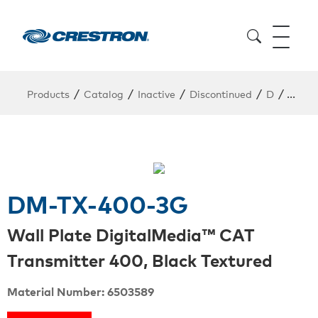
/
/
/
/
/
Products
Catalog
Inactive
Discontinued
D
DM-T
DM-TX-400-3G
Wall Plate DigitalMedia™ CAT
Transmitter 400, Black Textured
Material Number: 6503589