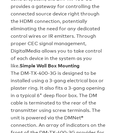
provides a gateway for controlling the
connected source device right through
the HDMI connection, potentially
eliminating the need for any dedicated
control wires or IR emitters. Through
proper CEC signal management,
DigitalMedia allows you to take control
of each device in the system as you
like.
Simple Wall Box Mounting
The DM-TX-400-3G is designed to be
installed using a 3-gang electrical box or
plaster ring. It also fits a 3-gang opening
in a typical 6" deep floor box. The DM
cable is terminated to the rear of the
transmitter using screw terminals. The
unit is powered via the DMNet®
connection. An array of indicators on the
front of the DM-TX-400-3G provides for