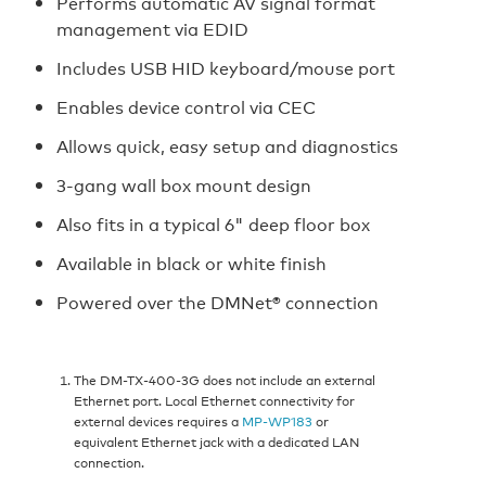
Performs automatic AV signal format
management via EDID
Includes USB HID keyboard/mouse port
Enables device control via CEC
Allows quick, easy setup and diagnostics
3-gang wall box mount design
Also fits in a typical 6" deep floor box
Available in black or white finish
Powered over the DMNet® connection
The DM-TX-400-3G does not include an external
Ethernet port. Local Ethernet connectivity for
external devices requires a
MP-WP183
or
equivalent Ethernet jack with a dedicated LAN
connection.