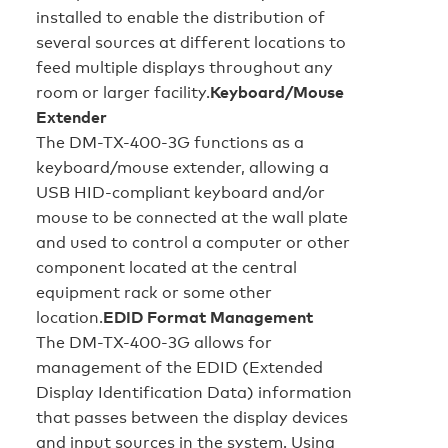
installed to enable the distribution of
several sources at different locations to
feed multiple displays throughout any
room or larger facility.
Keyboard/Mouse
Extender
The DM-TX-400-3G functions as a
keyboard/mouse extender, allowing a
USB HID-compliant keyboard and/or
mouse to be connected at the wall plate
and used to control a computer or other
component located at the central
equipment rack or some other
location.
EDID Format Management
The DM-TX-400-3G allows for
management of the EDID (Extended
Display Identification Data) information
that passes between the display devices
and input sources in the system. Using