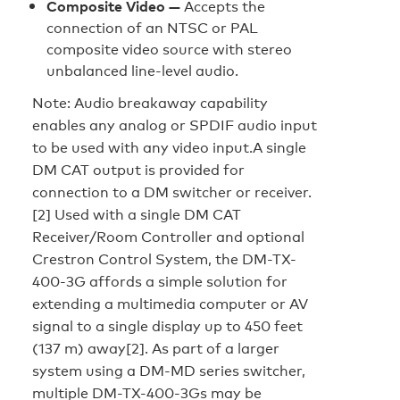
Composite Video —
Accepts the
connection of an NTSC or PAL
composite video source with stereo
unbalanced line-level audio.
Note: Audio breakaway capability
enables any analog or SPDIF audio input
to be used with any video input.A single
DM CAT output is provided for
connection to a DM switcher or receiver.
[2] Used with a single DM CAT
Receiver/Room Controller and optional
Crestron Control System, the DM-TX-
400-3G affords a simple solution for
extending a multimedia computer or AV
signal to a single display up to 450 feet
(137 m) away[2]. As part of a larger
system using a DM-MD series switcher,
multiple DM-TX-400-3Gs may be