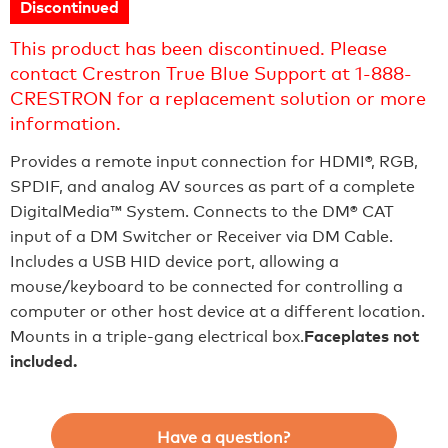
Discontinued
This product has been discontinued. Please
contact Crestron True Blue Support at 1-888-
CRESTRON for a replacement solution or more
information.
Provides a remote input connection for HDMI®, RGB,
SPDIF, and analog AV sources as part of a complete
DigitalMedia™ System. Connects to the DM® CAT
input of a DM Switcher or Receiver via DM Cable.
Includes a USB HID device port, allowing a
mouse/keyboard to be connected for controlling a
computer or other host device at a different location.
Mounts in a triple-gang electrical box.
Faceplates not
included.
Have a question?