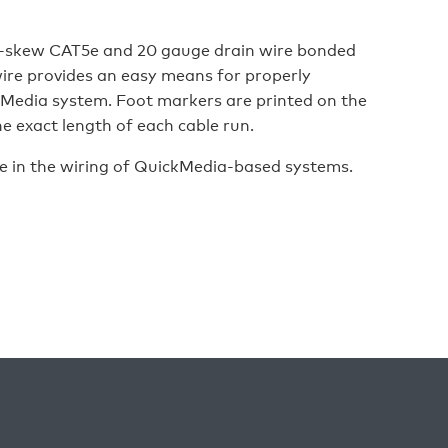
skew CAT5e and 20 gauge drain wire bonded
wire provides an easy means for properly
Media system. Foot markers are printed on the
e exact length of each cable run.
e in the wiring of QuickMedia-based systems.