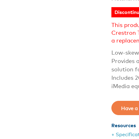
Discontin
This prod
Crestron 
a replace
Low-skew 
Provides a
solution 
Includes 
iMedia eq
Have a 
Resources
+ Specifica