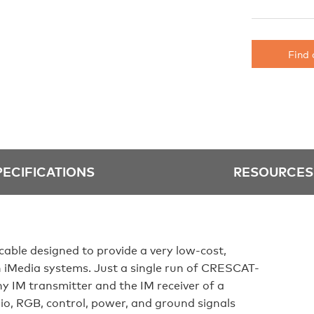
Find 
PECIFICATIONS
RESOURCES
le designed to provide a very low-cost,
on iMedia systems. Just a single run of CRESCAT-
y IM transmitter and the IM receiver of a
io, RGB, control, power, and ground signals