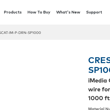
Products
How To Buy
What's New
Support
SCAT-IM-P-DRN-SP1000
CRES
SP10
iMedia 
wire fo
1000 ft
Material N