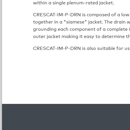
within a single plenum-rated jacket.
CRESCAT-IM-P-DRN is composed of a low-
together in a "siamese" jacket. The drain 
grounding each component of a complete i
outer jacket making it easy to determine th
CRESCAT-IM-P-DRN is also suitable for us