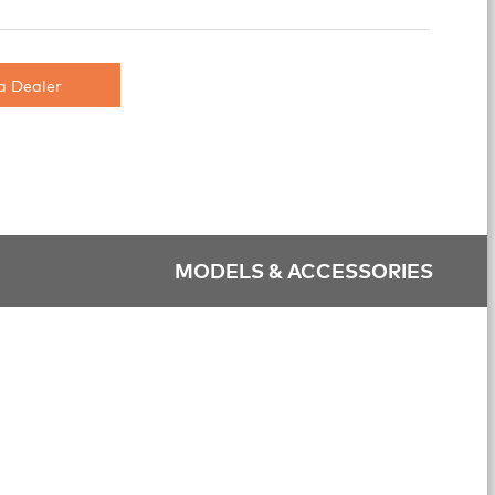
a Dealer
MODELS & ACCESSORIES