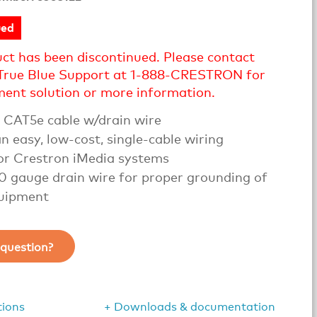
ued
uct has been discontinued. Please contact
True Blue Support at 1-888-CRESTRON for
ment solution or more information.
CAT5e cable w/drain wire
n easy, low-cost, single-cable wiring
for Crestron iMedia systems
20 gauge drain wire for proper grounding of
uipment
question?
tions
+ Downloads & documentation