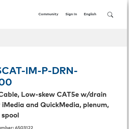
Community
Sign In
English
CAT-IM-P-DRN-
00
Cable, Low-skew CAT5e w/drain
r iMedia and QuickMedia, plenum,
 spool
umber: 6503122