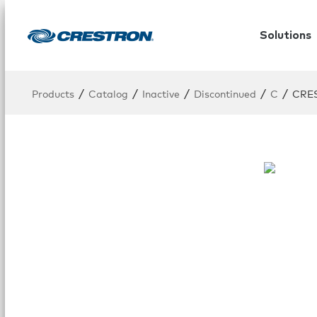
Solutions
/
/
/
/
/
Products
Catalog
Inactive
Discontinued
C
CRE