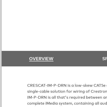
OVERVIEW
S
CRESCAT-IM-P-DRN is a low-skew CAT5e cab
single-cable solution for wiring of Crestr
IM-P-DRN is all that's required between an
complete iMedia system, containing all aud