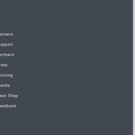
areers
upport
artners
ress
raining
vents
ear Shop
eedback