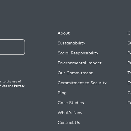
About
C
Sustainability
S
Social Responsibility
P
Environmental Impact
P
Our Commitment
T
Commitment to Security
E
Blog
G
Case Studies
F
What's New
Contact Us