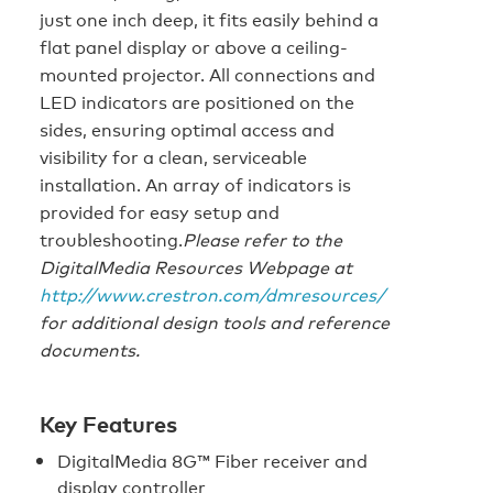
just one inch deep, it fits easily behind a
flat panel display or above a ceiling-
mounted projector. All connections and
LED indicators are positioned on the
sides, ensuring optimal access and
visibility for a clean, serviceable
installation. An array of indicators is
provided for easy setup and
troubleshooting.
Please refer to the
DigitalMedia Resources Webpage at
http://www.crestron.com/dmresources/
for additional design tools and reference
documents.
Key Features
DigitalMedia 8G™ Fiber receiver and
display controller