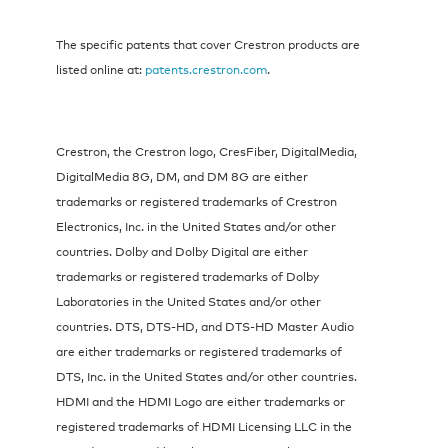
The specific patents that cover Crestron products are
listed online at:
patents.crestron.com
.
Crestron, the Crestron logo, CresFiber, DigitalMedia,
DigitalMedia 8G, DM, and DM 8G are either
trademarks or registered trademarks of Crestron
Electronics, Inc. in the United States and/or other
countries. Dolby and Dolby Digital are either
trademarks or registered trademarks of Dolby
Laboratories in the United States and/or other
countries. DTS, DTS-HD, and DTS-HD Master Audio
are either trademarks or registered trademarks of
DTS, Inc. in the United States and/or other countries.
HDMI and the HDMI Logo are either trademarks or
registered trademarks of HDMI Licensing LLC in the