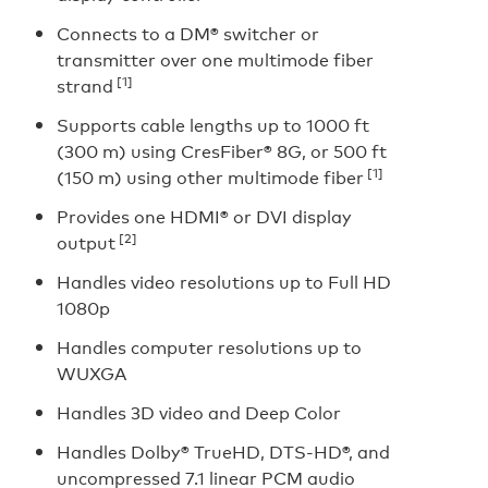
Connects to a DM® switcher or
transmitter over one multimode fiber
[1]
strand
Supports cable lengths up to 1000 ft
(300 m) using CresFiber® 8G, or 500 ft
[1]
(150 m) using other multimode fiber
Provides one HDMI® or DVI display
[2]
output
Handles video resolutions up to Full HD
1080p
Handles computer resolutions up to
WUXGA
Handles 3D video and Deep Color
Handles Dolby® TrueHD, DTS-HD®, and
uncompressed 7.1 linear PCM audio