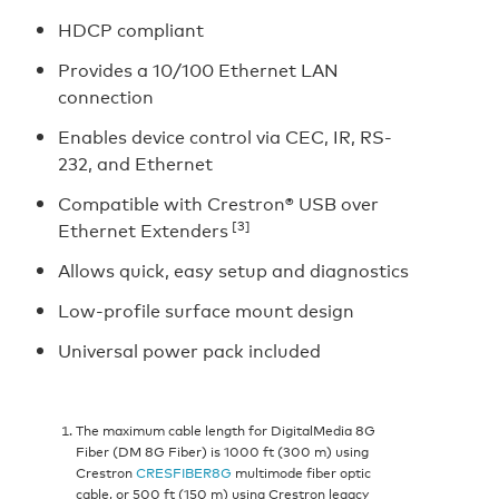
HDCP compliant
Provides a 10/100 Ethernet LAN
connection
Enables device control via CEC, IR, RS-
232, and Ethernet
Compatible with Crestron® USB over
[3]
Ethernet Extenders
Allows quick, easy setup and diagnostics
Low-profile surface mount design
Universal power pack included
The maximum cable length for DigitalMedia 8G
Fiber (DM 8G Fiber) is 1000 ft (300 m) using
Crestron
CRESFIBER8G
multimode fiber optic
cable, or 500 ft (150 m) using Crestron legacy