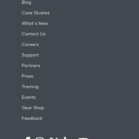
Blog
Case Studies
What's New
Contact Us
Careers
Support
Partners
Press
Training
Events
Gear Shop
Feedback