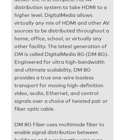
distribution system to take HDMI to a
higher level. DigitalMedia allows
virtually any mix of HDMI and other AV
sources to be distributed throughout a
home, office, school, or virtually any
other facility. The latest generation of
DM is called DigitalMedia 8G (DM 8G).
Engineered for ultra high-bandwidth
and ultimate scalability, DM 8G
provides a true one-wire lossless
transport for moving high-definition
video, audio, Ethernet, and control
signals over a choice of twisted pair or
fiber optic cable.
DM 8G Fiber uses multimode fiber to
enable signal distribution between
buildings and over lengthy wire runs.