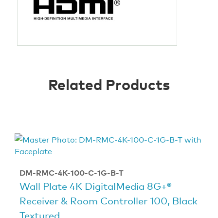
Related Products
DM-RMC-4K-100-C-1G-B-T
Wall Plate 4K DigitalMedia 8G+®
Receiver & Room Controller 100, Black
Textured