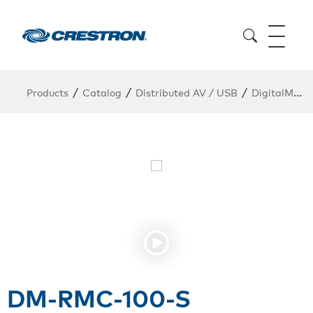
/
/
/
Products
Catalog
Distributed AV / USB
DigitalMedia Endpoints
DM-RMC-100-S