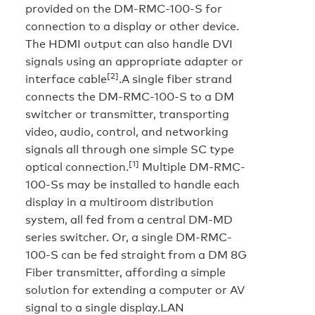
provided on the DM-RMC-100-S for
connection to a display or other device.
The HDMI output can also handle DVI
signals using an appropriate adapter or
[2]
interface cable
.A single fiber strand
connects the DM-RMC-100-S to a DM
switcher or transmitter, transporting
video, audio, control, and networking
signals all through one simple SC type
[1]
optical connection.
Multiple DM-RMC-
100-Ss may be installed to handle each
display in a multiroom distribution
system, all fed from a central DM-MD
series switcher. Or, a single DM-RMC-
100-S can be fed straight from a DM 8G
Fiber transmitter, affording a simple
solution for extending a computer or AV
signal to a single display.
LAN