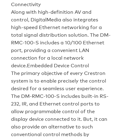
Connectivity
Along with high-definition AV and
control, DigitalMedia also integrates
high-speed Ethernet networking for a
total signal distribution solution. The DM-
RMC-100-S includes a 10/100 Ethernet
port, providing a convenient LAN
connection for a local network
device.
Embedded Device Control
The primary objective of every Crestron
system is to enable precisely the control
desired for a seamless user experience.
The DM-RMC-100-S includes built-in RS-
232, IR, and Ethernet control ports to
allow programmable control of the
display device connected to it. But, it can
also provide an alternative to such
conventional control methods by