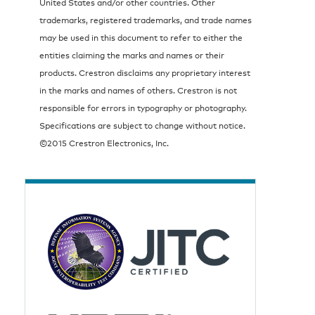
United States and/or other countries. Other
trademarks, registered trademarks, and trade names
may be used in this document to refer to either the
entities claiming the marks and names or their
products. Crestron disclaims any proprietary interest
in the marks and names of others. Crestron is not
responsible for errors in typography or photography.
Specifications are subject to change without notice.
©2015 Crestron Electronics, Inc.