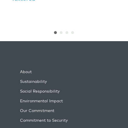
About
Sustainability
Social Responsibility
Environmental Impact
Our Commitment
Commitment to Security