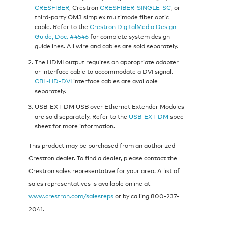
CRESFIBER
, Crestron
CRESFIBER-SINGLE-SC
, or
third-party OM3 simplex multimode fiber optic
cable. Refer to the
Crestron DigitalMedia Design
Guide, Doc. #4546
for complete system design
guidelines. All wire and cables are sold separately.
The HDMI output requires an appropriate adapter
or interface cable to accommodate a DVI signal.
CBL-HD-DVI
interface cables are available
separately.
USB-EXT-DM USB over Ethernet Extender Modules
are sold separately. Refer to the
USB-EXT-DM
spec
sheet for more information.
This product may be purchased from an authorized
Crestron dealer. To find a dealer, please contact the
Crestron sales representative for your area. A list of
sales representatives is available online at
www.crestron.com/salesreps
or by calling 800-237-
2041.