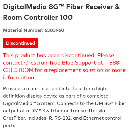
DigitalMedia 8G™ Fiber Receiver &
Room Controller 100
Material Number: 6503960
Discontinued
This product has been discontinued. Please
contact Crestron True Blue Support at 1-888-
CRESTRON for a replacement solution or more
information.
Provides a controller and interface for a high-
definition display device as part of a complete
DigitalMedia™ System. Connects to the DM 8G® Fiber
output of a DM® Switcher or Transmitter via
CresFiber. Includes IR, RS-232, and Ethernet control
ports.