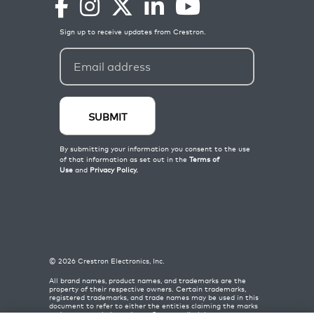
©
2026
Crestron Electronics, Inc.
All brand names, product names, and trademarks are the
property of their respective owners. Certain trademarks,
registered trademarks, and trade names may be used in this
document to refer to either the entities claiming the marks