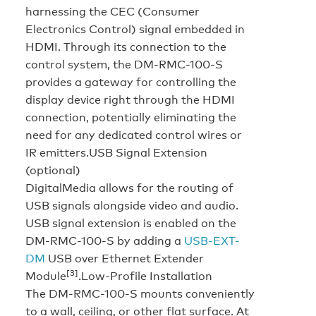
harnessing the CEC (Consumer
Electronics Control) signal embedded in
HDMI. Through its connection to the
control system, the DM-RMC-100-S
provides a gateway for controlling the
display device right through the HDMI
connection, potentially eliminating the
need for any dedicated control wires or
IR emitters.
USB Signal Extension
(optional)
DigitalMedia allows for the routing of
USB signals alongside video and audio.
USB signal extension is enabled on the
DM-RMC-100-S by adding a
USB-EXT-
DM
USB over Ethernet Extender
[3]
Module
.
Low-Profile Installation
The DM-RMC-100-S mounts conveniently
to a wall, ceiling, or other flat surface. At