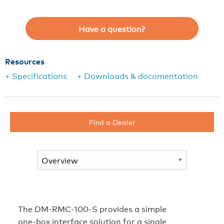
Have a question?
Resources
+ Specifications
+ Downloads & documentation
Find a Dealer
The DM-RMC-100-S provides a simple
one-box interface solution for a single