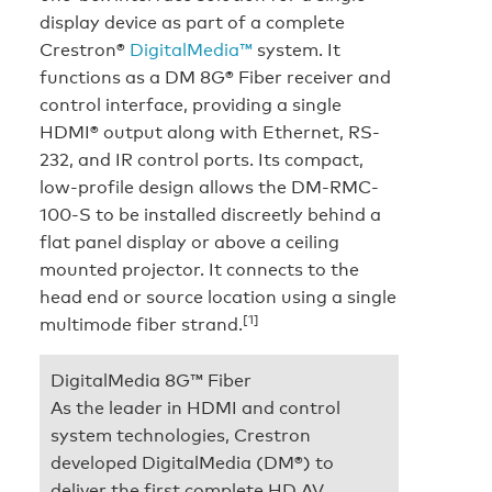
display device as part of a complete
Crestron®
DigitalMedia™
system. It
functions as a DM 8G® Fiber receiver and
control interface, providing a single
HDMI® output along with Ethernet, RS-
232, and IR control ports. Its compact,
low-profile design allows the DM-RMC-
100-S to be installed discreetly behind a
flat panel display or above a ceiling
mounted projector. It connects to the
head end or source location using a single
[1]
multimode fiber strand.
DigitalMedia 8G™ Fiber
As the leader in HDMI and control
system technologies, Crestron
developed DigitalMedia (DM®) to
deliver the first complete HD AV