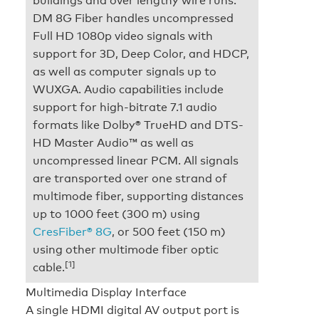
DM 8G Fiber handles uncompressed
Full HD 1080p video signals with
support for 3D, Deep Color, and HDCP,
as well as computer signals up to
WUXGA. Audio capabilities include
support for high-bitrate 7.1 audio
formats like Dolby® TrueHD and DTS-
HD Master Audio™ as well as
uncompressed linear PCM. All signals
are transported over one strand of
multimode fiber, supporting distances
up to 1000 feet (300 m) using
CresFiber® 8G
, or 500 feet (150 m)
using other multimode fiber optic
[1]
cable.
Multimedia Display Interface
A single HDMI digital AV output port is