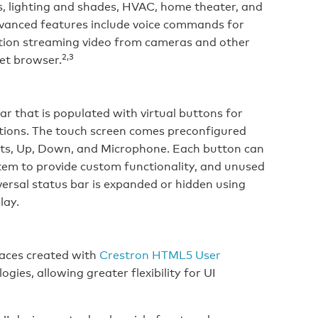
, lighting and shades, HVAC, home theater, and
advanced features include voice commands for
motion streaming video from cameras and other
2,3
et browser.
ar that is populated with virtual buttons for
tions. The touch screen comes preconfigured
hts, Up, Down, and Microphone. Each button can
em to provide custom functionality, and unused
versal status bar is expanded or hidden using
lay.
aces created with
Crestron HTML5 User
ogies, allowing greater flexibility for UI