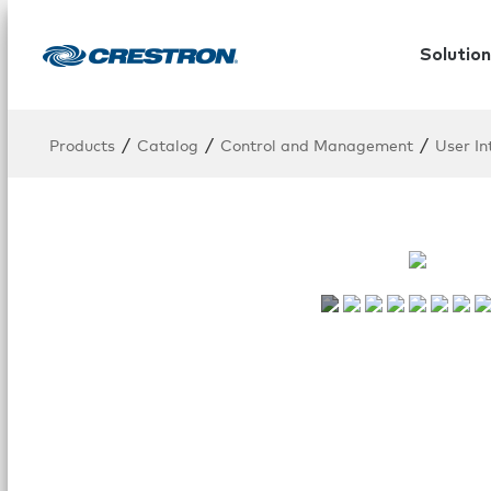
Solution
/
/
/
Products
Catalog
Control and Management
User In