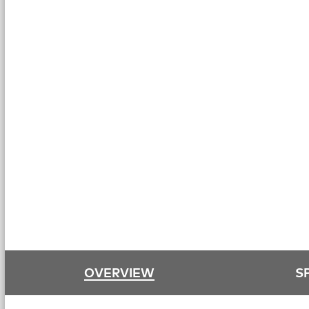
OVERVIEW
S