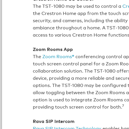
The TST‑1080 may be used to control a
Cr
the Crestron Home app from the touch scree
security, and cameras, including the ability
ambiance throughout a home. A TST‑1080 c
access to various Crestron Home function
Zoom Rooms App
The
Zoom Rooms®
conferencing control ap
touch screen control panel for a Zoom Ro
collaboration solution. The TST-1080 offer
device, providing a more reliable and secu
options. The TST-1080 may be configured t
allow toggling between the Zoom Rooms ap
option is used to integrate Zoom Rooms co
7
providing touch screen control for both.
Rava SIP Intercom
Rava SIP Intercom Technology
enables han