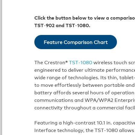
Click the button below to view a compariso
TST
‑
902 and TST
‑
1080.
Feature Comparison Chart
The Crestron®
TST‑1080
wireless touch scr
engineered to deliver ultimate performance,
wide range of technologies. Its thin, tablet
to move effortlessly between portable and
battery affords several hours of operatio
communications and WPA/WPA2 Enterprise
connectivity throughout a commercial facil
Featuring a high‑contrast 10.1 in. capacit
Interface technology, the TST‑1080 allows