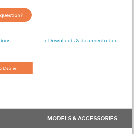
question?
tions
+ Downloads & documentation
a Dealer
MODELS & ACCESSORIES