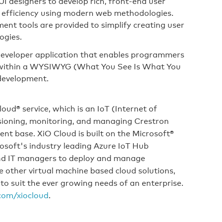
I designers to develop rich, front-end user
nd efficiency using modern web methodologies.
nt tools are provided to simplify creating user
ogies.
developer application that enables programmers
 within a WYSIWYG (What You See Is What You
 development.
ud® service, which is an IoT (Internet of
sioning, monitoring, and managing Crestron
ient base. XiO Cloud is built on the Microsoft®
osoft's industry leading Azure IoT Hub
and IT managers to deploy and manage
e other virtual machine based cloud solutions,
 to suit the ever growing needs of an enterprise.
com/xiocloud
.