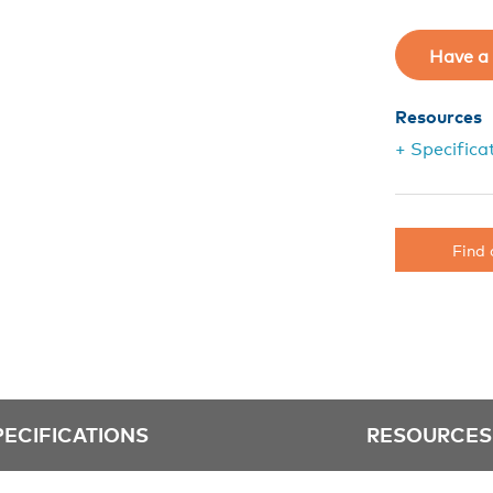
Have a 
Resources
+ Specifica
Find 
PECIFICATIONS
RESOURCES