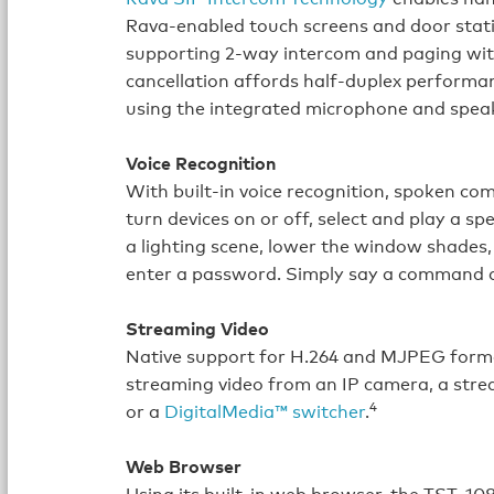
Rava‑enabled touch screens and door stat
supporting 2-way intercom and paging witho
cancellation affords half‑duplex performa
using the integrated microphone and spea
Voice Recognition
With built‑in voice recognition, spoken c
turn devices on or off, select and play a s
a lighting scene, lower the window shades, 
enter a password. Simply say a command a
Streaming Video
Native support for H.264 and MJPEG format
streaming video from an IP camera, a stre
4
or a
DigitalMedia™ switcher
.
Web Browser
Using its built‑in web browser, the TST‑10