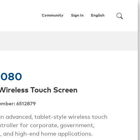
Community
Sign In
English
1080
. Wireless Touch Screen
umber: 6512879
n advanced, tablet-style wireless touch
troller for corporate, government,
, and high-end home applications.