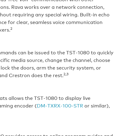
ions. Rava works over a network connection,
ut requiring any special wiring. Built‑in echo
nce for clear, seamless voice communication
2
kers.
ommands can be issued to the TST‑1080 to quickly
pecific media source, change the channel, choose
lock the doors, arm the security system, or
2,3
nd Crestron does the rest.
s allows the TST‑1080 to display live
aming encoder (
DM‑TXRX‑100‑STR
or similar),
80 provides access to online program guides and