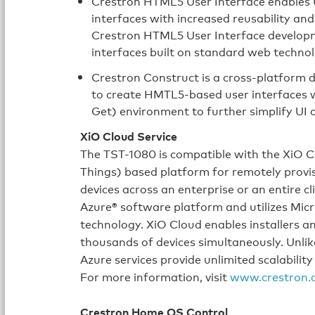
Crestron HTML5 User Interface enables U
interfaces with increased reusability a
Crestron HTML5 User Interface developme
interfaces built on standard web technol
Crestron Construct is a cross-platform 
to create HMTL5‑based user interfaces
Get) environment to further simplify UI
XiO Cloud Service
The TST-1080 is compatible with the XiO Clo
Things) based platform for remotely provi
devices across an enterprise or an entire cl
Azure® software platform and utilizes Micr
technology. XiO Cloud enables installers 
thousands of devices simultaneously. Unlik
Azure services provide unlimited scalability
For more information, visit
www.crestron.
Crestron Home OS Control