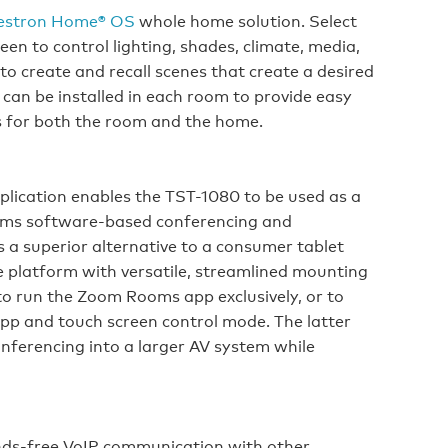
estron Home® OS
whole home solution. Select
n to control lighting, shades, climate, media,
 to create and recall scenes that create a desired
an be installed in each room to provide easy
s for both the room and the home.
plication enables the TST-1080 to be used as a
oms software-based conferencing and
s a superior alternative to a consumer tablet
re platform with versatile, streamlined mounting
o run the Zoom Rooms app exclusively, or to
p and touch screen control mode. The latter
nferencing into a larger AV system while
ds‑free VoIP communication with other