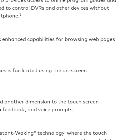
ed to control DVRs and other devices without
3
rtphone.
ds enhanced capabilities for browsing web pages
s is facilitated using the on‑screen
dd another dimension to the touch screen
n feedback, and voice prompts.
stant‑Waking® technology, where the touch