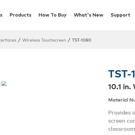
s
Products
How To Buy
What's New
Support
/
/
terfaces
Wireless Touchscreen
TST-1080
TST-
10.1 in
Material N
Provides a
screen con
classroom