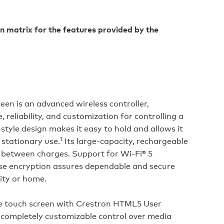
n matrix for the features provided by the
een is an advanced wireless controller,
 reliability, and customization for controlling a
‑style design makes it easy to hold and allows it
1
 stationary use.
Its large‑capacity, rechargeable
n between charges. Support for Wi‑Fi® 5
 encryption assures dependable and secure
ity or home.
ive touch screen with Crestron HTML5 User
 completely customizable control over media