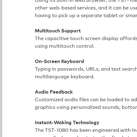
other web‑based services, and it can be us
having to pick up a separate tablet or sma
Multitouch Support
The capacitive touch screen display affor
using multitouch control.
On-Screen Keyboard
Typing in passwords, URLs, and text searche
multilanguage keyboard.
Audio Feedback
Customized audio files can be loaded to a
graphics using personalized sounds, butto
Instant-Waking Technology
The TST‑1080 has been engineered with In