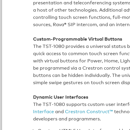
presentation and teleconferencing systems
a host of other technologies. Additional 
controlling touch screen functions, full-
sources, Rava® SIP intercom, and an intern
Custom-Programmable Virtual Buttons
The TST-1080 provides a universal status b
quick access to common touch screen func
with virtual buttons for Power, Home, Lig
be programmed via a Crestron control syst
buttons can be hidden individually. The uni
simple swipe gestures on touch screen disp
Dynamic User Interfaces
The TST‑1080 supports custom user interf
Interface
and
Crestron Construct™
technol
developers and programmers.