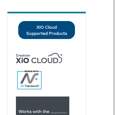
XiO Cloud
Supported Products