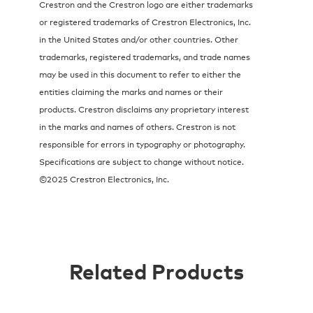
Crestron and the Crestron logo are either trademarks
or registered trademarks of Crestron Electronics, Inc.
in the United States and/or other countries. Other
trademarks, registered trademarks, and trade names
may be used in this document to refer to either the
entities claiming the marks and names or their
products. Crestron disclaims any proprietary interest
in the marks and names of others. Crestron is not
responsible for errors in typography or photography.
Specifications are subject to change without notice.
©2025 Crestron Electronics, Inc.
Related Products