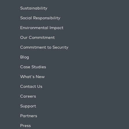
Sustainability
Social Responsibility
Environmental Impact
Our Commitment
Commitment to Security
Blog
Case Studies
What's New
Contact Us
Careers
Support
Partners
Press