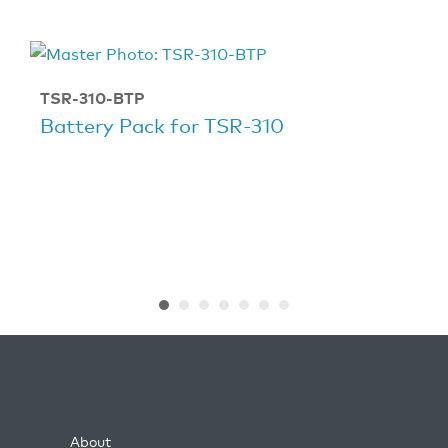
TSR-310-BTP
Battery Pack for TSR-310
About