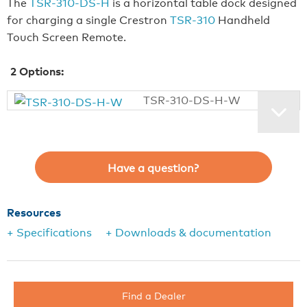
The
TSR-310-DS-H
is a horizontal table dock designed
for charging a single Crestron
TSR-310
Handheld
Touch Screen Remote.
2
Options:
TSR-310-DS-H-W
Have a question?
Resources
+ Specifications
+ Downloads & documentation
Find a Dealer