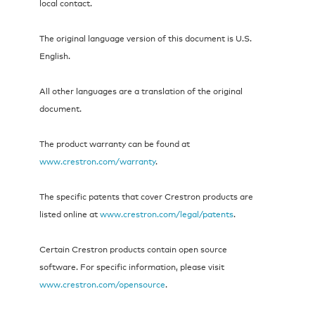
local contact.
The original language version of this document is U.S.
English.
All other languages are a translation of the original
document.
The product warranty can be found at
www.crestron.com/warranty
.
The specific patents that cover Crestron products are
listed online at
www.crestron.com/legal/patents
.
Certain Crestron products contain open source
software. For specific information, please visit
www.crestron.com/opensource
.