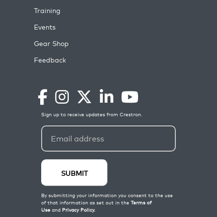
Training
Events
Gear Shop
Feedback