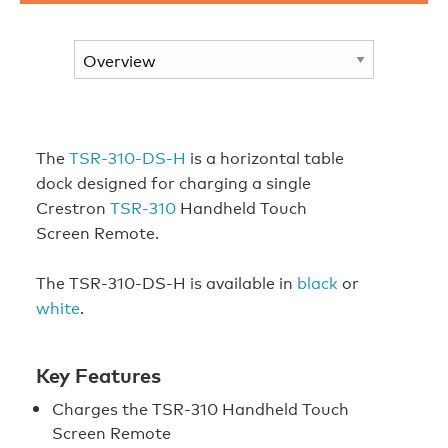
The
TSR-310-DS-H
is a horizontal table
dock designed for charging a single
Crestron
TSR-310
Handheld Touch
Screen Remote.
The TSR-310-DS-H is available in
black
or
white
.
Key Features
Charges the TSR-310 Handheld Touch
Screen Remote