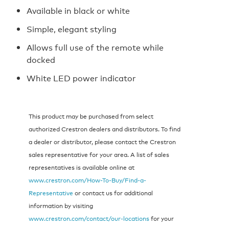
Available in black or white
Simple, elegant styling
Allows full use of the remote while
docked
White LED power indicator
This product may be purchased from select
authorized Crestron dealers and distributors. To find
a dealer or distributor, please contact the Crestron
sales representative for your area. A list of sales
representatives is available online at
www.crestron.com/How-To-Buy/Find-a-
Representative
or contact us for additional
information by visiting
www.crestron.com/contact/our-locations
for your