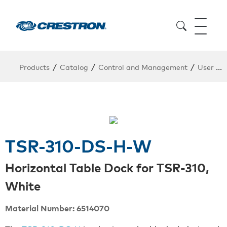
/
/
/
Products
Catalog
Control and Management
User Interfaces
TSR-310-DS-H-W
Horizontal Table Dock for TSR-310,
White
Material Number: 6514070