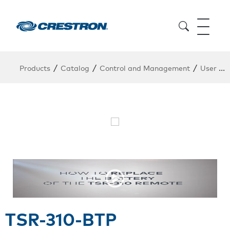
/
/
/
Products
Catalog
Control and Management
User Interfaces
TSR-310-BTP