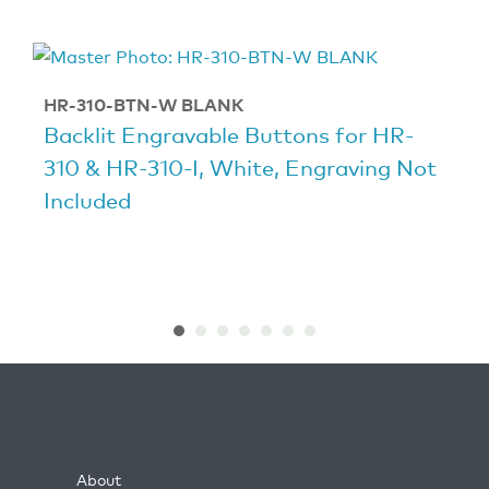
HR-310-BTN-W BLANK
Backlit Engravable Buttons for HR-
310 & HR-310-I, White, Engraving Not
Included
About