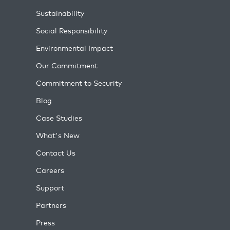
Sustainability
Social Responsibility
Environmental Impact
Our Commitment
Commitment to Security
Blog
Case Studies
What's New
Contact Us
Careers
Support
Partners
Press