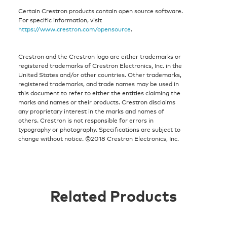
Certain Crestron products contain open source software.
For specific information, visit
https://www.crestron.com/opensource
.
Crestron and the Crestron logo are either trademarks or
registered trademarks of Crestron Electronics, Inc. in the
United States and/or other countries. Other trademarks,
registered trademarks, and trade names may be used in
this document to refer to either the entities claiming the
marks and names or their products. Crestron disclaims
any proprietary interest in the marks and names of
others. Crestron is not responsible for errors in
typography or photography. Specifications are subject to
change without notice. ©2018 Crestron Electronics, Inc.
Related Products