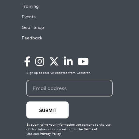
Training
Events
Gear Shop
Feedback