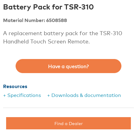
Battery Pack for TSR-310
Material Number: 6508588
A replacement battery pack for the TSR-310
Handheld Touch Screen Remote.
Have a question?
Resources
+ Specifications
+ Downloads & documentation
Find a Dealer