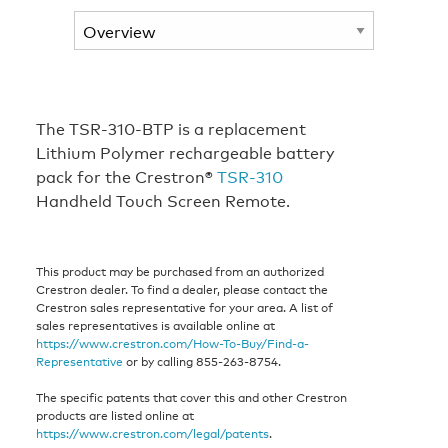
The TSR-310-BTP is a replacement
Lithium Polymer rechargeable battery
pack for the Crestron®
TSR-310
Handheld Touch Screen Remote.
This product may be purchased from an authorized
Crestron dealer. To find a dealer, please contact the
Crestron sales representative for your area. A list of
sales representatives is available online at
https://www.crestron.com/How-To-Buy/Find-a-
Representative
or by calling 855-263-8754.
The specific patents that cover this and other Crestron
products are listed online at
https://www.crestron.com/legal/patents
.