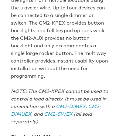
the traveler wire. Up to four devices can
be connected to a single dimmer or
switch. The CM2-KPEX provides button
backlights and full keypad options while
the CM2-AUX provides no button
backlight and only accommodates a
single large rocker button. The multiway
controller provides instant usability upon
installation without the need for
programming.
NOTE: The CM2-KPEX cannot be used to
control a load directly. It must be used in
conjunction with a
CM2-DIMEX
,
CM2-
DIMUEX
, and
CM2-SWEX
(all sold
separately).