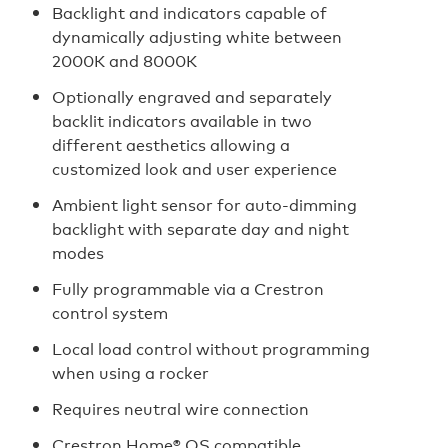
Backlight and indicators capable of
dynamically adjusting white between
2000K and 8000K
Optionally engraved and separately
backlit indicators available in two
different aesthetics allowing a
customized look and user experience
Ambient light sensor for auto‑dimming
backlight with separate day and night
modes
Fully programmable via a Crestron
control system
Local load control without programming
when using a rocker
Requires neutral wire connection
Crestron Home® OS compatible