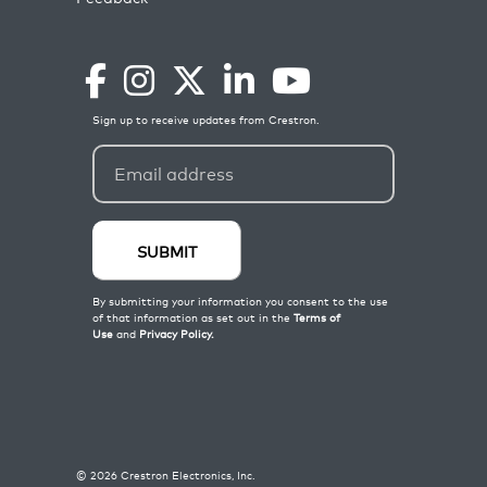
©
2026
Crestron Electronics, Inc.