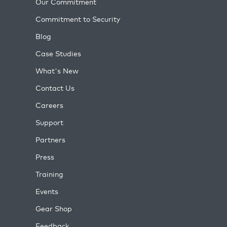
Our Commitment
Commitment to Security
Blog
Case Studies
What's New
Contact Us
Careers
Support
Partners
Press
Training
Events
Gear Shop
Feedback