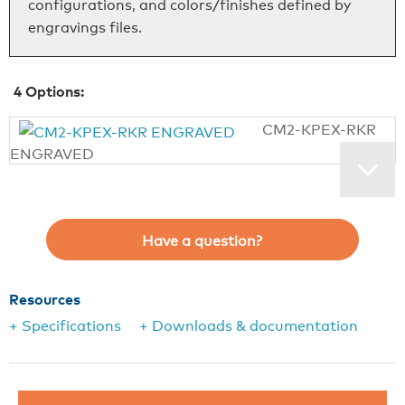
configurations, and colors/finishes defined by
engravings files.
4
Options:
CM2-KPEX-RKR
ENGRAVED
Have a question?
Resources
+ Specifications
+ Downloads & documentation