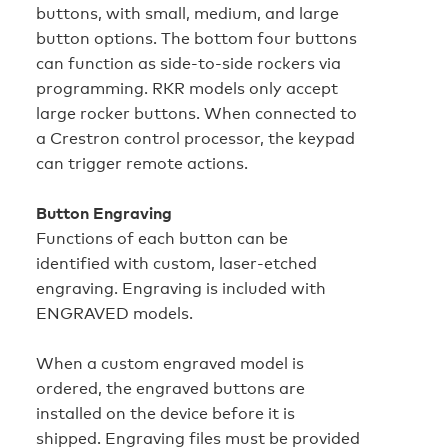
buttons, with small, medium, and large
button options. The bottom four buttons
can function as side-to-side rockers via
programming. RKR models only accept
large rocker buttons. When connected to
a Crestron control processor, the keypad
can trigger remote actions.
Button Engraving
Functions of each button can be
identified with custom, laser-etched
engraving. Engraving is included with
ENGRAVED models.
When a custom engraved model is
ordered, the engraved buttons are
installed on the device before it is
shipped. Engraving files must be provided