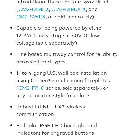
a traditional three- or four-way circuit
(
CM2‑DIMEX
,
CM2‑DIMUEX
, and
CM2‑SWEX
, all sold separately)
Capable of being powered by either
120VAC line voltage or 60VDC low
voltage (sold separately)
Line based multiway control for reliability
across all load types
1- to 4-gang U.S. wall box installation
using Cameo® 2 multi‑gang faceplates
(
CM2‑FP‑G
series, sold separately) or
any decorator-style faceplate
Robust infiNET EX® wireless
communication
Full color RGB LED backlight and
indicators for engraved buttons