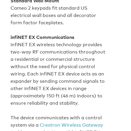
Standard Wall Mount
Cameo 2 keypads fit standard US
electrical wall boxes and all decorator
form factor faceplates.
infiNET EX Communications
infiNET EX wireless technology provides
two‑way RF communications throughout
a residential or commercial structure
without the need for physical control
wiring. Each infiNET EX device acts as an
expander by sending command signals to
other infiNET EX devices in range
(approximately 150 ft (46 m) indoors) to
ensure reliability and stability.
The device communicates with a control
system via a
Crestron Wireless Gateway