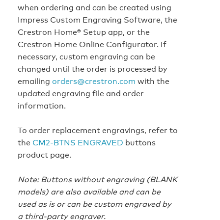
when ordering and can be created using
Impress Custom Engraving Software, the
Crestron Home® Setup app, or the
Crestron Home Online Configurator. If
necessary, custom engraving can be
changed until the order is processed by
emailing
orders@crestron.com
with the
updated engraving file and order
information.
To order replacement engravings, refer to
the
CM2-BTNS ENGRAVED
buttons
product page.
Note: Buttons without engraving (BLANK
models) are also available and can be
used as is or can be custom engraved by
a third-party engraver.