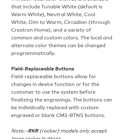
that include Tunable White (default is
Warm White), Neutral White, Cool
White, Dim to Warm, Circadian (through
Crestron Home), and a variety of
common and custom colors. The local and
alternate color themes can be changed
programmatically.
Field-Replaceable Buttons
Field-replaceable buttons allow for
changes in device function or for the
customer to use the system before
finalizing the engravings. The buttons can
be individually replaced with custom
engraved or blank CM2-BTNS buttons.
Note:
-RKR
(rocker) models only accept
large rocker buttons.