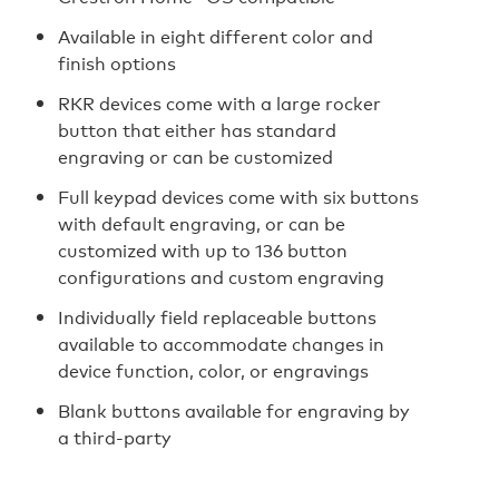
Available in eight different color and
finish options
RKR devices come with a large rocker
button that either has standard
engraving or can be customized
Full keypad devices come with six buttons
with default engraving, or can be
customized with up to 136 button
configurations and custom engraving
Individually field replaceable buttons
available to accommodate changes in
device function, color, or engravings
Blank buttons available for engraving by
a third-party