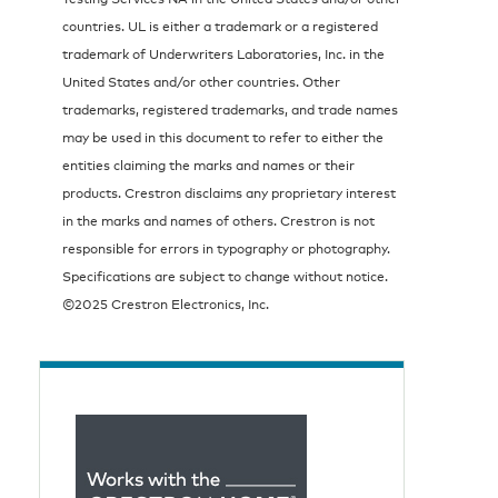
countries. UL is either a trademark or a registered
trademark of Underwriters Laboratories, Inc. in the
United States and/or other countries. Other
trademarks, registered trademarks, and trade names
may be used in this document to refer to either the
entities claiming the marks and names or their
products. Crestron disclaims any proprietary interest
in the marks and names of others. Crestron is not
responsible for errors in typography or photography.
Specifications are subject to change without notice.
©2025 Crestron Electronics, Inc.