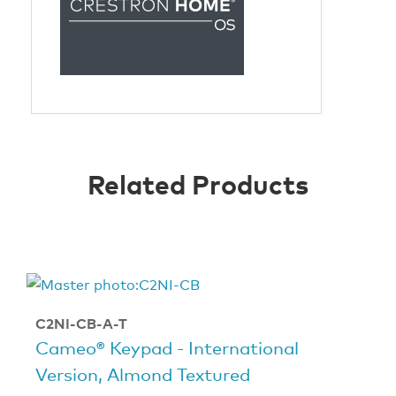
Related Products
C2NI-CB-A-T
Cameo® Keypad - International
Version, Almond Textured