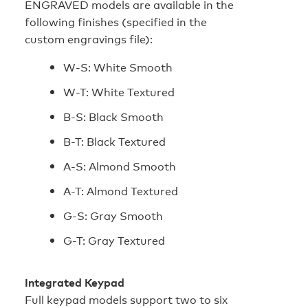
ENGRAVED models are available in the
following finishes (specified in the
custom engravings file):
W-S: White Smooth
W-T: White Textured
B-S: Black Smooth
B-T: Black Textured
A-S: Almond Smooth
A-T: Almond Textured
G-S: Gray Smooth
G-T: Gray Textured
Integrated Keypad
Full keypad models support two to six