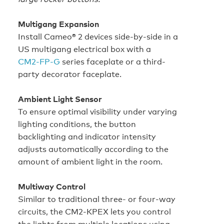
Multigang Expansion
Install Cameo® 2 devices side‑by‑side in a
US multigang electrical box with a
CM2‑FP‑G
series faceplate or a third-
party decorator faceplate.
Ambient Light Sensor
To ensure optimal visibility under varying
lighting conditions, the button
backlighting and indicator intensity
adjusts automatically according to the
amount of ambient light in the room.
Multiway Control
Similar to traditional three- or four-way
circuits, the CM2-KPEX lets you control
the lights from multiple locations using