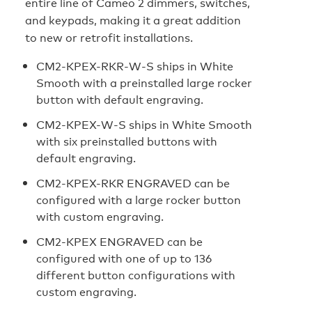
entire line of Cameo 2 dimmers, switches,
and keypads, making it a great addition
to new or retrofit installations.
CM2‑KPEX-RKR-W-S ships in White
Smooth with a preinstalled large rocker
button with default engraving.
CM2-KPEX-W-S ships in White Smooth
with six preinstalled buttons with
default engraving.
CM2-KPEX-RKR ENGRAVED can be
configured with a large rocker button
with custom engraving.
CM2-KPEX ENGRAVED can be
configured with one of up to 136
different button configurations with
custom engraving.