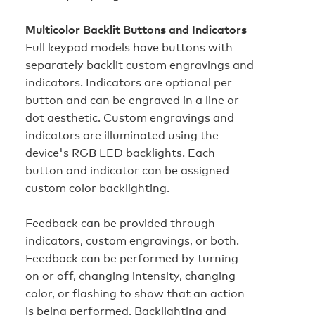
Multicolor Backlit Buttons and Indicators
Full keypad models have buttons with
separately backlit custom engravings and
indicators. Indicators are optional per
button and can be engraved in a line or
dot aesthetic. Custom engravings and
indicators are illuminated using the
device's RGB LED backlights. Each
button and indicator can be assigned
custom color backlighting.
Feedback can be provided through
indicators, custom engravings, or both.
Feedback can be performed by turning
on or off, changing intensity, changing
color, or flashing to show that an action
is being performed. Backlighting and