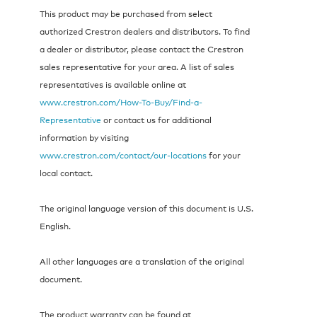
This product may be purchased from select
authorized Crestron dealers and distributors. To find
a dealer or distributor, please contact the Crestron
sales representative for your area. A list of sales
representatives is available online at
www.crestron.com/How-To-Buy/Find-a-
Representative
or contact us for additional
information by visiting
www.crestron.com/contact/our-locations
for your
local contact.
The original language version of this document is U.S.
English.
All other languages are a translation of the original
document.
The product warranty can be found at