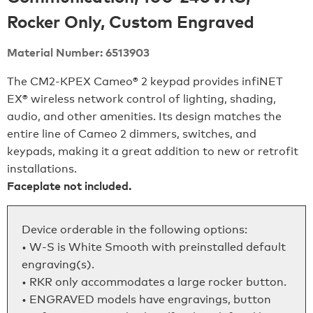
Rocker Only, Custom Engraved
Material Number: 6513903
The CM2‑KPEX Cameo® 2 keypad provides infiNET
EX® wireless network control of lighting, shading,
audio, and other amenities. Its design matches the
entire line of Cameo 2 dimmers, switches, and
keypads, making it a great addition to new or retrofit
installations.
Faceplate not included.
Device orderable in the following options:
• W-S is White Smooth with preinstalled default
engraving(s).
• RKR only accommodates a large rocker button.
• ENGRAVED models have engravings, button