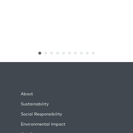
About
Sustainability
Social Responsibility
Environmental Impact