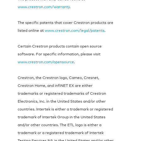
www.crestron.com/warranty
.
The specific patents that cover Crestron products are
listed online at
www.crestron.com/legal/patents
.
Certain Crestron products contain open source
software. For specific information, please visit
www.crestron.com/opensource
.
Crestron, the Crestron logo, Cameo, Cresnet,
Crestron Home, and infiNET EX are either
trademarks or registered trademarks of Crestron
Electronics, Inc. in the United States and/or other
countries. Intertek is either a trademark or registered
trademark of Intertek Group in the United States
and/or other countries. The ETL logo is either a
trademark or a registered trademark of Intertek
Testing Services NA in the United States and/or other