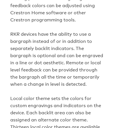
feedback colors can be adjusted using
Crestron Home software or other
Crestron programming tools.
RKR devices have the ability to use a
bargraph instead of or in addition to
separately backlit indicators. The
bargraph is optional and can be engraved
in a line or dot aesthetic. Remote or local
level feedback can be provided through
the bargraph all the time or temporarily
when a change in level is detected.
Local color theme sets the colors for
custom engravings and indicators on the
device. Each backlit area can also be
assigned an alternate color theme.
Thirteen local color themes are available