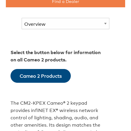
Find a Dealer
Select the button below for information
on all Cameo 2 products.
Cameo 2 Products
The CM2‑KPEX Cameo® 2 keypad
provides infiNET EX® wireless network
control of lighting, shading, audio, and
other amenities. Its design matches the