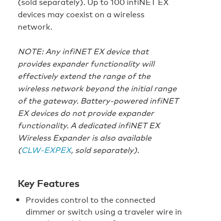
(sold separately). Up to 100 infiNET EX
devices may coexist on a wireless
network.
NOTE: Any infiNET EX device that
provides expander functionality will
effectively extend the range of the
wireless network beyond the initial range
of the gateway. Battery-powered infiNET
EX devices do not provide expander
functionality. A dedicated infiNET EX
Wireless Expander is also available
(
CLW-EXPEX
, sold separately).
Key Features
Provides control to the connected
dimmer or switch using a traveler wire in