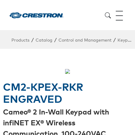
/
/
/
Products
Catalog
Control and Management
Keypads
CM2-KPEX-RKR
ENGRAVED
Cameo® 2 In-Wall Keypad with
infiNET EX® Wireless
Communication, 100-240VAC,