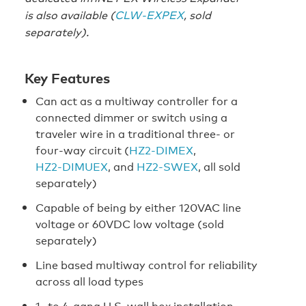
is also available (
CLW-EXPEX
, sold
separately).
Key Features
Can act as a multiway controller for a
connected dimmer or switch using a
traveler wire in a traditional three- or
four-way circuit (
HZ2‑DIMEX
,
HZ2‑DIMUEX
, and
HZ2‑SWEX
, all sold
separately)
Capable of being by either 120VAC line
voltage or 60VDC low voltage (sold
separately)
Line based multiway control for reliability
across all load types
1- to 4-gang U.S. wall box installation