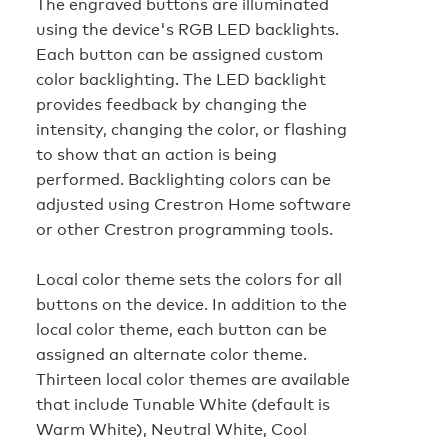
The engraved buttons are illuminated
using the device's RGB LED backlights.
Each button can be assigned custom
color backlighting. The LED backlight
provides feedback by changing the
intensity, changing the color, or flashing
to show that an action is being
performed. Backlighting colors can be
adjusted using Crestron Home software
or other Crestron programming tools.
Local color theme sets the colors for all
buttons on the device. In addition to the
local color theme, each button can be
assigned an alternate color theme.
Thirteen local color themes are available
that include Tunable White (default is
Warm White), Neutral White, Cool