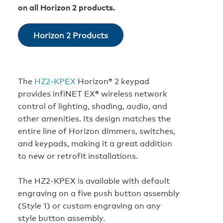
on all Horizon 2 products.
Horizon 2 Products
The
HZ2‑KPEX
Horizon® 2 keypad
provides infiNET EX® wireless network
control of lighting, shading, audio, and
other amenities. Its design matches the
entire line of Horizon dimmers, switches,
and keypads, making it a great addition
to new or retrofit installations.
The HZ2‑KPEX is available with default
engraving on a five push button assembly
(Style 1) or custom engraving on any
style button assembly.