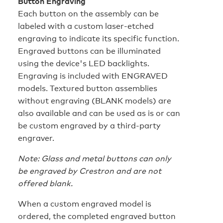
Button Engraving
Each button on the assembly can be
labeled with a custom laser-etched
engraving to indicate its specific function.
Engraved buttons can be illuminated
using the device's LED backlights.
Engraving is included with ENGRAVED
models. Textured button assemblies
without engraving (BLANK models) are
also available and can be used as is or can
be custom engraved by a third-party
engraver.
Note: Glass and metal buttons can only
be engraved by Crestron and are not
offered blank.
When a custom engraved model is
ordered, the completed engraved button