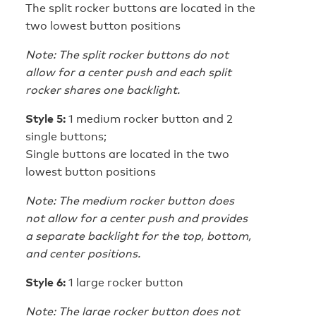
The split rocker buttons are located in the
two lowest button positions
Note: The split rocker buttons do not
allow for a center push and each split
rocker shares one backlight.
Style 5:
1 medium rocker button and 2
single buttons;
Single buttons are located in the two
lowest button positions
Note: The medium rocker button does
not allow for a center push and provides
a separate backlight for the top, bottom,
and center positions.
Style 6:
1 large rocker button
Note: The large rocker button does not