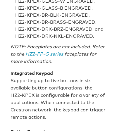
HZ2‑KPEX‑GLASS‑W ENGRAVED,
HZ2‑KPEX‑GLASS‑B ENGRAVED,
HZ2‑KPEX‑BR‑BLK‑ENGRAVED,
HZ2‑KPEX‑BR‑BRASS‑ENGRAVED,
HZ2‑KPEX‑DRK‑BRZ‑ENGRAVED, and
HZ2‑KPEX‑DRK‑NKL‑ENGRAVED.
NOTE: Faceplates are not included. Refer
to the
HZ2‑FP‑G series
faceplates for
more information.
Integrated Keypad
Supporting up to five buttons in six
available button configurations, the
HZ2‑KPEX is configurable for a variety of
applications. When connected to the
Crestron network, the keypad can trigger
remote actions.