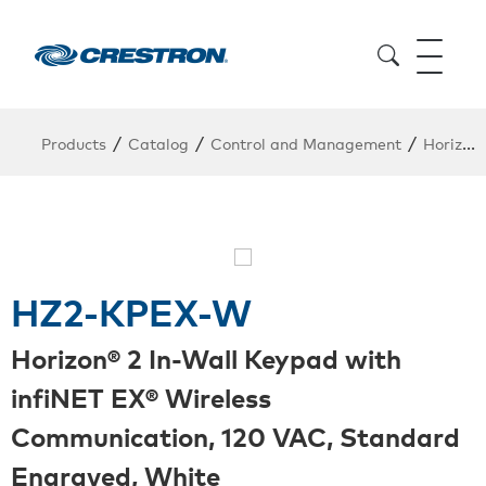
/
/
/
Products
Catalog
Control and Management
Horizon
HZ2-KPEX-W
Horizon® 2 In-Wall Keypad with
infiNET EX® Wireless
Communication, 120 VAC, Standard
Engraved, White