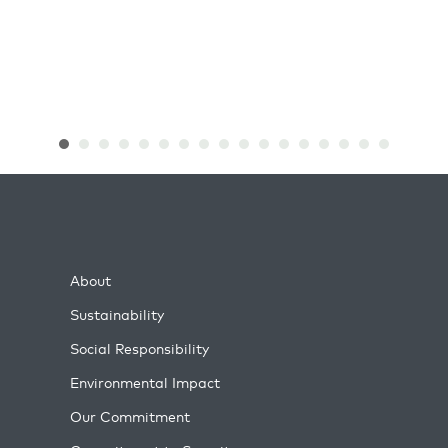
About
Sustainability
Social Responsibility
Environmental Impact
Our Commitment