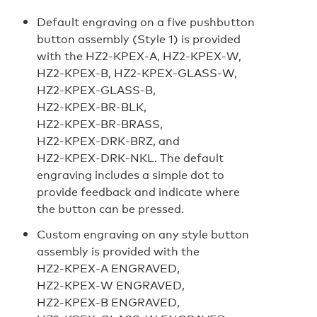
Default engraving on a five pushbutton
button assembly (Style 1) is provided
with the HZ2‑KPEX‑A, HZ2‑KPEX‑W,
HZ2‑KPEX‑B, HZ2‑KPEX‑GLASS‑W,
HZ2‑KPEX‑GLASS‑B,
HZ2‑KPEX‑BR‑BLK,
HZ2‑KPEX‑BR‑BRASS,
HZ2‑KPEX‑DRK‑BRZ, and
HZ2‑KPEX‑DRK‑NKL. The default
engraving includes a simple dot to
provide feedback and indicate where
the button can be pressed.
Custom engraving on any style button
assembly is provided with the
HZ2‑KPEX‑A ENGRAVED,
HZ2‑KPEX‑W ENGRAVED,
HZ2‑KPEX‑B ENGRAVED,