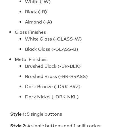
White (‑W)
Black (‑B)
Almond (‑A)
Glass Finishes
White Glass (‑GLASS‑W)
Black Glass (‑GLASS‑B)
Metal Finishes
Brushed Black (-BR-BLK)
Brushed Brass (-BR-BRASS)
Dark Bronze (-DRK-BRZ)
Dark Nickel (-DRK-NKL)
Style 1:
5 single buttons
Style 2:
4 single buttons and 1 split rocker