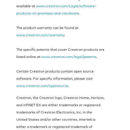
available at
www.crestron.com/Legal/software-
products-on-premises-and-cloudware
.
The product warranty can be found at
www.crestron.com/warranty
.
The specific patents that cover Crestron products are
listed online at
www.crestron.com/legal/patents
.
Certain Crestron products contain open source
software. For specific information, please visit
www.crestron.com/opensource
.
Crestron, the Crestron logo, Crestron Home, Horizon,
and infiNET EX are either trademarks or registered
trademarks of Crestron Electronics, Inc. in the
United States and/or other countries. Intertek is
either a trademark or registered trademark of