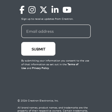
©
2026
Crestron Electronics, Inc.
All brand names, product names, and trademarks are the
property of their respective owners. Certain trademarks,