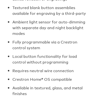
Textured blank button assemblies
available for engraving by a third-party
Ambient light sensor for auto‑dimming
with separate day and night backlight
modes
Fully programmable via a Crestron
control system
Local button functionality for load
control without programming
Requires neutral wire connection
Crestron Home® OS compatible
Available in textured, glass, and metal
finishes