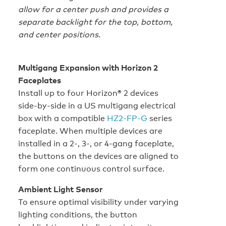
allow for a center push and provides a
separate backlight for the top, bottom,
and center positions.
Multigang Expansion with Horizon 2
Faceplates
Install up to four Horizon® 2 devices
side‑by‑side in a US multigang electrical
box with a compatible
HZ2‑FP‑G
series
faceplate. When multiple devices are
installed in a 2-, 3-, or 4-gang faceplate,
the buttons on the devices are aligned to
form one continuous control surface.
Ambient Light Sensor
To ensure optimal visibility under varying
lighting conditions, the button