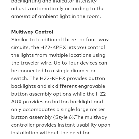
backlighting and indicator intensity
adjusts automatically according to the
amount of ambient light in the room.
Multiway Control
Similar to traditional three‑ or four‑way
circuits, the HZ2‑KPEX lets you control
the lights from multiple locations using
the traveler wire. Up to four devices can
be connected to a single dimmer or
switch. The HZ2-KPEX provides button
backlights and six different engravable
button assembly options while the HZ2-
AUX provides no button backlight and
only accomodates a single large rocker
button assembly (Style 6).The multiway
controller provides instant usability upon
installation without the need for