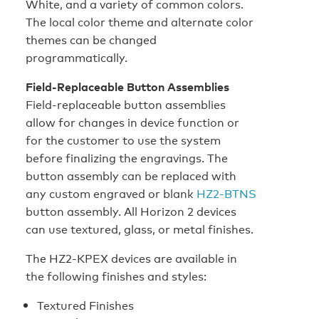
White, and a variety of common colors.
The local color theme and alternate color
themes can be changed
programmatically.
Field-Replaceable Button Assemblies
Field-replaceable button assemblies
allow for changes in device function or
for the customer to use the system
before finalizing the engravings. The
button assembly can be replaced with
any custom engraved or blank
HZ2-BTNS
button assembly. All Horizon 2 devices
can use textured, glass, or metal finishes.
The HZ2‑KPEX devices are available in
the following finishes and styles:
Textured Finishes