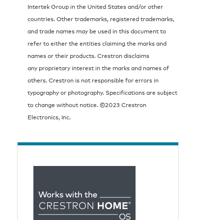
Intertek Group in the United States and/or other
countries. Other trademarks, registered trademarks,
and trade names may be used in this document to
refer to either the entities claiming the marks and
names or their products. Crestron disclaims
any proprietary interest in the marks and names of
others. Crestron is not responsible for errors in
typography or photography. Specifications are subject
to change without notice. ©2023 Crestron
Electronics, Inc.