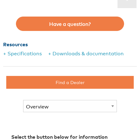
Have a question?
Resources
+ Specifications
+ Downloads & documentation
Find a Dealer
Select the button below for information