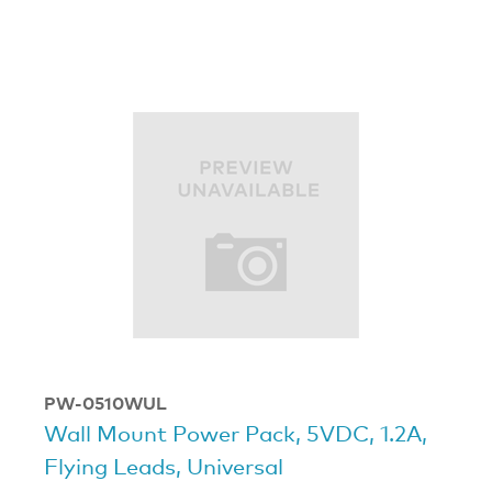
PW-0510WUL
Wall Mount Power Pack, 5VDC, 1.2A,
Flying Leads, Universal