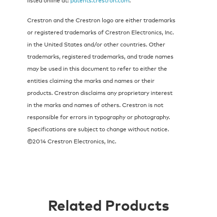
Crestron and the Crestron logo are either trademarks
or registered trademarks of Crestron Electronics, Inc.
in the United States and/or other countries. Other
trademarks, registered trademarks, and trade names
may be used in this document to refer to either the
entities claiming the marks and names or their
products. Crestron disclaims any proprietary interest
in the marks and names of others. Crestron is not
responsible for errors in typography or photography.
Specifications are subject to change without notice.
©2014 Crestron Electronics, Inc.
Related Products