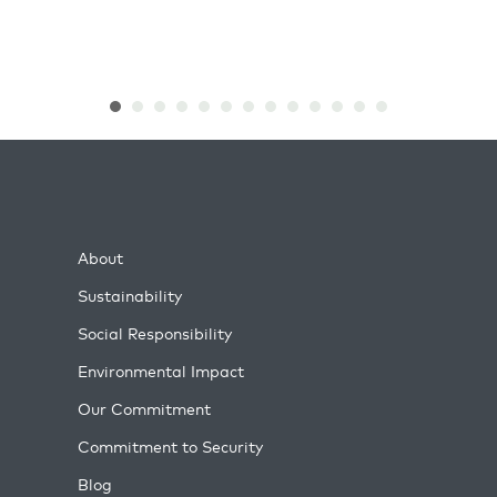
About
Sustainability
Social Responsibility
Environmental Impact
Our Commitment
Commitment to Security
Blog