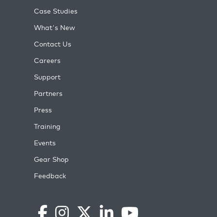
Case Studies
What's New
Contact Us
Careers
Support
Partners
Press
Training
Events
Gear Shop
Feedback