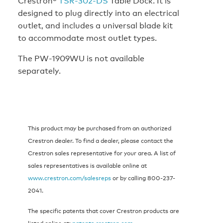
Crestron®
TSR-302-DS
Table Dock. It is
designed to plug directly into an electrical
outlet, and includes a universal blade kit
to accommodate most outlet types.
The PW-1909WU is not available
separately.
This product may be purchased from an authorized
Crestron dealer. To find a dealer, please contact the
Crestron sales representative for your area. A list of
sales representatives is available online at
www.crestron.com/salesreps
or by calling 800-237-
2041.
The specific patents that cover Crestron products are
listed online at:
patents.crestron.com
.