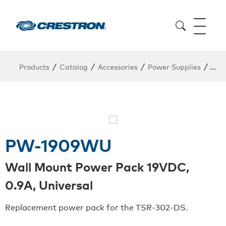
/
/
/
/
Products
Catalog
Accessories
Power Supplies
Pow
PW-1909WU
Wall Mount Power Pack 19VDC,
0.9A, Universal
Replacement power pack for the TSR-302-DS.