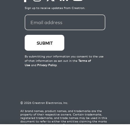
©
2026
Crestron Electronics, Inc.
All brand names, product names, and trademarks are the
property of their respective owners. Certain trademarks,
registered trademarks, and trade names may be used in this
document to refer to either the entities claiming the marks
and names or their products. Crestron disclaims any
proprietary interest in the marks and names of others.