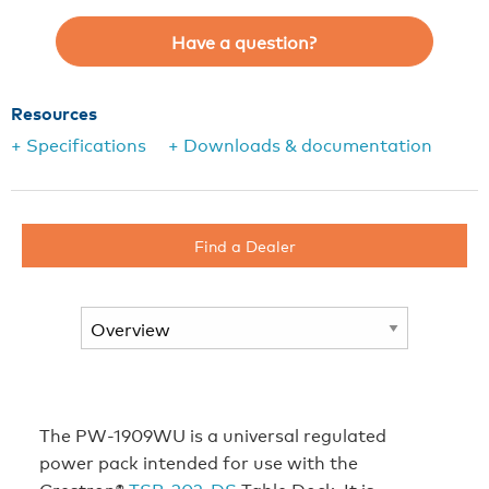
Have a question?
Resources
+ Specifications
+ Downloads & documentation
Find a Dealer
The PW-1909WU is a universal regulated
power pack intended for use with the