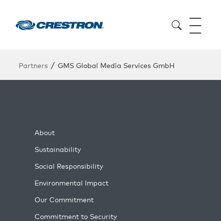
/
Partners
GMS Global Media Services GmbH
About
Sustainability
Social Responsibility
Environmental Impact
Our Commitment
Commitment to Security