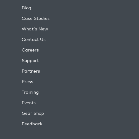
Blog
Case Studies
What's New
Contact Us
Careers
Support
Partners
Press
Training
Events
Gear Shop
Feedback