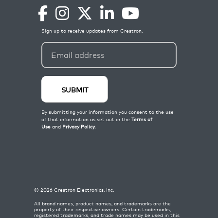
©
2026
Crestron Electronics, Inc.
All brand names, product names, and trademarks are the
property of their respective owners. Certain trademarks,
registered trademarks, and trade names may be used in this