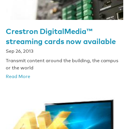
Crestron DigitalMedia™
streaming cards now available
Sep 26, 2013
Transmit content around the building, the campus
or the world
Read More