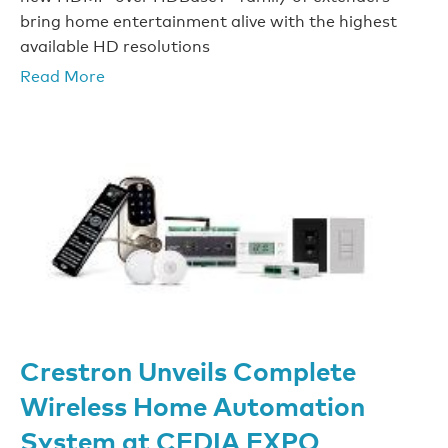
bring home entertainment alive with the highest
available HD resolutions
Read More
Crestron Unveils Complete
Wireless Home Automation
System at CEDIA EXPO