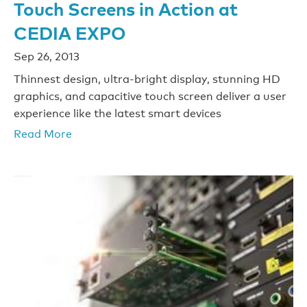
Touch Screens in Action at
CEDIA EXPO
Sep 26, 2013
Thinnest design, ultra-bright display, stunning HD
graphics, and capacitive touch screen deliver a user
experience like the latest smart devices
Read More