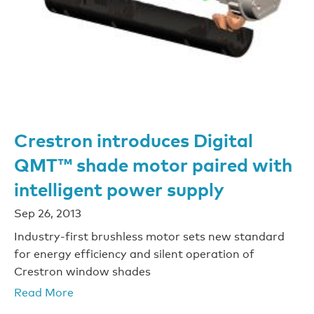
Crestron introduces Digital
QMT™ shade motor paired with
intelligent power supply
Sep 26, 2013
Industry-first brushless motor sets new standard
for energy efficiency and silent operation of
Crestron window shades
Read More