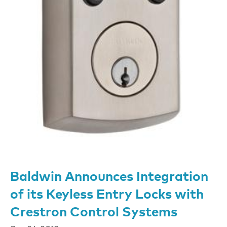
Baldwin Announces Integration
of its Keyless Entry Locks with
Crestron Control Systems