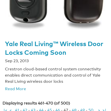
Yale Real Living™ Wireless Door
Locks Coming Soon
Sep 23, 2013
Crestron cloud-based control system connectivity
enables direct communication and control of Yale
Real Living wireless door locks
Read More
Displaying results 461-470 (of 500)
|<
<
41
-
42
-
43
-
44
-
45
-
46
-
47
-
48
-
49
-
50
>
>|