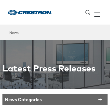
News
Latest Press Releases
News Categories