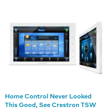
Home Control Never Looked
This Good, See Crestron TSW