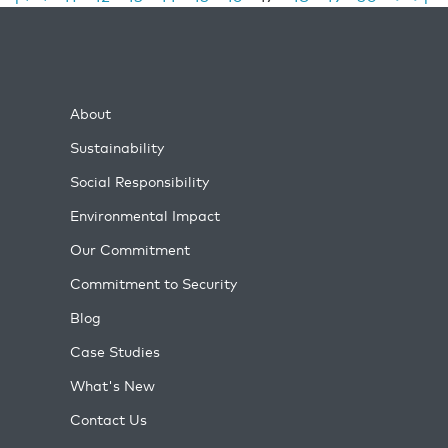
About
Sustainability
Social Responsibility
Environmental Impact
Our Commitment
Commitment to Security
Blog
Case Studies
What's New
Contact Us