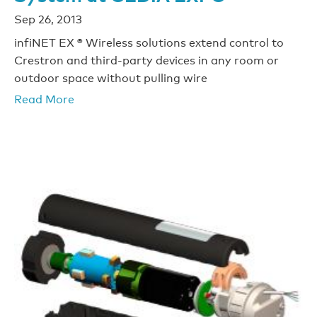
Sep 26, 2013
infiNET EX ® Wireless solutions extend control to
Crestron and third-party devices in any room or
outdoor space without pulling wire
Read More