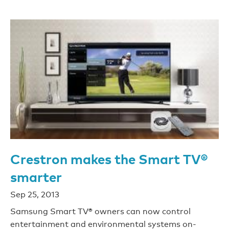
Crestron makes the Smart TV®
smarter
Sep 25, 2013
Samsung Smart TV® owners can now control
entertainment and environmental systems on-