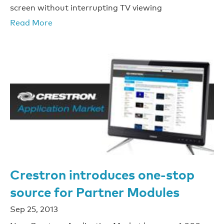
screen without interrupting TV viewing
Read More
Crestron introduces one-stop
source for Partner Modules
Sep 25, 2013