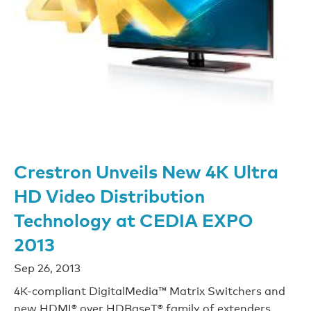
Crestron Unveils New 4K Ultra
HD Video Distribution
Technology at CEDIA EXPO
2013
Sep 26, 2013
4K-compliant DigitalMedia™ Matrix Switchers and
new HDMI® over HDBaseT® family of extenders