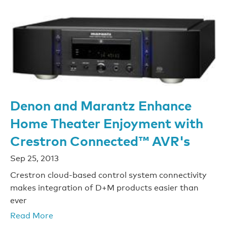
Denon and Marantz Enhance
Home Theater Enjoyment with
Crestron Connected™ AVR's
Sep 25, 2013
Crestron cloud-based control system connectivity
makes integration of D+M products easier than
ever
Read More