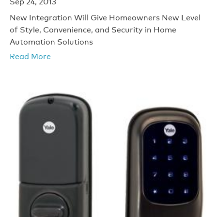
Sep 24, 2013
New Integration Will Give Homeowners New Level
of Style, Convenience, and Security in Home
Automation Solutions
Read More