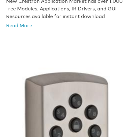
New Crestron Application Market has over 1,000
free Modules, Applications, IR Drivers, and GUI
Resources available for instant download
Read More