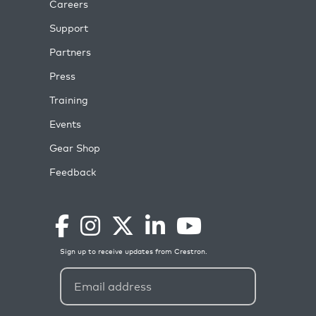
Careers
Support
Partners
Press
Training
Events
Gear Shop
Feedback