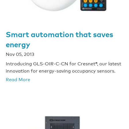
Smart automation that saves
energy
Nov 05, 2013
Introducing GLS-OIR-C-CN for Cresnet®, our latest
innovation for energy-saving occupancy sensors.
Read More