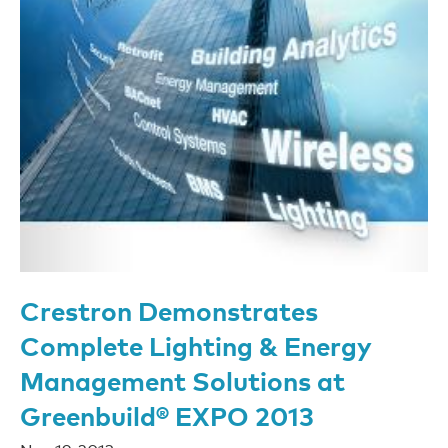
Crestron Demonstrates
Complete Lighting & Energy
Management Solutions at
Greenbuild® EXPO 2013