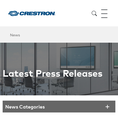
News
Latest Press Releases
News Categories