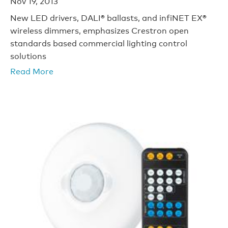
Nov 19, 2013
New LED drivers, DALI® ballasts, and infiNET EX®
wireless dimmers, emphasizes Crestron open
standards based commercial lighting control
solutions
Read More