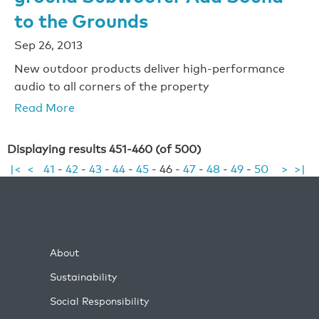
to the Grounds
Sep 26, 2013
New outdoor products deliver high-performance
audio to all corners of the property
Read More
Displaying results 451-460 (of 500)
|<
<
41
-
42
-
43
-
44
-
45
-
46
-
47
-
48
-
49
-
50
>
>|
About
Sustainability
Social Responsibility