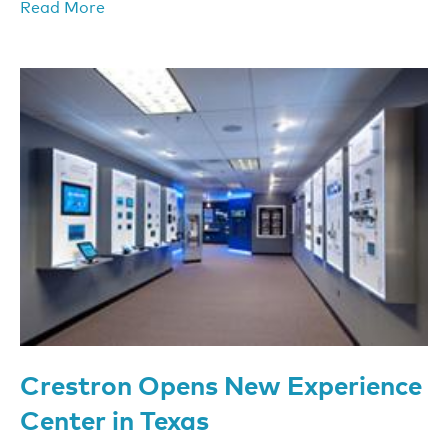
Read More
Crestron Opens New Experience
Center in Texas