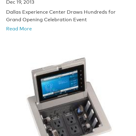
Dec 19, 2013
Dallas Experience Center Draws Hundreds for
Grand Opening Celebration Event
Read More