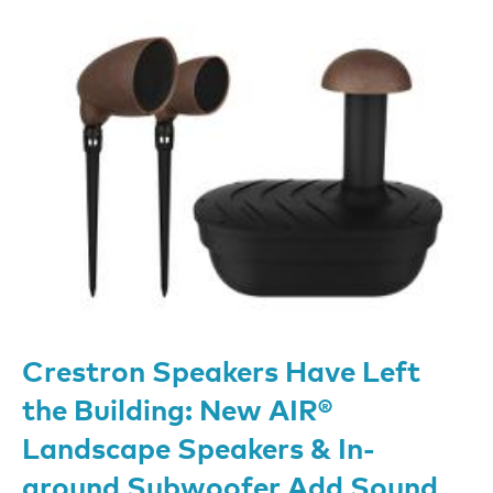
Crestron Speakers Have Left
the Building: New AIR®
Landscape Speakers & In-
ground Subwoofer Add Sound