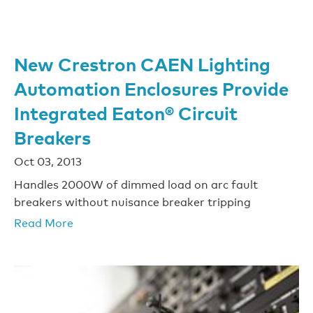
New Crestron CAEN Lighting
Automation Enclosures Provide
Integrated Eaton® Circuit
Breakers
Oct 03, 2013
Handles 2000W of dimmed load on arc fault
breakers without nuisance breaker tripping
Read More