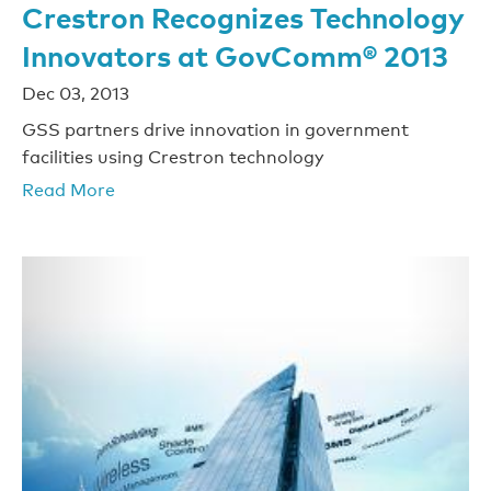
Crestron Recognizes Technology
Innovators at GovComm® 2013
Dec 03, 2013
GSS partners drive innovation in government
facilities using Crestron technology
Read More