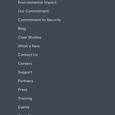
Environmental Impact
Our Commitment
Commitment to Security
Blog
Case Studies
What's New
Contact Us
Careers
Support
Partners
Press
Training
Events