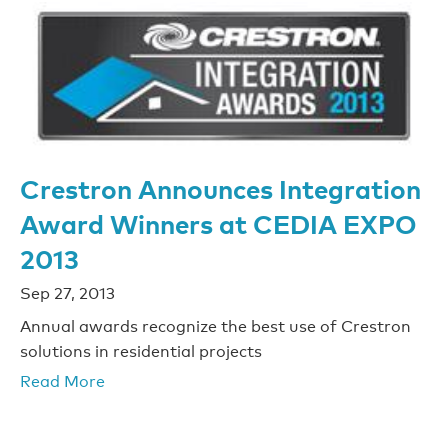
Crestron Announces Integration
Award Winners at CEDIA EXPO
2013
Sep 27, 2013
Annual awards recognize the best use of Crestron
solutions in residential projects
Read More