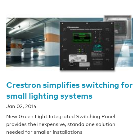
Crestron simplifies switching for
small lighting systems
Jan 02, 2014
New Green Light Integrated Switching Panel
provides the inexpensive, standalone solution
needed for smaller installations