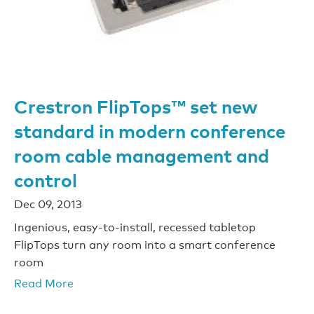
Crestron FlipTops™ set new
standard in modern conference
room cable management and
control
Dec 09, 2013
Ingenious, easy-to-install, recessed tabletop
FlipTops turn any room into a smart conference
room
Read More