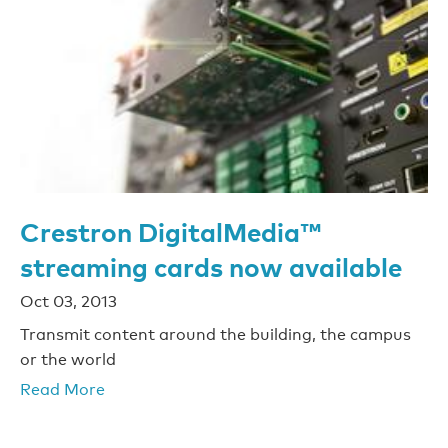
Crestron DigitalMedia™
streaming cards now available
Oct 03, 2013
Transmit content around the building, the campus
or the world
Read More