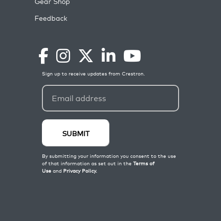
Gear Shop
Feedback