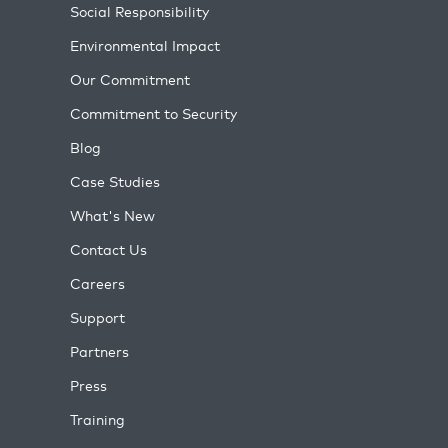
Social Responsibility
Environmental Impact
Our Commitment
Commitment to Security
Blog
Case Studies
What's New
Contact Us
Careers
Support
Partners
Press
Training