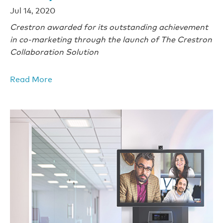
Jul 14, 2020
Crestron awarded for its outstanding achievement
in co-marketing through the launch of The Crestron
Collaboration Solution
Read More