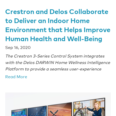
Crestron and Delos Collaborate
to Deliver an Indoor Home
Environment that Helps Improve
Human Health and Well-Being
Sep 16, 2020
The Crestron 3-Series Control System integrates
with the Delos DARWIN Home Wellness Intelligence
Platform to provide a seamless user-experience
Read More