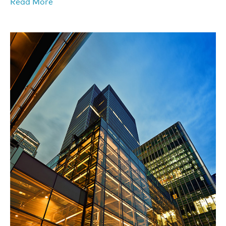
Read More