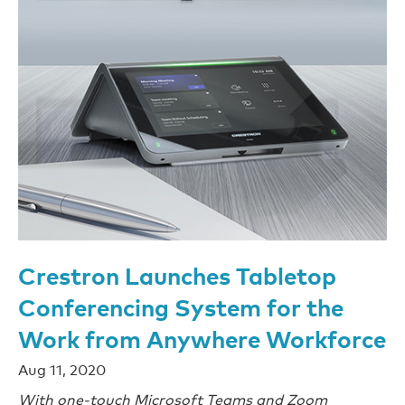
Crestron Launches Tabletop
Conferencing System for the
Work from Anywhere Workforce
Aug 11, 2020
With one-touch Microsoft Teams and Zoom