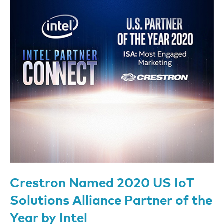
Crestron Named 2020 US IoT
Solutions Alliance Partner of the
Year by Intel