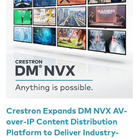
Crestron Expands DM NVX AV-
over-IP Content Distribution
Platform to Deliver Industry-