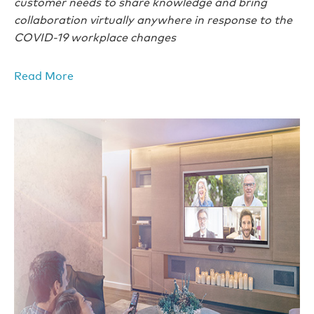
customer needs to share knowledge and bring
collaboration virtually anywhere in response to the
COVID-19 workplace changes
Read More