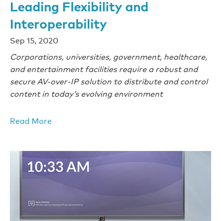
Leading Flexibility and
Interoperability
Sep 15, 2020
Corporations, universities, government, healthcare,
and entertainment facilities require a robust and
secure AV-over-IP solution to distribute and control
content in today’s evolving environment
Read More