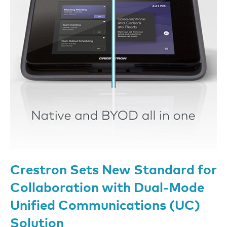
Crestron Sets New Standard for
Collaboration with Dual-Mode
Unified Communications (UC)
Solution