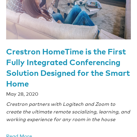
Crestron HomeTime is the First
Fully Integrated Conferencing
Solution Designed for the Smart
Home
May 28, 2020
Crestron partners with Logitech and Zoom to
create the ultimate remote socializing, learning, and
working experience for any room in the house
Read More