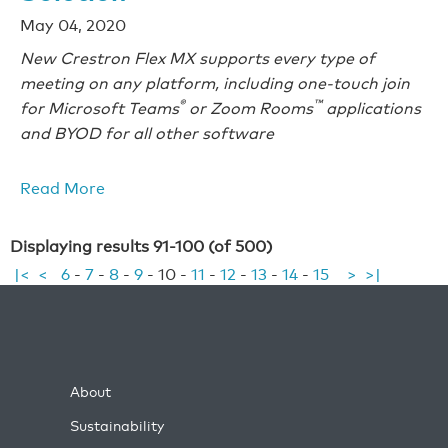
May 04, 2020
New Crestron Flex MX supports every type of
meeting on any platform, including one-touch join
®
™
for Microsoft Teams
or Zoom Rooms
applications
and BYOD for all other software
Read More
Displaying results 91-100 (of 500)
|<
<
6
-
7
-
8
-
9
-
10
-
11
-
12
-
13
-
14
-
15
>
>|
About
Sustainability