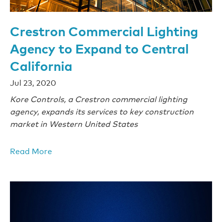
Crestron Commercial Lighting
Agency to Expand to Central
California
Jul 23, 2020
Kore Controls, a Crestron commercial lighting
agency, expands its services to key construction
market in Western United States
Read More