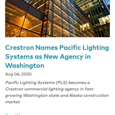
Crestron Names Pacific Lighting
Systems as New Agency in
Washington
Aug 04, 2020
Pacific Lighting Systems (PLS) becomes a
Crestron commercial lighting agency in fast-
growing Washington state and Alaska construction
market