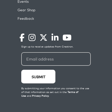
Events
Gear Shop
Feedback