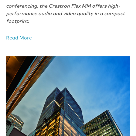
conferencing, the Crestron Flex MM offers high-
performance audio and video quality in a compact
footprint.
Read More