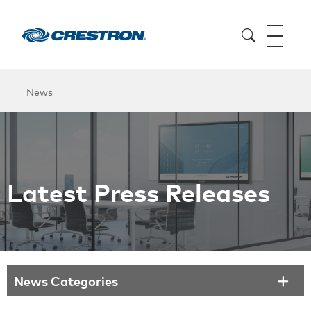
News
Latest Press Releases
News Categories