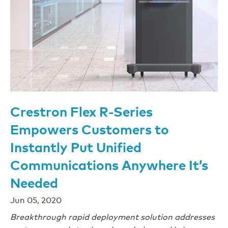
Crestron Flex R-Series
Empowers Customers to
Instantly Put Unified
Communications Anywhere It’s
Needed
Jun 05, 2020
Breakthrough rapid deployment solution addresses