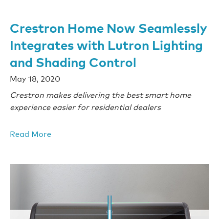
Crestron Home Now Seamlessly
Integrates with Lutron Lighting
and Shading Control
May 18, 2020
Crestron makes delivering the best smart home
experience easier for residential dealers
Read More