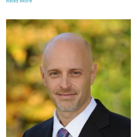
Read More