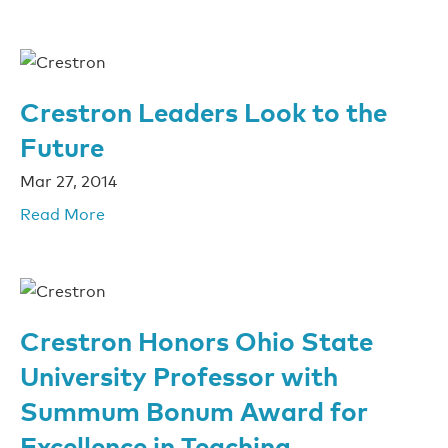
Crestron Leaders Look to the
Future
Mar 27, 2014
Read More
Crestron Honors Ohio State
University Professor with
Summum Bonum Award for
Excellence in Teaching