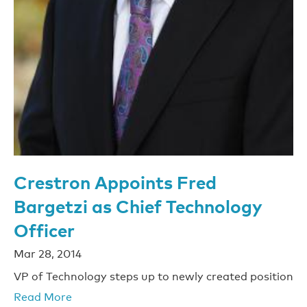
Crestron Appoints Fred
Bargetzi as Chief Technology
Officer
Mar 28, 2014
VP of Technology steps up to newly created position
Read More