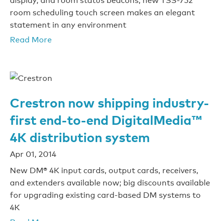
room scheduling touch screen makes an elegant
statement in any environment
Read More
Crestron now shipping industry-
first end-to-end DigitalMedia™
4K distribution system
Apr 01, 2014
New DM® 4K input cards, output cards, receivers,
and extenders available now; big discounts available
for upgrading existing card-based DM systems to
4K