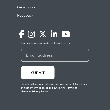
Gear Shop
Feedback