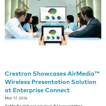
Crestron Showcases AirMedia™
Wireless Presentation Solution
at Enterprise Connect
Mar 17, 2014
AirMedia delivers wireless AV presentation