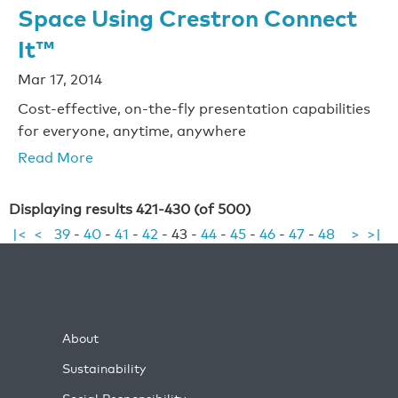
Space Using Crestron Connect
It™
Mar 17, 2014
Cost-effective, on-the-fly presentation capabilities
for everyone, anytime, anywhere
Read More
Displaying results 421-430 (of 500)
|<
<
39
-
40
-
41
-
42
-
43
-
44
-
45
-
46
-
47
-
48
>
>|
About
Sustainability