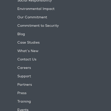
Social Responsibility
Environmental Impact
Our Commitment
Commitment to Security
Blog
Case Studies
What's New
Contact Us
Careers
Support
Partners
Press
Training
Events