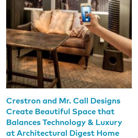
Crestron and Mr. Call Designs
Create Beautiful Space that
Balances Technology & Luxury
at Architectural Digest Home