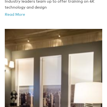
Industry leaders team up to offer training on 4K
technology and design
Read More