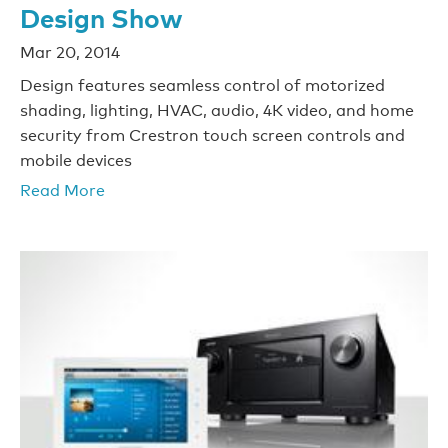
Design Show
Mar 20, 2014
Design features seamless control of motorized
shading, lighting, HVAC, audio, 4K video, and home
security from Crestron touch screen controls and
mobile devices
Read More