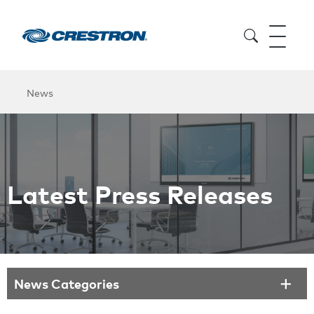
News
Latest Press Releases
News Categories