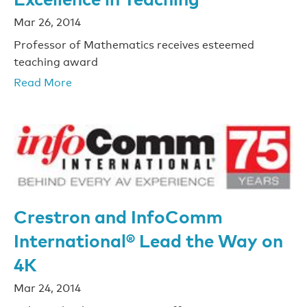
Mar 26, 2014
Professor of Mathematics receives esteemed
teaching award
Read More
Crestron and InfoComm
International® Lead the Way on
4K
Mar 24, 2014