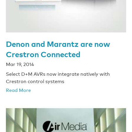
Denon and Marantz are now
Crestron Connected
Mar 19, 2014
Select D+M AVRs now integrate natively with
Crestron control systems
Read More