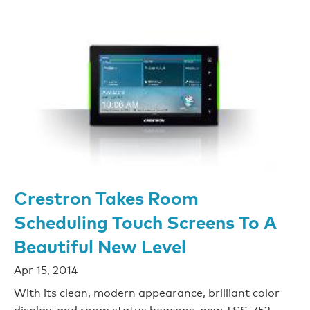
Crestron Takes Room
Scheduling Touch Screens To A
Beautiful New Level
Apr 15, 2014
With its clean, modern appearance, brilliant color
display, and room status beacons, new TSS-752