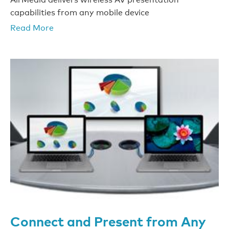
capabilities from any mobile device
Read More
Connect and Present from Any