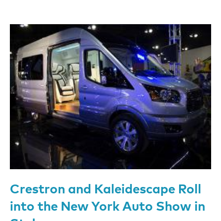
Crestron and Kaleidescape Roll
into the New York Auto Show in