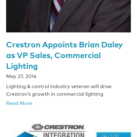
Crestron Appoints Brian Daley
as VP Sales, Commercial
Lighting
May 27, 2014
Lighting & control industry veteran will drive
Crestron’s growth in commercial lighting
Read More