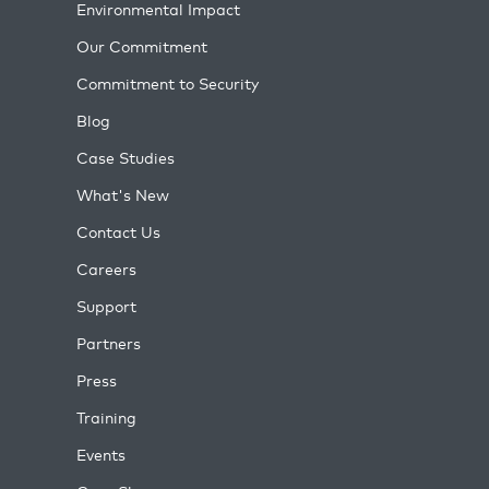
Environmental Impact
Our Commitment
Commitment to Security
Blog
Case Studies
What's New
Contact Us
Careers
Support
Partners
Press
Training
Events