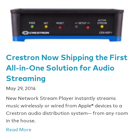
Crestron Now Shipping the First
All-in-One Solution for Audio
Streaming
May 29, 2014
New Network Stream Player instantly streams
music wirelessly or wired from Apple® devices to a
Crestron audio distribution system— from any room
in the house.
Read More