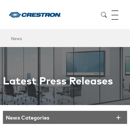
News
Latest Press Releases
News Categories