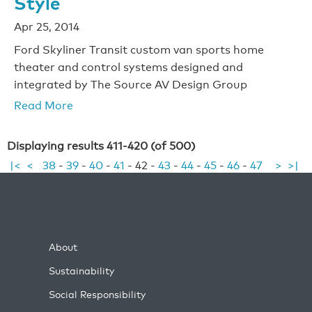
Style
Apr 25, 2014
Ford Skyliner Transit custom van sports home
theater and control systems designed and
integrated by The Source AV Design Group
Read More
Displaying results 411-420 (of 500)
|<
<
38
-
39
-
40
-
41
-
42
-
43
-
44
-
45
-
46
-
47
>
>|
About
Sustainability
Social Responsibility