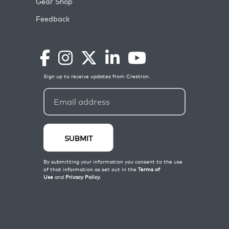
Gear Shop
Feedback