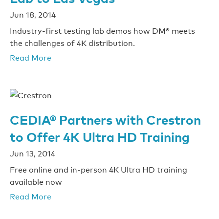
Jun 18, 2014
Industry-first testing lab demos how DM® meets
the challenges of 4K distribution.
Read More
CEDIA® Partners with Crestron
to Offer 4K Ultra HD Training
Jun 13, 2014
Free online and in-person 4K Ultra HD training
available now
Read More