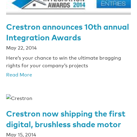
Crestron announces 10th annual
Integration Awards
May 22, 2014
Here’s your chance to win the ultimate bragging
rights for your company’s projects
Read More
Crestron now shipping the first
digital, brushless shade motor
May 15, 2014