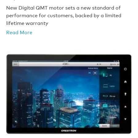
New Digital QMT motor sets a new standard of
performance for customers, backed by a limited
lifetime warranty
Read More