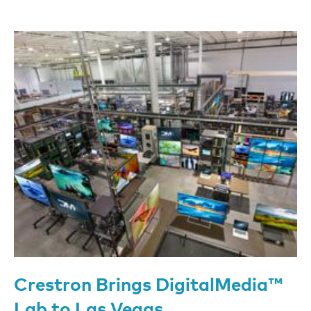
Crestron Brings DigitalMedia™
Lab to Las Vegas