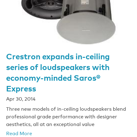
Crestron expands in-ceiling
series of loudspeakers with
economy-minded Saros®
Express
Apr 30, 2014
Three new models of in-ceiling loudspeakers blend
professional grade performance with designer
aesthetics, all at an exceptional value
Read More