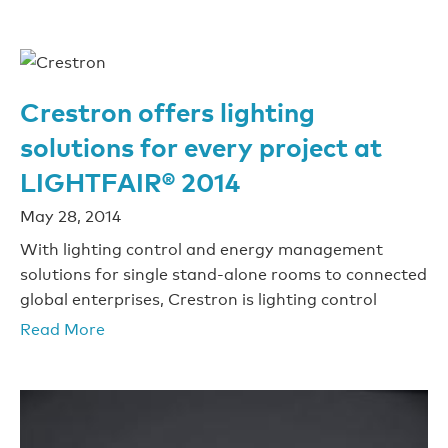
Crestron offers lighting
solutions for every project at
LIGHTFAIR® 2014
May 28, 2014
With lighting control and energy management
solutions for single stand-alone rooms to connected
global enterprises, Crestron is lighting control
Read More