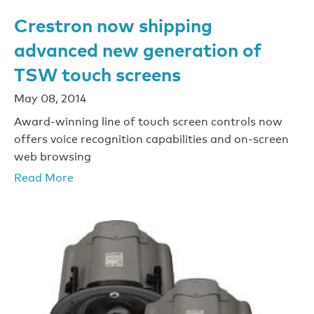
Crestron now shipping
advanced new generation of
TSW touch screens
May 08, 2014
Award-winning line of touch screen controls now
offers voice recognition capabilities and on-screen
web browsing
Read More