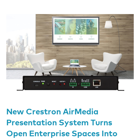
New Crestron AirMedia
Presentation System Turns
Open Enterprise Spaces Into