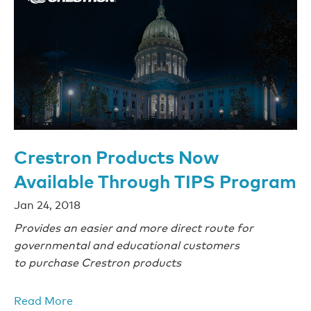
Crestron Products Now
Available Through TIPS Program
Jan 24, 2018
Provides an easier and more direct route for
governmental and educational customers
to purchase Crestron products
Read More