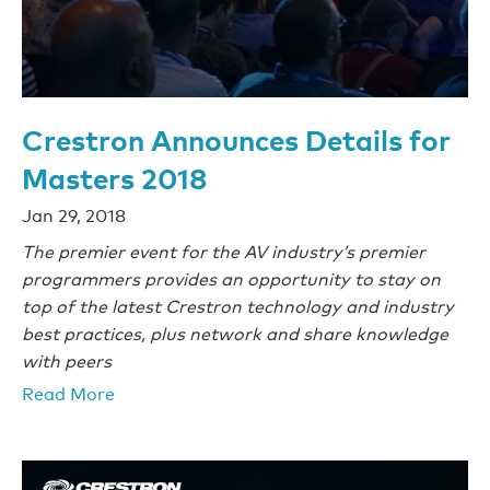
Crestron Announces Details for
Masters 2018
Jan 29, 2018
The premier event for the AV industry’s premier
programmers provides an opportunity to stay on
top of the latest Crestron technology and industry
best practices, plus network and share knowledge
with peers
Read More