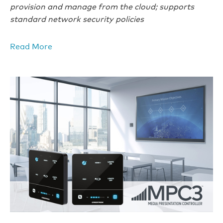
provision and manage from the cloud; supports
standard network security policies
Read More