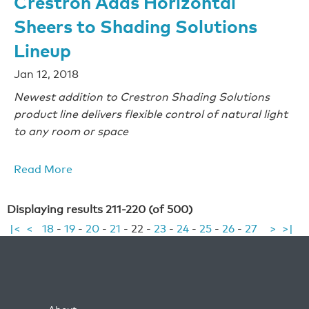
Crestron Adds Horizontal
Sheers to Shading Solutions
Lineup
Jan 12, 2018
Newest addition to Crestron Shading Solutions
product line delivers flexible control of natural light
to any room or space
Read More
Displaying results 211-220 (of 500)
|<
<
18
-
19
-
20
-
21
-
22
-
23
-
24
-
25
-
26
-
27
>
>|