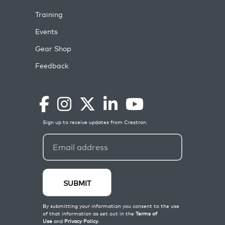
Training
Events
Gear Shop
Feedback