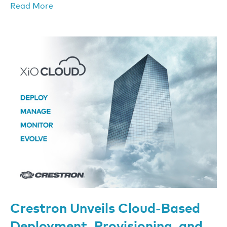
Read More
Crestron Unveils Cloud-Based
Deployment, Provisioning, and