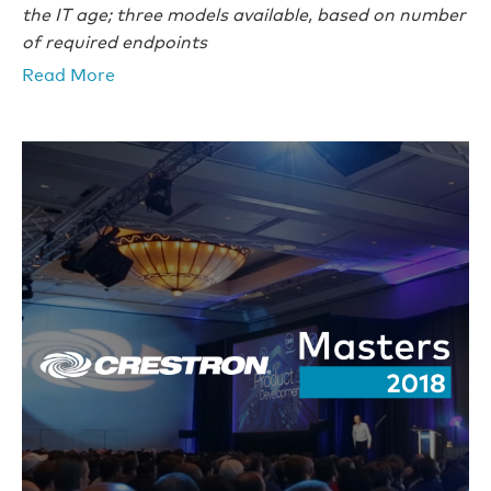
the IT age; three models available, based on number
of required endpoints
Read More