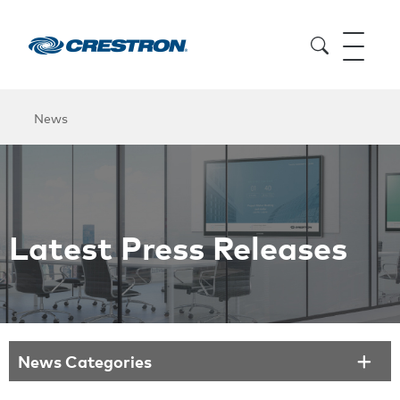
News
Latest Press Releases
News Categories