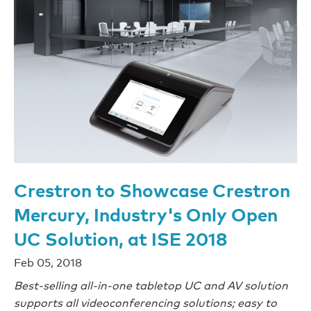
Crestron to Showcase Crestron
Mercury, Industry's Only Open
UC Solution, at ISE 2018
Feb 05, 2018
Best-selling all-in-one tabletop UC and AV solution
supports all videoconferencing solutions; easy to