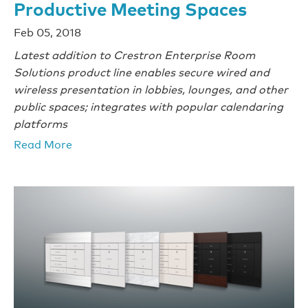
Productive Meeting Spaces
Feb 05, 2018
Latest addition to Crestron Enterprise Room
Solutions product line enables secure wired and
wireless presentation in lobbies, lounges, and other
public spaces; integrates with popular calendaring
platforms
Read More