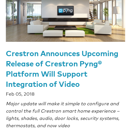
Crestron Announces Upcoming
Release of Crestron Pyng®
Platform Will Support
Integration of Video
Feb 05, 2018
Major update will make it simple to configure and
control the full Crestron smart home experience –
lights, shades, audio, door locks, security systems,
thermostats, and now video