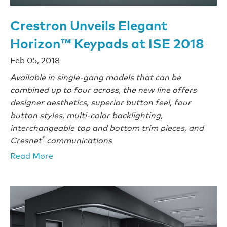
Crestron Unveils Elegant
Horizon™ Keypads at ISE 2018
Feb 05, 2018
Available in single-gang models that can be
combined up to four across, the new line offers
designer aesthetics, superior button feel, four
button styles, multi-color backlighting,
interchangeable top and bottom trim pieces, and
®
Cresnet
communications
Read More