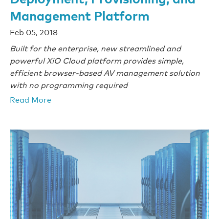
Management Platform
Feb 05, 2018
Built for the enterprise, new streamlined and
powerful XiO Cloud platform provides simple,
efficient browser-based AV management solution
with no programming required
Read More