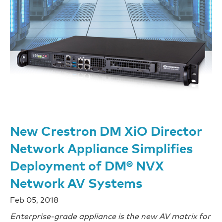
New Crestron DM XiO Director
Network Appliance Simplifies
Deployment of DM® NVX
Network AV Systems
Feb 05, 2018
Enterprise-grade appliance is the new AV matrix for