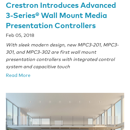
Crestron Introduces Advanced
3-Series® Wall Mount Media
Presentation Controllers
Feb 05, 2018
With sleek modern design, new MPC3-201, MPC3-
301, and MPC3-302 are first wall mount
presentation controllers with integrated control
system and capacitive touch
Read More