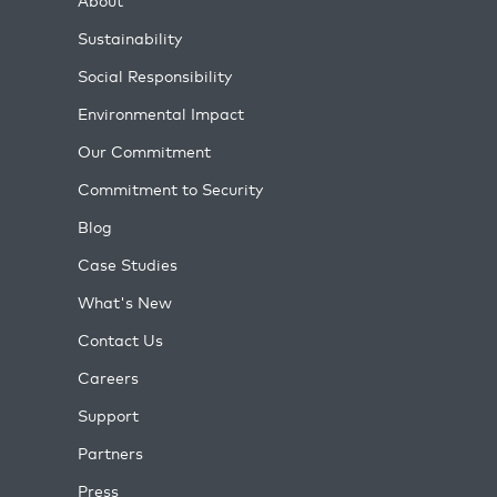
About
Sustainability
Social Responsibility
Environmental Impact
Our Commitment
Commitment to Security
Blog
Case Studies
What's New
Contact Us
Careers
Support
Partners
Press