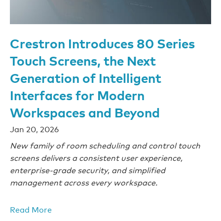
Crestron Introduces 80 Series
Touch Screens, the Next
Generation of Intelligent
Interfaces for Modern
Workspaces and Beyond
Jan 20, 2026
New family of room scheduling and control touch
screens delivers a consistent user experience,
enterprise-grade security, and simplified
management across every workspace.
Read More