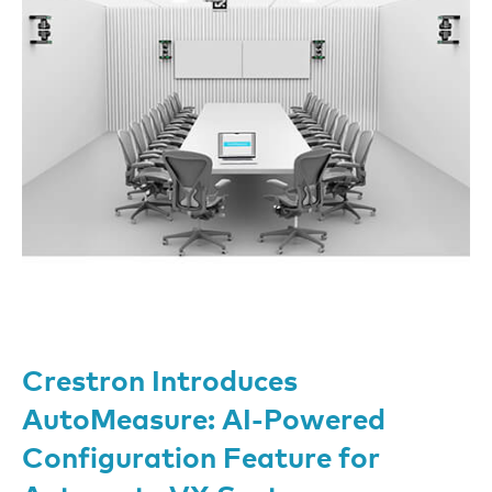
Crestron Introduces
AutoMeasure: AI-Powered
Configuration Feature for