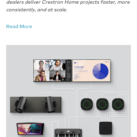
dealers deliver Crestron Home projects faster, more
consistently, and at scale.
Read More