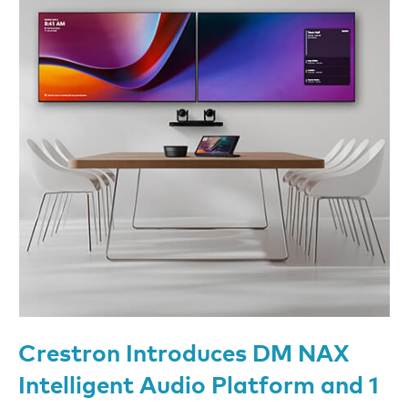
Crestron Introduces DM NAX
Intelligent Audio Platform and 1