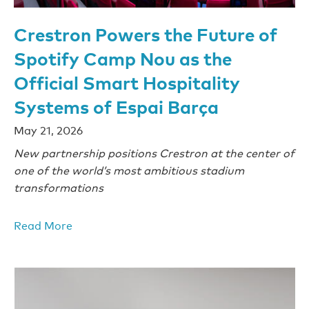
Crestron Powers the Future of
Spotify Camp Nou as the
Official Smart Hospitality
Systems of Espai Barça
May 21, 2026
New partnership positions Crestron at the center of
one of the world’s most ambitious stadium
transformations
Read More