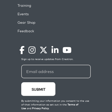
Training
Events
Gear Shop
Feedback