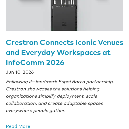
Crestron Connects Iconic Venues
and Everyday Workspaces at
InfoComm 2026
Jun 10, 2026
Following its landmark Espai Barça partnership,
Crestron showcases the solutions helping
organizations simplify deployment, scale
collaboration, and create adaptable spaces
everywhere people gather.
Read More