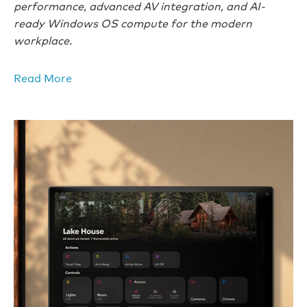
performance, advanced AV integration, and AI-
ready Windows OS compute for the modern
workplace.
Read More