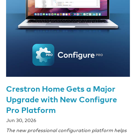
Crestron Home Gets a Major
Upgrade with New Configure
Pro Platform
Jun 30, 2026
The new professional configuration platform helps