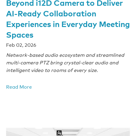
Beyond i12D Camera to Deliver
AI-Ready Collaboration
Experiences in Everyday Meeting
Spaces
Feb 02, 2026
Network-based audio ecosystem and streamlined
multi-camera PTZ bring crystal-clear audio and
intelligent video to rooms of every size.
Read More