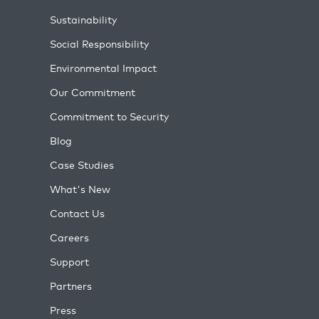
Sustainability
Social Responsibility
Environmental Impact
Our Commitment
Commitment to Security
Blog
Case Studies
What's New
Contact Us
Careers
Support
Partners
Press