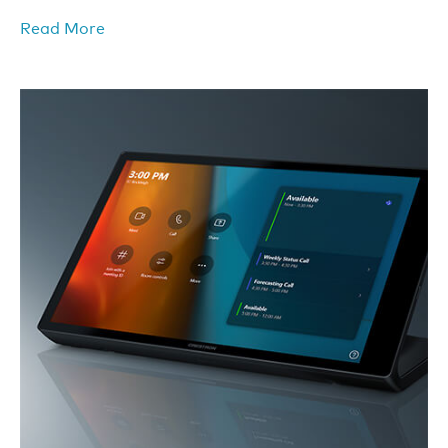
Read More