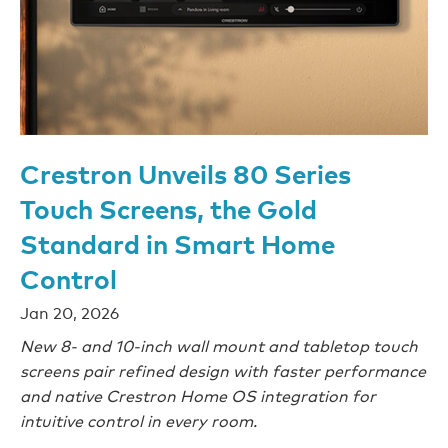
Crestron Unveils 80 Series
Touch Screens, the Gold
Standard in Smart Home
Control
Jan 20, 2026
New 8- and 10-inch wall mount and tabletop touch
screens pair refined design with faster performance
and native Crestron Home OS integration for
intuitive control in every room.