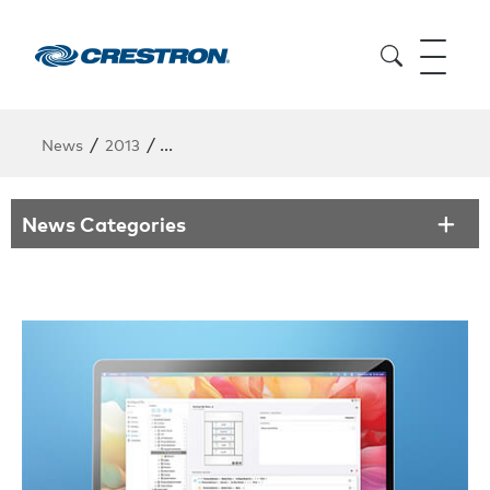
/
/
News
2013
Crestron Expands Wireless Control with New
News Categories