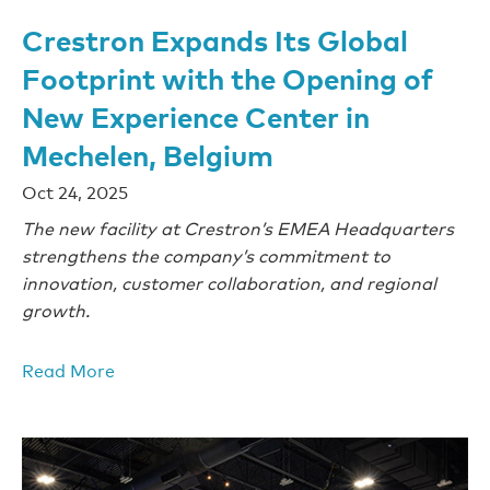
Crestron Expands Its Global
Footprint with the Opening of
New Experience Center in
Mechelen, Belgium
Oct 24, 2025
The new facility at Crestron’s EMEA Headquarters
strengthens the company’s commitment to
innovation, customer collaboration, and regional
growth.
Read More