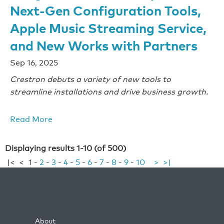
Next-Gen Configuration Tools,
Apple Music Streaming Service,
and New Works with Partners
Sep 16, 2025
Crestron debuts a variety of new tools to
streamline installations and drive business growth.
Read More
Displaying results 1-10 (of 500)
|<
<
1
-
2
-
3
-
4
-
5
-
6
-
7
-
8
-
9
-
10
>
>|
About