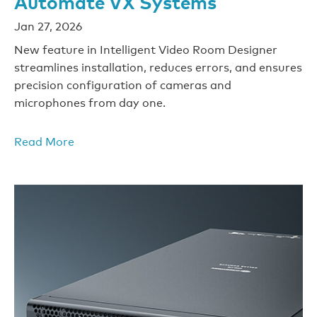
Automate VX Systems
Jan 27, 2026
New feature in Intelligent Video Room Designer
streamlines installation, reduces errors, and ensures
precision configuration of cameras and
microphones from day one.
Read More