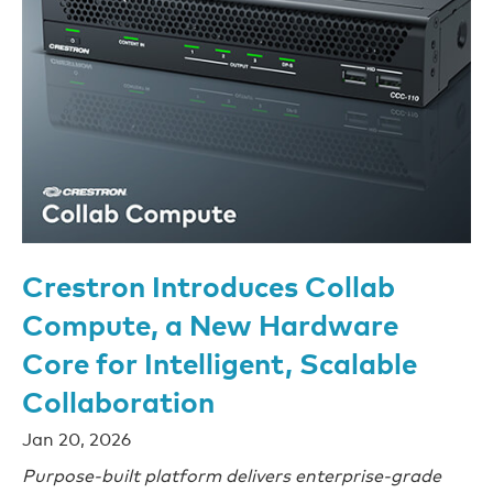
Crestron Introduces Collab
Compute, a New Hardware
Core for Intelligent, Scalable
Collaboration
Jan 20, 2026
Purpose-built platform delivers enterprise-grade