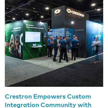
Crestron Empowers Custom
Integration Community with