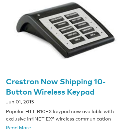
Crestron Now Shipping 10-
Button Wireless Keypad
Jun 01, 2015
Popular HTT-B10EX keypad now available with
exclusive infiNET EX® wireless communication
Read More