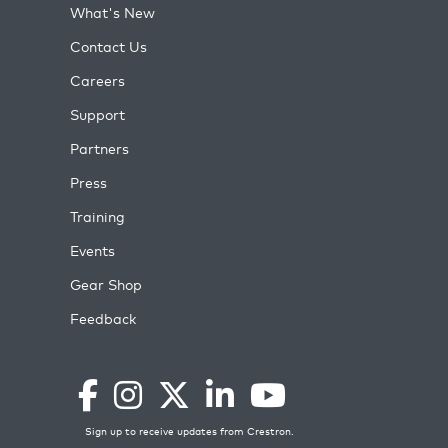
What's New
Contact Us
Careers
Support
Partners
Press
Training
Events
Gear Shop
Feedback