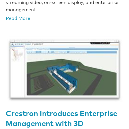
streaming video, on-screen display, and enterprise
management
Read More
Crestron Introduces Enterprise
Management with 3D