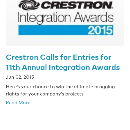
Crestron Calls for Entries for
11th Annual Integration Awards
Jun 02, 2015
Here’s your chance to win the ultimate bragging
rights for your company’s projects
Read More