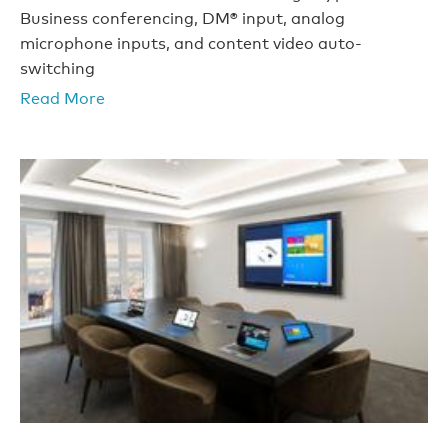
Business conferencing, DM® input, analog
microphone inputs, and content video auto-
switching
Read More