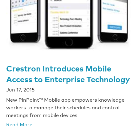
Crestron Introduces Mobile
Access to Enterprise Technology
Jun 17, 2015
New PinPoint™ Mobile app empowers knowledge
workers to manage their schedules and control
meetings from mobile devices
Read More