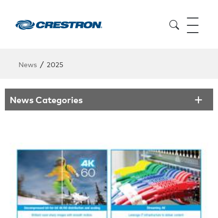
/
News
2025
News Categories