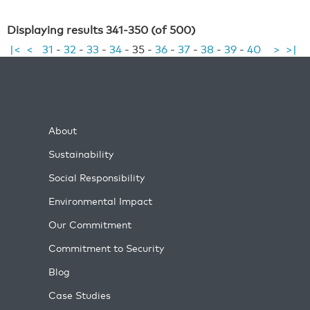
Displaying results 341-350 (of 500)
|<
<
31
-
32
-
33
-
34
-
35
-
36
-
37
-
38
-
39
-
40
>
>|
About
Sustainability
Social Responsibility
Environmental Impact
Our Commitment
Commitment to Security
Blog
Case Studies