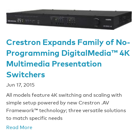
Crestron Expands Family of No-
Programming DigitalMedia™ 4K
Multimedia Presentation
Switchers
Jun 17, 2015
All models feature 4K switching and scaling with
simple setup powered by new Crestron .AV
Framework™ technology; three versatile solutions
to match specific needs
Read More