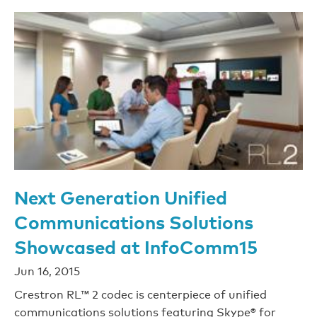
Next Generation Unified
Communications Solutions
Showcased at InfoComm15
Jun 16, 2015
Crestron RL™ 2 codec is centerpiece of unified
communications solutions featuring Skype® for