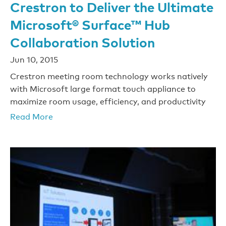
Crestron to Deliver the Ultimate
Microsoft® Surface™ Hub
Collaboration Solution
Jun 10, 2015
Crestron meeting room technology works natively
with Microsoft large format touch appliance to
maximize room usage, efficiency, and productivity
Read More