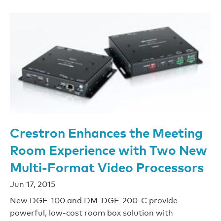
Crestron Enhances the Meeting
Room Experience with Two New
Multi-Format Video Processors
Jun 17, 2015
New DGE-100 and DM-DGE-200-C provide
powerful, low-cost room box solution with