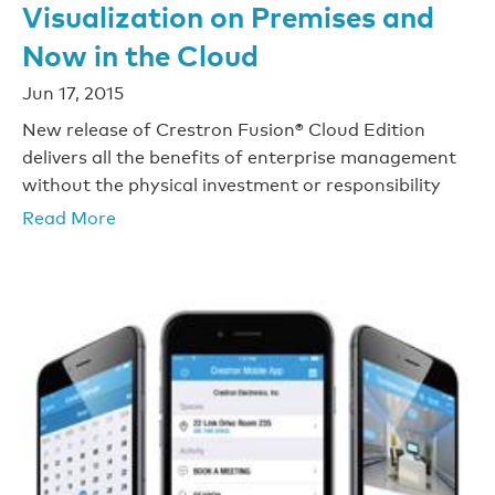
Visualization on Premises and
Now in the Cloud
Jun 17, 2015
New release of Crestron Fusion® Cloud Edition
delivers all the benefits of enterprise management
without the physical investment or responsibility
Read More