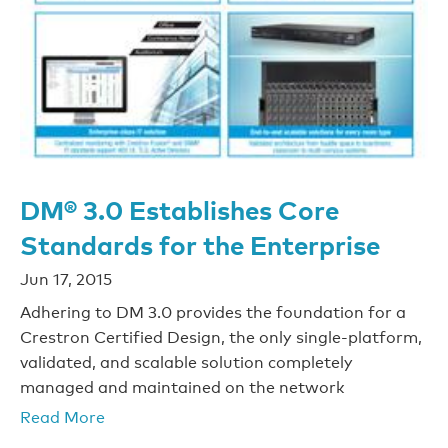
DM® 3.0 Establishes Core
Standards for the Enterprise
Jun 17, 2015
Adhering to DM 3.0 provides the foundation for a
Crestron Certified Design, the only single-platform,
validated, and scalable solution completely
managed and maintained on the network
Read More