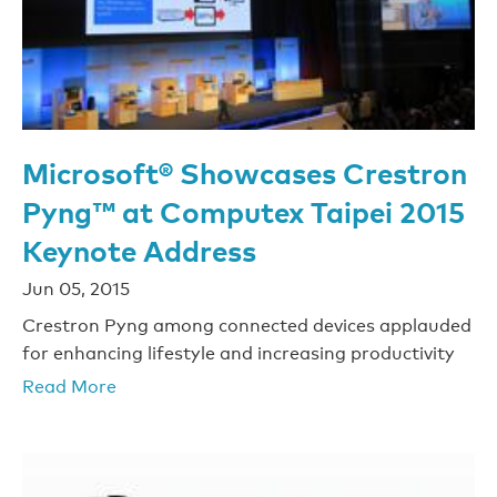
Microsoft® Showcases Crestron
Pyng™ at Computex Taipei 2015
Keynote Address
Jun 05, 2015
Crestron Pyng among connected devices applauded
for enhancing lifestyle and increasing productivity
Read More