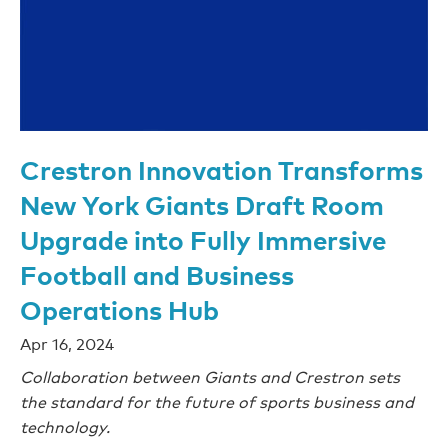
Crestron Innovation Transforms
New York Giants Draft Room
Upgrade into Fully Immersive
Football and Business
Operations Hub
Apr 16, 2024
Collaboration between Giants and Crestron sets
the standard for the future of sports business and
technology.