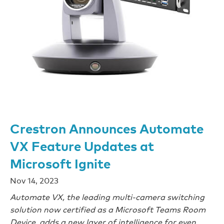
Crestron Announces Automate
VX Feature Updates at
Microsoft Ignite
Nov 14, 2023
Automate VX, the leading multi-camera switching
solution now certified as a Microsoft Teams Room
Device, adds a new layer of intelligence for even