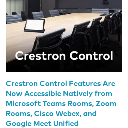
Crestron Control Features Are
Now Accessible Natively from
Microsoft Teams Rooms, Zoom
Rooms, Cisco Webex, and
Google Meet Unified