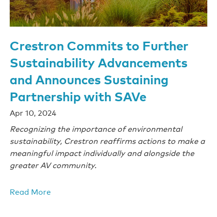
Crestron Commits to Further
Sustainability Advancements
and Announces Sustaining
Partnership with SAVe
Apr 10, 2024
Recognizing the importance of environmental
sustainability, Crestron reaffirms actions to make a
meaningful impact individually and alongside the
greater AV community.
Read More