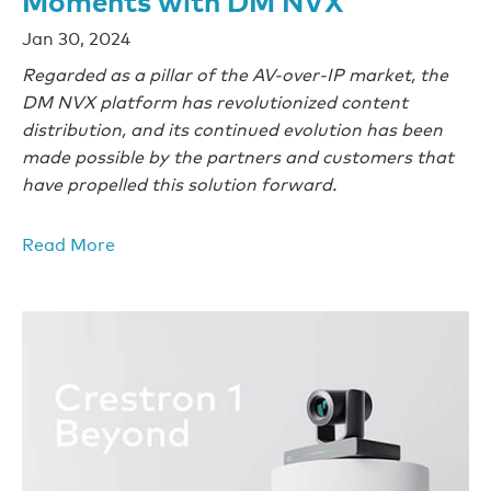
Jan 30, 2024
Regarded as a pillar of the AV-over-IP market, the
DM NVX platform has revolutionized content
distribution, and its continued evolution has been
made possible by the partners and customers that
have propelled this solution forward.
Read More