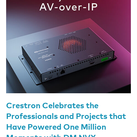
Crestron Celebrates the
Professionals and Projects that
Have Powered One Million
Moments with DM NVX