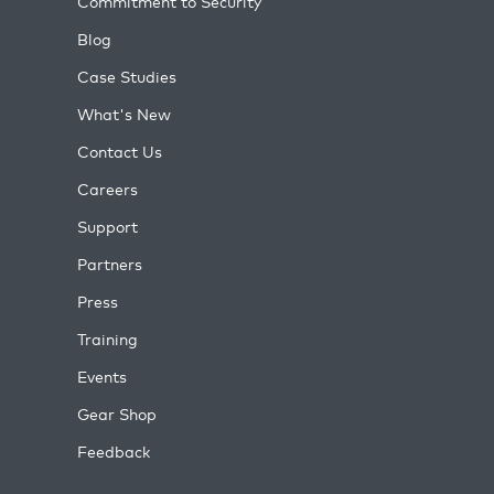
Commitment to Security
Blog
Case Studies
What's New
Contact Us
Careers
Support
Partners
Press
Training
Events
Gear Shop
Feedback