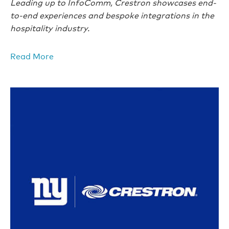
Leading up to InfoComm, Crestron showcases end-
to-end experiences and bespoke integrations in the
hospitality industry.
Read More