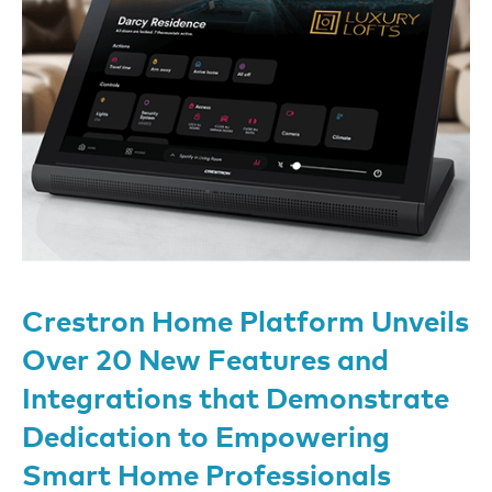
Crestron Home Platform Unveils
Over 20 New Features and
Integrations that Demonstrate
Dedication to Empowering
Smart Home Professionals