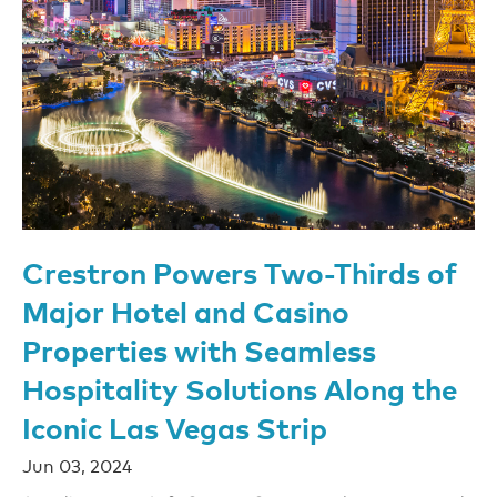
Crestron Powers Two-Thirds of
Major Hotel and Casino
Properties with Seamless
Hospitality Solutions Along the
Iconic Las Vegas Strip
Jun 03, 2024