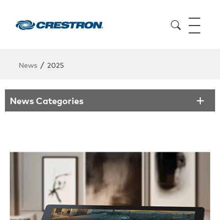
/
News
2025
News Categories