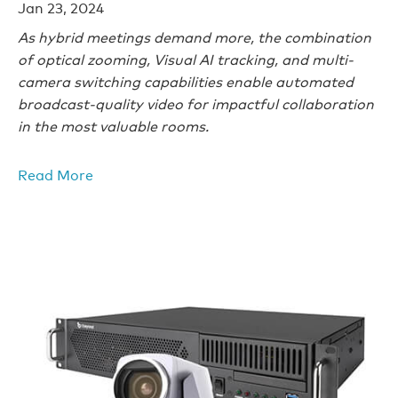
Jan 23, 2024
As hybrid meetings demand more, the combination
of optical zooming, Visual AI tracking, and multi-
camera switching capabilities enable automated
broadcast-quality video for impactful collaboration
in the most valuable rooms.
Read More