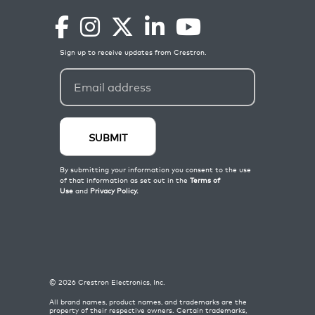
©
2026
Crestron Electronics, Inc.
All brand names, product names, and trademarks are the
property of their respective owners. Certain trademarks,