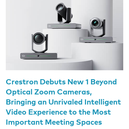
Crestron Debuts New 1 Beyond
Optical Zoom Cameras,
Bringing an Unrivaled Intelligent
Video Experience to the Most
Important Meeting Spaces