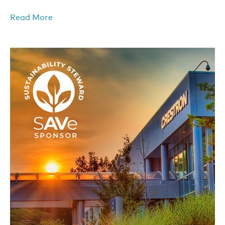
Read More