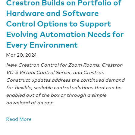
Crestron Builds on Portfolio of
Hardware and Software
Control Options to Support
Evolving Automation Needs for
Every Environment
Mar 20, 2024
New Crestron Control for Zoom Rooms, Crestron
VC-4 Virtual Control Server, and Crestron
Construct updates address the continued demand
for flexible, scalable control solutions that can be
enabled out of the box or through a simple
download of an app.
Read More