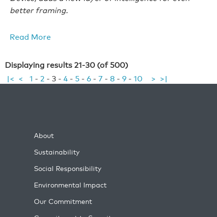
better framing.
Read More
Displaying results 21-30 (of 500)
|<
<
1
-
2
-
3
-
4
-
5
-
6
-
7
-
8
-
9
-
10
>
>|
About
Sustainability
Social Responsibility
Environmental Impact
Our Commitment