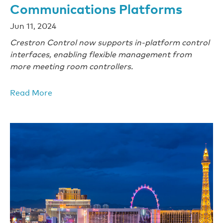
Communications Platforms
Jun 11, 2024
Crestron Control now supports in-platform control
interfaces, enabling flexible management from
more meeting room controllers.
Read More