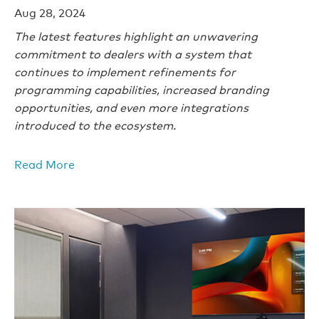
Aug 28, 2024
The latest features highlight an unwavering
commitment to dealers with a system that
continues to implement refinements for
programming capabilities, increased branding
opportunities, and even more integrations
introduced to the ecosystem.
Read More