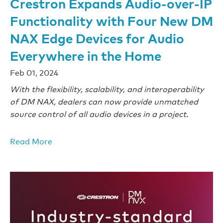
Crestron Expands Audio-over-IP
Functionality with Four New DM
NAX Edge Devices for Audio
Everywhere in the Home
Feb 01, 2024
With the flexibility, scalability, and interoperability
of DM NAX, dealers can now provide unmatched
source control of all audio devices in a project.
Read More