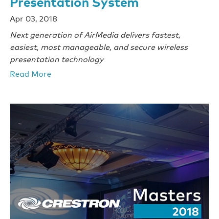
Presentation System
Apr 03, 2018
Next generation of AirMedia delivers fastest,
easiest, most manageable,
and secure wireless
presentation technology
Read More