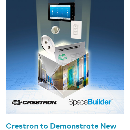
Crestron to Demonstrate New