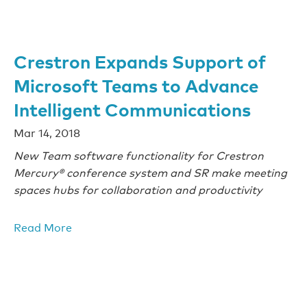
Crestron Expands Support of
Microsoft Teams to Advance
Intelligent Communications
Mar 14, 2018
New Team software functionality for Crestron
Mercury® conference system and SR make meeting
spaces hubs for collaboration and productivity
Read More