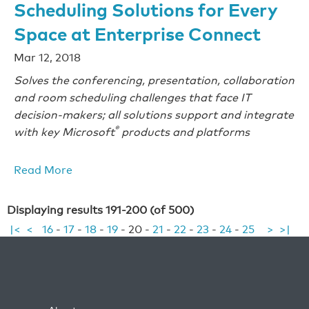
Scheduling Solutions for Every
Space at Enterprise Connect
Mar 12, 2018
Solves the conferencing, presentation, collaboration
and room scheduling challenges that face IT
decision-makers; all solutions support and integrate
®
with key Microsoft
products and platforms
Read More
Displaying results 191-200 (of 500)
|<
<
16
-
17
-
18
-
19
-
20
-
21
-
22
-
23
-
24
-
25
>
>|