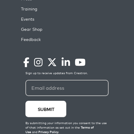
Training
Events
Gear Shop
Feedback