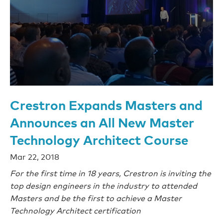
Crestron Expands Masters and
Announces an All New Master
Technology Architect Course
Mar 22, 2018
For the first time in 18 years, Crestron is inviting the
top design engineers in the industry to attended
Masters and be the first to achieve a Master
Technology Architect certification