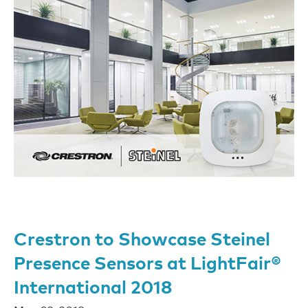
Crestron to Showcase Steinel
Presence Sensors at LightFair®
International 2018