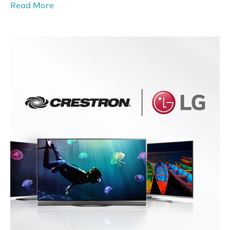
Read More