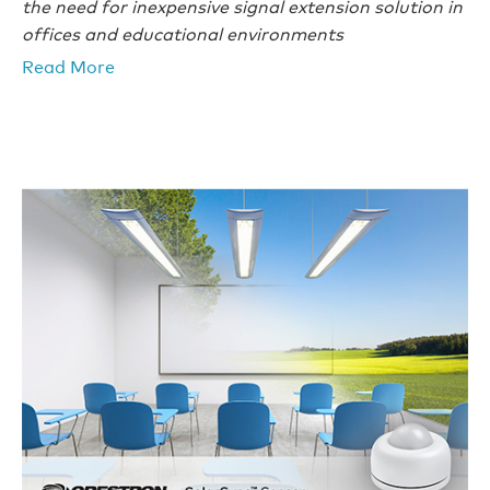
the need for inexpensive signal extension solution in
offices and educational environments
Read More