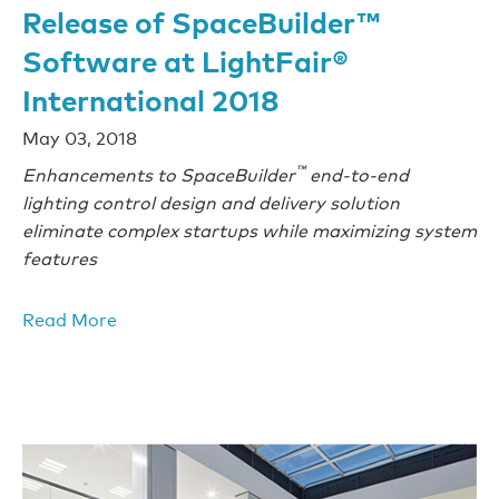
Release of SpaceBuilder™
Software at LightFair®
International 2018
May 03, 2018
™
Enhancements to SpaceBuilder
end-to-end
lighting control design and delivery solution
eliminate complex startups while maximizing system
features
Read More