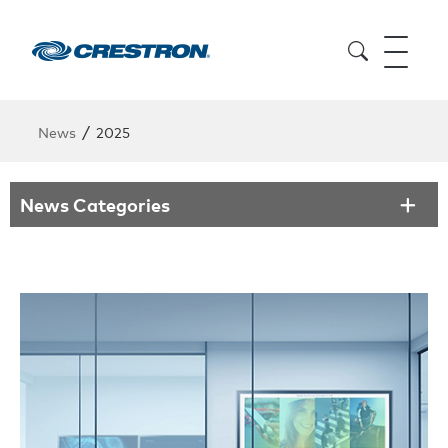
/
News
2025
News Categories