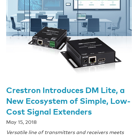
Crestron Introduces DM Lite, a
New Ecosystem of Simple, Low-
Cost Signal Extenders
May 15, 2018
Versatile line of transmitters and receivers meets