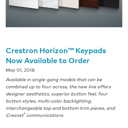
Crestron Horizon™ Keypads
Now Available to Order
May 01, 2018
Available in single-gang models that can be
combined up to four across, the new line offers
designer aesthetics, superior button feel, four
button styles, multi-color backlighting,
interchangeable top and bottom trim pieces, and
®
Cresnet
communications