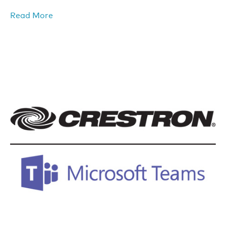
Read More