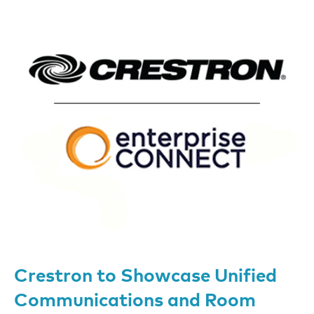
Crestron to Showcase Unified
Communications and Room