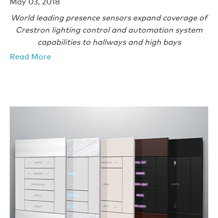
May 03, 2018
World leading presence sensors expand coverage of
Crestron lighting control and automation system
capabilities to hallways and high bays
Read More