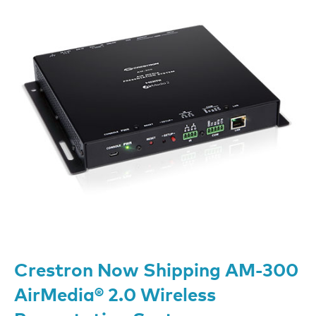
Crestron Now Shipping AM-300
AirMedia® 2.0 Wireless