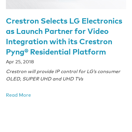
Crestron Selects LG Electronics
as Launch Partner for Video
Integration with its Crestron
Pyng® Residential Platform
Apr 25, 2018
Crestron will provide IP control for LG’s consumer
OLED, SUPER UHD and UHD TVs
Read More