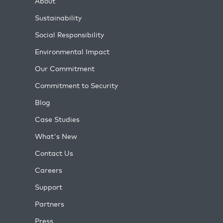
About
Sustainability
Social Responsibility
Environmental Impact
Our Commitment
Commitment to Security
Blog
Case Studies
What's New
Contact Us
Careers
Support
Partners
Press