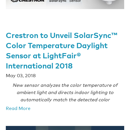
Crestron to Unveil SolarSync™
Color Temperature Daylight
Sensor at LightFair®
International 2018
May 03, 2018
New sensor analyzes the color temperature of
ambient light and directs indoor lighting to
automatically match the detected color
Read More