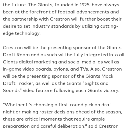
the future. The Giants, founded in 1925, have always
been at the forefront of football advancements and
the partnership with Crestron will further boost their
desire to set industry standards by utilizing cutting-
edge technology.
Crestron will be the presenting sponsor of the Giants
Draft Room and as such will be fully integrated into all
Giants digital marketing and social media, as well as
in-game video boards, pylons, and TVs. Also, Crestron
will be the presenting sponsor of the Giants Mock
Draft Tracker, as well as the Giants “Sights and
Sounds” video feature following each Giants victory.
“Whether it’s choosing a first-round pick on draft
night or making roster decisions ahead of the season,
these are critical moments that require ample
preparation and careful deliberation,” said Crestron