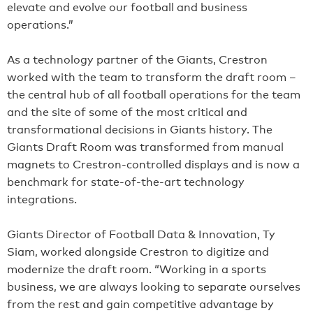
elevate and evolve our football and business
operations.”
As a technology partner of the Giants, Crestron
worked with the team to transform the draft room –
the central hub of all football operations for the team
and the site of some of the most critical and
transformational decisions in Giants history. The
Giants Draft Room was transformed from manual
magnets to Crestron-controlled displays and is now a
benchmark for state-of-the-art technology
integrations.
Giants Director of Football Data & Innovation, Ty
Siam, worked alongside Crestron to digitize and
modernize the draft room. “Working in a sports
business, we are always looking to separate ourselves
from the rest and gain competitive advantage by