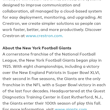
designed to improve communication and
collaboration, all managed by a cloud-based system
for easy deployment, monitoring, and upgrading. At
Crestron, we create simpler solutions so people can
work faster, better, and more productively. Discover
Crestron at
www.crestron.com.
About the New York Football Giants
A cornerstone franchise of the National Football
League, the New York Football Giants began play in
1925. With eight championships, including a victory
over the New England Patriots in Super Bowl XLVI,
their second in five seasons, the Giants are the only
franchise in the NFL with a Super Bowl victory in each
of the last four decades. Headquartered at the Quest
Diagnostics Training Center in East Rutherford, N.J.,
the Giants enter their 100th season of play this fall.
For more information, visit
www.giants.com
.