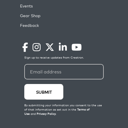
Events
Gear Shop
Feedback