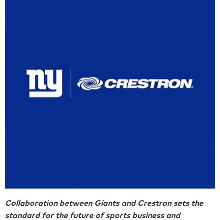
Collaboration between Giants and Crestron sets the
standard for the future of sports business and