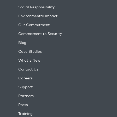
Social Responsibility
Environmental Impact
Our Commitment
Commitment to Security
Blog
Case Studies
What's New
Contact Us
Careers
Support
Partners
Press
Training