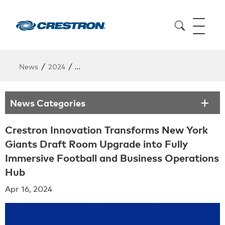
/
/
News
2024
Crestron Innovation Transforms New York G
News Categories
Crestron Innovation Transforms New York
Giants Draft Room Upgrade into Fully
Immersive Football and Business Operations
Hub
Apr 16, 2024