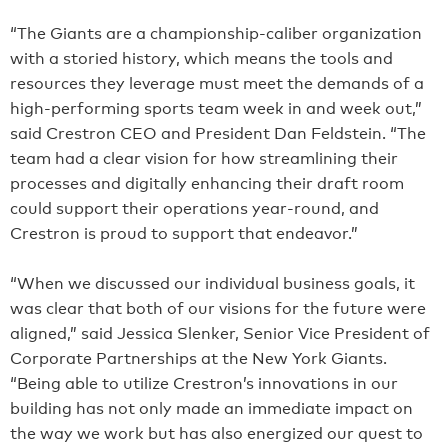
“The Giants are a championship-caliber organization
with a storied history, which means the tools and
resources they leverage must meet the demands of a
high-performing sports team week in and week out,”
said Crestron CEO and President Dan Feldstein. “The
team had a clear vision for how streamlining their
processes and digitally enhancing their draft room
could support their operations year-round, and
Crestron is proud to support that endeavor.”
“When we discussed our individual business goals, it
was clear that both of our visions for the future were
aligned,” said Jessica Slenker, Senior Vice President of
Corporate Partnerships at the New York Giants.
“Being able to utilize Crestron’s innovations in our
building has not only made an immediate impact on
the way we work but has also energized our quest to