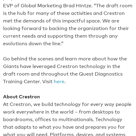
EVP of Global Marketing Brad Hintze. “The draft room
is the hub for many of these activities and Crestron
met the demands of this impactful space. We are
looking forward to backing the organization for their
current needs and supporting them through any
evolutions down the line.”
Go behind the scenes and learn more about how the
Giants have leveraged Crestron technology in the
draft room and throughout the Quest Diagnostics
Training Center. Visit
here
.
About Crestron
At Crestron, we build technology for every way people
work everywhere in the world – from desktops to
boardrooms, offices to multinationals. Technology
that adapts to what you have and prepares you for
what you will need. Platforms, devices, and systems