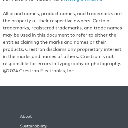
All brand names, product names, and trademarks are
the property of their respective owners. Certain
trademarks, registered trademarks, and trade names
may be used in this document to refer to either the
entities claiming the marks and names or their
products. Crestron disclaims any proprietary interest
in the marks and names of others. Crestron is not
responsible for errors in typography or photography.
©2024 Crestron Electronics, Inc.
About
Sustainability