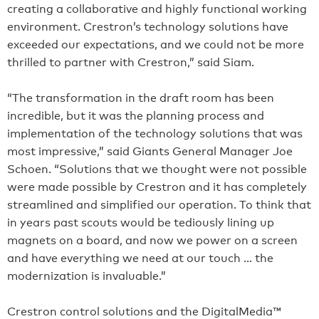
creating a collaborative and highly functional working
environment. Crestron’s technology solutions have
exceeded our expectations, and we could not be more
thrilled to partner with Crestron,” said Siam.
“The transformation in the draft room has been
incredible, but it was the planning process and
implementation of the technology solutions that was
most impressive,” said Giants General Manager Joe
Schoen. “Solutions that we thought were not possible
were made possible by Crestron and it has completely
streamlined and simplified our operation. To think that
in years past scouts would be tediously lining up
magnets on a board, and now we power on a screen
and have everything we need at our touch … the
modernization is invaluable.”
Crestron control solutions and the DigitalMedia™