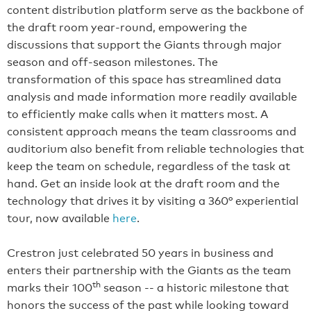
content distribution platform serve as the backbone of
the draft room year-round, empowering the
discussions that support the Giants through major
season and off-season milestones. The
transformation of this space has streamlined data
analysis and made information more readily available
to efficiently make calls when it matters most. A
consistent approach means the team classrooms and
auditorium also benefit from reliable technologies that
keep the team on schedule, regardless of the task at
hand. Get an inside look at the draft room and the
technology that drives it by visiting a 360° experiential
tour, now available
here
.
Crestron just celebrated 50 years in business and
enters their partnership with the Giants as the team
th
marks their 100
season -- a historic milestone that
honors the success of the past while looking toward