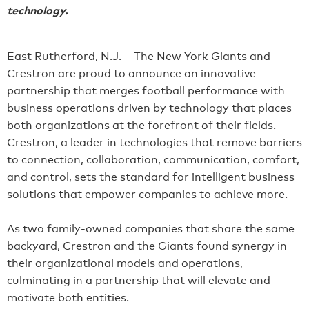
technology.
East Rutherford, N.J. – The New York Giants and
Crestron are proud to announce an innovative
partnership that merges football performance with
business operations driven by technology that places
both organizations at the forefront of their fields.
Crestron, a leader in technologies that remove barriers
to connection, collaboration, communication, comfort,
and control, sets the standard for intelligent business
solutions that empower companies to achieve more.
As two family-owned companies that share the same
backyard, Crestron and the Giants found synergy in
their organizational models and operations,
culminating in a partnership that will elevate and
motivate both entities.