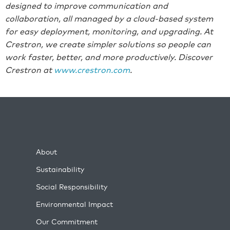
designed to improve communication and
collaboration, all managed by a cloud-based system
for easy deployment, monitoring, and upgrading. At
Crestron, we create simpler solutions so people can
work faster, better, and more productively. Discover
Crestron at
ww
w.crestr
on.com
.
About
Sustainability
Social Responsibility
Environmental Impact
Our Commitment