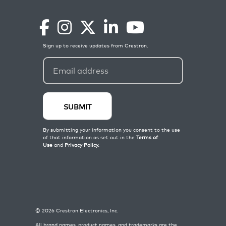
©
2026
Crestron Electronics, Inc.
All brand names, product names, and trademarks are the