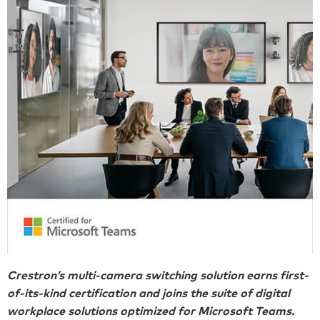
Crestron’s multi-camera switching solution earns first-
of-its-kind certification and joins the suite of digital
workplace solutions optimized for Microsoft Teams.