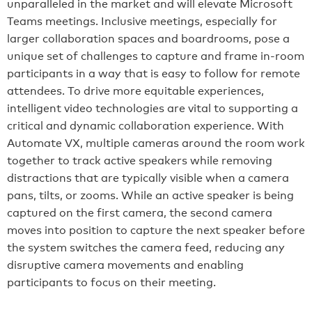
unparalleled in the market and will elevate Microsoft
Teams meetings. Inclusive meetings, especially for
larger collaboration spaces and boardrooms, pose a
unique set of challenges to capture and frame in-room
participants in a way that is easy to follow for remote
attendees. To drive more equitable experiences,
intelligent video technologies are vital to supporting a
critical and dynamic collaboration experience. With
Automate VX, multiple cameras around the room work
together to track active speakers while removing
distractions that are typically visible when a camera
pans, tilts, or zooms. While an active speaker is being
captured on the first camera, the second camera
moves into position to capture the next speaker before
the system switches the camera feed, reducing any
disruptive camera movements and enabling
participants to focus on their meeting.