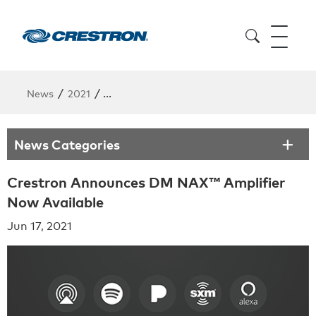
/
/
News
2021
Crestron Announces DM NAX™ Amplifier No
News Categories
Crestron Announces DM NAX™ Amplifier
Now Available
Jun 17, 2021