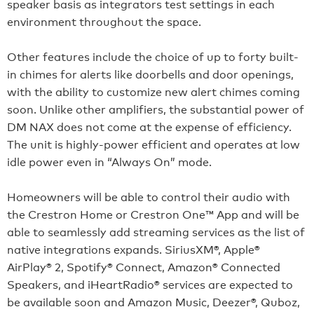
speaker basis as integrators test settings in each
environment throughout the space.
Other features include the choice of up to forty built-
in chimes for alerts like doorbells and door openings,
with the ability to customize new alert chimes coming
soon. Unlike other amplifiers, the substantial power of
DM NAX does not come at the expense of efficiency.
The unit is highly-power efficient and operates at low
idle power even in “Always On” mode.
Homeowners will be able to control their audio with
the Crestron Home or Crestron One™ App and will be
able to seamlessly add streaming services as the list of
native integrations expands. SiriusXM®, Apple®
AirPlay® 2, Spotify® Connect, Amazon® Connected
Speakers, and iHeartRadio® services are expected to
be available soon and Amazon Music, Deezer®, Quboz,