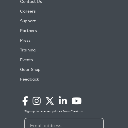
Contact Us
Careers
Support
Partners
Press
Training
Events
Gear Shop
Feedback