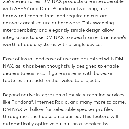
256 stereo zones. DM NAX products are interoperable
with AES67 and Dante® audio networking, use
hardwired connections, and require no custom
network architecture or hardware. This sweeping
interoperability and elegantly simple design allow
integrators to use DM NAX to specify an entire house’s
worth of audio systems with a single device.
Ease of install and ease of use are optimized with DM
NAX, as it has been thoughtfully designed to enable
dealers to easily configure systems with baked-in
features that add further value to projects.
Beyond native integration of music streaming services
like Pandora®, Internet Radio, and many more to come,
DM NAX will allow for selectable speaker profiles
throughout the house once paired. This feature will
automatically optimize output on a speaker-by-