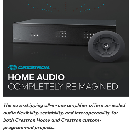
The now-shipping all-in-one amplifier offers unrivaled
audio flexibility, scalability, and interoperability for
both Crestron Home and Crestron custom-
programmed projects.