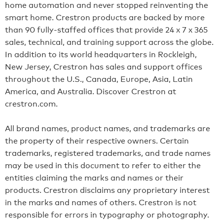
home automation and never stopped reinventing the
smart home. Crestron products are backed by more
than 90 fully-staffed offices that provide 24 x 7 x 365
sales, technical, and training support across the globe.
In addition to its world headquarters in Rockleigh,
New Jersey, Crestron has sales and support offices
throughout the U.S., Canada, Europe, Asia, Latin
America, and Australia. Discover Crestron at
crestron.com.
All brand names, product names, and trademarks are
the property of their respective owners. Certain
trademarks, registered trademarks, and trade names
may be used in this document to refer to either the
entities claiming the marks and names or their
products. Crestron disclaims any proprietary interest
in the marks and names of others. Crestron is not
responsible for errors in typography or photography.