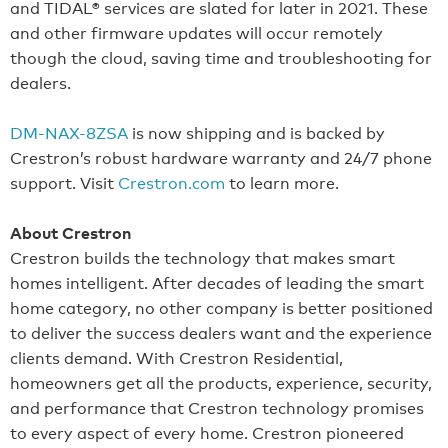
and TIDAL® services are slated for later in 2021. These
and other firmware updates will occur remotely
though the cloud, saving time and troubleshooting for
dealers.
DM-NAX-8ZSA
is now shipping and is backed by
Crestron’s robust hardware warranty and 24/7 phone
support. Visit
Crestron.com
to learn more.
About Crestron
Crestron builds the technology that makes smart
homes intelligent. After decades of leading the smart
home category, no other company is better positioned
to deliver the success dealers want and the experience
clients demand. With Crestron Residential,
homeowners get all the products, experience, security,
and performance that Crestron technology promises
to every aspect of every home. Crestron pioneered