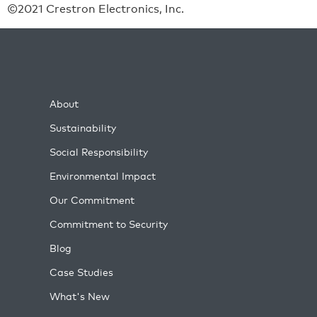
©2021 Crestron Electronics, Inc.
About
Sustainability
Social Responsibility
Environmental Impact
Our Commitment
Commitment to Security
Blog
Case Studies
What's New