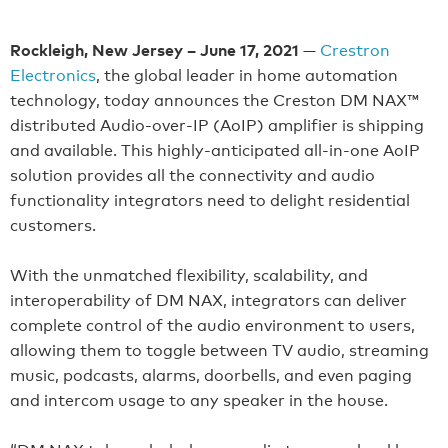
Rockleigh, New Jersey – June 17, 2021
—
Crestron
Electronics
, the global leader in home automation
technology, today announces the Creston DM NAX™
distributed Audio-over-IP (AoIP) amplifier is shipping
and available. This highly-anticipated all-in-one AoIP
solution provides all the connectivity and audio
functionality integrators need to delight residential
customers.
With the unmatched flexibility, scalability, and
interoperability of DM NAX, integrators can deliver
complete control of the audio environment to users,
allowing them to toggle between TV audio, streaming
music, podcasts, alarms, doorbells, and even paging
and intercom usage to any speaker in the house.