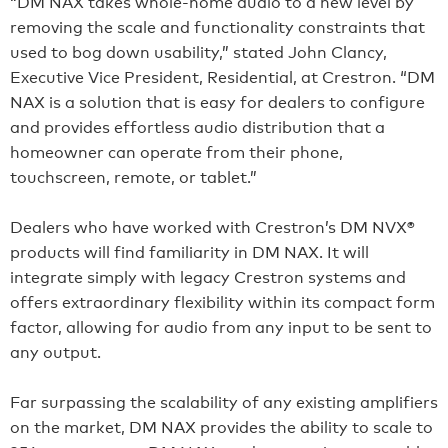
“DM NAX takes whole-home audio to a new level by
removing the scale and functionality constraints that
used to bog down usability,” stated John Clancy,
Executive Vice President, Residential, at Crestron. “DM
NAX is a solution that is easy for dealers to configure
and provides effortless audio distribution that a
homeowner can operate from their phone,
touchscreen, remote, or tablet.”
Dealers who have worked with Crestron’s DM NVX®
products will find familiarity in DM NAX. It will
integrate simply with legacy Crestron systems and
offers extraordinary flexibility within its compact form
factor, allowing for audio from any input to be sent to
any output.
Far surpassing the scalability of any existing amplifiers
on the market, DM NAX provides the ability to scale to