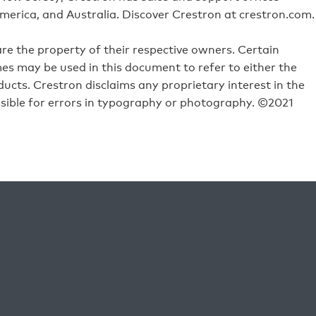
merica, and Australia. Discover Crestron at crestron.com.
e the property of their respective owners. Certain
s may be used in this document to refer to either the
ucts. Crestron disclaims any proprietary interest in the
sible for errors in typography or photography. ©2021