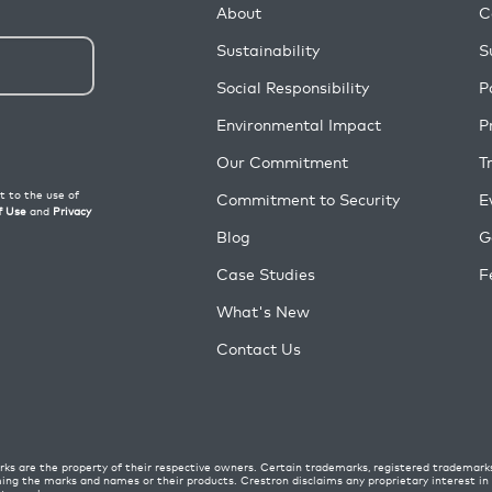
About
C
Sustainability
S
Social Responsibility
P
Environmental Impact
P
Our Commitment
T
Commitment to Security
E
Blog
G
Case Studies
F
What's New
Contact Us
ks are the property of their respective owners. Certain trademarks, registered trademark
ming the marks and names or their products. Crestron disclaims any proprietary interest i