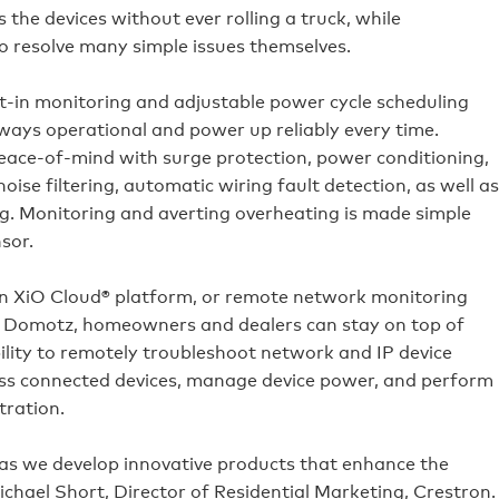
the devices without ever rolling a truck, while
o resolve many simple issues themselves.
-in monitoring and adjustable power cycle scheduling
ways operational and power up reliably every time.
eace-of-mind with surge protection, power conditioning,
ise filtering, automatic wiring fault detection, as well as
g. Monitoring and averting overheating is made simple
sor.
 XiO Cloud® platform, or remote network monitoring
Domotz, homeowners and dealers can stay on top of
lity to remotely troubleshoot network and IP device
cess connected devices, manage device power, and perform
tration.
as we develop innovative products that enhance the
ichael Short, Director of Residential Marketing, Crestron.