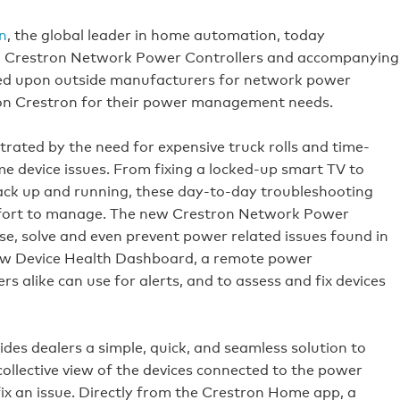
n
, the global leader in home automation, today
d Crestron Network Power Controllers and accompanying
ied upon outside manufacturers for network power
 on Crestron for their power management needs.
rated by the need for expensive truck rolls and time-
e device issues. From fixing a locked-up smart TV to
ack up and running, these day-to-day troubleshooting
effort to manage. The new Crestron Network Power
se, solve and even prevent power related issues found in
ew Device Health Dashboard, a remote power
like can use for alerts, and to assess and fix devices
s dealers a simple, quick, and seamless solution to
collective view of the devices connected to the power
fix an issue. Directly from the Crestron Home app, a