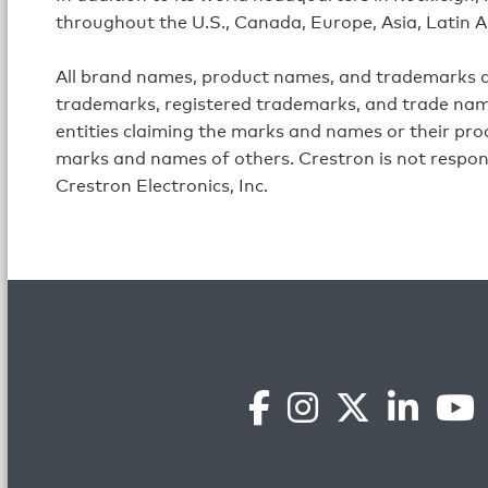
throughout the U.S., Canada, Europe, Asia, Latin A
All brand names, product names, and trademarks ar
trademarks, registered trademarks, and trade name
entities claiming the marks and names or their prod
marks and names of others. Crestron is not respon
Crestron Electronics, Inc.