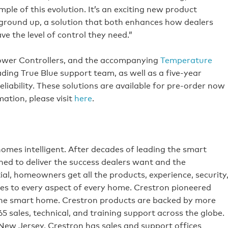
le of this evolution. It’s an exciting new product
 ground up, a solution that both enhances how dealers
 the level of control they need.”
ower Controllers, and the accompanying
Temperature
ing True Blue support team, as well as a five-year
liability. These solutions are available for pre-order now
ation, please visit
here
.
omes intelligent. After decades of leading the smart
ed to deliver the success dealers want and the
al, homeowners get all the products, experience, security
s to every aspect of every home. Crestron pioneered
he smart home. Crestron products are backed by more
65 sales, technical, and training support across the globe.
 New Jersey, Crestron has sales and support offices