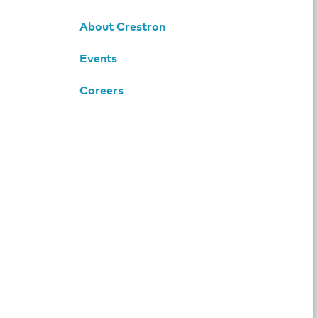
About Crestron
Events
Careers