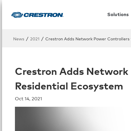
Solutions
/
/
News
2021
Crestron Adds Network Power Controllers t
Crestron Adds Network P
Residential Ecosystem
Oct 14, 2021