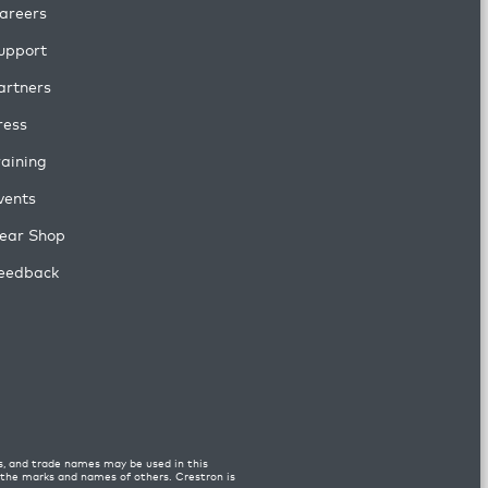
areers
upport
artners
ress
raining
vents
ear Shop
eedback
s, and trade names may be used in this
n the marks and names of others. Crestron is