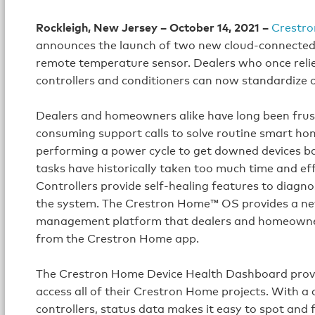
Rockleigh, New Jersey – October 14, 2021 –
Crestro
announces the launch of two new cloud-connecte
remote temperature sensor. Dealers who once rel
controllers and conditioners can now standardize
Dealers and homeowners alike have long been frust
consuming support calls to solve routine smart hom
performing a power cycle to get downed devices b
tasks have historically taken too much time and 
Controllers provide self-healing features to diagno
the system. The Crestron Home™ OS provides a n
management platform that dealers and homeowners a
from the Crestron Home app.
The Crestron Home Device Health Dashboard provide
access all of their Crestron Home projects. With a 
controllers, status data makes it easy to spot and 