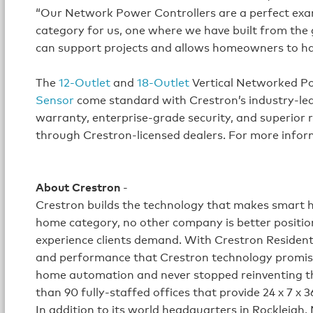
“Our Network Power Controllers are a perfect examp
category for us, one where we have built from the
can support projects and allows homeowners to have
The
12-Outlet
and
18-Outlet
Vertical Networked P
Sensor
come standard with Crestron’s industry-lead
warranty, enterprise-grade security, and superior re
through Crestron-licensed dealers. For more inform
About Crestron
-
Crestron builds the technology that makes smart h
home category, no other company is better position
experience clients demand. With Crestron Residenti
and performance that Crestron technology promise
home automation and never stopped reinventing t
than 90 fully-staffed offices that provide 24 x 7 x 3
In addition to its world headquarters in Rockleigh,