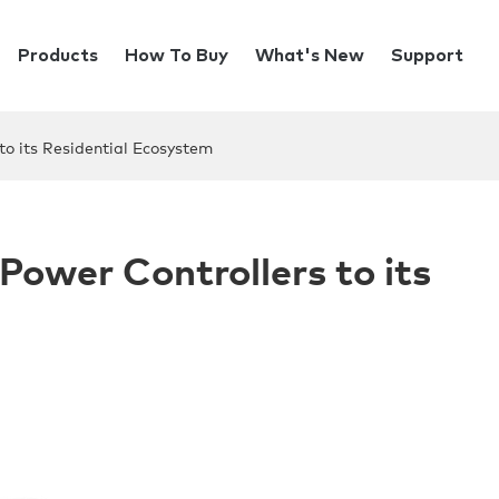
Products
How To Buy
What's New
Support
o its Residential Ecosystem
ower Controllers to its