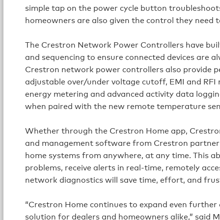
simple tap on the power cycle button troubleshoots 
homeowners are also given the control they need t
The Crestron Network Power Controllers have built
and sequencing to ensure connected devices are al
Crestron network power controllers also provide p
adjustable over/under voltage cutoff, EMI and RFI no
energy metering and advanced activity data loggin
when paired with the new remote temperature sen
Whether through the Crestron Home app, Crestron
and management software from Crestron partner 
home systems from anywhere, at any time. This abi
problems, receive alerts in real-time, remotely ac
network diagnostics will save time, effort, and frus
“Crestron Home continues to expand even further 
solution for dealers and homeowners alike,” said M