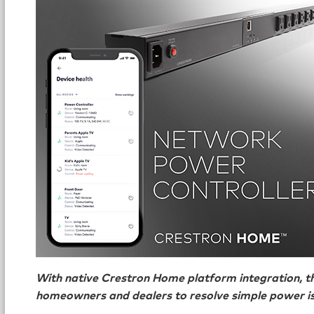
With native Crestron Home platform integration, 
homeowners and dealers to resolve simple power is