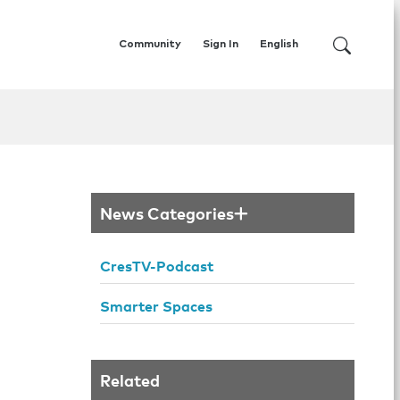
Community
Sign In
English
News Categories
CresTV-Podcast
Smarter Spaces
Related