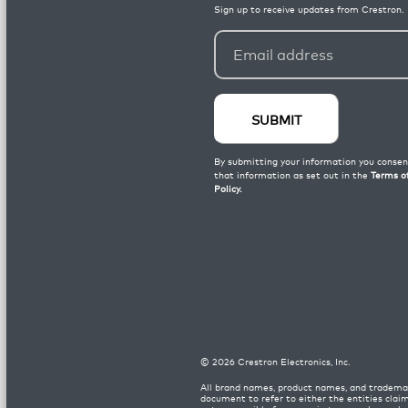
©
2026
Crestron Electronics, Inc.
All brand names, product names, and trademar
document to refer to either the entities clai