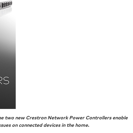
the two new Crestron Network Power Controllers enable
sues on connected devices in the home.