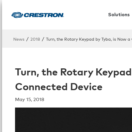
Solutions
/
/
News
2018
Turn, the Rotary Keypad by Tyba, is Now a
Turn, the Rotary Keypad
Connected Device
May 15, 2018