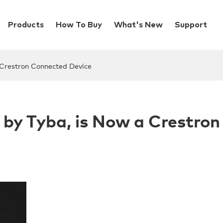
Products
How To Buy
What's New
Support
 Crestron Connected Device
 by Tyba, is Now a Crestron