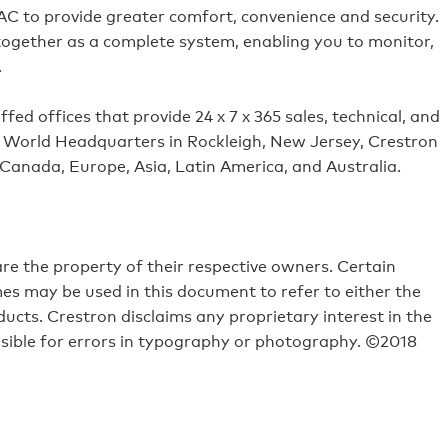
VAC to provide greater comfort, convenience and security.
 together as a complete system, enabling you to monitor,
.
ed offices that provide 24 x 7 x 365 sales, technical, and
its World Headquarters in Rockleigh, New Jersey, Crestron
 Canada, Europe, Asia, Latin America, and Australia.
e the property of their respective owners. Certain
s may be used in this document to refer to either the
ucts. Crestron disclaims any proprietary interest in the
sible for errors in typography or photography. ©2018