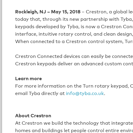
Rockleigh, NJ – May 15, 2018
– Crestron, a global 
today that, through its new partnership with Tyba
keypads developed by Tyba, is now a Crestron Co
interface, intuitive rotary control, and clean design
When connected to a Crestron control system, Turn 
Crestron Connected devices can easily be connect
Crestron keypads deliver an advanced custom contr
Learn more
For more information on the Turn rotary keypad, Cr
email Tyba directly at
info@tyba.co.uk
.
About Crestron
At Crestron we build the technology that integrat
homes and buildings let people control entire envi