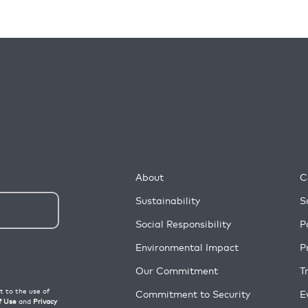
About
C
Sustainability
S
Social Responsibility
P
Environmental Impact
P
Our Commitment
T
Commitment to Security
E