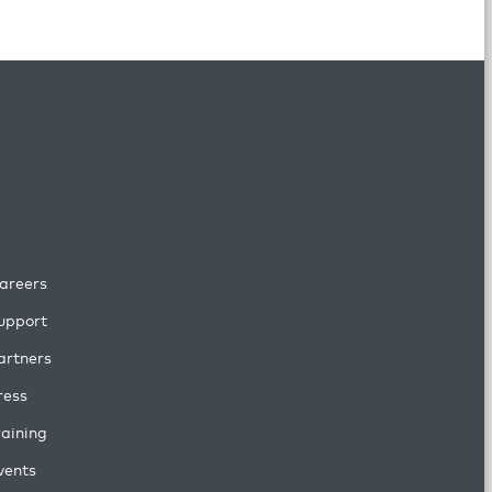
areers
upport
artners
ress
raining
vents