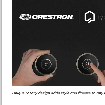
Unique rotary design adds style and finesse to an