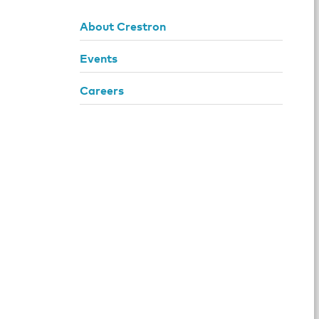
About Crestron
Events
Careers