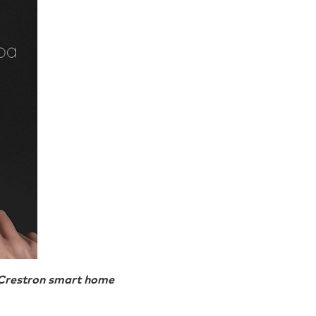
y Crestron smart home