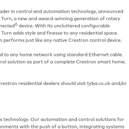
leader in control and automation technology, announced
, Turn, a new and award-winning generation of rotary
Ò
nnected
device. With its uncluttered configurable
, Turn adds style and finesse to any residential space.
performs just like any native Crestron control device.
ed to any home network using standard Ethernet cable.
ol solution as part of a complete Crestron smart home.
estron residential dealers should visit tyba.co.uk and/or
es technology. Our automation and control solutions for
ronments with the push of a button, integrating systems