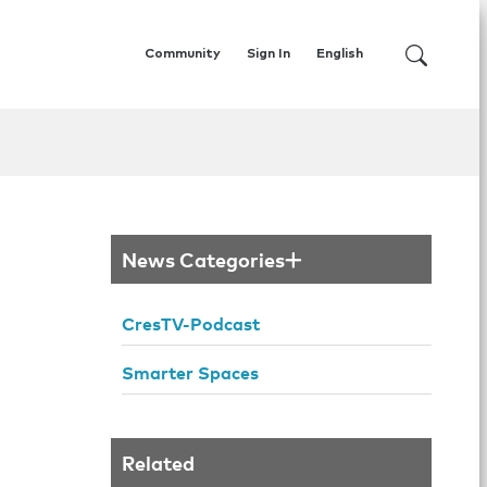
Community
Sign In
English
News Categories
CresTV-Podcast
Smarter Spaces
Related