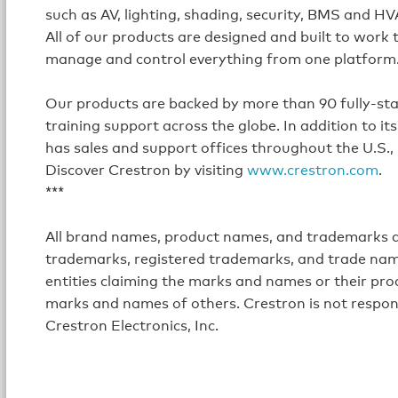
such as AV, lighting, shading, security, BMS and H
All of our products are designed and built to work
manage and control everything from one platform
Our products are backed by more than 90 fully-staff
training support across the globe. In addition to 
has sales and support offices throughout the U.S.,
Discover Crestron by visiting
www.crestron.com
.
***
All brand names, product names, and trademarks ar
trademarks, registered trademarks, and trade name
entities claiming the marks and names or their prod
marks and names of others. Crestron is not respon
Crestron Electronics, Inc.