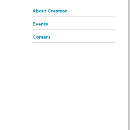
About Crestron
Events
Careers