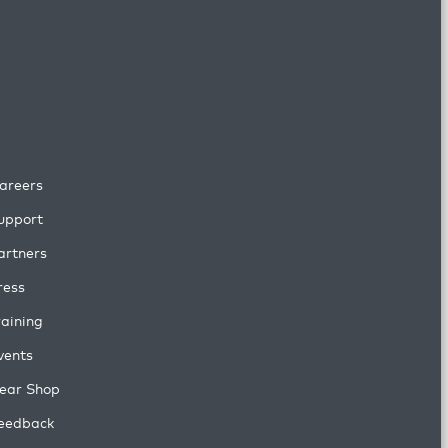
areers
upport
artners
ress
raining
vents
ear Shop
eedback