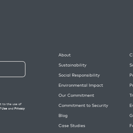
About
C
Sustainability
S
Social Responsibility
P
Environmental Impact
P
Our Commitment
T
Commitment to Security
E
Blog
G
Case Studies
F