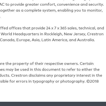
VAC to provide greater comfort, convenience and security.
 together as a complete system, enabling you to monitor,
.
ed offices that provide 24 x 7 x 365 sales, technical, and
its World Headquarters in Rockleigh, New Jersey, Crestron
 Canada, Europe, Asia, Latin America, and Australia.
e the property of their respective owners. Certain
s may be used in this document to refer to either the
ucts. Crestron disclaims any proprietary interest in the
sible for errors in typography or photography. ©2018