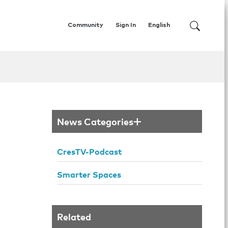
Community
Sign In
English
News Categories
CresTV-Podcast
Smarter Spaces
Related