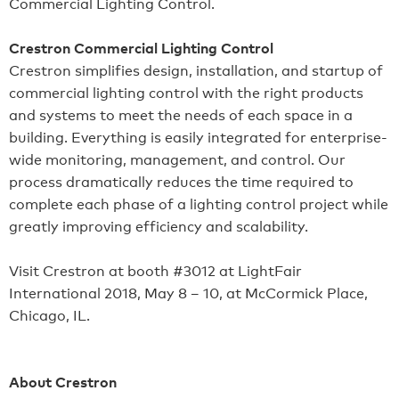
Commercial Lighting Control.
Crestron Commercial Lighting Control
Crestron simplifies design, installation, and startup of
commercial lighting control with the right products
and systems to meet the needs of each space in a
building. Everything is easily integrated for enterprise-
wide monitoring, management, and control. Our
process dramatically reduces the time required to
complete each phase of a lighting control project while
greatly improving efficiency and scalability.
Visit Crestron at booth #3012 at LightFair
International 2018, May 8 – 10, at McCormick Place,
Chicago, IL.
About Crestron