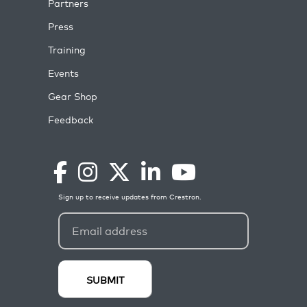
Partners
Press
Training
Events
Gear Shop
Feedback