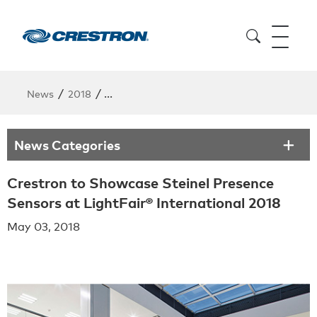
/
/
News
2018
Crestron to Showcase Steinel Presence Sens
News Categories
Crestron to Showcase Steinel Presence
Sensors at LightFair® International 2018
May 03, 2018