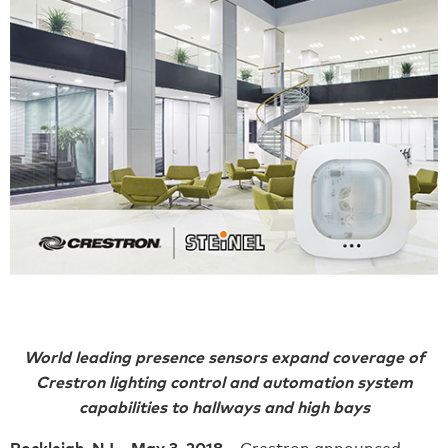
World leading presence sensors expand coverage of
Crestron lighting control and automation system
capabilities to hallways and high bays
Rockleigh, NJ – May 3, 2018 –
Crestron announced