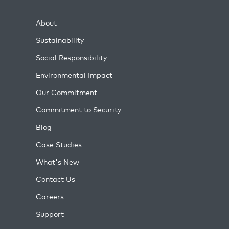
About
Sustainability
Social Responsibility
Environmental Impact
Our Commitment
Commitment to Security
Blog
Case Studies
What's New
Contact Us
Careers
Support