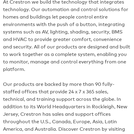
At Crestron we build the technology that integrates
technology. Our automation and control solutions for
homes and buildings let people control entire
environments with the push of a button, integrating
systems such as AV, lighting, shading, security, BMS
and HVAC to provide greater comfort, convenience
and security. All of our products are designed and built
to work together as a complete system, enabling you
to monitor, manage and control everything from one
platform.
Our products are backed by more than 90 fully-
staffed offices that provide 24 x 7 x 365 sales,
technical, and training support across the globe. In
addition to its World Headquarters in Rockleigh, New
Jersey, Crestron has sales and support offices
throughout the U.S., Canada, Europe, Asia, Latin
America, and Australia. Discover Crestron by visiting