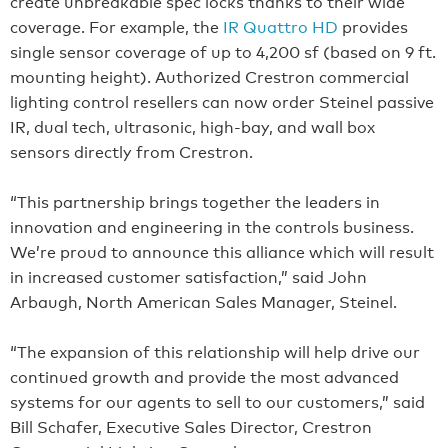
create unbreakable spec locks thanks to their wide
coverage. For example, the
IR Quattro HD
provides
single sensor coverage of up to 4,200 sf (based on 9 ft.
mounting height). Authorized Crestron commercial
lighting control resellers can now order Steinel passive
IR, dual tech, ultrasonic, high-bay, and wall box
sensors directly from Crestron.
“This partnership brings together the leaders in
innovation and engineering in the controls business.
We’re proud to announce this alliance which will result
in increased customer satisfaction,” said John
Arbaugh, North American Sales Manager, Steinel.
“The expansion of this relationship will help drive our
continued growth and provide the most advanced
systems for our agents to sell to our customers,” said
Bill Schafer, Executive Sales Director, Crestron