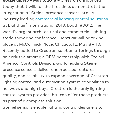
today that it will, for the first time, demonstrate the
integration of Steinel presence sensors into its
industry leading
commercial lighting control solutions
®
at LightFair
International 2018, booth #3012. The
world’s largest architectural and commercial lighting
trade show and conference, LightFair will be taking
place at McCormick Place, Chicago, IL, May 8 – 10.
Recently added to Crestron solution offerings through
an exclusive strategic OEM partnership with Steinel
America, Controls Division, world leading Steinel
presence sensors deliver unsurpassed features,
quality, and reliability to expand coverage of Crestron
lighting control and automation system capabilities to
hallways and high bays. Crestron is the only lighting
control system provider that can offer these products
as part of a complete solution.
Steinel sensors enable lighting control designers to