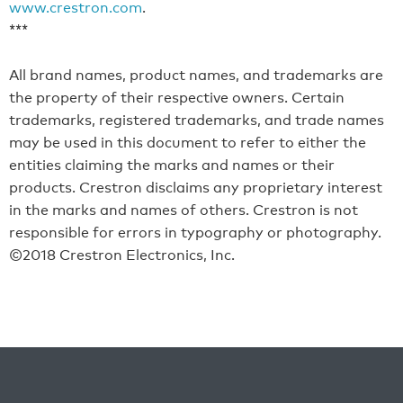
www.crestron.com
.
***
All brand names, product names, and trademarks are
the property of their respective owners. Certain
trademarks, registered trademarks, and trade names
may be used in this document to refer to either the
entities claiming the marks and names or their
products. Crestron disclaims any proprietary interest
in the marks and names of others. Crestron is not
responsible for errors in typography or photography.
©2018 Crestron Electronics, Inc.