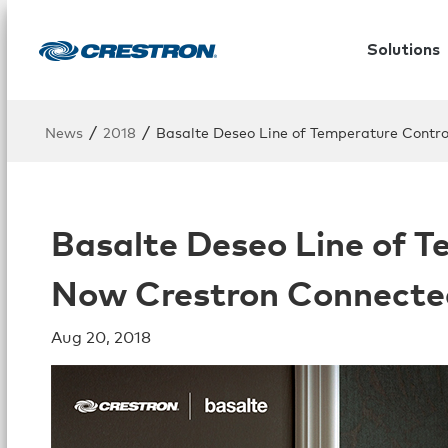
Solutions
/
/
News
2018
Basalte Deseo Line of Temperature Contro
Basalte Deseo Line of T
Now Crestron Connecte
Aug 20, 2018