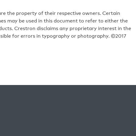
e the property of their respective owners. Certain
s may be used in this document to refer to either the
ucts. Crestron disclaims any proprietary interest in the
sible for errors in typography or photography. ©2017