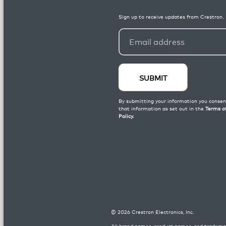
©
2026
Crestron Electronics, Inc.