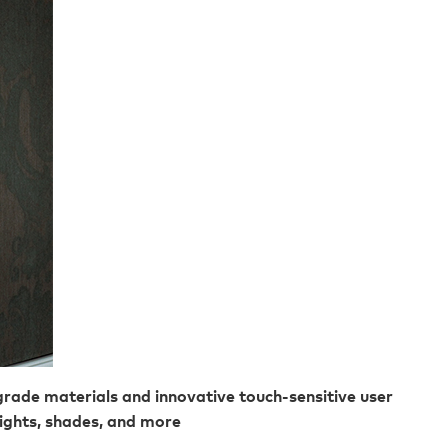
rade materials and innovative touch-sensitive user
lights, shades, and more