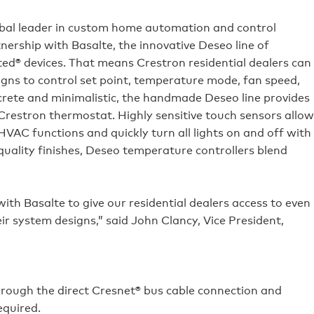
obal leader in custom home automation and control
ership with Basalte, the innovative Deseo line of
d® devices. That means Crestron residential dealers can
gns to control set point, temperature mode, fan speed,
crete and minimalistic, the handmade Deseo line provides
Crestron thermostat. Highly sensitive touch sensors allow
AC functions and quickly turn all lights on and off with
quality finishes, Deseo temperature controllers blend
ith Basalte to give our residential dealers access to even
ir system designs,” said John Clancy, Vice President,
hrough the direct Cresnet® bus cable connection and
quired.