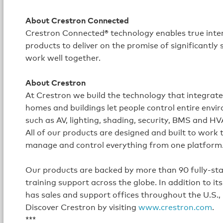
About Crestron Connected
Crestron Connected® technology enables true inte
products to deliver on the promise of significantly
work well together.
About Crestron
At Crestron we build the technology that integrat
homes and buildings let people control entire envi
such as AV, lighting, shading, security, BMS and H
All of our products are designed and built to work
manage and control everything from one platform
Our products are backed by more than 90 fully-staff
training support across the globe. In addition to 
has sales and support offices throughout the U.S.,
Discover Crestron by visiting
www.crestron.com
.
***