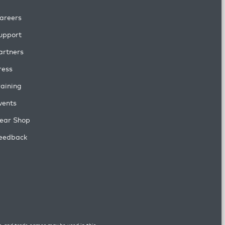
areers
upport
artners
ress
raining
vents
ear Shop
eedback