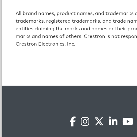
All brand names, product names, and trademarks ar
trademarks, registered trademarks, and trade name
entities claiming the marks and names or their prod
marks and names of others. Crestron is not respon
Crestron Electronics, Inc.