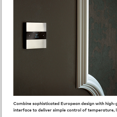
Combine sophisticated European design with high-g
interface to deliver simple control of temperature, 