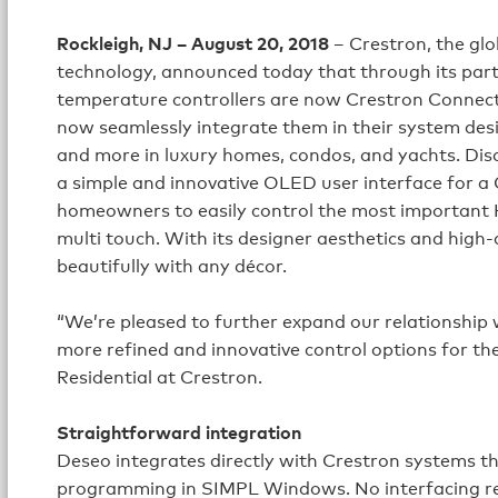
Rockleigh, NJ – August 20, 2018
– Crestron, the gl
technology, announced today that through its partn
temperature controllers are now Crestron Connecte
now seamlessly integrate them in their system desi
and more in luxury homes, condos, and yachts. Dis
a simple and innovative OLED user interface for a 
homeowners to easily control the most important HV
multi touch. With its designer aesthetics and high-
beautifully with any décor.
“We’re pleased to further expand our relationship w
more refined and innovative control options for the
Residential at Crestron.
Straightforward integration
Deseo integrates directly with Crestron systems t
programming in SIMPL Windows. No interfacing re