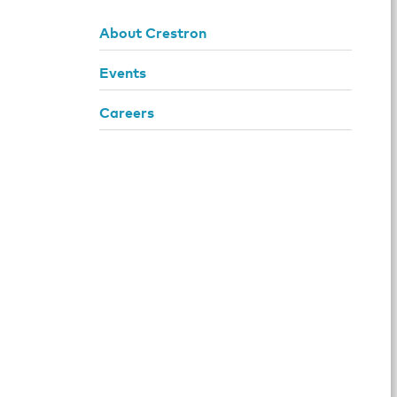
About Crestron
Events
Careers