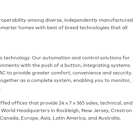
roperability among diverse, independently manufactured
 smarter homes with best of breed technologies that all
es technology. Our automation and control solutions for
ronments with the push of a button, integrating systems
VAC to provide greater comfort, convenience and security.
 together as a complete system, enabling you to monitor,
.
ed offices that provide 24 x 7 x 365 sales, technical, and
its World Headquarters in Rockleigh, New Jersey, Crestron
 Canada, Europe, Asia, Latin America, and Australia.