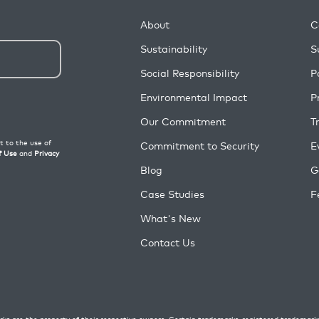
About
C
Sustainability
S
Social Responsibility
P
Environmental Impact
P
Our Commitment
T
Commitment to Security
E
Blog
G
Case Studies
F
What's New
Contact Us