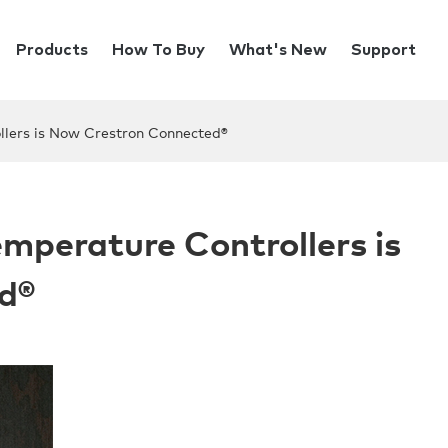
Products
How To Buy
What's New
Support
llers is Now Crestron Connected®
emperature Controllers is
d®