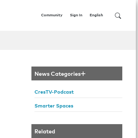
Community
Sign In
English
News Categories
CresTV-Podcast
Smarter Spaces
Related