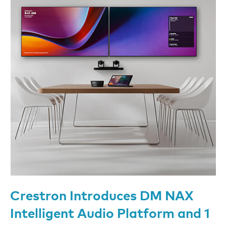
Crestron Introduces DM NAX
Intelligent Audio Platform and 1