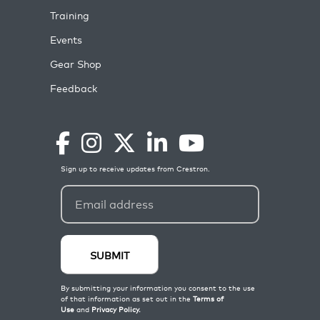
Training
Events
Gear Shop
Feedback