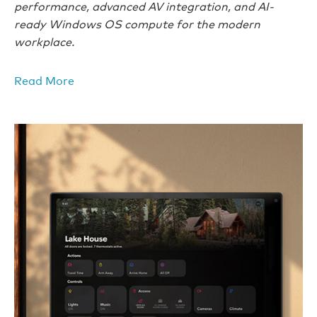
performance, advanced AV integration, and AI-
ready Windows OS compute for the modern
workplace.
Read More