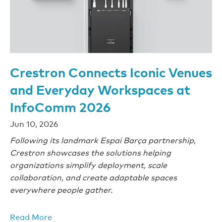
Crestron Connects Iconic Venues
and Everyday Workspaces at
InfoComm 2026
Jun 10, 2026
Following its landmark Espai Barça partnership,
Crestron showcases the solutions helping
organizations simplify deployment, scale
collaboration, and create adaptable spaces
everywhere people gather.
Read More