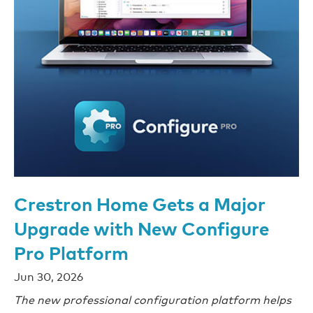
Crestron Home Gets a Major
Upgrade with New Configure
Pro Platform
Jun 30, 2026
The new professional configuration platform helps