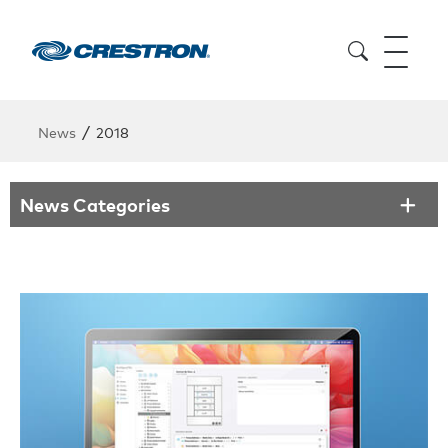
/
News
2018
News Categories