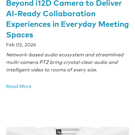
Beyond i12D Camera to Deliver
AI-Ready Collaboration
Experiences in Everyday Meeting
Spaces
Feb 02, 2026
Network-based audio ecosystem and streamlined
multi-camera PTZ bring crystal-clear audio and
intelligent video to rooms of every size.
Read More