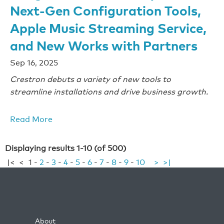
Next-Gen Configuration Tools,
Apple Music Streaming Service,
and New Works with Partners
Sep 16, 2025
Crestron debuts a variety of new tools to
streamline installations and drive business growth.
Read More
Displaying results 1-10 (of 500)
|<
<
1
-
2
-
3
-
4
-
5
-
6
-
7
-
8
-
9
-
10
>
>|
About