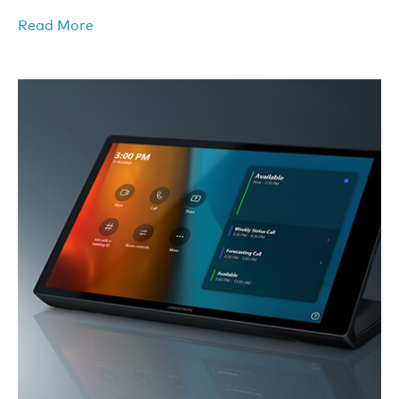
Read More