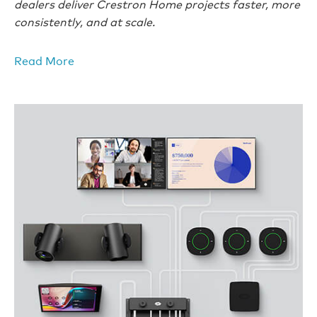
dealers deliver Crestron Home projects faster, more
consistently, and at scale.
Read More