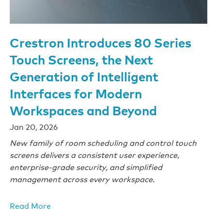
Crestron Introduces 80 Series
Touch Screens, the Next
Generation of Intelligent
Interfaces for Modern
Workspaces and Beyond
Jan 20, 2026
New family of room scheduling and control touch
screens delivers a consistent user experience,
enterprise-grade security, and simplified
management across every workspace.
Read More