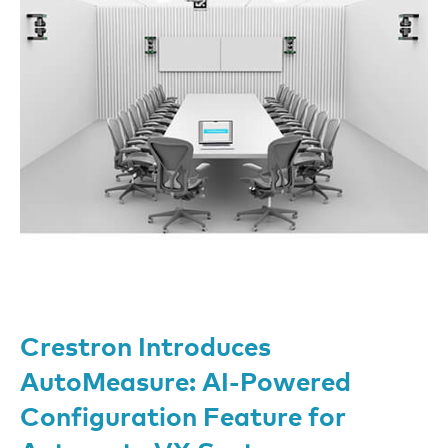
Crestron Introduces
AutoMeasure: AI-Powered
Configuration Feature for