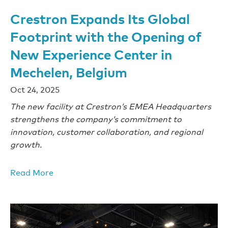
Crestron Expands Its Global
Footprint with the Opening of
New Experience Center in
Mechelen, Belgium
Oct 24, 2025
The new facility at Crestron’s EMEA Headquarters
strengthens the company’s commitment to
innovation, customer collaboration, and regional
growth.
Read More