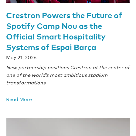
Crestron Powers the Future of
Spotify Camp Nou as the
Official Smart Hospitality
Systems of Espai Barça
May 21, 2026
New partnership positions Crestron at the center of
one of the world’s most ambitious stadium
transformations
Read More