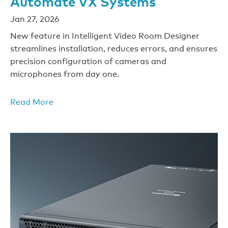
Automate VX Systems
Jan 27, 2026
New feature in Intelligent Video Room Designer
streamlines installation, reduces errors, and ensures
precision configuration of cameras and
microphones from day one.
Read More