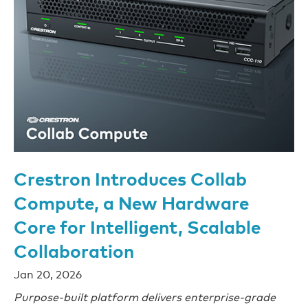
Crestron Introduces Collab
Compute, a New Hardware
Core for Intelligent, Scalable
Collaboration
Jan 20, 2026
Purpose-built platform delivers enterprise-grade