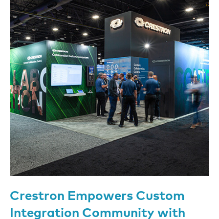
Crestron Empowers Custom
Integration Community with