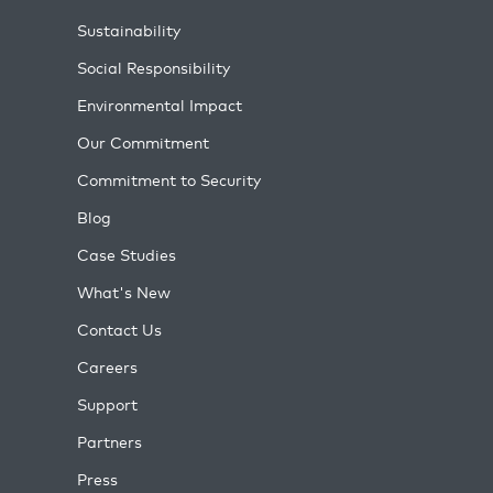
Sustainability
Social Responsibility
Environmental Impact
Our Commitment
Commitment to Security
Blog
Case Studies
What's New
Contact Us
Careers
Support
Partners
Press