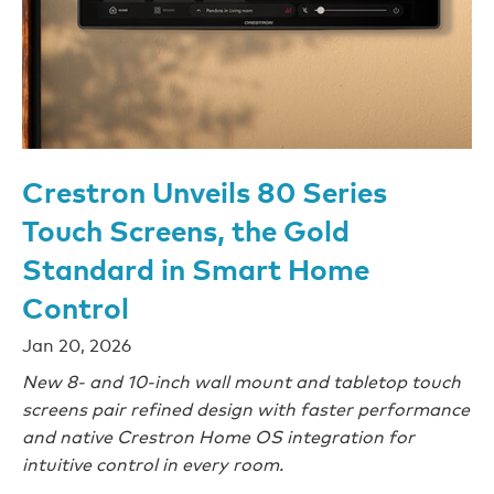
Crestron Unveils 80 Series
Touch Screens, the Gold
Standard in Smart Home
Control
Jan 20, 2026
New 8- and 10-inch wall mount and tabletop touch
screens pair refined design with faster performance
and native Crestron Home OS integration for
intuitive control in every room.