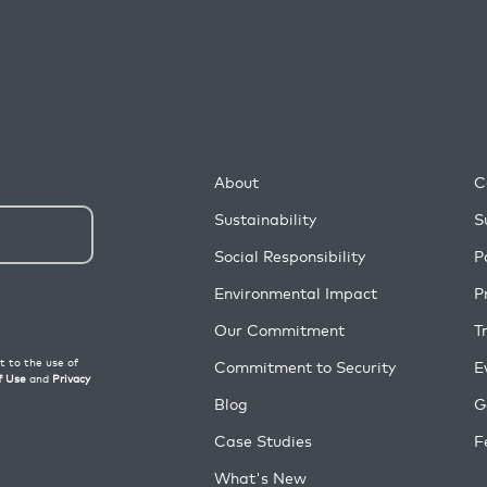
About
C
Sustainability
S
Social Responsibility
P
Environmental Impact
P
Our Commitment
T
Commitment to Security
E
Blog
G
Case Studies
F
What's New