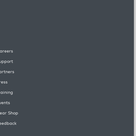
areers
upport
artners
ress
raining
vents
ear Shop
eedback