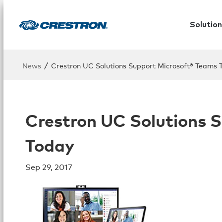
Solution
/
News
Crestron UC Solutions Support Microsoft® Teams 
Crestron UC Solutions 
Today
Sep 29, 2017