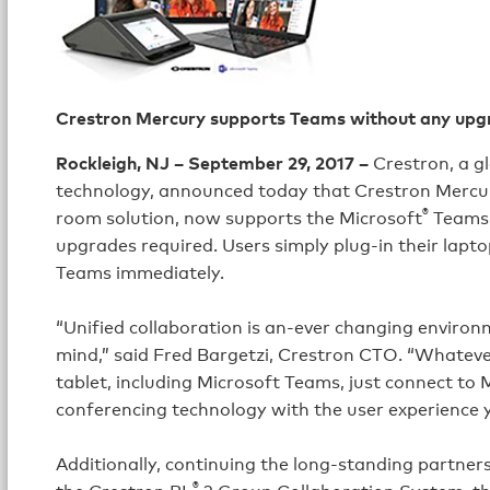
Crestron Mercury supports Teams without any upg
Rockleigh, NJ – September 29, 2017 –
Crestron, a g
technology, announced today that Crestron Mercu
®
room solution, now supports the Microsoft
Teams p
upgrades required. Users simply plug-in their lapto
Teams immediately.
“Unified collaboration is an-ever changing enviro
mind,” said Fred Bargetzi, Crestron CTO. “Whatever
tablet, including Microsoft Teams, just connect to 
conferencing technology with the user experience 
Additionally, continuing the long-standing partne
®