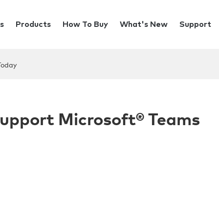
s
Products
How To Buy
What's New
Support
Today
Support Microsoft® Teams