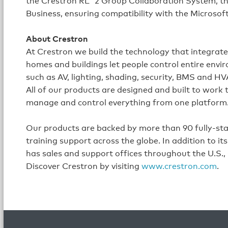
the Crestron RL
2 Group Collaboration System, the
Business, ensuring compatibility with the Microso
About Crestron
At Crestron we build the technology that integrat
homes and buildings let people control entire envi
such as AV, lighting, shading, security, BMS and H
All of our products are designed and built to work
manage and control everything from one platform
Our products are backed by more than 90 fully-staff
training support across the globe. In addition to 
has sales and support offices throughout the U.S.,
Discover Crestron by visiting
www.crestron.com
.