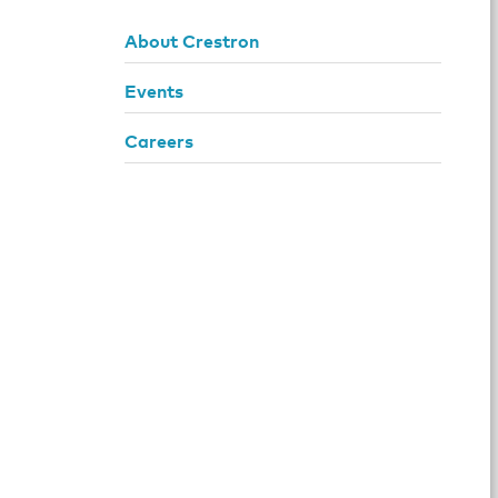
About Crestron
Events
Careers