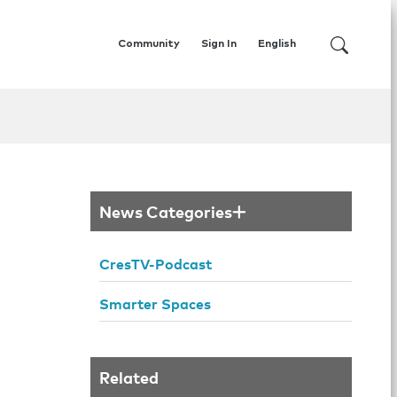
Community
Sign In
English
News Categories
CresTV-Podcast
Smarter Spaces
Related