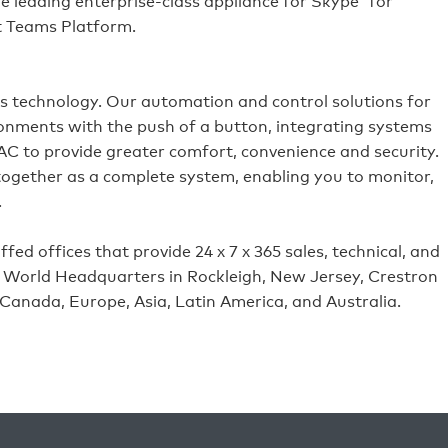
 leading enterprise-class appliance for Skype
for
ft Teams Platform.
es technology. Our automation and control solutions for
ronments with the push of a button, integrating systems
VAC to provide greater comfort, convenience and security.
 together as a complete system, enabling you to monitor,
.
ed offices that provide 24 x 7 x 365 sales, technical, and
its World Headquarters in Rockleigh, New Jersey, Crestron
 Canada, Europe, Asia, Latin America, and Australia.