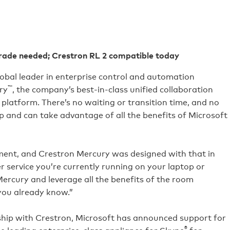
rade needed; Crestron RL 2 compatible today
lobal leader in enterprise control and automation
™
ry
, the company’s best-in-class unified collaboration
latform. There’s no waiting or transition time, and no
p and can take advantage of all the benefits of Microsoft
nment, and Crestron Mercury was designed with that in
 service you’re currently running on your laptop or
Mercury and leverage all the benefits of the room
you already know.”
rship with Crestron, Microsoft has announced support for
®