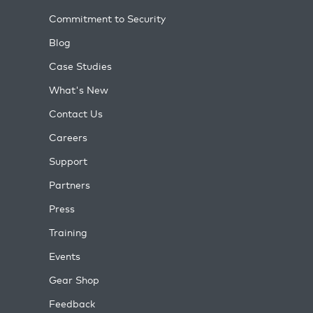
Commitment to Security
Blog
Case Studies
What's New
Contact Us
Careers
Support
Partners
Press
Training
Events
Gear Shop
Feedback