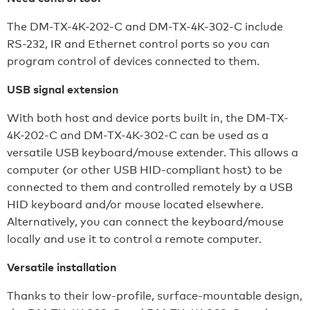
The DM-TX-4K-202-C and DM-TX-4K-302-C include
RS-232, IR and Ethernet control ports so you can
program control of devices connected to them.
USB signal extension
With both host and device ports built in, the DM-TX-
4K-202-C and DM-TX-4K-302-C can be used as a
versatile USB keyboard/mouse extender. This allows a
computer (or other USB HID-compliant host) to be
connected to them and controlled remotely by a USB
HID keyboard and/or mouse located elsewhere.
Alternatively, you can connect the keyboard/mouse
locally and use it to control a remote computer.
Versatile installation
Thanks to their low-profile, surface-mountable design,