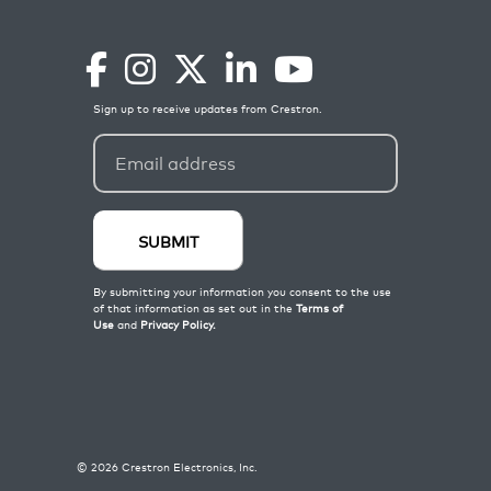
©
2026
Crestron Electronics, Inc.