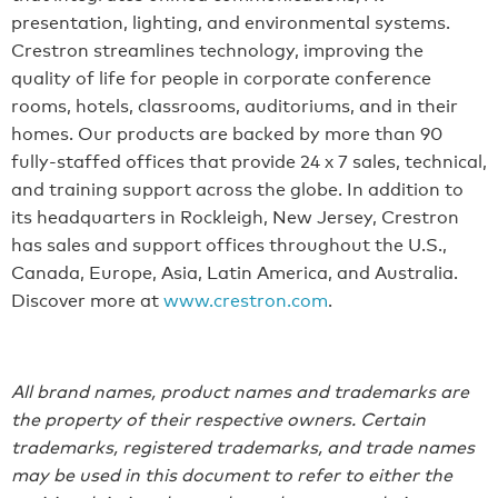
presentation, lighting, and environmental systems.
Crestron streamlines technology, improving the
quality of life for people in corporate conference
rooms, hotels, classrooms, auditoriums, and in their
homes. Our products are backed by more than 90
fully-staffed offices that provide 24 x 7 sales, technical,
and training support across the globe. In addition to
its headquarters in Rockleigh, New Jersey, Crestron
has sales and support offices throughout the U.S.,
Canada, Europe, Asia, Latin America, and Australia.
Discover more at
www.crestron.com
.
All brand names, product names and trademarks are
the property of their respective owners. Certain
trademarks, registered trademarks, and trade names
may be used in this document to refer to either the