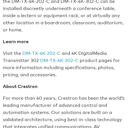
the DM-TX-4K-202-C and DM-TX-4K-302-C can be
installed discreetly underneath a conference table,
inside a lectern or equipment rack, or at virtually any
other location in a boardroom, classroom, auditorium,
or home.
Learn more
Visit the
DM-TX-4K-202-C
and 4K DigitalMedia
Transmitter 302
DM-TX-4K-302-C
product pages for
more information including specifications, photos,
pricing, and accessories.
About Crestron
For more than 40 years, Crestron has been the world’s
leading manufacturer of advanced control and
automation systems. Our solutions are built on a
validated architecture, using best-in-class technology
that integrates unified communications, AV