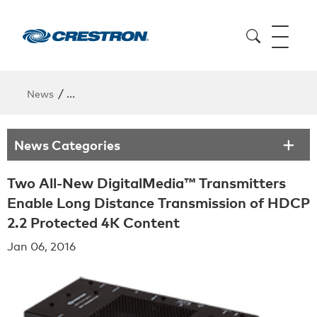
/
News
Two All-New DigitalMedia™ Transmitters Enable Lo
News Categories
Two All-New DigitalMedia™ Transmitters
Enable Long Distance Transmission of HDCP
2.2 Protected 4K Content
Jan 06, 2016