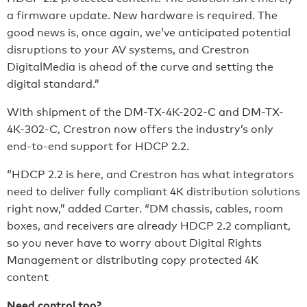
a firmware update. New hardware is required. The
good news is, once again, we’ve anticipated potential
disruptions to your AV systems, and Crestron
DigitalMedia is ahead of the curve and setting the
digital standard.”
With shipment of the DM-TX-4K-202-C and DM-TX-
4K-302-C, Crestron now offers the industry’s only
end-to-end support for HDCP 2.2.
“HDCP 2.2 is here, and Crestron has what integrators
need to deliver fully compliant 4K distribution solutions
right now,” added Carter. “DM chassis, cables, room
boxes, and receivers are already HDCP 2.2 compliant,
so you never have to worry about Digital Rights
Management or distributing copy protected 4K
content
Need control too?