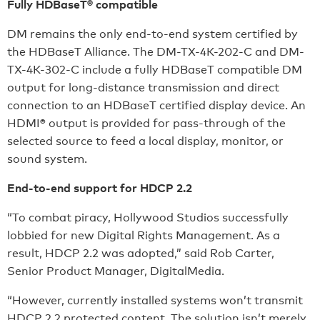
Fully HDBaseT® compatible
DM remains the only end-to-end system certified by
the HDBaseT Alliance. The DM-TX-4K-202-C and DM-
TX-4K-302-C include a fully HDBaseT compatible DM
output for long-distance transmission and direct
connection to an HDBaseT certified display device. An
HDMI® output is provided for pass-through of the
selected source to feed a local display, monitor, or
sound system.
End-to-end support for HDCP 2.2
“To combat piracy, Hollywood Studios successfully
lobbied for new Digital Rights Management. As a
result, HDCP 2.2 was adopted,” said Rob Carter,
Senior Product Manager, DigitalMedia.
“However, currently installed systems won’t transmit
HDCP 2.2 protected content. The solution isn’t merely