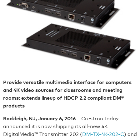
Provide versatile multimedia interface for computers
and 4K video sources for classrooms and meeting
rooms; extends lineup of HDCP 2.2 compliant DM®
products
Rockleigh, NJ, January 6, 2016
– Crestron today
announced it is now shipping its all-new 4K
DigitalMedia™ Transmitter 202 (
DM-TX-4K-202-C
) and