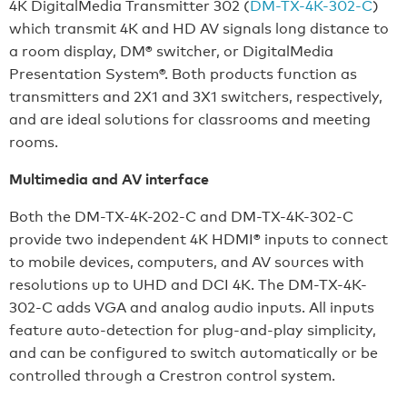
4K DigitalMedia Transmitter 302 (
DM-TX-4K-302-C
)
which transmit 4K and HD AV signals long distance to
a room display, DM® switcher, or DigitalMedia
Presentation System®. Both products function as
transmitters and 2X1 and 3X1 switchers, respectively,
and are ideal solutions for classrooms and meeting
rooms.
Multimedia and AV interface
Both the DM-TX-4K-202-C and DM-TX-4K-302-C
provide two independent 4K HDMI® inputs to connect
to mobile devices, computers, and AV sources with
resolutions up to UHD and DCI 4K. The DM-TX-4K-
302-C adds VGA and analog audio inputs. All inputs
feature auto-detection for plug-and-play simplicity,
and can be configured to switch automatically or be
controlled through a Crestron control system.