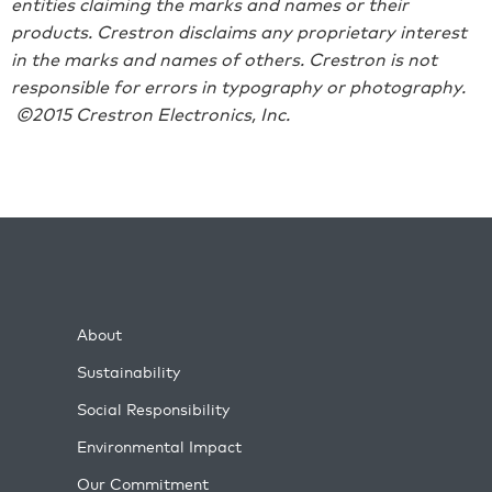
entities claiming the marks and names or their
products. Crestron disclaims any proprietary interest
in the marks and names of others. Crestron is not
responsible for errors in typography or photography.
©2015 Crestron Electronics, Inc.
About
Sustainability
Social Responsibility
Environmental Impact
Our Commitment