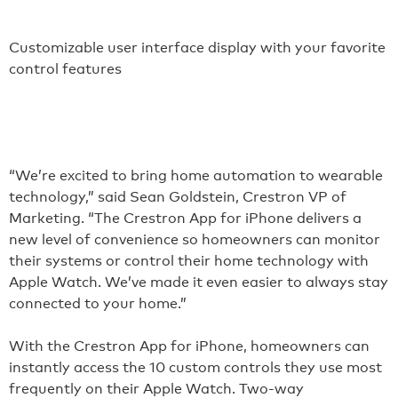
Customizable user interface display with your favorite
control features
“We’re excited to bring home automation to wearable
technology,” said Sean Goldstein, Crestron VP of
Marketing. “The Crestron App for iPhone delivers a
new level of convenience so homeowners can monitor
their systems or control their home technology with
Apple Watch. We’ve made it even easier to always stay
connected to your home.”
With the Crestron App for iPhone, homeowners can
instantly access the 10 custom controls they use most
frequently on their Apple Watch. Two-way