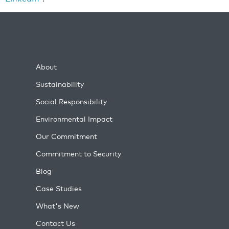
About
Sustainability
Social Responsibility
Environmental Impact
Our Commitment
Commitment to Security
Blog
Case Studies
What's New
Contact Us