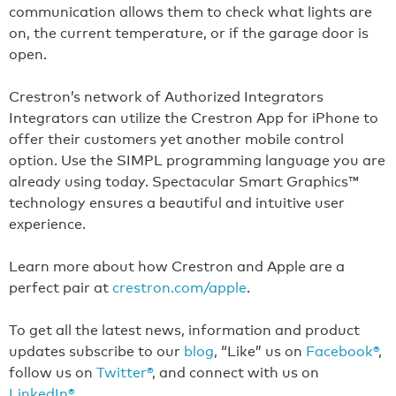
communication allows them to check what lights are
on, the current temperature, or if the garage door is
open.
Crestron’s network of Authorized Integrators
Integrators can utilize the Crestron App for iPhone to
offer their customers yet another mobile control
option. Use the SIMPL programming language you are
already using today. Spectacular Smart Graphics™
technology ensures a beautiful and intuitive user
experience.
Learn more about how Crestron and Apple are a
perfect pair at
crestron.com/apple
.
To get all the latest news, information and product
updates subscribe to our
blog
, “Like” us on
Facebook®
,
follow us on
Twitter®
, and connect with us on
LinkedIn®
.