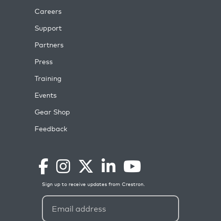
Careers
Support
Partners
Press
Training
Events
Gear Shop
Feedback