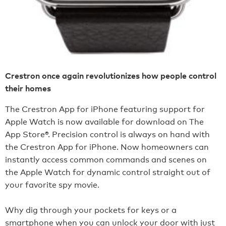
Crestron once again revolutionizes how people control
their homes
The Crestron App for iPhone featuring support for
Apple Watch is now available for download on The
App Store®. Precision control is always on hand with
the Crestron App for iPhone. Now homeowners can
instantly access common commands and scenes on
the Apple Watch for dynamic control straight out of
your favorite spy movie.
Why dig through your pockets for keys or a
smartphone when you can unlock your door with just