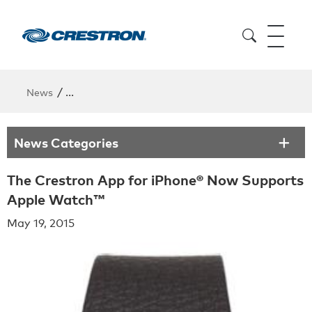
/
News
The Crestron App for iPhone® Now Supports Apple
News Categories
The Crestron App for iPhone® Now Supports
Apple Watch™
May 19, 2015