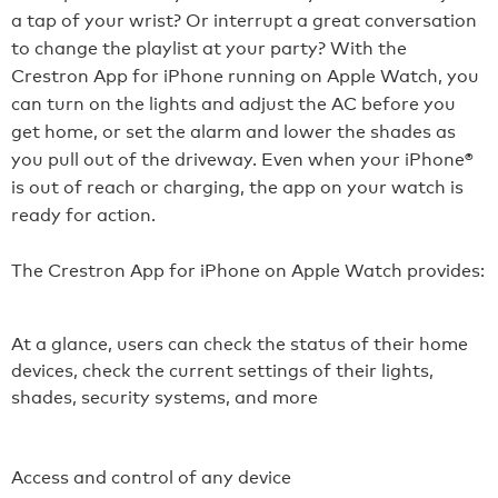
a tap of your wrist? Or interrupt a great conversation
to change the playlist at your party? With the
Crestron App for iPhone running on Apple Watch, you
can turn on the lights and adjust the AC before you
get home, or set the alarm and lower the shades as
you pull out of the driveway. Even when your iPhone®
is out of reach or charging, the app on your watch is
ready for action.
The Crestron App for iPhone on Apple Watch provides:
At a glance, users can check the status of their home
devices, check the current settings of their lights,
shades, security systems, and more
Access and control of any device