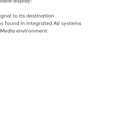
able display:
ignal to its destination
hs found in integrated AV systems
alMedia environment