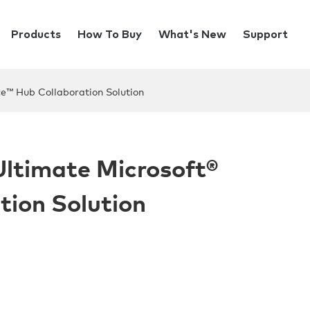
Products
How To Buy
What's New
Support
ce™ Hub Collaboration Solution
 Ultimate Microsoft®
tion Solution