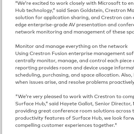
“We’re excited to work closely with Microsoft to e
Hub technology,” said Sean Goldstein, Crestron Ma
solution for application sharing, and Crestron can
edge enterprise-grade AV presentation and confere
network monitoring and management of these spa
Monitor and manage everything on the network
Using Crestron Fusion enterprise management soft
centrally monitor, manage, and control each piece 
reporting provides room and device usage informa
scheduling, purchasing, and space allocation. Also
when issues arise, and resolve problems proactively
"We’re very pleased to work with Crestron to compl
Surface Hub,” said Hayete Gallot, Senior Director,
providing great conference room solutions across 
productivity features of Surface Hub, we look for
compelling customer experiences together."