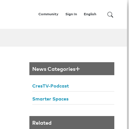
Community
Sign In
English
News Categories
CresTV-Podcast
Smarter Spaces
Related