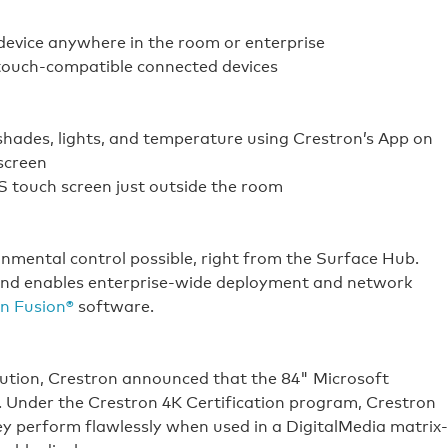
device anywhere in the room or enterprise
 touch-compatible connected devices
shades, lights, and temperature using Crestron’s App on
screen
 touch screen just outside the room
nmental control possible, right from the Surface Hub.
 and enables enterprise-wide deployment and network
n Fusion®
software.
olution, Crestron announced that the 84" Microsoft
d. Under the Crestron 4K Certification program, Crestron
ey perform flawlessly when used in a DigitalMedia matrix-