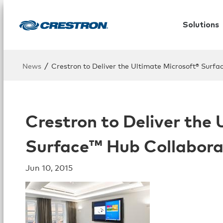
Solutions
/
News
Crestron to Deliver the Ultimate Microsoft® Surfa
Crestron to Deliver the
Surface™ Hub Collabora
Jun 10, 2015