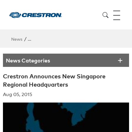
/
News
Crestron Announces New Singapore Regional Head
News Categories
Crestron Announces New Singapore
Regional Headquarters
Aug 05, 2015