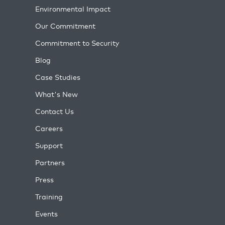
Environmental Impact
Our Commitment
Commitment to Security
Blog
Case Studies
What's New
Contact Us
Careers
Support
Partners
Press
Training
Events