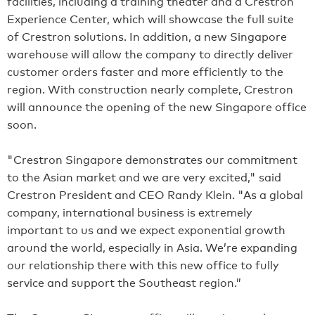
facilities, including a training theater and a Crestron
Experience Center, which will showcase the full suite
of Crestron solutions. In addition, a new Singapore
warehouse will allow the company to directly deliver
customer orders faster and more efficiently to the
region. With construction nearly complete, Crestron
will announce the opening of the new Singapore office
soon.
"Crestron Singapore demonstrates our commitment
to the Asian market and we are very excited," said
Crestron President and CEO Randy Klein. "As a global
company, international business is extremely
important to us and we expect exponential growth
around the world, especially in Asia. We’re expanding
our relationship there with this new office to fully
service and support the Southeast region.”