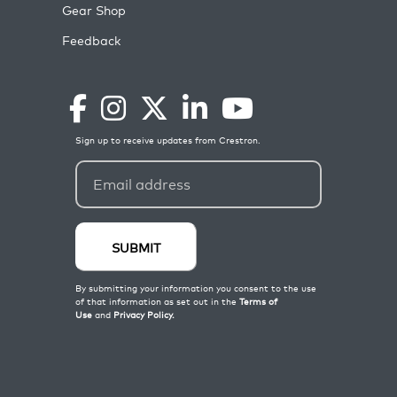
Gear Shop
Feedback