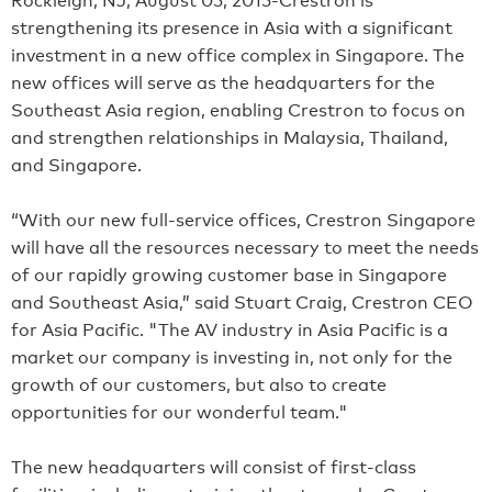
strengthening its presence in Asia with a significant
investment in a new office complex in Singapore. The
new offices will serve as the headquarters for the
Southeast Asia region, enabling Crestron to focus on
and strengthen relationships in Malaysia, Thailand,
and Singapore.
“With our new full-service offices, Crestron Singapore
will have all the resources necessary to meet the needs
of our rapidly growing customer base in Singapore
and Southeast Asia,” said Stuart Craig, Crestron CEO
for Asia Pacific. "The AV industry in Asia Pacific is a
market our company is investing in, not only for the
growth of our customers, but also to create
opportunities for our wonderful team."
The new headquarters will consist of first-class