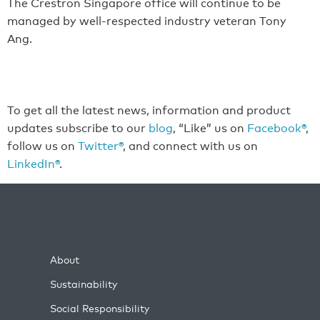
The Crestron Singapore office will continue to be
managed by well-respected industry veteran Tony
Ang.
To get all the latest news, information and product
updates subscribe to our
blog
, “Like” us on
Facebook®
,
follow us on
Twitter®
, and connect with us on
LinkedIn®
.
About
Sustainability
Social Responsibility