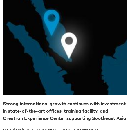
Strong international growth continues with investment
in state-of-the-art offices, training facility, and
Crestron Experience Center supporting Southeast Asia
Rockleigh, NJ, August 05, 2015-
Crestron is